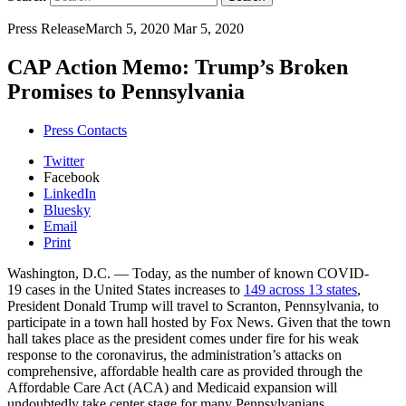
Press Release
March 5, 2020
Mar 5, 2020
CAP Action Memo: Trump’s Broken
Promises to Pennsylvania
Press Contacts
Twitter
Facebook
LinkedIn
Bluesky
Email
Print
Washington, D.C.
— Today, as the number of known COVID-
19 cases in the United States increases to
149 across 13 states
,
President Donald Trump will travel to Scranton, Pennsylvania, to
participate in a town hall hosted by Fox News. Given that the town
hall takes place as the president comes under fire for his weak
response to the coronavirus, the administration’s attacks on
comprehensive, affordable health care as provided through the
Affordable Care Act (ACA) and Medicaid expansion will
undoubtedly take center stage for many Pennsylvanians.