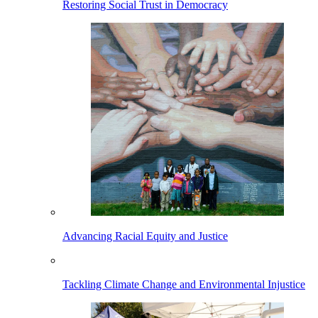
Restoring Social Trust in Democracy
Advancing Racial Equity and Justice
Tackling Climate Change and Environmental Injustice