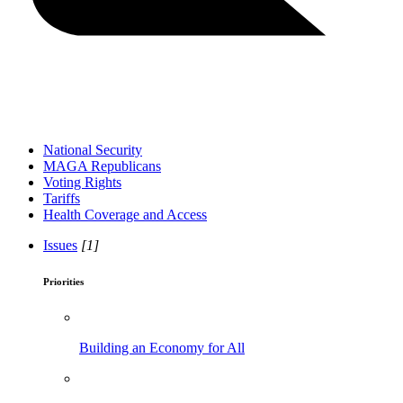
National Security
MAGA Republicans
Voting Rights
Tariffs
Health Coverage and Access
Issues
[1]
Priorities
Building an Economy for All