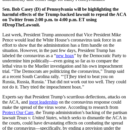
Sen. Bob Casey (D) of Pennsylvania will be highlighting the
harmful effects of the Trump-backed lawsuit to repeal the ACA
on Twitter from 2:00 p.m. to 4:00 p.m. ET using
#DropTheLawsuit.
Last week, President Trump announced that Vice President Mike
Pence would lead the White House’s coronavirus task force in an
effort to show that the administration has a firm handle on the
situation. However, in the past few days, President Trump has
labeled the coronavirus as a “
new hoax
” by the Democratic Party to
undermine him politically—even going so far as to compare the
lethal virus to the Mueller investigation and his own impeachment
trial. “The Democrats are politicizing the coronavirus,” Trump said
at a recent South Carolina rally. “‘[T]hey tried to beat you on
Russia, Russia, Russia.’ That did not work out too well. They could
not do it. They tried the impeachment hoax.”
Experts say that President Trump’s scurrilous deflections, attacks on
the ACA, and
inept leadership
on the coronavirus response could
make the spread of the virus worse. According to research from
Protect Our Care
, the Trump administration’s backing of the partisan
lawsuit
Texas v. United States
, which seeks to dismantle the ACA in
the courts, could have devastating effects on combating the spread
of the coronavirus—specifically, by ending a
provision under the