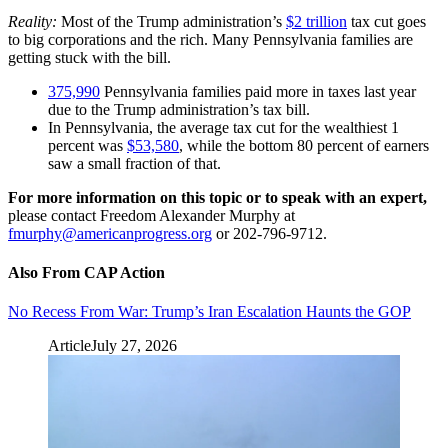
Reality:
Most of the Trump administration’s
$2 trillion
tax cut goes
to big corporations and the rich. Many Pennsylvania families are
getting stuck with the bill.
375,990
Pennsylvania families paid more in taxes last year
due to the Trump administration’s tax bill.
In Pennsylvania, the average tax cut for the wealthiest 1
percent was
$53,580
, while the bottom 80 percent of earners
saw a small fraction of that.
For more information on this topic or to speak with an expert,
please contact Freedom Alexander Murphy at
fmurphy@americanprogress.org
or 202-796-9712.
Also From CAP Action
No Recess From War: Trump’s Iran Escalation Haunts the GOP
Article
July 27, 2026