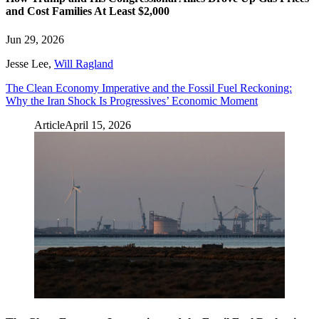
and Cost Families At Least $2,000
Jun 29, 2026
Jesse Lee
,
Will Ragland
The Clean Economy Imperative and the Fossil Fuel Reckoning:
Why the Iran Shock Is Progressives’ Economic Moment
Article
April 15, 2026