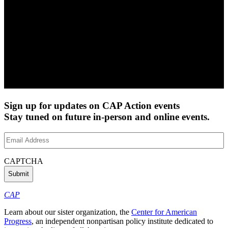
Sign up for updates on CAP Action events
Stay tuned on future in-person and online events.
Email
Address
(Required)
CAPTCHA
CAP
Learn about our sister organization, the
Center for American
Progress
, an independent nonpartisan policy institute dedicated to