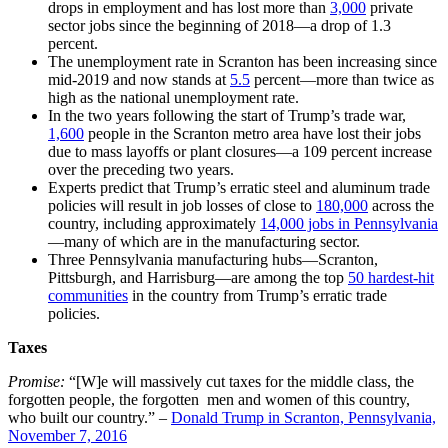
drops in employment and has lost more than
3,000
private
sector jobs since the beginning of 2018—a drop of 1.3
percent.
The unemployment rate in Scranton has been increasing since
mid-2019 and now stands at
5.5
percent—
more than twice as
high as the national unemployment rate.
In the two years following the start of Trump’s trade war,
1,600
people in the Scranton metro area have lost their jobs
due to mass layoffs or plant closures—a 109 percent increase
over the preceding two years.
Experts predict that Trump’s erratic steel and aluminum trade
policies will result in job losses of close to
180,000
across the
country
, including approximately
14,000 jobs in Pennsylvania
—
many of which are in the manufacturing sector.
Three Pennsylvania manufacturing hubs—Scranton,
Pittsburgh, and Harrisburg—are among the top
50 hardest-hit
communities
in the country from Trump’s erratic trade
policies.
Taxes
Promise:
“[W]e will massively cut taxes for the middle class, the
forgotten people, the forgotten men and women of this country,
who built our country.” –
Donald Trump in Scranton, Pennsylvania,
November 7, 2016