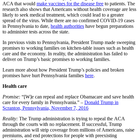
ACA that would
make vaccines for the disease free
to patients
. The
research also shows that Americans without health coverage are less
likely to seek medical treatment, which could lead to a greater
spread of the virus. While there are no confirmed COVID-19 cases
in Pennsylvania to date,
health authorities
have begun preparations
to administer tests across the state.
In previous visits to Pennsylvania, President Trump made sweeping
promises to working families on kitchen-table issues such as health
care and the economy. In reality, the administration has failed to
deliver on Trump’s basic promises to working families.
Learn more about how President Trump’s policies and broken
promises have hurt Pennsylvania families
here
.
Health care
Promise:
“[W]e can repeal and replace Obamacare and save health
care for every family in Pennsylvania.” –
Donald Trump in
Scranton, Pennsylvania, November 7, 2016
Reality:
The Trump administration is trying to repeal the ACA
through the courts with no replacement. If successful, Trump
administration will strip coverage from millions of Americans, raise
premiums, and end protections for people with preexisting