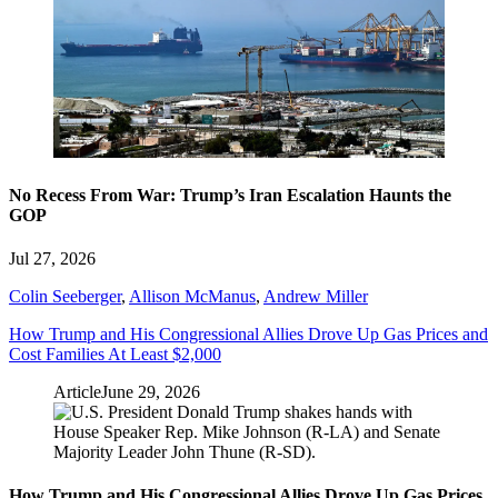
No Recess From War: Trump’s Iran Escalation Haunts the
GOP
Jul 27, 2026
Colin Seeberger
,
Allison McManus
,
Andrew Miller
How Trump and His Congressional Allies Drove Up Gas Prices and
Cost Families At Least $2,000
Article
June 29, 2026
How Trump and His Congressional Allies Drove Up Gas Prices