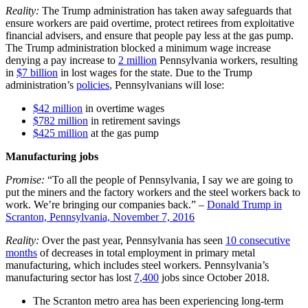
Reality:
The Trump administration has taken away safeguards that
ensure workers are paid overtime, protect retirees from exploitative
financial advisers, and ensure that people pay less at the gas pump.
The Trump administration blocked a minimum wage increase
denying a pay increase to
2 million
Pennsylvania workers, resulting
in
$7 billion
in lost wages for the state. Due to the Trump
administration’s
policies
, Pennsylvanians will lose:
$42 million
in overtime wages
$782 million
in retirement savings
$425 million
at the gas pump
Manufacturing jobs
Promise:
“To all the people of Pennsylvania, I say we are going to
put the miners and the factory workers and the steel workers back to
work. We’re bringing our companies back.” –
Donald Trump in
Scranton, Pennsylvania, November 7, 2016
Reality:
Over the past year, Pennsylvania has seen
10 consecutive
months
of decreases in total employment in primary metal
manufacturing, which includes steel workers. Pennsylvania’s
manufacturing sector has lost
7,400
jobs since October 2018.
The Scranton metro area has been experiencing long-term