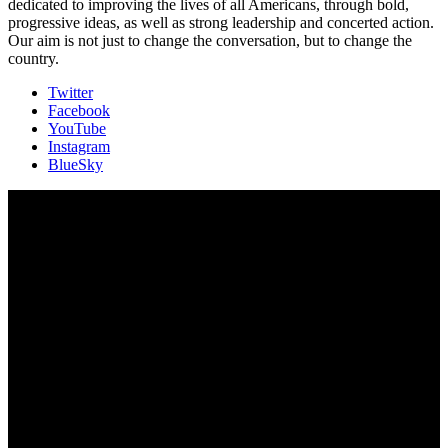
dedicated to improving the lives of all Americans, through bold,
progressive ideas, as well as strong leadership and concerted action.
Our aim is not just to change the conversation, but to change the
country.
Twitter
Facebook
YouTube
Instagram
BlueSky