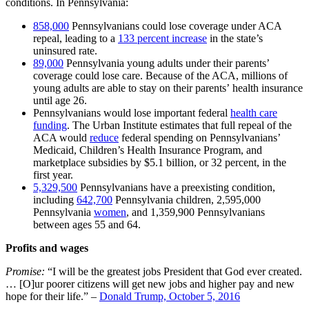
conditions. In Pennsylvania:
858,000
Pennsylvanians could lose coverage under ACA
repeal, leading to a
133
percent increase
in the state’s
uninsured rate
.
89,000
Pennsylvania young adults under their parents’
coverage could lose care. Because of the ACA, millions of
young adults are able to stay on their parents’ health insurance
until age 26.
Pennsylvanians would lose important federal
health care
funding
. The Urban Institute estimates that full repeal of the
ACA would
reduce
federal spending on Pennsylvanians’
Medicaid, Children’s Health Insurance Program, and
marketplace subsidies by $5.1 billion, or 32 percent, in the
first year.
5,329,500
Pennsylvanians have a preexisting condition,
including
642,700
Pennsylvania children, 2,595,000
Pennsylvania
women
, and 1,359,900 Pennsylvanians
between ages 55 and 64.
Profits and wages
Promise:
“I will be the greatest jobs President that God ever created.
… [O]ur poorer citizens will get new jobs and higher pay and new
hope for their life.” –
Donald Trump, October 5, 2016