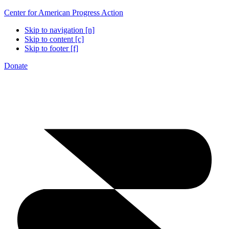
Center for American Progress Action
Skip to navigation [n]
Skip to content [c]
Skip to footer [f]
Donate