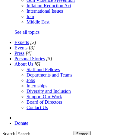
Gun Violence Prevention
Inflation Reduction Act
International Issues
Iran
Middle East
See all topics
Experts
[2]
Events
[3]
Press
[4]
Personal Stories
[5]
About Us
[6]
Staff and Fellows
Departments and Teams
Jobs
Internships
Diversity and Inclusion
Support Our Work
Board of Directors
Contact Us
Donate
Search
Search