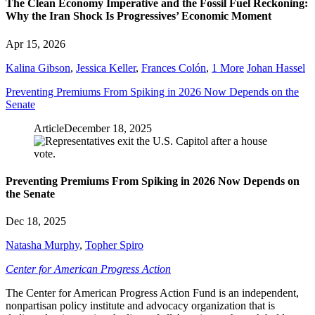
The Clean Economy Imperative and the Fossil Fuel Reckoning:
Why the Iran Shock Is Progressives’ Economic Moment
Apr 15, 2026
Kalina Gibson
,
Jessica Keller
,
Frances Colón
,
1 More
Johan Hassel
Preventing Premiums From Spiking in 2026 Now Depends on the
Senate
Article
December 18, 2025
Preventing Premiums From Spiking in 2026 Now Depends on
the Senate
Dec 18, 2025
Natasha Murphy
,
Topher Spiro
Center for American Progress Action
The Center for American Progress Action Fund is an independent,
nonpartisan policy institute and advocacy organization that is