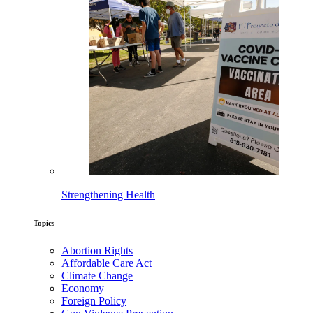
Strengthening Health
Topics
Abortion Rights
Affordable Care Act
Climate Change
Economy
Foreign Policy