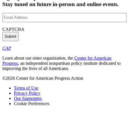
Stay tuned on future in-person and online events.
Email
Address
(Required)
CAPTCHA
CAP
Learn about our sister organization, the
Center for American
Progress
, an independent nonpartisan policy institute dedicated to
improving the lives of all Americans.
©2026 Center for American Progress Action
Terms of Use
Privacy Policy
Our Supporters
Cookie Preferences