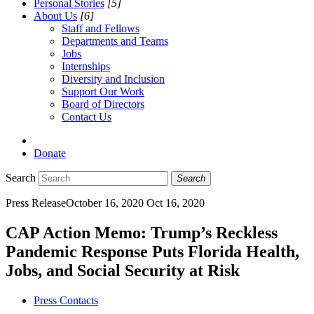
Personal Stories
[5]
About Us
[6]
Staff and Fellows
Departments and Teams
Jobs
Internships
Diversity and Inclusion
Support Our Work
Board of Directors
Contact Us
Donate
Search
Search
Press Release
October 16, 2020
Oct 16, 2020
CAP Action Memo: Trump’s Reckless
Pandemic Response Puts Florida Health,
Jobs, and Social Security at Risk
Press Contacts