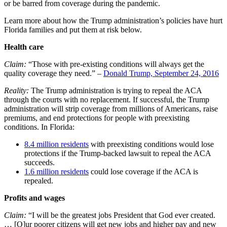
or be barred from coverage during the pandemic.
Learn more about how the Trump administration’s policies have hurt
Florida families and put them at risk below.
Health care
Claim:
“Those with pre-existing conditions will always get the
quality coverage they need.” –
Donald Trump, September 24, 2016
Reality:
The Trump administration is trying to repeal the ACA
through the courts with no replacement. If successful, the Trump
administration will strip coverage from millions of Americans, raise
premiums, and end protections for people with preexisting
conditions. In Florida:
8.4 million residents
with preexisting conditions would lose
protections if the Trump-backed lawsuit to repeal the ACA
succeeds.
1.6 million residents
could lose coverage if the ACA is
repealed.
Profits and wages
Claim:
“I will be the greatest jobs President that God ever created.
… [O]ur poorer citizens will get new jobs and higher pay and new