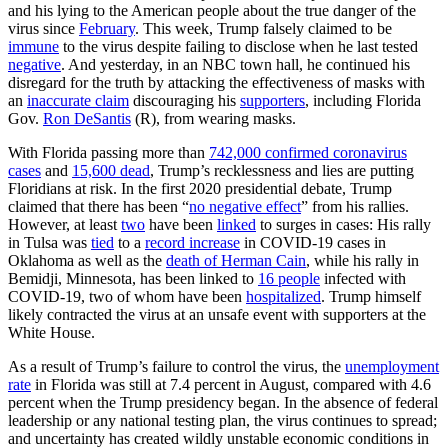
and his lying to the American people about the true danger of the
virus since
February
. This week, Trump falsely claimed to be
immune
to the virus despite failing to disclose when he last tested
negative
. And yesterday, in an NBC town hall, he continued his
disregard for the truth by attacking the effectiveness of masks with
an
inaccurate claim
discouraging his
supporters
, including Florida
Gov.
Ron DeSantis
(R), from wearing masks.
With Florida passing more than
742,000 confirmed coronavirus
cases
and
15,600 dead
, Trump’s recklessness and lies are putting
Floridians at risk. In the first 2020 presidential debate, Trump
claimed that there has been “
no negative effect
” from his rallies.
However, at least
two
have been
linked
to surges in cases: His rally
in Tulsa was
tied
to a
record increase
in COVID-19 cases in
Oklahoma as well as the
death of Herman Cain
, while his rally in
Bemidji, Minnesota, has been linked to
16 people
infected with
COVID-19, two of whom have been
hospitalized
. Trump himself
likely contracted the virus at an unsafe event with supporters at the
White House.
As a result of Trump’s failure to control the virus, the
unemployment
rate
in Florida was still at 7.4 percent in August, compared with 4.6
percent when the Trump presidency began. In the absence of federal
leadership or any national testing plan, the virus continues to spread;
and uncertainty has created wildly unstable economic conditions in