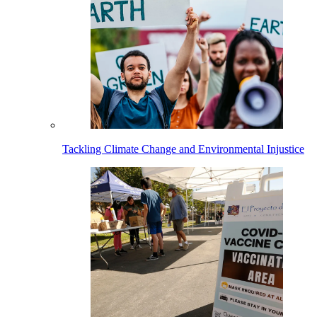
Tackling Climate Change and Environmental Injustice