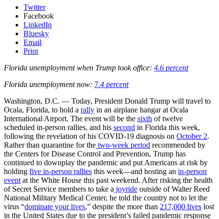
Twitter
Facebook
LinkedIn
Bluesky
Email
Print
Florida unemployment when Trump took office:
4.6 percent
Florida unemployment now:
7
.4 percent
Washington, D.C. — Today, President Donald Trump will travel to
Ocala, Florida, to hold a
rally
in an airplane hangar at Ocala
International Airport. The event will be the
sixth
of twelve
scheduled in-person rallies, and his
second
in Florida this week,
following the revelation of his COVID-19 diagnosis on
October 2
.
Rather than quarantine for the
two-week period
recommended by
the Centers for Disease Control and Prevention, Trump has
continued to downplay the pandemic and put Americans at risk by
holding
five in-person rallies
this week—and hosting an
in-person
event
at the White House this past weekend. After risking the health
of Secret Service members to take a
joyride
outside of Walter Reed
National Military Medical Center, he told the country not to let the
virus “
dominate your lives
,” despite the more than
217,000 lives
lost
in the United States due to the president’s failed pandemic response