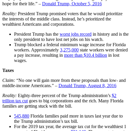
hope for their life.” –
Donald Trump, October 5, 2016
Reality:
President Trump promised voters that he would prioritize
the interests of the middle class. Instead, he’s prioritized the
wealthiest Americans and corporations.
President Trump has the
worst jobs record
in history and is the
only president to have lost net jobs on his watch.
Trump blocked a federal minimum wage increase for Florida
workers. Approximately
3,275,000
state workers were denied
a pay increase, resulting in
more than $10.4 billion
in lost
wages.
Taxes
Claim:
“No one will gain more from these proposals than low- and
middle-income Americans.” –
Donald Trump, August 8, 2016
Reality:
Eighty-three percent of the Trump administration’s
$2
trillion tax cut
goes to big corporations and the rich. Many Florida
families are getting stuck with the bill.
545,880
Florida families paid more in taxes last year due to
the Trump administration’s tax bill.
For the 2019 tax year, the average tax cut for the wealthiest 1