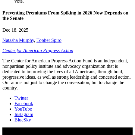
Preventing Premiums From Spiking in 2026 Now Depends on
the Senate
Dec 18, 2025
Natasha Murphy
,
Topher Spiro
Center for American Progress Action
The Center for American Progress Action Fund is an independent,
nonpartisan policy institute and advocacy organization that is
dedicated to improving the lives of all Americans, through bold,
progressive ideas, as well as strong leadership and concerted action.
Our aim is not just to change the conversation, but to change the
country.
Twitter
Facebook
YouTube
Instagram
BlueSky