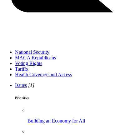
National Security
MAGA Republicans
Voting Rights
Tariffs
Health Coverage and Access
Issues
[1]
Priorities
Building an Economy for All