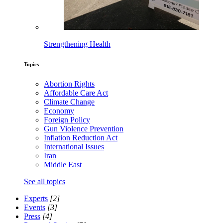
Strengthening Health
Topics
Abortion Rights
Affordable Care Act
Climate Change
Economy
Foreign Policy
Gun Violence Prevention
Inflation Reduction Act
International Issues
Iran
Middle East
See all topics
Experts
[2]
Events
[3]
Press
[4]