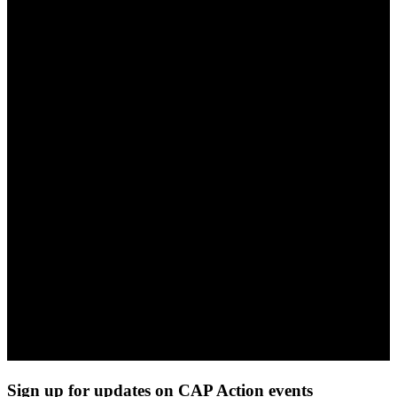
Sign up for updates on CAP Action events