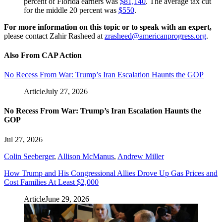
percent of Florida earners was
$81,140
. The average tax cut
for the middle 20 percent was
$550
.
For more information on this topic or to speak with an expert,
please contact Zahir Rasheed at
zrasheed@americanprogress.org
.
Also From CAP Action
No Recess From War: Trump’s Iran Escalation Haunts the GOP
Article
July 27, 2026
No Recess From War: Trump’s Iran Escalation Haunts the
GOP
Jul 27, 2026
Colin Seeberger
,
Allison McManus
,
Andrew Miller
How Trump and His Congressional Allies Drove Up Gas Prices and
Cost Families At Least $2,000
Article
June 29, 2026