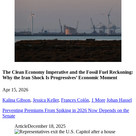
The Clean Economy Imperative and the Fossil Fuel Reckoning:
Why the Iran Shock Is Progressives’ Economic Moment
Apr 15, 2026
Kalina Gibson
,
Jessica Keller
,
Frances Colón
,
1 More
Johan Hassel
Preventing Premiums From Spiking in 2026 Now Depends on the
Senate
Article
December 18, 2025