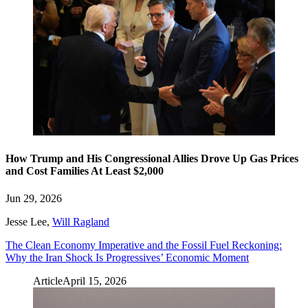
How Trump and His Congressional Allies Drove Up Gas Prices
and Cost Families At Least $2,000
Jun 29, 2026
Jesse Lee
,
Will Ragland
The Clean Economy Imperative and the Fossil Fuel Reckoning:
Why the Iran Shock Is Progressives’ Economic Moment
Article
April 15, 2026