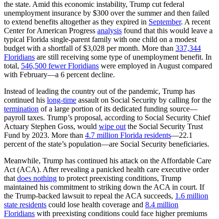
the state. Amid this economic instability, Trump cut federal
unemployment insurance by $300 over the summer and then failed
to extend benefits altogether as they expired in
September
. A recent
Center for American Progress
analysis
found that this would leave a
typical Florida single-parent family with one child on a modest
budget with a shortfall of $3,028 per month. More than
337,344
Floridians
are still receiving some type of unemployment benefit. In
total,
546,500 fewer Floridians
were employed in August compared
with February—a 6 percent decline.
Instead of leading the country out of the pandemic, Trump has
continued his
long-time
assault on Social Security by calling for the
termination
of a large portion of its dedicated funding source—
payroll taxes. Trump’s proposal, according to Social Security Chief
Actuary Stephen Goss, would
wipe out
the Social Security Trust
Fund by 2023. More than
4.7 million Florida residents
—22.1
percent of the state’s population—are Social Security beneficiaries.
Meanwhile, Trump has continued his attack on the Affordable Care
Act (ACA). After revealing a panicked health care executive order
that
does nothing
to protect preexisting conditions, Trump
maintained his commitment to striking down the ACA in court. If
the Trump-backed lawsuit to repeal the ACA succeeds,
1.6 million
state residents
could lose health coverage and
8.4 million
Floridians
with preexisting conditions could face higher premiums