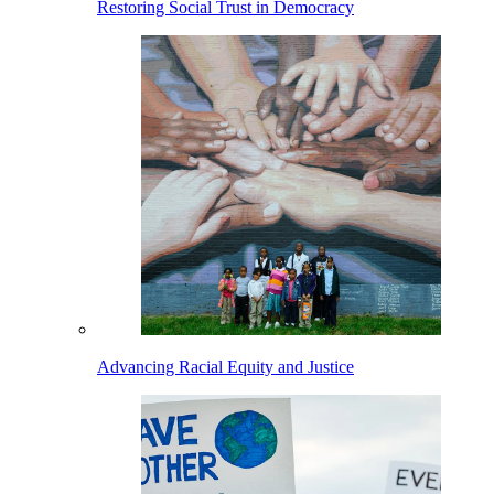
Restoring Social Trust in Democracy
Advancing Racial Equity and Justice