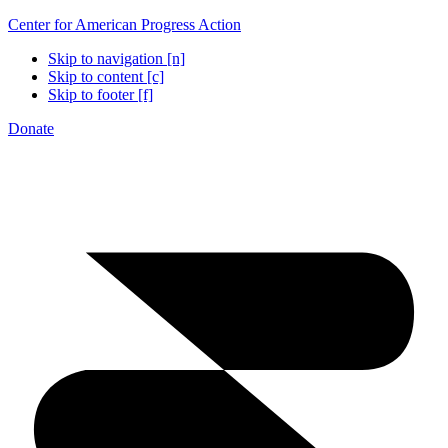
Center for American Progress Action
Skip to navigation [n]
Skip to content [c]
Skip to footer [f]
Donate