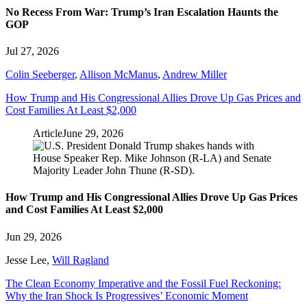
No Recess From War: Trump’s Iran Escalation Haunts the
GOP
Jul 27, 2026
Colin Seeberger
,
Allison McManus
,
Andrew Miller
How Trump and His Congressional Allies Drove Up Gas Prices and
Cost Families At Least $2,000
Article
June 29, 2026
How Trump and His Congressional Allies Drove Up Gas Prices
and Cost Families At Least $2,000
Jun 29, 2026
Jesse Lee
,
Will Ragland
The Clean Economy Imperative and the Fossil Fuel Reckoning:
Why the Iran Shock Is Progressives’ Economic Moment