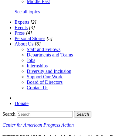
Middle East
See all topics
Experts
[2]
Events
[3]
Press
[4]
Personal Stories
[5]
About Us
[6]
Staff and Fellows
Departments and Teams
Jobs
Internships
Diversity and Inclusion
Support Our Work
Board of Directors
Contact Us
Donate
Search
Search
Center for American Progress Action