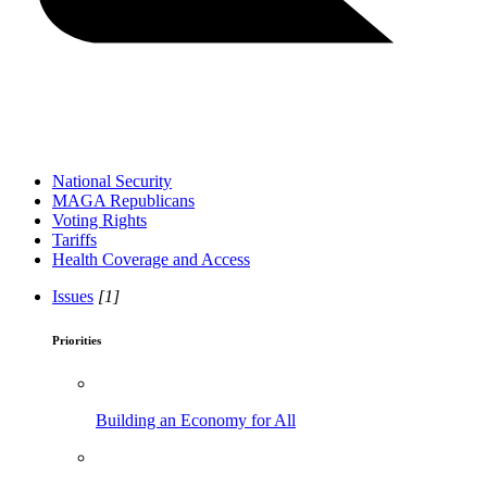
National Security
MAGA Republicans
Voting Rights
Tariffs
Health Coverage and Access
Issues
[1]
Priorities
Building an Economy for All