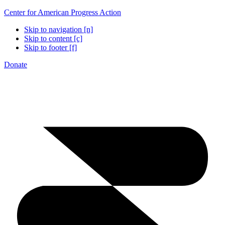
Center for American Progress Action
Skip to navigation [n]
Skip to content [c]
Skip to footer [f]
Donate