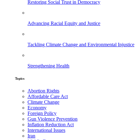
Restoring Social Trust in Democracy
Advancing Racial Equity and Justice
Tackling Climate Change and Environmental Injustice
Strengthening Health
Topics
Abortion Rights
Affordable Care Act
Climate Change
Economy
Foreign Policy
Gun Violence Prevention
Inflation Reduction Act
International Issues
Iran