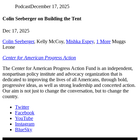
Podcast
December 17, 2025
Colin Seeberger on Building the Tent
Dec 17, 2025
Colin Seeberger
,
Kelly McCoy
,
Mishka Espey
,
1 More
Muggs
Leone
Center for American Progress Action
The Center for American Progress Action Fund is an independent,
nonpartisan policy institute and advocacy organization that is
dedicated to improving the lives of all Americans, through bold,
progressive ideas, as well as strong leadership and concerted action.
Our aim is not just to change the conversation, but to change the
country.
Twitter
Facebook
YouTube
Instagram
BlueSky