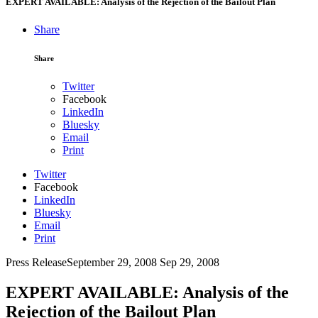
EXPERT AVAILABLE: Analysis of the Rejection of the Bailout Plan
Share
Share
Twitter
Facebook
LinkedIn
Bluesky
Email
Print
Twitter
Facebook
LinkedIn
Bluesky
Email
Print
Press Release
September 29, 2008
Sep 29, 2008
EXPERT AVAILABLE: Analysis of the
Rejection of the Bailout Plan