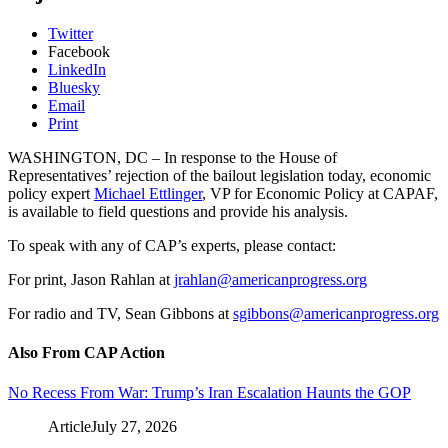
Twitter
Facebook
LinkedIn
Bluesky
Email
Print
WASHINGTON, DC – In response to the House of
Representatives’ rejection of the bailout legislation today, economic
policy expert
Michael Ettlinger
, VP for Economic Policy at CAPAF,
is available to field questions and provide his analysis.
To speak with any of CAP’s experts, please contact:
For print, Jason Rahlan at
jrahlan@americanprogress.org
For radio and TV, Sean Gibbons at
sgibbons@americanprogress.org
Also From CAP Action
No Recess From War: Trump’s Iran Escalation Haunts the GOP
Article
July 27, 2026