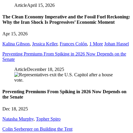
Article
April 15, 2026
The Clean Economy Imperative and the Fossil Fuel Reckoning:
Why the Iran Shock Is Progressives’ Economic Moment
Apr 15, 2026
Kalina Gibson
,
Jessica Keller
,
Frances Colón
,
1 More
Johan Hassel
Preventing Premiums From Spiking in 2026 Now Depends on the
Senate
Article
December 18, 2025
Preventing Premiums From Spiking in 2026 Now Depends on
the Senate
Dec 18, 2025
Natasha Murphy
,
Topher Spiro
Colin Seeberger on Building the Tent