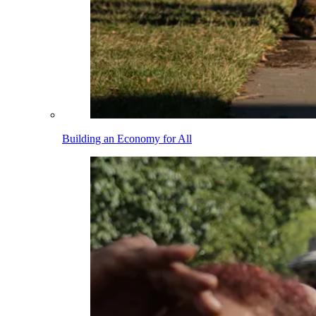
Building an Economy for All