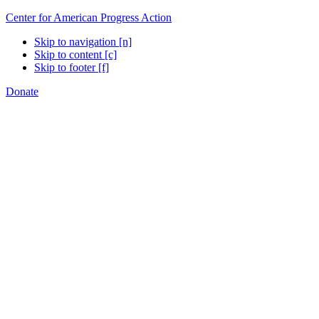
Center for American Progress Action
Skip to navigation [n]
Skip to content [c]
Skip to footer [f]
Donate