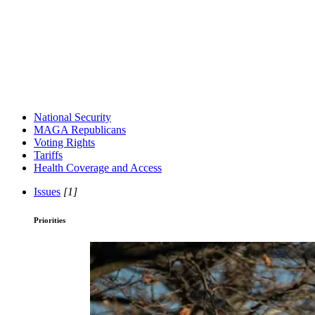
National Security
MAGA Republicans
Voting Rights
Tariffs
Health Coverage and Access
Issues
[1]
Priorities