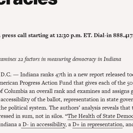
a press call starting at 12:30 p.m. ET. Dial-in 888.417
amines 22 factors in measuring democracy in Indiana
D.C. — Indiana ranks 47th in a new report released to
merican Progress Action Fund that gives each of the 50
 of Columbia an overall rank and examines and assigns g
 accessibility of the ballot, representation in state go
the political system. The authors’ analysis reveals that 
ssed in sum, not in silos. “
The Health of State Democ
Indiana a
D- in accessibility
, a
D+ in representation
, a