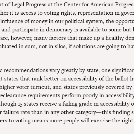
nt of Legal Progress at the Center for American Progres
r it is access to voting rights, representation in gov
influence of money in our political system, the opportu
 and participate in democracy is available to some but 
are, however, many factors that make up a healthy de
luated in sum, not in silos, if solutions are going to ha
c recommendations vary greatly by state, one significan
at states that rank better on accessibility of the ballot 
 higher voter turnout, and states previously covered by
eclearance requirements perform poorly in accessibility
though 15 states receive a failing grade in accessibility o
r failure rate than in any other category—this finding 
iers to voting means more people will exercise the right