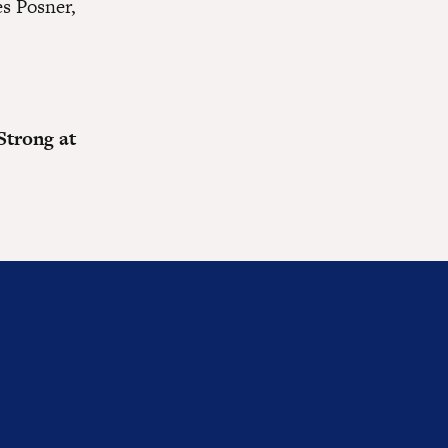
s Posner,
Strong at