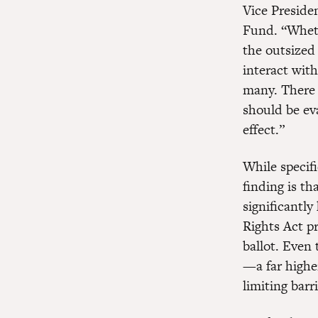
Vice Preside
Fund. “Whethe
the outsized 
interact with
many. There 
should be eva
effect.”
While specifi
finding is th
significantly
Rights Act pr
ballot. Even 
—a far highe
limiting barr