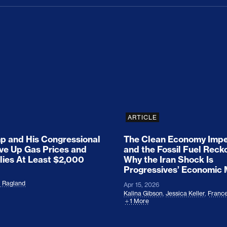
ion Haunts the GOP
mp and His Congressional Allies Drove Up Gas P
The Clean Economy Im
ARTICLE
 and His Congressional
The Clean Economy Impe
ove Up Gas Prices and
and the Fossil Fuel Reck
lies At Least $2,000
Why the Iran Shock Is
Progressives’ Economic
l Ragland
Apr 15, 2026
Kalina Gibson
,
Jessica Keller
,
France
1 More