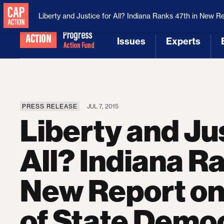
National Security
MAGA
Liberty and Justice for All? Indiana Ranks 47th in New R
Issues
Experts
[1]
[2]
PRESS RELEASE
JUL 7, 2015
Liberty and Jus
All? Indiana Ra
New Report on
of State Demo