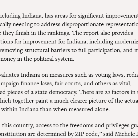
ncluding Indiana, has areas for significant improvement
fically needing to address disproportionate representa
they finish in the rankings. The report also provides
ons for improvement for Indiana, including moderniz
 removing structural barriers to full participation, and 
money in the political system.
valuates Indiana on measures such as voting laws, redis
paign finance laws, fair courts, and others as vital,
d pieces of a state democracy. There are 22 factors in 
hich together paint a much clearer picture of the actua
 within Indiana than when measured alone.
n this country, access to the freedoms and privileges g
nstitution are determined by ZIP code,” said
Michele