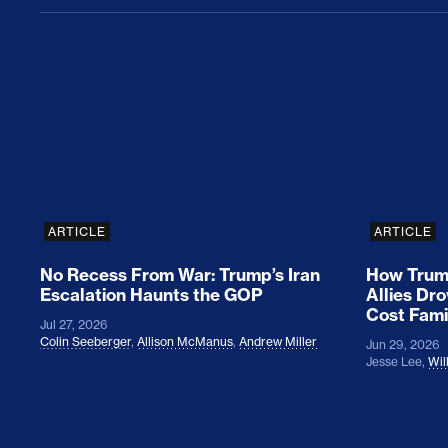
No Recess From War: Trump’s Iran Escalat
How Tru
ARTICLE
ARTICLE
No Recess From War: Trump’s Iran
How Trump
Escalation Haunts the GOP
Allies Dr
Cost Fami
Jul 27, 2026
Colin Seeberger
,
Allison McManus
,
Andrew Miller
Jun 29, 2026
Jesse Lee
,
Wil