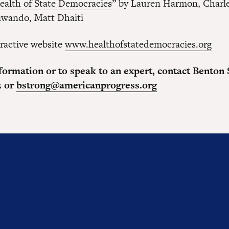
ealth of State Democracies
” by Lauren Harmon, Charle
awando, Matt Dhaiti
eractive website
www.healthofstatedemocracies.org
formation or to speak to an expert, contact Benton 
2 or
bstrong@americanprogress.org