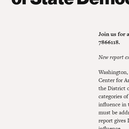
Join us for 
7866118.
New report ex
Washington, 
Center for A
the District
categories of
influence in 
must be addre
report gives 
influence
.