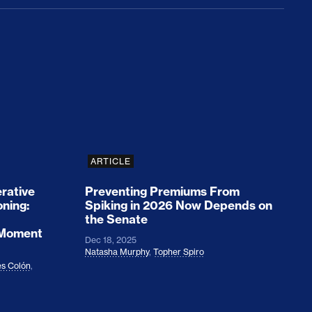
rices and Cost Families At Least $2,000
perative and the Fossil Fuel Reckoning: Why th
Preventing Premiums From Spikin
ARTICLE
rative
Preventing Premiums From
oning:
Spiking in 2026 Now Depends on
the Senate
 Moment
Dec 18, 2025
Natasha Murphy
,
Topher Spiro
s Colón
,