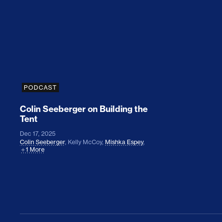
Colin Seeberger on Building the Tent
PODCAST
Colin Seeberger on Building the
Tent
Dec 17, 2025
Colin Seeberger
,
Kelly McCoy
,
Mishka Espey
,
1 More