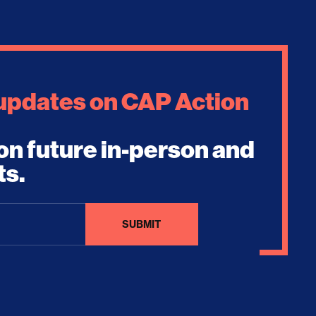
 updates on CAP Action
on future in-person and
ts.