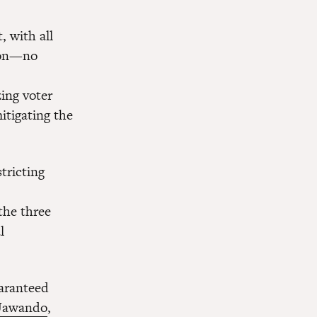
, with all
tion—no
ing voter
mitigating the
tricting
the three
l
uaranteed
 Jawando
,