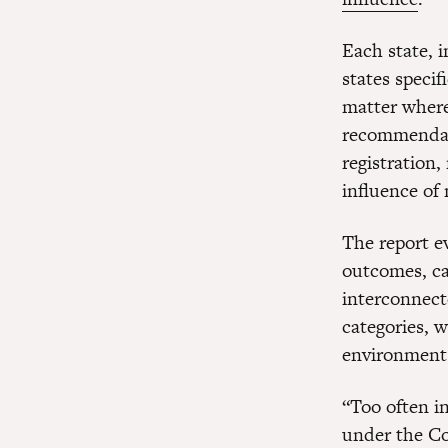
Each state, i
states speci
matter where 
recommendati
registration,
influence of 
The report e
outcomes, cam
interconnecte
categories, w
environment
“Too often i
under the Co