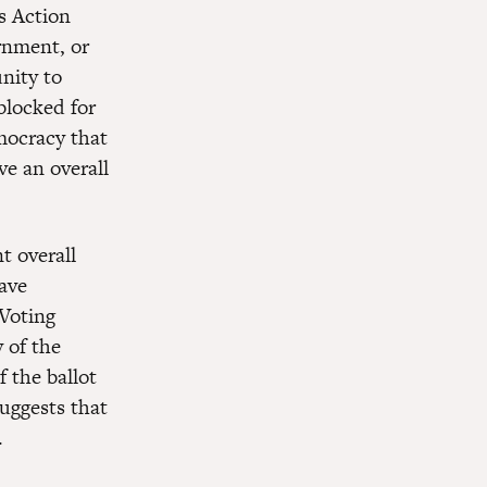
s Action
ernment, or
nity to
blocked for
mocracy that
ve an overall
t overall
have
 Voting
 of the
f the ballot
suggests that
.