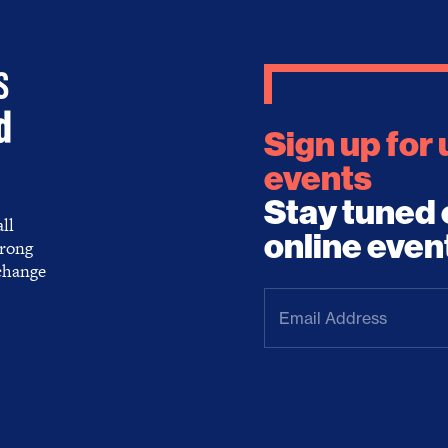
Sign up for
events
Stay tuned 
ll
online even
trong
 change
Email
Address
(Required)