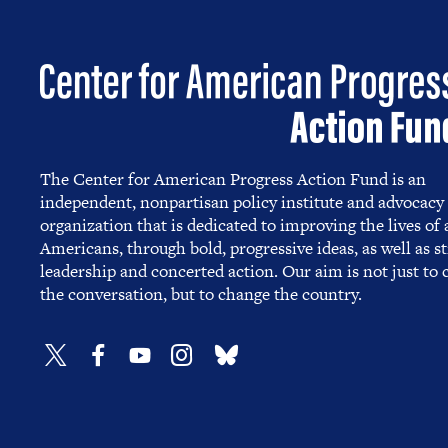
The Center for American Progress Action Fund is an
independent, nonpartisan policy institute and advocacy
organization that is dedicated to improving the lives of a
Americans, through bold, progressive ideas, as well as s
leadership and concerted action. Our aim is not just to
the conversation, but to change the country.