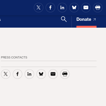
and Access
Donate
s
PRESS CONTACTS