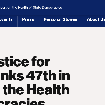
 Republicans
Voting Rights
Tariffs
Health Coverage 
eport on the Health of State Democracies
Events
Press
Personal Stories
About U
[3]
[4]
[5]
[6]
tice for
nks 47th in
 the Health
cracies