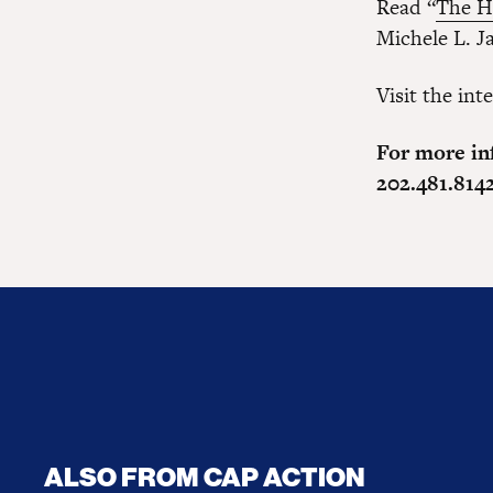
Read “
The H
Michele L. J
Visit the int
For more in
202.481.814
ALSO FROM CAP ACTION