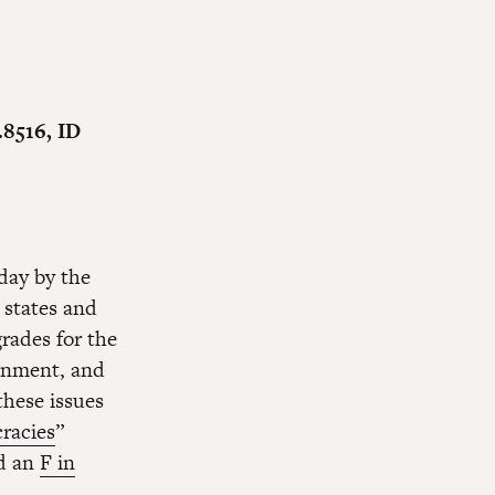
.8516, ID
day by the
 states and
rades for the
vernment, and
these issues
racies
”
nd an
F in