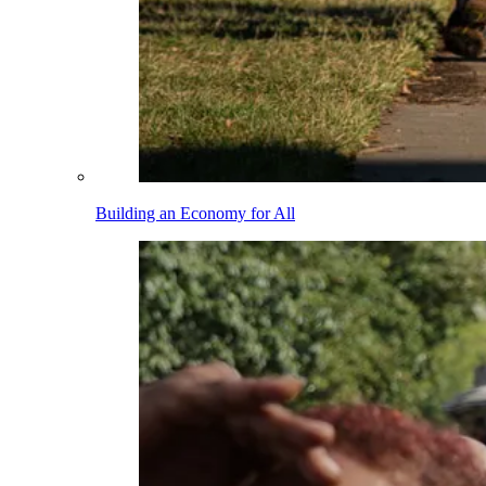
Building an Economy for All