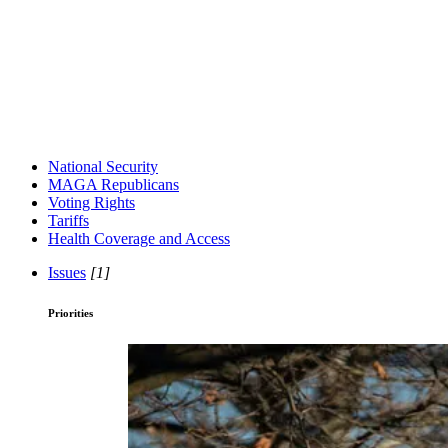
National Security
MAGA Republicans
Voting Rights
Tariffs
Health Coverage and Access
Issues
[1]
Priorities