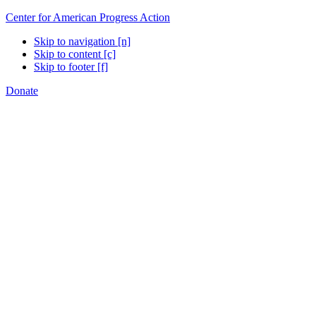
Center for American Progress Action
Skip to navigation [n]
Skip to content [c]
Skip to footer [f]
Donate