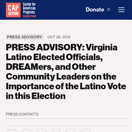
Donate
PRESS ADVISORY
OCT 26, 2012
PRESS ADVISORY: Virginia
Latino Elected Officials,
DREAMers, and Other
Community Leaders on the
Importance of the Latino Vote
in this Election
PRESS CONTACTS