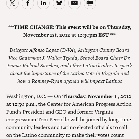
***TIME CHANGE: This event will be on Thursday,
November 1st, 2012 at 12:30pm EST ***
Delegate Alfonso Lopez (D-VA), Arlington County Board
Vice Chairman J. Walter Tejada, School Board Chair Dr.
Emma Violand Sanchez, and other Latino leaders to speak
about the importance of the Latino Vote in Virginia and
how a Romney-Ryan agenda will impact Latinos
Washington, D.C. — On
Thursday, November 1 , 2012
at 12:30 p.m
., the Center for American Progress Action
Fund’s President and CEO and former Virginia
congressman Tom Perriello will be joined by long-time
community leaders and Latino elected officials to call
on the Latino community to make their votes count