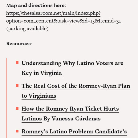
Map and directions here:
https://thesalsaroom.net/main/index.php?
option=com_content&task=view&id=15&Itemid=31
(parking available)
Resources:
Understanding Why Latino Voters are
Key in Virginia
The Real Cost of the Romney-Ryan Plan
to Virginia
ns
How the Romney Ryan Ticket Hurts
Latinos
By Vanessa Cárdenas
Romney’s Latino Problem: Candidate’s