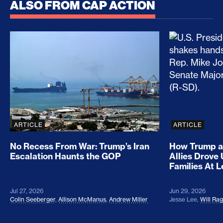
ALSO FROM CAP ACTION
No Recess From War: Trump’s Iran Escalation Hau
How Trump a
ARTICLE
ARTICLE
No Recess From War: Trump’s Iran
How Trump a
Escalation Haunts the GOP
Allies Drove
Families At 
Jul 27, 2026
Jun 29, 2026
Colin Seeberger
,
Allison McManus
,
Andrew Miller
Jesse Lee
,
Will Ra