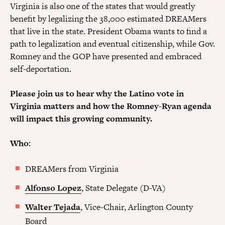
Virginia is also one of the states that would greatly
benefit by legalizing the 38,000 estimated DREAMers
that live in the state. President Obama wants to find a
path to legalization and eventual citizenship, while Gov.
Romney and the GOP have presented and embraced
self-deportation.
Please join us to hear why the Latino vote in
Virginia matters and how the Romney-Ryan agenda
will impact this growing community.
Who:
DREAMers from Virginia
Alfonso Lopez
, State Delegate (D-VA)
Walter Tejada
, Vice-Chair, Arlington County
Board