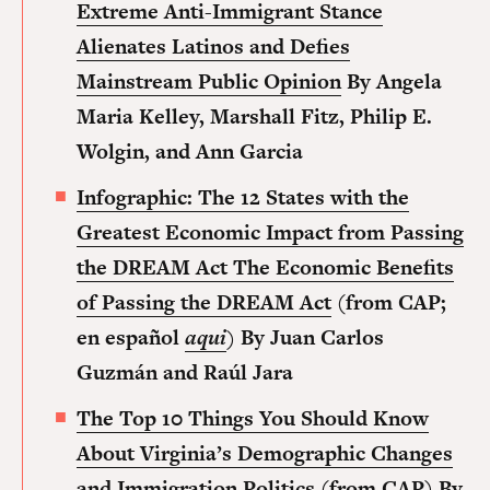
Extreme Anti-Immigrant Stance
Alienates Latinos and Defies
Mainstream Public Opinion
By Angela
Maria Kelley, Marshall Fitz, Philip E.
Wolgin, and Ann Garcia
Infographic: The 12 States with the
Greatest Economic Impact from Passing
the DREAM Act The Economic Benefits
of Passing the DREAM Act
(from CAP;
en español
aqui
)
By Juan Carlos
Guzmán and Raúl Jara
The Top 10 Things You Should Know
About Virginia’s Demographic Changes
and Immigration Politics
(from CAP) By