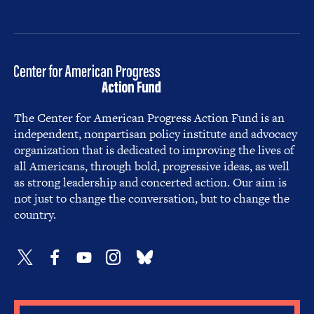
The Center for American Progress Action Fund is an
independent, nonpartisan policy institute and advocacy
organization that is dedicated to improving the lives of
all Americans, through bold, progressive ideas, as well
as strong leadership and concerted action. Our aim is
not just to change the conversation, but to change the
country.