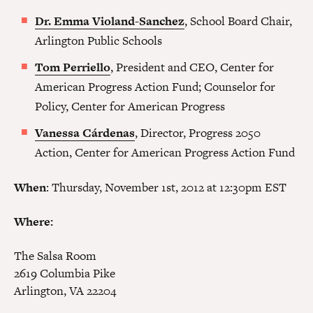
Dr.
Emma Violand-Sanchez
, School Board Chair,
Arlington Public Schools
Tom Perriello
, President and CEO, Center for
American Progress Action Fund; Counselor for
Policy, Center for American Progress
Vanessa Cárdenas
, Director, Progress 2050
Action, Center for American Progress Action Fund
When
: Thursday, November 1st, 2012 at 12:30pm EST
Where:
The Salsa Room
2619 Columbia Pike
Arlington, VA 22204