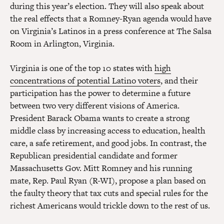
during this year’s election. They will also speak about
the real effects that a Romney-Ryan agenda would have
on Virginia’s Latinos in a press conference at The Salsa
Room in Arlington, Virginia.
Virginia is one of the top 10 states with
high
concentrations of potential Latino voters
, and their
participation has the power to determine a future
between two very different visions of America.
President Barack Obama wants to create a strong
middle class by increasing access to education, health
care, a safe retirement, and good jobs. In contrast, the
Republican presidential candidate and former
Massachusetts Gov. Mitt Romney and his running
mate, Rep. Paul Ryan (R-WI), propose a plan based on
the faulty theory that tax cuts and special rules for the
richest Americans would trickle down to the rest of us.