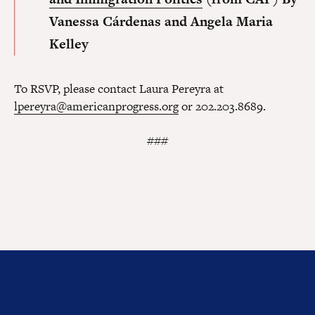
Vanessa Cárdenas and Angela Maria
Kelley
To RSVP, please contact Laura Pereyra at
lpereyra@americanprogress.org
or 202.203.8689.
###