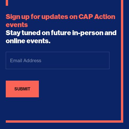
Sign up for updates on CAP Action
events
Stay tuned on future in-person and
online events.
Email
Address
(Required)