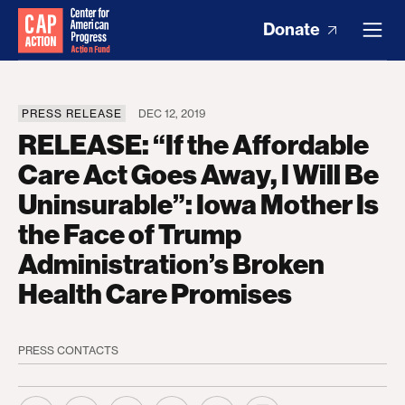
Donate
PRESS RELEASE
DEC 12, 2019
RELEASE: “If the Affordable
Care Act Goes Away, I Will Be
Uninsurable”: Iowa Mother Is
the Face of Trump
Administration’s Broken
Health Care Promises
PRESS CONTACTS