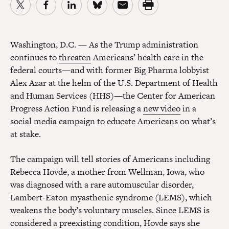
Washington, D.C.
— As the Trump administration
continues to
threaten
Americans’ health care in the
federal courts—and with former Big Pharma lobbyist
Alex Azar at the helm of the U.S. Department of Health
and Human Services (HHS)—the Center for American
Progress Action Fund is releasing a
new video
in a
social media campaign to educate Americans on what’s
at stake.
The campaign will tell stories of Americans including
Rebecca Hovde, a mother from Wellman, Iowa, who
was diagnosed with a rare automuscular disorder,
Lambert-Eaton myasthenic syndrome (LEMS), which
weakens the body’s voluntary muscles. Since LEMS is
considered a preexisting condition, Hovde says she