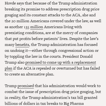
Hovde says that because of the Trump administration
breaking its promise to address prescription drug price
gouging and its constant attacks to the ACA, she and
the 20 million Americans covered under the law, as well
as another 135
million
Americans living with
preexisting conditions, are at the mercy of companies
that put profits before patients’ lives. Despite the law’s
many
benefits
, the Trump administration has focused
on undoing it—either through congressional action or
by toppling the law in the courts. President Donald
Trump also
promised to come up with a replacement
plan
if the ACA is repealed or overturned but has failed
to create an alternative plan.
Trump
promised
that his administration would work to
combat the issue of prescription drug price gouging, but
in reality, the Trump administration’s tax bill granted
billions
of dollars in tax breaks to Big Pharma