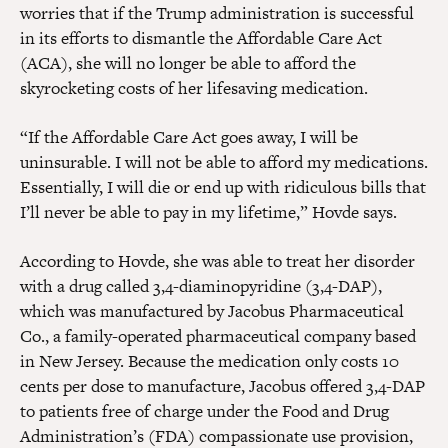
worries that if the Trump administration is successful
in its efforts to dismantle the Affordable Care Act
(ACA), she will no longer be able to afford the
skyrocketing costs of her lifesaving medication.
“If the Affordable Care Act goes away, I will be
uninsurable. I will not be able to afford my medications.
Essentially, I will die or end up with ridiculous bills that
I’ll never be able to pay in my lifetime,” Hovde says.
According to Hovde, she was able to treat her disorder
with a drug called 3,4-diaminopyridine (3,4-DAP),
which was manufactured by Jacobus Pharmaceutical
Co., a family-operated pharmaceutical company based
in New Jersey. Because the medication only costs 10
cents per dose to manufacture, Jacobus offered 3,4-DAP
to patients free of charge under the Food and Drug
Administration’s (FDA) compassionate use provision,