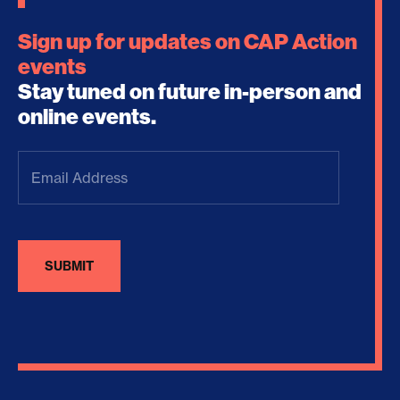
Sign up for updates on CAP Action
events
Stay tuned on future in-person and
online events.
Email
Address
(Required)