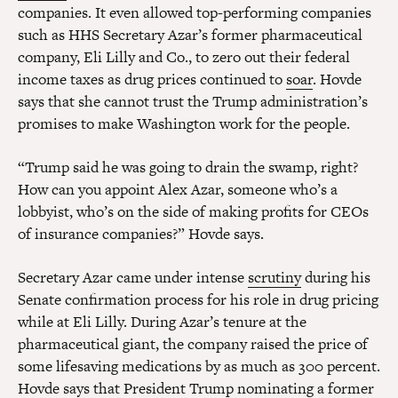
companies. It even allowed top-performing companies
such as HHS Secretary Azar’s former pharmaceutical
company, Eli Lilly and Co., to zero out their federal
income taxes as drug prices continued to
soar
. Hovde
says that she cannot trust the Trump administration’s
promises to make Washington work for the people.
“Trump said he was going to drain the swamp, right?
How can you appoint Alex Azar, someone who’s a
lobbyist, who’s on the side of making profits for CEOs
of insurance companies?” Hovde says.
Secretary Azar came under intense
scrutiny
during his
Senate confirmation process for his role in drug pricing
while at Eli Lilly. During Azar’s tenure at the
pharmaceutical giant, the company raised the price of
some lifesaving medications by as much as 300 percent.
Hovde says that President Trump nominating a former