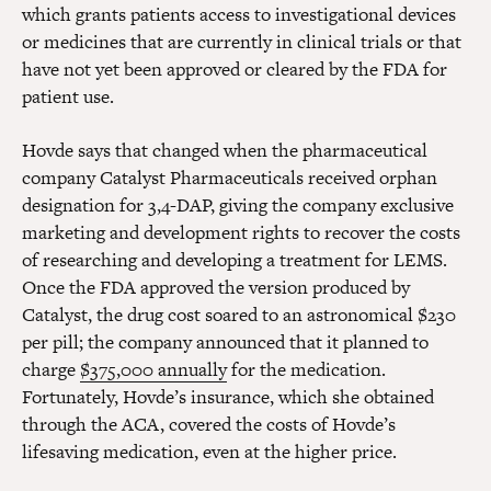
which grants patients access to investigational devices
or medicines that are currently in clinical trials or that
have not yet been approved or cleared by the FDA for
patient use.
Hovde says that changed when the pharmaceutical
company Catalyst Pharmaceuticals received orphan
designation for 3,4-DAP, giving the company exclusive
marketing and development rights to recover the costs
of researching and developing a treatment for LEMS.
Once the FDA approved the version produced by
Catalyst, the drug cost soared to an astronomical $230
per pill; the company announced that it planned to
charge
$375,000 annually
for the medication.
Fortunately, Hovde’s insurance, which she obtained
through the ACA, covered the costs of Hovde’s
lifesaving medication, even at the higher price.