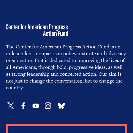
The Center for American Progress Action Fund is an
independent, nonpartisan policy institute and advocacy
organization that is dedicated to improving the lives of
all Americans, through bold, progressive ideas, as well
as strong leadership and concerted action. Our aim is
not just to change the conversation, but to change the
country.