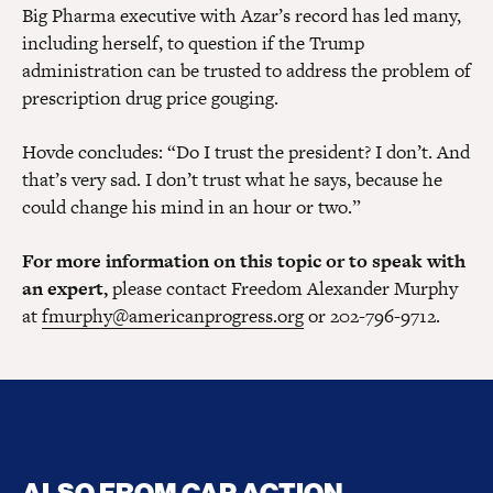
Big Pharma executive with Azar’s record has led many,
including herself, to question if the Trump
administration can be trusted to address the problem of
prescription drug price gouging.
Hovde concludes: “Do I trust the president? I don’t. And
that’s very sad. I don’t trust what he says, because he
could change his mind in an hour or two.”
For more information on this topic or to speak with
an expert,
please contact Freedom Alexander Murphy
at
fmurphy@americanprogress.org
or 202-796-9712.
ALSO FROM CAP ACTION