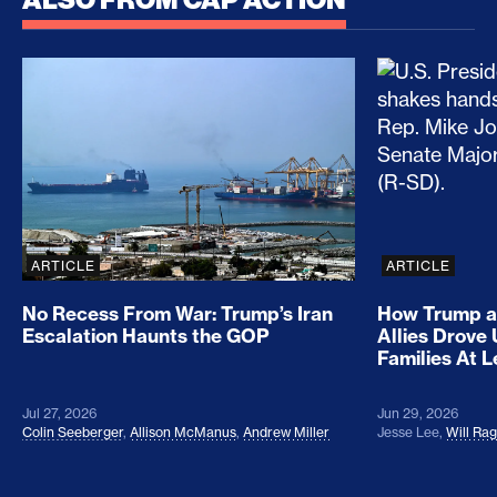
No Recess From War: Trump’s Iran Escalation Hau
How Trump a
ARTICLE
ARTICLE
No Recess From War: Trump’s Iran
How Trump a
Escalation Haunts the GOP
Allies Drove
Families At 
Jul 27, 2026
Jun 29, 2026
Colin Seeberger
,
Allison McManus
,
Andrew Miller
Jesse Lee
,
Will Ra