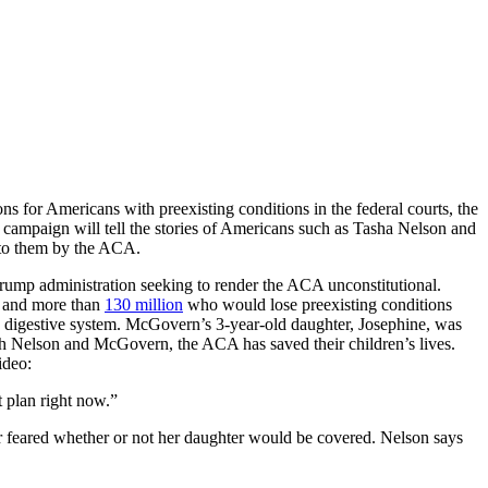
s for Americans with preexisting conditions in the federal courts, the
campaign will tell the stories of Americans such as Tasha Nelson and
d to them by the ACA.
rump administration seeking to render the ACA unconstitutional.
e and more than
130 million
who would lose preexisting conditions
and digestive system. McGovern’s 3-year-old daughter, Josephine, was
th Nelson and McGovern, the ACA has saved their children’s lives.
ideo:
t plan right now.”
er feared whether or not her daughter would be covered. Nelson says