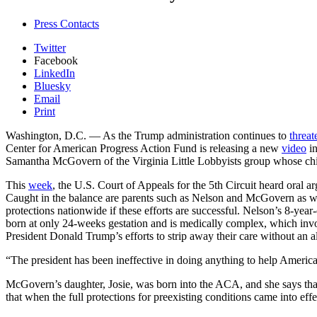
Press Contacts
Twitter
Facebook
LinkedIn
Bluesky
Email
Print
Washington, D.C.
— As the Trump administration continues to
threat
Center for American Progress Action Fund is releasing a new
video
in
Samantha McGovern of the Virginia Little Lobbyists group whose chil
This
week
, the U.S. Court of Appeals for the 5th Circuit heard oral a
Caught in the balance are parents such as Nelson and McGovern as w
protections nationwide if these efforts are successful. Nelson’s 8-yea
born at only 24-weeks gestation and is medically complex, which inv
President Donald Trump’s efforts to strip away their care without an al
“The president has been ineffective in doing anything to help Americ
McGovern’s daughter, Josie, was born into the ACA, and she says that
that when the full protections for preexisting conditions came into effe