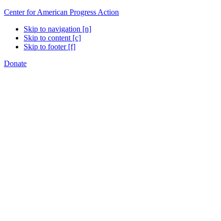
Center for American Progress Action
Skip to navigation [n]
Skip to content [c]
Skip to footer [f]
Donate