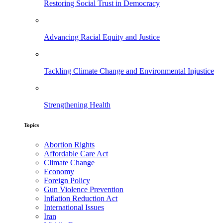
Restoring Social Trust in Democracy
Advancing Racial Equity and Justice
Tackling Climate Change and Environmental Injustice
Strengthening Health
Topics
Abortion Rights
Affordable Care Act
Climate Change
Economy
Foreign Policy
Gun Violence Prevention
Inflation Reduction Act
International Issues
Iran