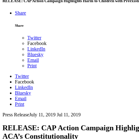
RELEASE: CAP Action Campaign Highlights Harm to Children with Preexisting
Share
Share
Twitter
Facebook
LinkedIn
Bluesky
Email
Print
Twitter
Facebook
LinkedIn
Bluesky
Email
Print
Press Release
July 11, 2019
Jul 11, 2019
RELEASE: CAP Action Campaign Highlights
ACA’s Constitutionality