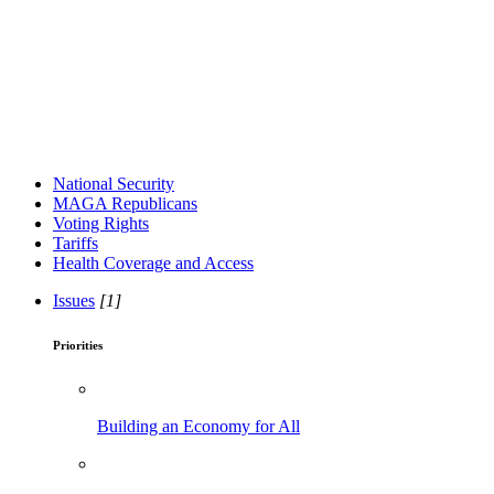
National Security
MAGA Republicans
Voting Rights
Tariffs
Health Coverage and Access
Issues
[1]
Priorities
Building an Economy for All