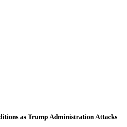
tions as Trump Administration Attacks