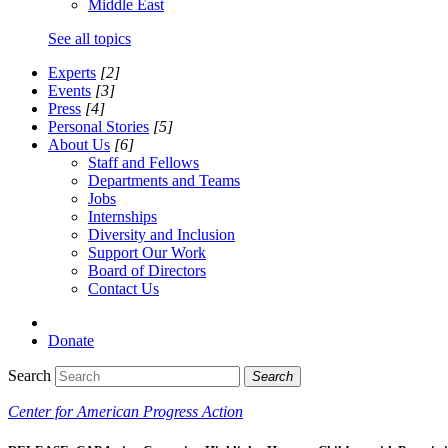
Middle East
See all topics
Experts
[2]
Events
[3]
Press
[4]
Personal Stories
[5]
About Us
[6]
Staff and Fellows
Departments and Teams
Jobs
Internships
Diversity and Inclusion
Support Our Work
Board of Directors
Contact Us
Donate
Search
Search
Center for American Progress Action