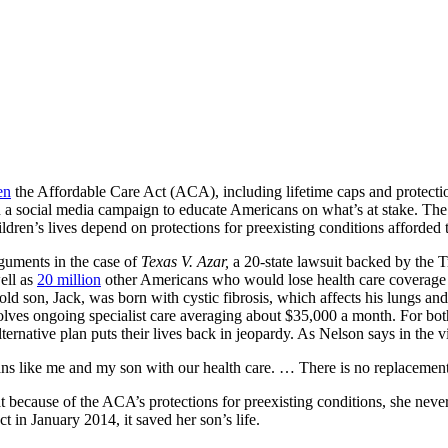
en
the Affordable Care Act (ACA), including lifetime caps and protection
 a social media campaign to educate Americans on what’s at stake. The 
dren’s lives depend on protections for preexisting conditions afforde
rguments in the case of
Texas V. Azar,
a 20-state lawsuit backed by the T
ell as
20 million
other Americans who would lose health care coverag
r-old son, Jack, was born with cystic fibrosis, which affects his lungs 
olves ongoing specialist care averaging about $35,000 a month. For bo
ternative plan puts their lives back in jeopardy. As Nelson says in the v
ans like me and my son with our health care. … There is no replacemen
 because of the ACA’s protections for preexisting conditions, she nev
ct in January 2014, it saved her son’s life.