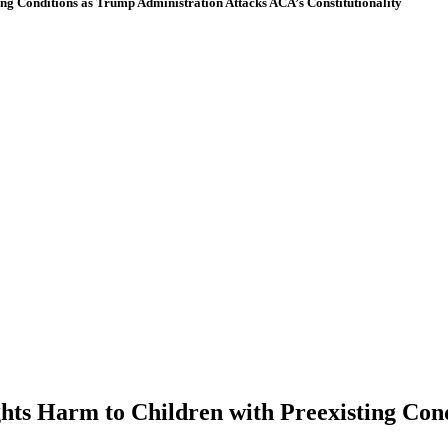
 Conditions as Trump Administration Attacks ACA’s Constitutionality
 Harm to Children with Preexisting Condi