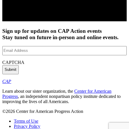
Sign up for updates on CAP Action events
Stay tuned on future in-person and online events.
Email
Address
(Required)
CAPTCHA
CAP
Learn about our sister organization, the
Center for American
Progress
, an independent nonpartisan policy institute dedicated to
improving the lives of all Americans.
©2026 Center for American Progress Action
Terms of Use
Privacy Policy