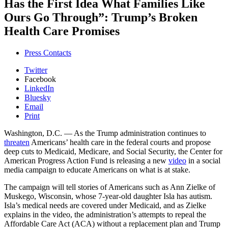
Has the First Idea What Families Like
Ours Go Through”: Trump’s Broken
Health Care Promises
Press Contacts
Twitter
Facebook
LinkedIn
Bluesky
Email
Print
Washington, D.C.
— As the Trump administration continues to
threaten
Americans’ health care in the federal courts and propose
deep cuts to Medicaid, Medicare, and Social Security, the Center for
American Progress Action Fund is releasing a new
video
in a social
media campaign to educate Americans on what is at stake.
The campaign will tell stories of Americans such as Ann Zielke of
Muskego, Wisconsin, whose 7-year-old daughter Isla has autism.
Isla’s medical needs are covered under Medicaid, and as Zielke
explains in the video, the administration’s attempts to repeal the
Affordable Care Act (ACA) without a replacement plan and Trump