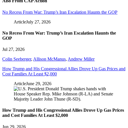
Also From CAP Action
No Recess From War: Trump’s Iran Escalation Haunts the GOP
Article
July 27, 2026
No Recess From War: Trump’s Iran Escalation Haunts the
GOP
Jul 27, 2026
Colin Seeberger
,
Allison McManus
,
Andrew Miller
How Trump and His Congressional Allies Drove Up Gas Prices and
Cost Families At Least $2,000
Article
June 29, 2026
How Trump and His Congressional Allies Drove Up Gas Prices
and Cost Families At Least $2,000
Jun 29, 2026