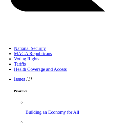
National Security
MAGA Republicans
Voting Rights
Tariffs
Health Coverage and Access
Issues
[1]
Priorities
Building an Economy for All