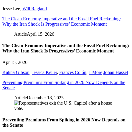
Jesse Lee
,
Will Ragland
The Clean Economy Imperative and the Fossil Fuel Reckoning:
Why the Iran Shock Is Progressives’ Economic Moment
Article
April 15, 2026
The Clean Economy Imperative and the Fossil Fuel Reckoning:
Why the Iran Shock Is Progressives’ Economic Moment
Apr 15, 2026
Kalina Gibson
,
Jessica Keller
,
Frances Colón
,
1 More
Johan Hassel
Preventing Premiums From Spiking in 2026 Now Depends on the
Senate
Article
December 18, 2025
Preventing Premiums From Spiking in 2026 Now Depends on
the Senate