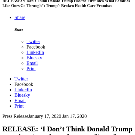
RELEASE: ‘I Don’t Think Donald Trump Has the First Idea What Families
Like Ours Go Through”: Trump’s Broken Health Care Promises
Share
Share
Twitter
Facebook
LinkedIn
Bluesky
Email
Print
Twitter
Facebook
LinkedIn
Bluesky
Email
Print
Press Release
January 17, 2020
Jan 17, 2020
RELEASE: ‘I Don’t Think Donald Trump