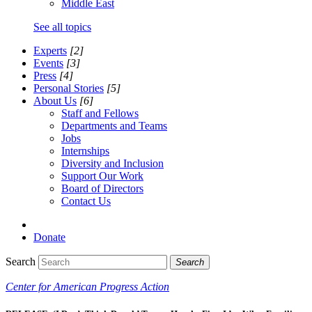
Middle East
See all topics
Experts
[2]
Events
[3]
Press
[4]
Personal Stories
[5]
About Us
[6]
Staff and Fellows
Departments and Teams
Jobs
Internships
Diversity and Inclusion
Support Our Work
Board of Directors
Contact Us
Donate
Search
Search
Center for American Progress Action