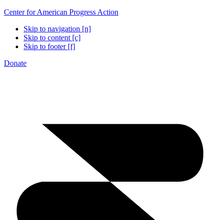
Center for American Progress Action
Skip to navigation [n]
Skip to content [c]
Skip to footer [f]
Donate