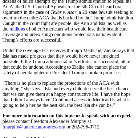
dozens of failed attempts by the Trump administration to repeal the
ACA, the U.S. Court of Appeals for the 5th Circuit heard oral
arguments in the case of
Texas v. Azar
, a 20-state lawsuit seeking to
overturn the entire ACA that is backed by the Trump administration.
Caught in the court fight are people like Ann and Isla, as well as
the
millions
of other Americans who would lose their health care
coverage and preexisting conditions protections nationwide if
Trump’s efforts are successful.
Under the coverage Isla receives through Medicaid, Zielke says that
Isla has made progress that they would have never imagined
possible. If the Trump administration’s efforts are successful, all of
that could be undone. According to Zielke, she cannot place the
safety of her daughter on President Trump’s broken promises.
“There is no plan to replace the protections of the ACA with
anything,” she says. “Isla and every child deserve the best chance
that we can give them at a happy constructive life. I have the hope
that I didn’t always have. Continued access to Medicaid is what is
going to help her be the best kid, the best Isla she can be.”
For more information on this topic or to speak with an expert,
please contact Freedom Alexander Murphy at
fmurphy@americanprogress.org
or 202-796-9712.