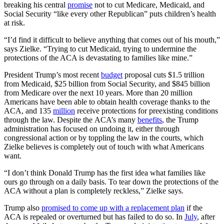
breaking his central
promise
not to cut Medicare, Medicaid, and
Social Security
“like every other Republican”
puts children’s health
at risk.
“I’d find it difficult to believe anything that comes out of his mouth,”
says Zielke. “Trying to cut Medicaid, trying to undermine the
protections of the ACA is devastating to families like mine.”
President Trump’s most recent
budget
proposal cuts $1.5 trillion
from Medicaid, $25 billion from Social Security, and $845 billion
from Medicare over the next 10 years. More than 20 million
Americans have been able to obtain health coverage thanks to the
ACA, and 135
million
receive protections for preexisting conditions
through the law. Despite the ACA’s many
benefits
, the Trump
administration has focused on undoing it, either through
congressional action or by toppling the law in the courts, which
Zielke believes is completely out of touch with what Americans
want.
“I don’t think Donald Trump has the first idea what families like
ours go through on a daily basis. To tear down the protections of the
ACA without a plan is completely reckless,” Zielke says.
Trump also
promised to come up with a replacement plan
if the
ACA is repealed or overturned but has failed to do so. In
July
, after