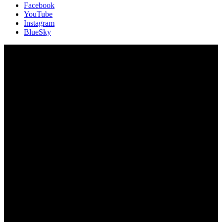
Facebook
YouTube
Instagram
BlueSky