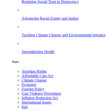
Restoring Social Trust in Democracy
Advancing Racial Equity and Justice
Tackling Climate Change and Environmental Injustice
Strengthening Health
Topics
Abortion Rights
Affordable Care Act
Climate Change
Economy
Foreign Policy
Gun Violence Prevention
Inflation Reduction Act
International Issues
Iran