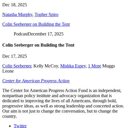
Dec 18, 2025
Natasha Murphy
,
Topher Spiro
Colin Seeberger on Building the Tent
Podcast
December 17, 2025
Colin Seeberger on Building the Tent
Dec 17, 2025
Colin Seeberger
,
Kelly McCoy
,
Mishka Espey
,
1 More
Muggs
Leone
Center for American Progress Action
The Center for American Progress Action Fund is an independent,
nonpartisan policy institute and advocacy organization that is
dedicated to improving the lives of all Americans, through bold,
progressive ideas, as well as strong leadership and concerted action.
Our aim is not just to change the conversation, but to change the
country.
Twitter