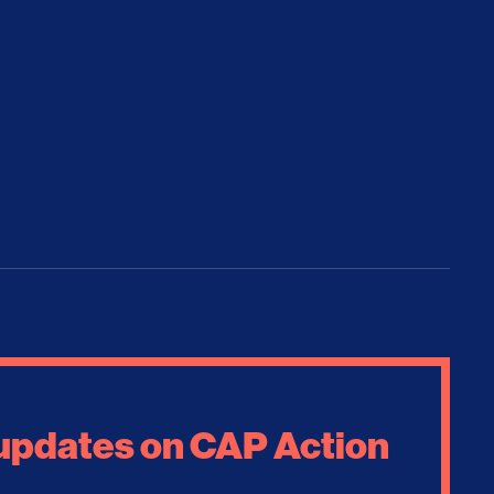
 updates on CAP Action