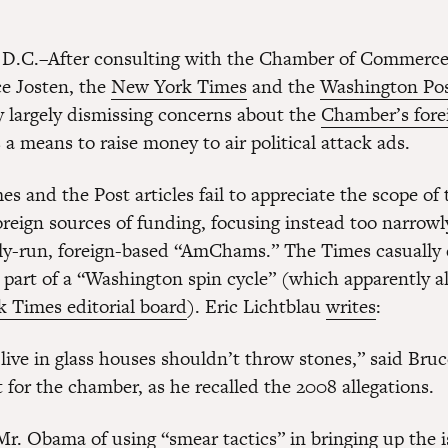
D.C.–After consulting with the Chamber of Commerce’
ce Josten, the
New York Times
and the
Washington Po
ay largely dismissing concerns about the
Chamber’s fore
 a means to raise money to air political attack ads.
s and the Post articles fail to appreciate the scope of 
reign sources of funding, focusing instead too narrowl
y-run, foreign-based “AmChams.” The Times casually 
 part of a “Washington spin cycle” (which apparently a
 Times editorial board
). Eric Lichtblau
writes
:
live in glass houses shouldn’t throw stones,” said Bruc
t for the chamber, as he recalled the 2008 allegations.
r. Obama of using “smear tactics” in bringing up the i