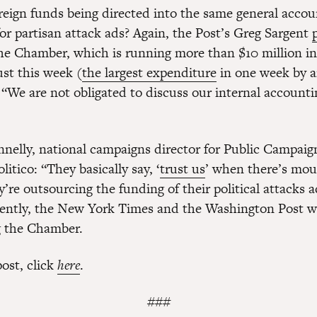
reign funds being directed into the same general accoun
for partisan attack ads? Again, the Post’s Greg Sargent
The Chamber, which is running more than $10 million in 
ust this week (
the largest expenditure
in one week by a
 “We are not obligated to discuss our internal accounti
nelly, national campaigns director for Public Campaig
litico: “They basically say, ‘
trust us
’ when there’s mou
’re outsourcing the funding of their political attacks 
rently, the New York Times and the Washington Post we
g the Chamber.
post, click
here
.
###