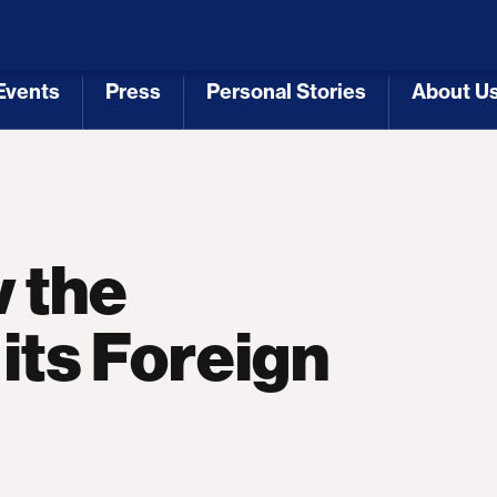
 Republicans
Voting Rights
Tariffs
Health Coverage 
Events
Press
Personal Stories
About U
[3]
[4]
[5]
[6]
 the
its Foreign