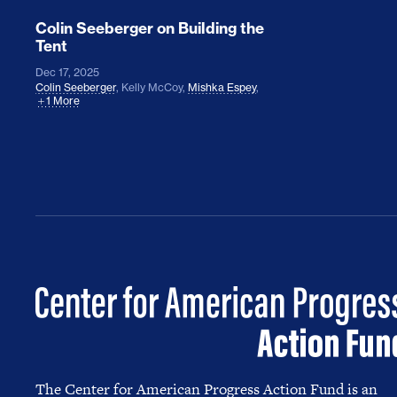
Colin Seeberger on Building the
Tent
Dec 17, 2025
Colin Seeberger
,
Kelly McCoy
,
Mishka Espey
,
1 More
The Center for American Progress Action Fund is an