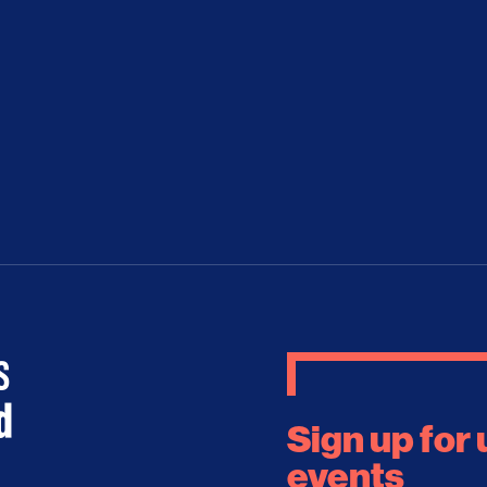
Sign up for
events