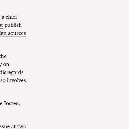
s chief
st
publish
ign sources
the
y on
disregards
lso involves
e Josten,
ssue at two