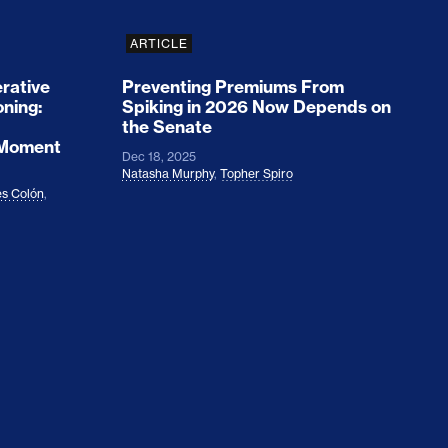
ARTICLE
rative
Preventing Premiums From
oning:
Spiking in 2026 Now Depends on
the Senate
 Moment
Dec 18, 2025
Natasha Murphy
,
Topher Spiro
s Colón
,