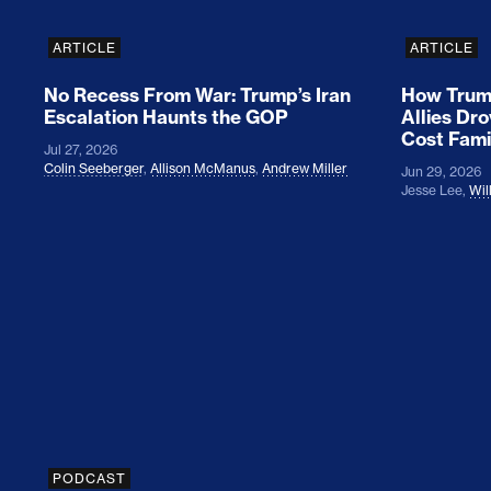
ARTICLE
ARTICLE
No Recess From War: Trump’s Iran
How Trump
Escalation Haunts the GOP
Allies Dr
Cost Fami
Jul 27, 2026
Colin Seeberger
,
Allison McManus
,
Andrew Miller
Jun 29, 2026
Jesse Lee
,
Wil
Colin Seeberger on Building the Tent
PODCAST