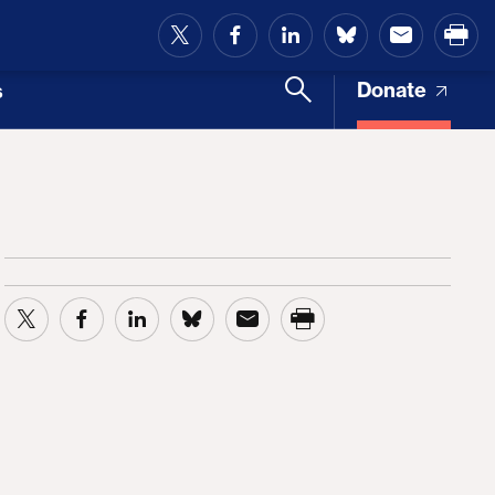
and Access
Donate
s