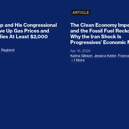
ARTICLE
 and His Congressional
The Clean Economy Impe
ove Up Gas Prices and
and the Fossil Fuel Reck
lies At Least $2,000
Why the Iran Shock Is
Progressives’ Economic
l Ragland
Apr 15, 2026
Kalina Gibson
,
Jessica Keller
,
France
1 More