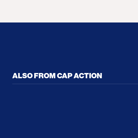
ALSO FROM CAP ACTION
No Recess From War: Trump’s Iran Escalat
How Tru