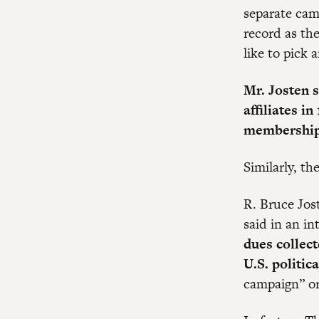
separate cam
record as th
like to pick 
Mr. Josten 
affiliates i
membership 
Similarly, t
R. Bruce Jos
said in an i
dues collec
U.S. politica
campaign” or