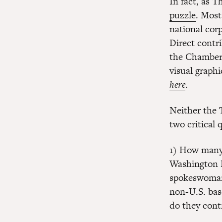
In fact, as 
puzzle
. Most
national cor
Direct contr
the Chamber’
visual graph
here
.
Neither the 
two critical 
1) How many 
Washington P
spokeswoman
non-U.S. bas
do they cont