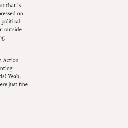
t that is
pressed
on
political
n outside
ng
n Action
nting
ads? Yeah,
re just fine