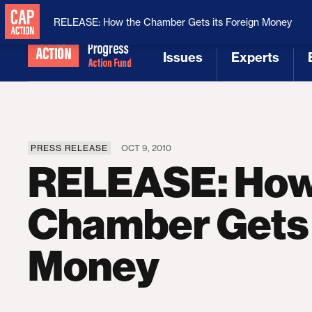
National Security
MAGA
RELEASE: How the Chamber Gets its Foreign Money
Issues
Experts
[1]
[2]
PRESS RELEASE
OCT 9, 2010
RELEASE: How
Chamber Gets 
Money