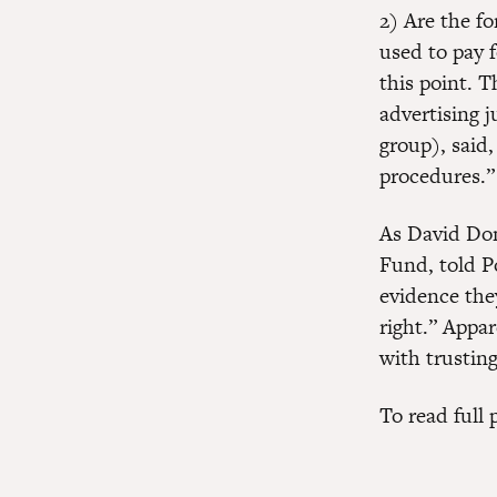
2) Are the fo
used to pay 
this point. 
advertising j
group), said,
procedures.”
As David Don
Fund, told Po
evidence they
right.” Appa
with trustin
To read full 