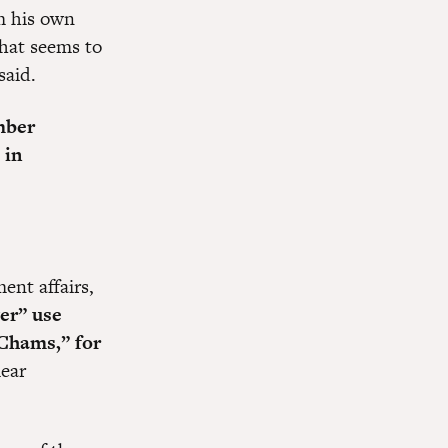
om his own
that seems to
said.
mber
 in
ent affairs,
ver” use
Chams,” for
mear