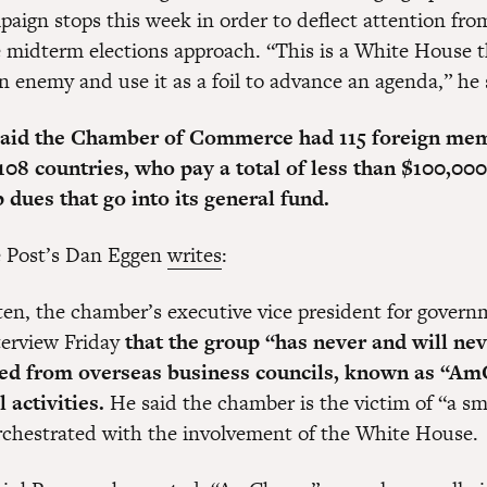
paign stops this week in order to deflect attention fr
e midterm elections approach. “This is a White House 
an enemy and use it as a foil to advance an agenda,” he 
said the Chamber of Commerce had 115 foreign me
n 108 countries, who pay a total of less than $100,000
dues that go into its general fund.
he Post’s Dan Eggen
writes
:
ten, the chamber’s executive vice president for governm
nterview Friday
that the group “has never and will ne
ted from overseas business councils, known as “Am
l activities.
He said the chamber is the victim of “a s
chestrated with the involvement of the White House.