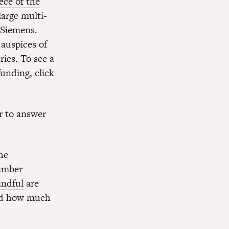
ece of the
large multi-
 Siemens.
 auspices of
ies. To see a
unding, click
r to answer
he
hamber
andful
are
and how much