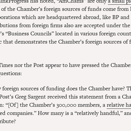
ThinkProgress has noted, “AmChams” are only
a small pi
 of the Chamber’s foreign sources of funds come from 
porations which are headquartered abroad, like BP and
ibutions from foreign firms also are accepted under the
s “Business Councils” located in various foreign countr
ic that demonstrates the Chamber’s foreign sources of f
Times nor the Post appear to have pressed the Chambe
questions:
foreign sources of funding does the Chamber have? T
ost’s Greg Sargent received this statement from a C
: “[Of] the Chamber’s 300,000 members, a
relative h
ed companies.” How many is a “relatively handful,” 
ribute?