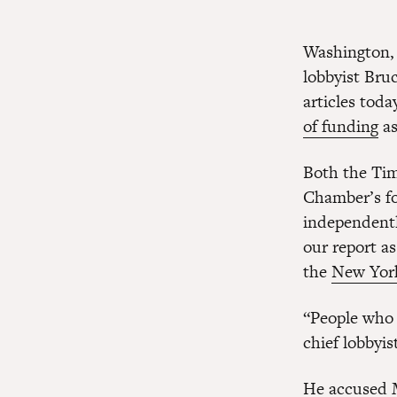
Washington, 
lobbyist Bru
articles tod
of funding
as
Both the Time
Chamber’s fo
independentl
our report as
the
New York
“People who 
chief lobbyis
He accused M