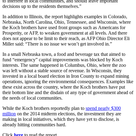
to interfere in local communities, and should leave important
decisions up to the residents themselves.”
In addition to Illinois, the report highlights examples in Colorado,
Nebraska, North Carolina, Ohio, Tennessee, and Wisconsin, where
the Koch brothers have used front groups such as Americans for
Prosperity, or AFP, to weaken government at all levels. And there
does not appear to be limit to their reach, as AFP Ohio Director Eli
Miller said: “There is no issue we won’t get involved in.”
In a small Nebraska town, a food and beverage tax that aimed to
fund “emergency” capital improvements was blocked by Koch
interests. The same happened in Columbus, Ohio, where the zoo
was left without a stable source of revenue. In Wisconsin, they
invested in a local board election in Iron County to expand mining
operations, ignoring the environmental consequences. Examples like
these exist across the country, where the Koch brothers have put
their bottom line and the disdain of any type of government ahead of
the needs of local communities.
While the Koch brothers reportedly plan to
spend nearly $300
million
on the 2014 midterm elections, the investment they are
making in local initiatives, which they have yet to disclose, is
already hitting communities hard.
Click
here
to read the report.