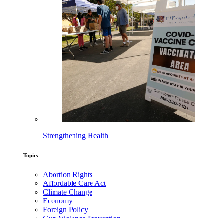
Strengthening Health
Topics
Abortion Rights
Affordable Care Act
Climate Change
Economy
Foreign Policy