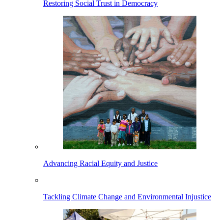
Restoring Social Trust in Democracy
Advancing Racial Equity and Justice
Tackling Climate Change and Environmental Injustice