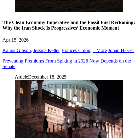
The Clean Economy Imperative and the Fossil Fuel Reckoning:
Why the Iran Shock Is Progressives’ Economic Moment
Apr 15, 2026
Kalina Gibson
,
Jessica Keller
,
Frances Colón
,
1 More
Johan Hassel
Preventing Premiums From Spiking in 2026 Now Depends on the
Senate
Article
December 18, 2025