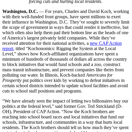
forcing cuts and hurting local residents.
Washington, D.C.
— For years, Charles and David Koch, working
with their well-funded front groups, have spent millions to exert
their influence in Washington, D.C. They’ve sought to severely limit
the scope of government in ways that could render it ineffective, but
which often also help them pad their bottom line as the heads of one
of America’s largest privately held companies. While they’ve
received attention for their national activities, a
new CAP Action
report
, titled “Kochonomics: Rigging the System at the Local
Level,” shows how Koch-affiliated organizations have spent a
minimum of hundreds of thousands of dollars all across the country
to block initiatives that would fund schools and a zoo, construct
mass transit infrastructure, and prevent companies like theirs from
polluting our water. In Illinois, Koch-backed
Americans for
Prosperity
put politics over kids by working to defeat initiatives in
certain school districts intended to update school facilities and avoid
cuts to school staff positions and programs.
“We have already seen the impact of letting two billionaires buy our
politics at the federal level,” said former Gov. Ted Strickland (D-
OH), President of CAP Action. “Now the Koch brothers are
reaching into school board races and local initiatives that fund our
schools, infrastructure, and communities in a way that hurts local
residents. The Koch brothers should tell us how much they’ve spent