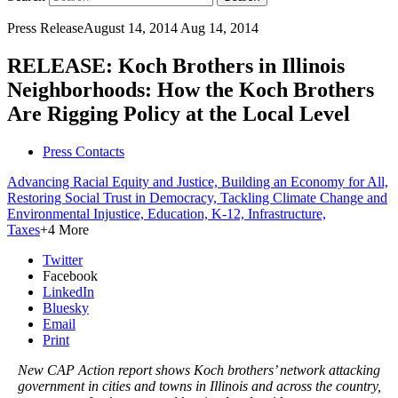
Press Release
August 14, 2014
Aug 14, 2014
RELEASE: Koch Brothers in Illinois
Neighborhoods: How the Koch Brothers
Are Rigging Policy at the Local Level
Press Contacts
Advancing Racial Equity and Justice,
Building an Economy for All,
Restoring Social Trust in Democracy,
Tackling Climate Change and
Environmental Injustice,
Education, K-12,
Infrastructure,
Taxes
+4 More
Twitter
Facebook
LinkedIn
Bluesky
Email
Print
New CAP Action report shows Koch brothers’ network attacking
government in cities and towns in Illinois and across the country,