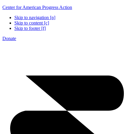
Center for American Progress Action
Skip to navigation [n]
Skip to content [c]
Skip to footer [f]
Donate