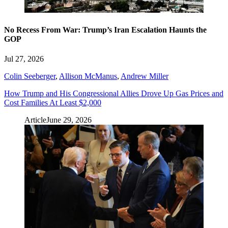
No Recess From War: Trump’s Iran Escalation Haunts the
GOP
Jul 27, 2026
Colin Seeberger
,
Allison McManus
,
Andrew Miller
How Trump and His Congressional Allies Drove Up Gas Prices and
Cost Families At Least $2,000
Article
June 29, 2026