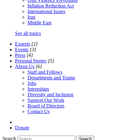
Gun Violence Prevention
Inflation Reduction Act
International Issues
Iran
Middle East
See all topics
Experts
[2]
Events
[3]
Press
[4]
Personal Stories
[5]
About Us
[6]
Staff and Fellows
Departments and Teams
Jobs
Internships
Diversity and Inclusion
Support Our Work
Board of Directors
Contact Us
Donate
Search
Search