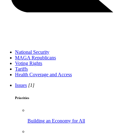
National Security
MAGA Republicans
Voting Rights
Tariffs
Health Coverage and Access
Issues
[1]
Priorities
Building an Economy for All