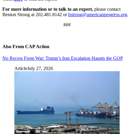
For more information or to talk to an expert,
please contact
Benton Strong at 202.481.8142 or
bstrong@americanprogress.org
.
###
Also From CAP Action
No Recess From War: Trump’s Iran Escalation Haunts the GOP
Article
July 27, 2026