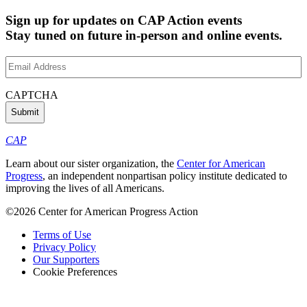
Sign up for updates on CAP Action events
Stay tuned on future in-person and online events.
Email
Address
(Required)
CAPTCHA
CAP
Learn about our sister organization, the
Center for American
Progress
, an independent nonpartisan policy institute dedicated to
improving the lives of all Americans.
©2026 Center for American Progress Action
Terms of Use
Privacy Policy
Our Supporters
Cookie Preferences