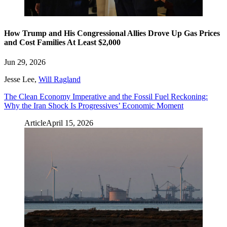
How Trump and His Congressional Allies Drove Up Gas Prices
and Cost Families At Least $2,000
Jun 29, 2026
Jesse Lee
,
Will Ragland
The Clean Economy Imperative and the Fossil Fuel Reckoning:
Why the Iran Shock Is Progressives’ Economic Moment
Article
April 15, 2026