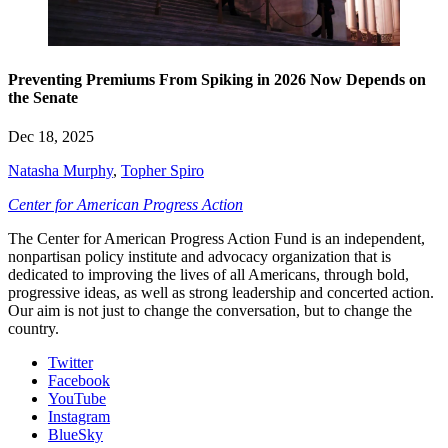
Preventing Premiums From Spiking in 2026 Now Depends on
the Senate
Dec 18, 2025
Natasha Murphy
,
Topher Spiro
Center for American Progress Action
The Center for American Progress Action Fund is an independent,
nonpartisan policy institute and advocacy organization that is
dedicated to improving the lives of all Americans, through bold,
progressive ideas, as well as strong leadership and concerted action.
Our aim is not just to change the conversation, but to change the
country.
Twitter
Facebook
YouTube
Instagram
BlueSky