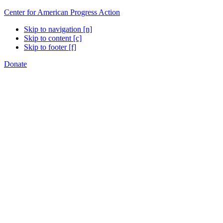
Center for American Progress Action
Skip to navigation [n]
Skip to content [c]
Skip to footer [f]
Donate