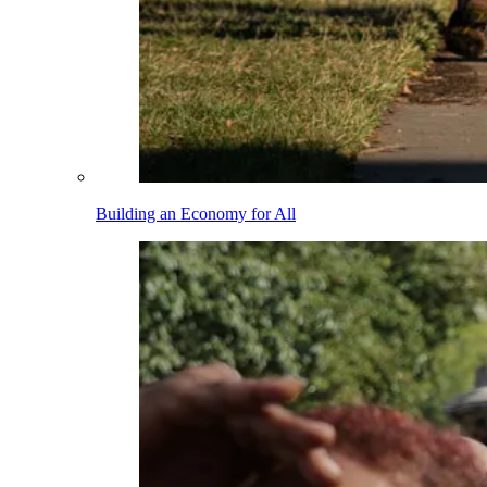
Building an Economy for All