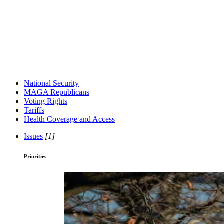
National Security
MAGA Republicans
Voting Rights
Tariffs
Health Coverage and Access
Issues
[1]
Priorities