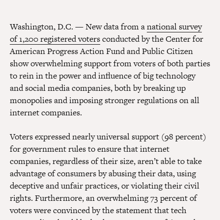
Washington, D.C. — New data from a
national survey
of 1,200 registered voters
conducted by the Center for
American Progress Action Fund and Public Citizen
show overwhelming support from voters of both parties
to rein in the power and influence of big technology
and social media companies, both by breaking up
monopolies and imposing stronger regulations on all
internet companies.
Voters expressed nearly universal support (98 percent)
for government rules to ensure that internet
companies, regardless of their size, aren’t able to take
advantage of consumers by abusing their data, using
deceptive and unfair practices, or violating their civil
rights. Furthermore, an overwhelming 73 percent of
voters were convinced by the statement that tech