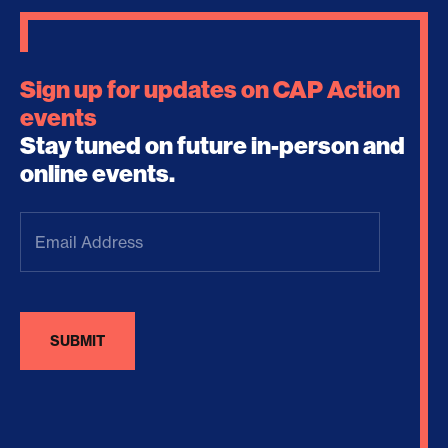
Sign up for updates on CAP Action
events
Stay tuned on future in-person and
online events.
Email
Address
(Required)