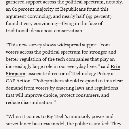
garnered support across the political spectrum, notably,
an 82 percent majority of Republicans found this
argument convincing, and nearly half (49 percent)
found it very convincing—flying in the face of
traditional ideas about conservatism.
“This new survey shows widespread support from
voters across the political spectrum for stronger and
better regulation of the tech companies that play an
increasingly large role in our everyday lives,” said
Erin
Simpson
, associate director of Technology Policy at
CAP Action. “Policymakers should respond to this clear
demand from voters by enacting laws and regulations
that will improve choice, protect consumers, and
reduce discrimination.”
“When it comes to Big Tech’s monopoly power and
surveillance business model, the public is unified: They