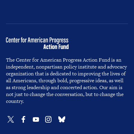
The Center for American Progress Action Fund is an
independent, nonpartisan policy institute and advocacy
organization that is dedicated to improving the lives of
all Americans, through bold, progressive ideas, as well
as strong leadership and concerted action. Our aim is
not just to change the conversation, but to change the
country.