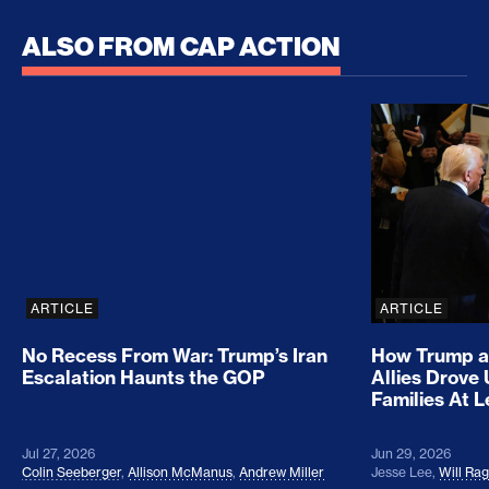
ALSO FROM CAP ACTION
No Recess From War: Trump’s Iran Escalation Hau
How Trump a
ARTICLE
ARTICLE
No Recess From War: Trump’s Iran
How Trump a
Escalation Haunts the GOP
Allies Drove
Families At 
Jul 27, 2026
Jun 29, 2026
Colin Seeberger
,
Allison McManus
,
Andrew Miller
Jesse Lee
,
Will Ra