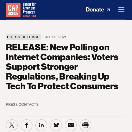
Donate
PRESS RELEASE
JUL 29, 2021
RELEASE: New Polling on
Internet Companies: Voters
Support Stronger
Regulations, Breaking Up
Tech To Protect Consumers
PRESS CONTACTS