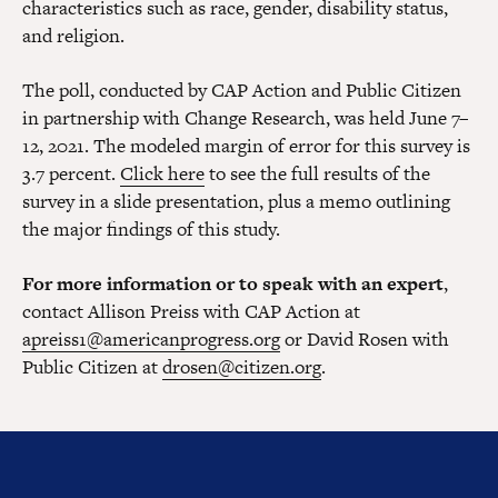
characteristics such as race, gender, disability status,
and religion.
The poll, conducted by CAP Action and Public Citizen
in partnership with Change Research, was held June 7–
12, 2021. The modeled margin of error for this survey is
3.7 percent.
Click here
to see the full results of the
survey in a slide presentation, plus a memo outlining
the major findings of this study.
For more information or to speak with an expert
,
contact Allison Preiss with CAP Action at
apreiss1@americanprogress.org
or David Rosen with
Public Citizen at
drosen@citizen.org
.