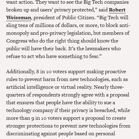
want action. They want to see the Big Tech companies
broken up and users’ privacy protected,” said
Robert
Weissman
, president of Public Citizen. “Big Tech will
sling tens of millions of dollars, or more, to block anti-
monopoly and pro-privacy legislation, but members of
Congress who do the right thing should know the
public will have their back. It’s the lawmakers who
refuse to act who have something to fear.”
Additionally, 8 in 10 voters support making proactive
rules to prevent harm from new technologies, such as
artificial intelligence or virtual reality. Nearly three-
quarters of respondents strongly agree with a proposal
that ensures that people have the ability to sue a
technology company if their privacy is breached, while
more than 9 in 10 voters support a proposal to create
stronger protections to prevent new technologies from
discriminating against people based on personal