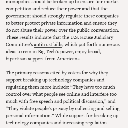
monopolies should be broken up to ensure fair market
competition and reduce their power and that the
government should strongly regulate these companies
to better protect private information and ensure they
do not abuse their power over the public conversation.
These results indicate that the U.S. House Judiciary
Committee’s
antitrust bills
, which put forth numerous
ideas to rein in Big Tech’s power, enjoy broad,
bipartisan support from Americans.
The primary reasons cited by voters for why they
support breaking up technology companies and
regulating them more include: “They have too much
control over what people see online and interfere too
much with free speech and political discussion,” and
“They violate people’s privacy by collecting and selling
personal information.” While support for breaking up
technology companies and increasing regulation