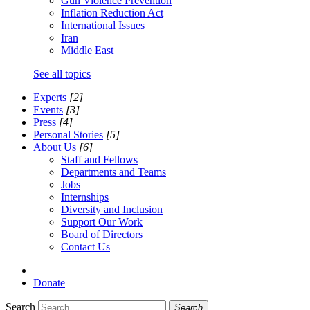
Gun Violence Prevention
Inflation Reduction Act
International Issues
Iran
Middle East
See all topics
Experts
[2]
Events
[3]
Press
[4]
Personal Stories
[5]
About Us
[6]
Staff and Fellows
Departments and Teams
Jobs
Internships
Diversity and Inclusion
Support Our Work
Board of Directors
Contact Us
Donate
Search
Search