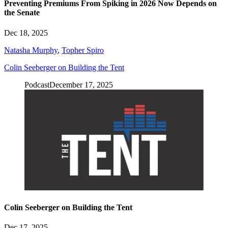
Preventing Premiums From Spiking in 2026 Now Depends on
the Senate
Dec 18, 2025
Natasha Murphy
,
Topher Spiro
Colin Seeberger on Building the Tent
Podcast
December 17, 2025
Colin Seeberger on Building the Tent
Dec 17, 2025