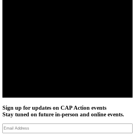
Sign up for updates on CAP Action events
Stay tuned on future in-person and online events.
Email
Address
(Required)