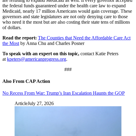
are refusing to expand Medicaid as well. If every governor accepted
the federal funds guaranteed under the health care law to expand
Medicaid, nearly 17 million Americans would gain coverage. These
governors and state legislatures are not only denying care to those
who need it the most but are also costing their state tens of millions
of dollars.
Read the report:
The Counties that Need the Affordable Care Act
the Most
by Anna Chu and Charles Posner
To speak with an expert on this topic,
contact Katie Peters
at
kpeters@americanprogress.org
.
###
Also From CAP Action
No Recess From War: Trump’s Iran Escalation Haunts the GOP
Article
July 27, 2026