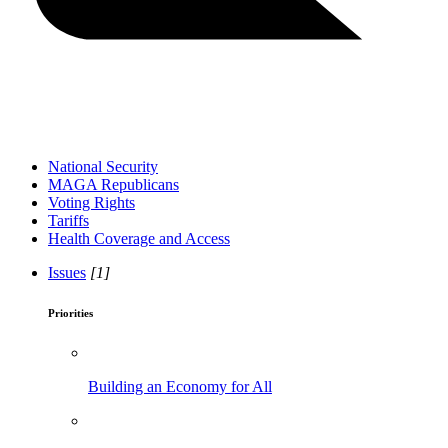
National Security
MAGA Republicans
Voting Rights
Tariffs
Health Coverage and Access
Issues
[1]
Priorities
Building an Economy for All