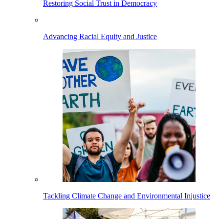
Restoring Social Trust in Democracy
Advancing Racial Equity and Justice
Tackling Climate Change and Environmental Injustice