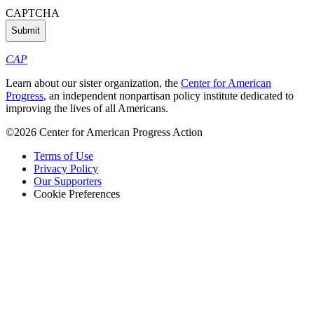
CAPTCHA
CAP
Learn about our sister organization, the
Center for American
Progress
, an independent nonpartisan policy institute dedicated to
improving the lives of all Americans.
©2026 Center for American Progress Action
Terms of Use
Privacy Policy
Our Supporters
Cookie Preferences