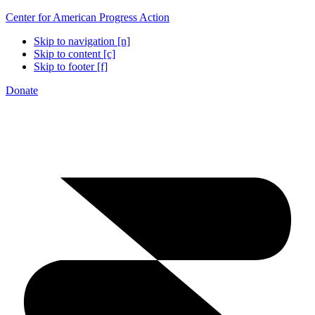
Center for American Progress Action
Skip to navigation [n]
Skip to content [c]
Skip to footer [f]
Donate