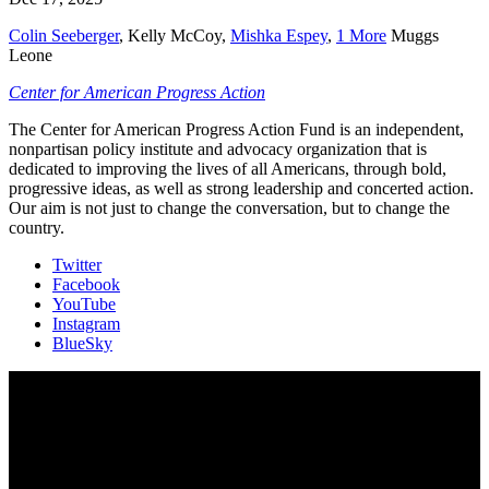
Colin Seeberger
,
Kelly McCoy
,
Mishka Espey
,
1 More
Muggs
Leone
Center for American Progress Action
The Center for American Progress Action Fund is an independent,
nonpartisan policy institute and advocacy organization that is
dedicated to improving the lives of all Americans, through bold,
progressive ideas, as well as strong leadership and concerted action.
Our aim is not just to change the conversation, but to change the
country.
Twitter
Facebook
YouTube
Instagram
BlueSky