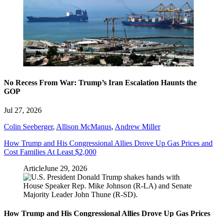
No Recess From War: Trump’s Iran Escalation Haunts the
GOP
Jul 27, 2026
Colin Seeberger
,
Allison McManus
,
Andrew Miller
How Trump and His Congressional Allies Drove Up Gas Prices and
Cost Families At Least $2,000
Article
June 29, 2026
How Trump and His Congressional Allies Drove Up Gas Prices