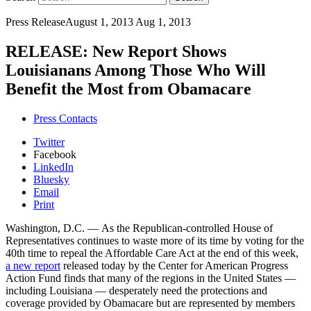
Press Release
August 1, 2013
Aug 1, 2013
RELEASE: New Report Shows
Louisianans Among Those Who Will
Benefit the Most from Obamacare
Press Contacts
Twitter
Facebook
LinkedIn
Bluesky
Email
Print
Washington, D.C. — As the Republican-controlled House of
Representatives continues to waste more of its time by voting for the
40th time to repeal the Affordable Care Act at the end of this week,
a new report
released today by the Center for American Progress
Action Fund finds that many of the regions in the United States —
including Louisiana — desperately need the protections and
coverage provided by Obamacare but are represented by members