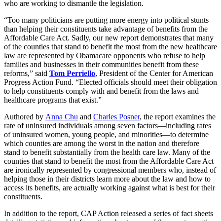
who are working to dismantle the legislation.
“Too many politicians are putting more energy into political stunts
than helping their constituents take advantage of benefits from the
Affordable Care Act. Sadly, our new report demonstrates that many
of the counties that stand to benefit the most from the new healthcare
law are represented by Obamacare opponents who refuse to help
families and businesses in their communities benefit from these
reforms,” said
Tom Perriello
, President of the Center for American
Progress Action Fund. “Elected officials should meet their obligation
to help constituents comply with and benefit from the laws and
healthcare programs that exist.”
Authored by
Anna Chu
and
Charles Posner
, the report examines the
rate of uninsured individuals among seven factors—including rates
of uninsured women, young people, and minorities—to determine
which counties are among the worst in the nation and therefore
stand to benefit substantially from the health care law. Many of the
counties that stand to benefit the most from the Affordable Care Act
are ironically represented by congressional members who, instead of
helping those in their districts learn more about the law and how to
access its benefits, are actually working against what is best for their
constituents.
In addition to the report, CAP Action released a series of fact sheets