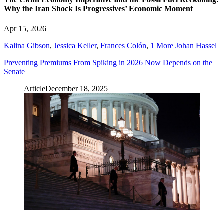
Why the Iran Shock Is Progressives’ Economic Moment
Apr 15, 2026
Kalina Gibson
,
Jessica Keller
,
Frances Colón
,
1 More
Johan Hassel
Preventing Premiums From Spiking in 2026 Now Depends on the
Senate
Article
December 18, 2025