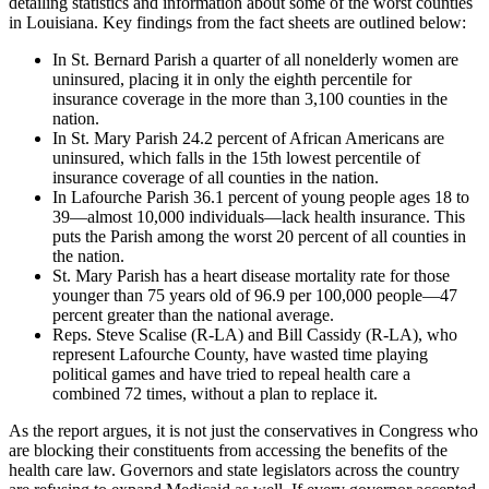
detailing statistics and information about some of the worst counties
in Louisiana. Key findings from the fact sheets are outlined below:
In St. Bernard Parish a quarter of all nonelderly women are
uninsured, placing it in only the eighth percentile for
insurance coverage in the more than 3,100 counties in the
nation.
In St. Mary Parish 24.2 percent of African Americans are
uninsured, which falls in the 15th lowest percentile of
insurance coverage of all counties in the nation.
In Lafourche Parish 36.1 percent of young people ages 18 to
39—almost 10,000 individuals—lack health insurance. This
puts the Parish among the worst 20 percent of all counties in
the nation.
St. Mary Parish has a heart disease mortality rate for those
younger than 75 years old of 96.9 per 100,000 people—47
percent greater than the national average.
Reps. Steve Scalise (R-LA) and Bill Cassidy (R-LA), who
represent Lafourche County, have wasted time playing
political games and have tried to repeal health care a
combined 72 times, without a plan to replace it.
As the report argues, it is not just the conservatives in Congress who
are blocking their constituents from accessing the benefits of the
health care law. Governors and state legislators across the country