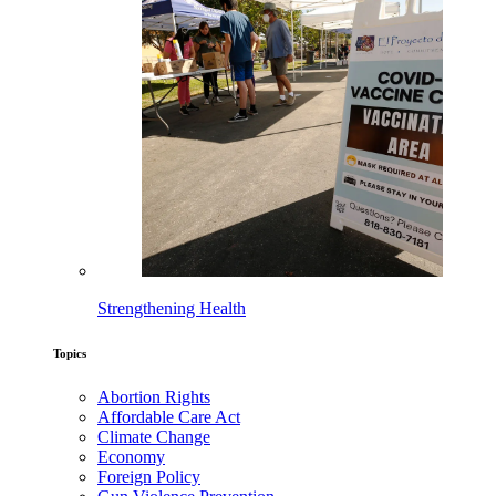
Strengthening Health
Topics
Abortion Rights
Affordable Care Act
Climate Change
Economy
Foreign Policy