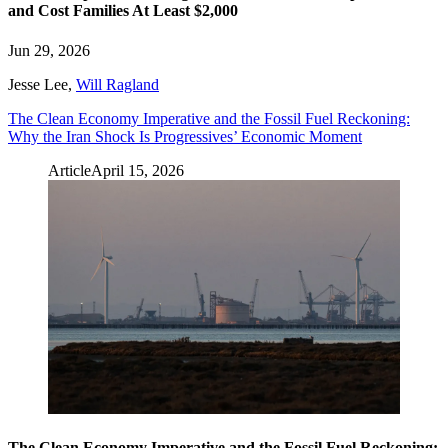
and Cost Families At Least $2,000
Jun 29, 2026
Jesse Lee
,
Will Ragland
The Clean Economy Imperative and the Fossil Fuel Reckoning:
Why the Iran Shock Is Progressives’ Economic Moment
Article
April 15, 2026
The Clean Economy Imperative and the Fossil Fuel Reckoning: