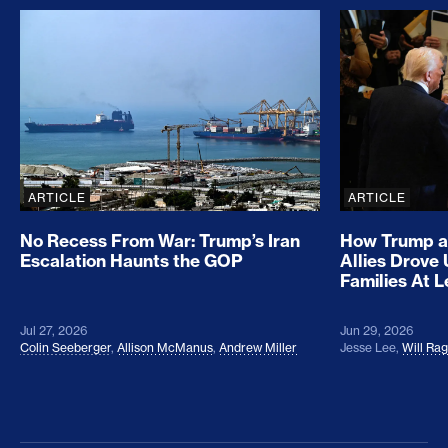
No Recess From War: Trump’s Iran Escalation Hau
How Trump a
ARTICLE
ARTICLE
No Recess From War: Trump’s Iran
How Trump a
Escalation Haunts the GOP
Allies Drove
Families At 
Jul 27, 2026
Jun 29, 2026
Colin Seeberger
,
Allison McManus
,
Andrew Miller
Jesse Lee
,
Will Ra