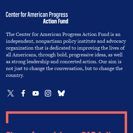
The Center for American Progress Action Fund is an
independent, nonpartisan policy institute and advocacy
organization that is dedicated to improving the lives of
all Americans, through bold, progressive ideas, as well
as strong leadership and concerted action. Our aim is
not just to change the conversation, but to change the
country.