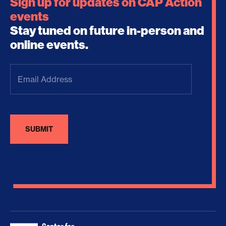
Sign up for updates on CAP Action
events
Stay tuned on future in-person and
online events.
Email
Address
(Required)