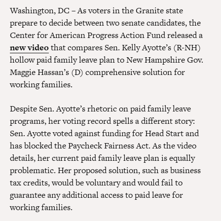
Washington, DC – As voters in the Granite state
prepare to decide between two senate candidates, the
Center for American Progress Action Fund released a
new video
that compares Sen. Kelly Ayotte’s (R-NH)
hollow paid family leave plan to New Hampshire Gov.
Maggie Hassan’s (D) comprehensive solution for
working families.
Despite Sen. Ayotte’s rhetoric on paid family leave
programs, her voting record spells a different story:
Sen. Ayotte voted against funding for Head Start and
has blocked the Paycheck Fairness Act. As the video
details, her current paid family leave plan is equally
problematic. Her proposed solution, such as business
tax credits, would be voluntary and would fail to
guarantee any additional access to paid leave for
working families.