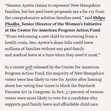
“Senator Ayotte claims to represent New Hampshire
families, but her paid leave proposals are a far cry from
the comprehensive solution families need,” said
Shilpa
Phadke,
Senior Director of the Women’s Initiative
at the Center for American Progress Action Fund
.
“From welcoming a new child to recovering from a
health crisis, Sen. Ayotte’s sham bills could leave
millions of families without any paid family
and medical leave at a time when they need it most.”
In a recent
poll
released by the Center for American
Progress Action Fund, the majority of New Hampshire
voters were less likely to vote for Ayotte after hearing
about her voting four times to block the Paycheck
Fairness Act in Congress. In fact, 57 percent of women
voters were more likely to vote for a candidate who
supports paid family leave and affordable child care.