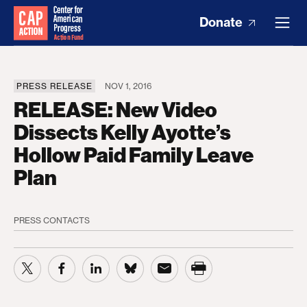
Donate
PRESS RELEASE
NOV 1, 2016
RELEASE: New Video
Dissects Kelly Ayotte’s
Hollow Paid Family Leave
Plan
PRESS CONTACTS