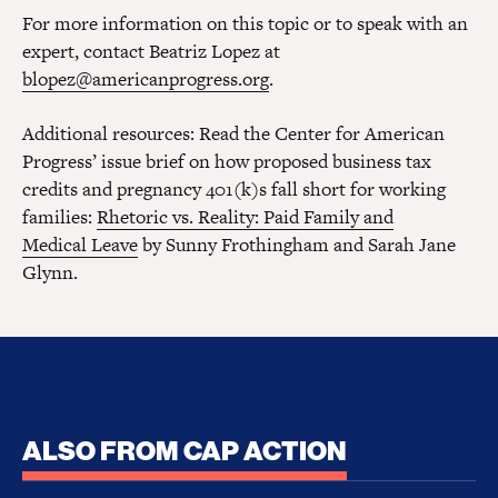
For more information on this topic or to speak with an
expert, contact Beatriz Lopez at
blopez@americanprogress.org
.
Additional resources: Read the Center for American
Progress’ issue brief on how proposed business tax
credits and pregnancy 401(k)s fall short for working
families:
Rhetoric vs. Reality: Paid Family and
Medical Leave
by Sunny Frothingham and Sarah Jane
Glynn.
ALSO FROM CAP ACTION