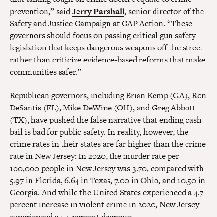
prevention,” said
Jerry Parshall
, senior director of the
Safety and Justice Campaign at CAP Action. “These
governors should focus on passing critical gun safety
legislation that keeps dangerous weapons off the street
rather than criticize evidence-based reforms that make
communities safer.”
Republican governors, including Brian Kemp (GA), Ron
DeSantis (FL), Mike DeWine (OH), and Greg Abbott
(TX), have pushed the false narrative that ending cash
bail is bad for public safety. In reality, however, the
crime rates in their states are far higher than the crime
rate in New Jersey: In 2020, the murder rate per
100,000 people in New Jersey was 3.70, compared with
5.97 in Florida, 6.64 in Texas, 7.00 in Ohio, and 10.50 in
Georgia. And while the United States experienced a 4.7
percent increase in violent crime in 2020, New Jersey
experienced a 5.5 percent decrease.