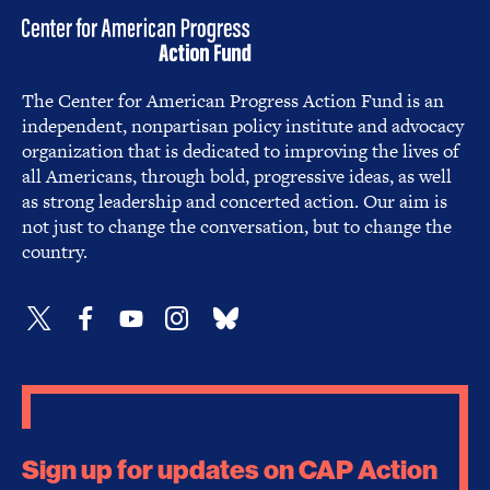
The Center for American Progress Action Fund is an
independent, nonpartisan policy institute and advocacy
organization that is dedicated to improving the lives of
all Americans, through bold, progressive ideas, as well
as strong leadership and concerted action. Our aim is
not just to change the conversation, but to change the
country.
Sign up for updates on CAP Action