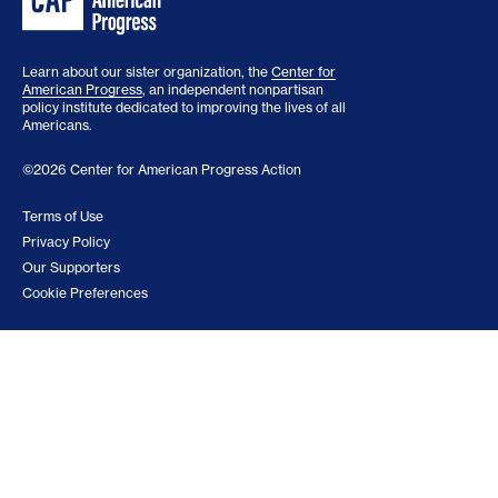
Learn about our sister organization, the
Center for
American Progress
, an independent nonpartisan
policy institute dedicated to improving the lives of all
Americans.
©2026 Center for American Progress Action
Terms of Use
Privacy Policy
Our Supporters
Cookie Preferences