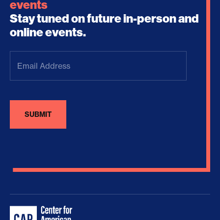
events
Stay tuned on future in-person and
online events.
Email
Address
(Required)