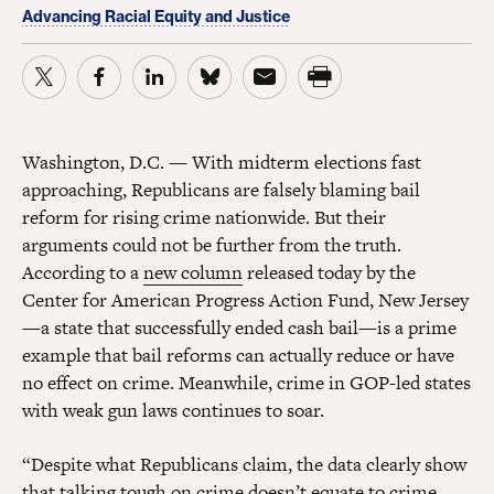
Advancing Racial Equity and Justice
Washington, D.C. — With midterm elections fast
approaching, Republicans are falsely blaming bail
reform for rising crime nationwide. But their
arguments could not be further from the truth.
According to a
new column
released today by the
Center for American Progress Action Fund, New Jersey
—a state that successfully ended cash bail—is a prime
example that bail reforms can actually reduce or have
no effect on crime. Meanwhile, crime in GOP-led states
with weak gun laws continues to soar.
“Despite what Republicans claim, the data clearly show
that talking tough on crime doesn’t equate to crime