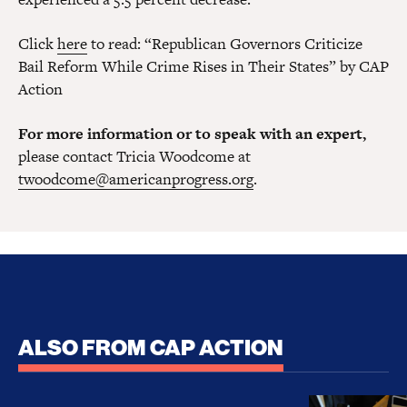
Click
here
to read: “Republican Governors Criticize
Bail Reform While Crime Rises in Their States” by CAP
Action
For more information or to speak with an expert,
please contact Tricia Woodcome at
twoodcome@americanprogress.org
.
ALSO FROM CAP ACTION