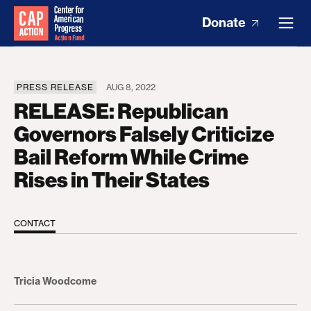
Donate
PRESS RELEASE
AUG 8, 2022
RELEASE: Republican
Governors Falsely Criticize
Bail Reform While Crime
Rises in Their States
CONTACT
Tricia Woodcome