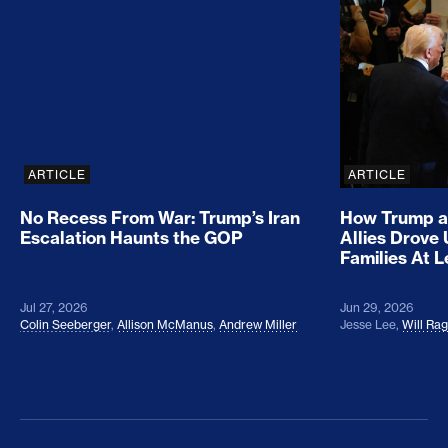
No Recess From War: Trump’s Iran Escalation Hau
How Trump a
ARTICLE
ARTICLE
No Recess From War: Trump’s Iran
How Trump a
Escalation Haunts the GOP
Allies Drove
Families At 
Jul 27, 2026
Jun 29, 2026
Colin Seeberger
,
Allison McManus
,
Andrew Miller
Jesse Lee
,
Will Ra