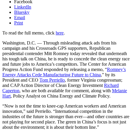
Facebook
LinkedIn
Bluesky
Email
Print
To read the full memo, click
here
.
Washington, D.C. — Through misleading attack ads from his
campaign and his Crossroads GPS supporters, Republican
presidential contender Mitt Romney today revealed that underneath
his tough talk on China, he is ready to concede the clean energy race
and future jobs to America’s competitors. The Center for American
Progress Action Fund responded by releasing a memo, “
Romney’s
Energy Attacks Cede Manufacturing Future to China
,” by its
President and CEO
Tom Perriello
, former Virginia congressman;
and CAP Action Director of Clean Energy Investment
Richard
Caperton
, who are both available for comment, along with
Melanie
Hart
, Policy Analyst on China Energy and Climate Policy.
“Now is not the time to knee-cap American workers and American
innovation,” said Perriello. “International competition in the
industries of the future is stronger than ever—and other countries are
not playing for second place. The green in China’s focus is not just
about the environment; it is about their bottom line.”