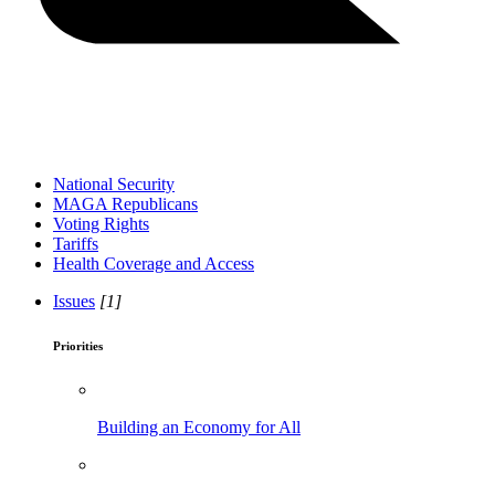
National Security
MAGA Republicans
Voting Rights
Tariffs
Health Coverage and Access
Issues
[1]
Priorities
Building an Economy for All