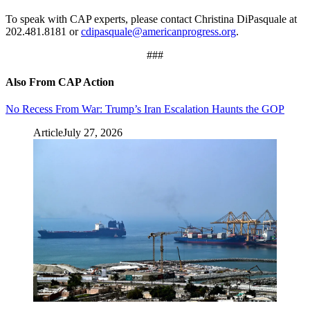
To speak with CAP experts, please contact Christina DiPasquale at
202.481.8181 or
cdipasquale@americanprogress.org
.
###
Also From CAP Action
No Recess From War: Trump’s Iran Escalation Haunts the GOP
Article
July 27, 2026