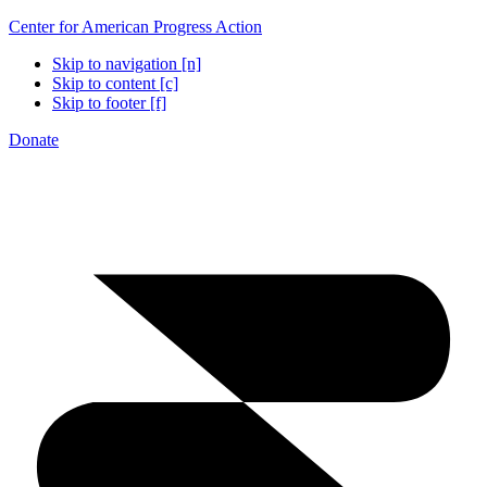
Center for American Progress Action
Skip to navigation [n]
Skip to content [c]
Skip to footer [f]
Donate