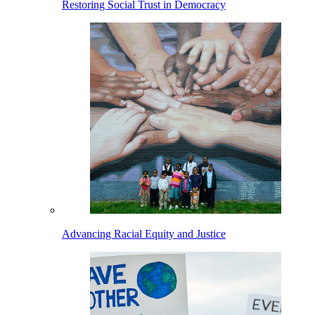
Restoring Social Trust in Democracy
Advancing Racial Equity and Justice