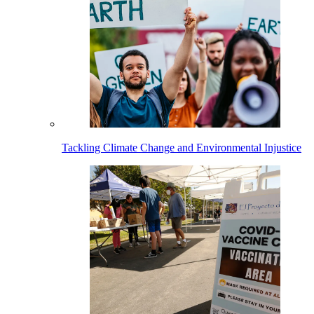
Tackling Climate Change and Environmental Injustice