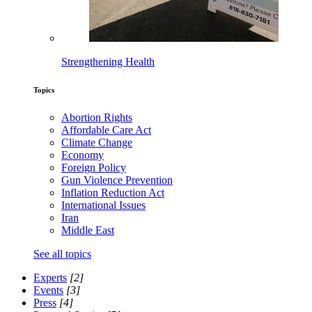
Strengthening Health
Topics
Abortion Rights
Affordable Care Act
Climate Change
Economy
Foreign Policy
Gun Violence Prevention
Inflation Reduction Act
International Issues
Iran
Middle East
See all topics
Experts
[2]
Events
[3]
Press
[4]