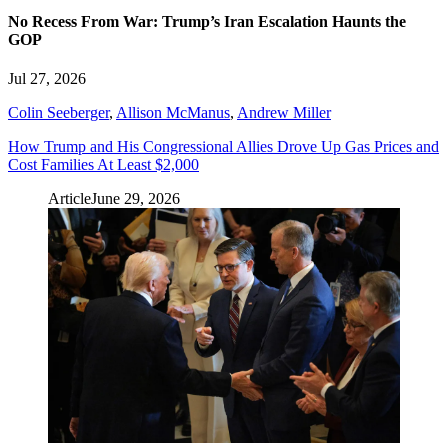
No Recess From War: Trump’s Iran Escalation Haunts the
GOP
Jul 27, 2026
Colin Seeberger
,
Allison McManus
,
Andrew Miller
How Trump and His Congressional Allies Drove Up Gas Prices and
Cost Families At Least $2,000
Article
June 29, 2026