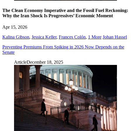
The Clean Economy Imperative and the Fossil Fuel Reckoning:
Why the Iran Shock Is Progressives’ Economic Moment
Apr 15, 2026
Kalina Gibson
,
Jessica Keller
,
Frances Colón
,
1 More
Johan Hassel
Preventing Premiums From Spiking in 2026 Now Depends on the
Senate
Article
December 18, 2025