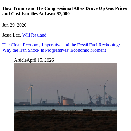
How Trump and His Congressional Allies Drove Up Gas Prices
and Cost Families At Least $2,000
Jun 29, 2026
Jesse Lee
,
Will Ragland
The Clean Economy Imperative and the Fossil Fuel Reckoning:
Why the Iran Shock Is Progressives’ Economic Moment
Article
April 15, 2026