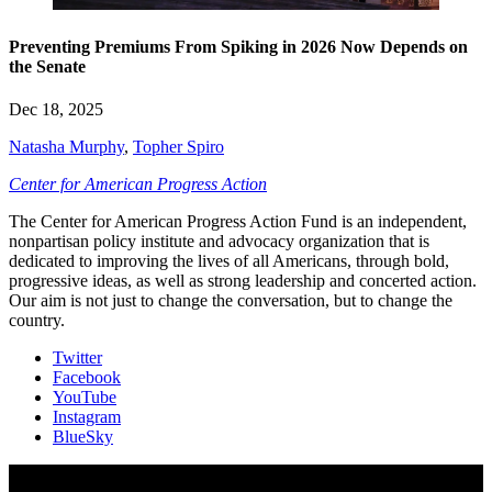
Preventing Premiums From Spiking in 2026 Now Depends on
the Senate
Dec 18, 2025
Natasha Murphy
,
Topher Spiro
Center for American Progress Action
The Center for American Progress Action Fund is an independent,
nonpartisan policy institute and advocacy organization that is
dedicated to improving the lives of all Americans, through bold,
progressive ideas, as well as strong leadership and concerted action.
Our aim is not just to change the conversation, but to change the
country.
Twitter
Facebook
YouTube
Instagram
BlueSky