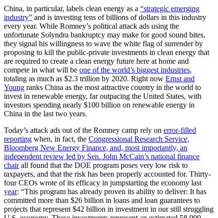
China, in particular, labels clean energy as a
“strategic emerging
industry”
and is investing tens of billions of dollars in this industry
every year. While Romney’s political attack ads using the
unfortunate Solyndra bankruptcy may make for good sound bites,
they signal his willingness to wave the white flag of surrender by
proposing to kill the public-private investments in clean energy that
are required to create a clean energy future here at home and
compete in what will be
one of the world’s biggest industries
,
totaling as much as $2.3 trillion by 2020. Right now
Ernst and
Young
ranks China as the most attractive country in the world to
invest in renewable energy, far outpacing the United States, with
investors spending nearly $100 billion on renewable energy in
China in the last two years.
Today’s attack ads out of the Romney camp rely on
error-filled
reporting
when, in fact, the
Congressional Research Service,
Bloomberg New Energy Finance, and, most importantly, an
independent review led by Sen. John McCain’s national finance
chair
all found that the DOE program poses very low risk to
taxpayers, and that the risk has been properly accounted for. Thirty-
four CEOs wrote of its efficacy in jumpstarting the economy last
year
: “This program has already proven its ability to deliver: It has
committed more than $26 billion in loans and loan guarantees to
projects that represent $42 billion in investment in our still struggling
U.S. economy. These investments represent an estimated 58,000