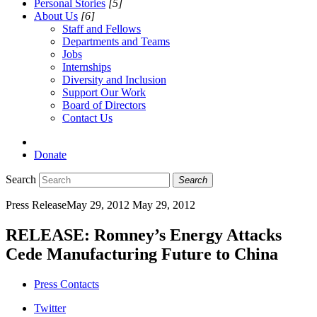
Personal Stories
[5]
About Us
[6]
Staff and Fellows
Departments and Teams
Jobs
Internships
Diversity and Inclusion
Support Our Work
Board of Directors
Contact Us
Donate
Search
Search
Press Release
May 29, 2012
May 29, 2012
RELEASE: Romney’s Energy Attacks
Cede Manufacturing Future to China
Press Contacts
Twitter