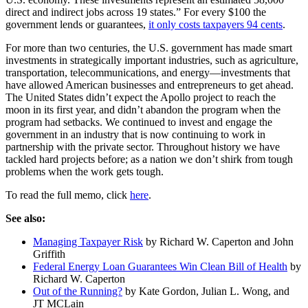
direct and indirect jobs across 19 states.” For every $100 the
government lends or guarantees,
it only costs taxpayers 94 cents
.
For more than two centuries, the U.S. government has made smart
investments in strategically important industries, such as agriculture,
transportation, telecommunications, and energy—investments that
have allowed American businesses and entrepreneurs to get ahead.
The United States didn’t expect the Apollo project to reach the
moon in its first year, and didn’t abandon the program when the
program had setbacks. We continued to invest and engage the
government in an industry that is now continuing to work in
partnership with the private sector. Throughout history we have
tackled hard projects before; as a nation we don’t shirk from tough
problems when the work gets tough.
To read the full memo, click
here
.
See also:
Managing Taxpayer Risk
by Richard W. Caperton and John
Griffith
Federal Energy Loan Guarantees Win Clean Bill of Health
by
Richard W. Caperton
Out of the Running?
by Kate Gordon, Julian L. Wong, and
JT MCLain