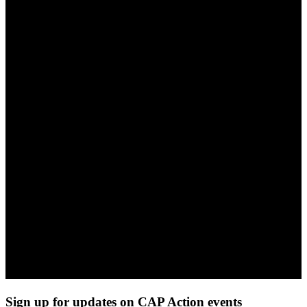
Sign up for updates on CAP Action events