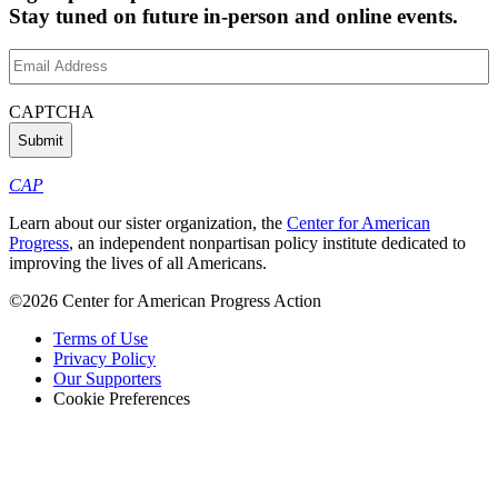
Stay tuned on future in-person and online events.
Email
Address
(Required)
CAPTCHA
CAP
Learn about our sister organization, the
Center for American
Progress
, an independent nonpartisan policy institute dedicated to
improving the lives of all Americans.
©2026 Center for American Progress Action
Terms of Use
Privacy Policy
Our Supporters
Cookie Preferences