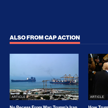
ALSO FROM CAP ACTION
No Recess From War: Trump’s Iran Escalat
How Tru
ARTICLE
ARTICLE
No Recess From War: Trump’s Iran
How Trump