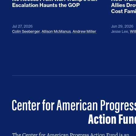
Escalation Haunts the GOP
Allies Dr
Cost Fami
Jul 27, 2026
Jun 29, 2026
Colin Seeberger
,
Allison McManus
,
Andrew Miller
Jesse Lee
,
Wil
The Center for American Progress Action Fund is an