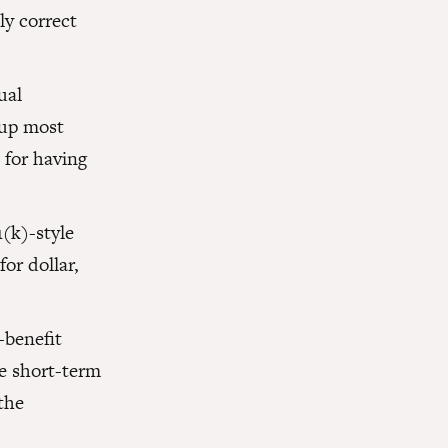
y correct
ual
 up most
 for having
(k)-style
or dollar,
-benefit
de short-term
the