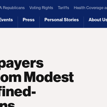
 Republicans
Voting Rights
Tariffs
Health Coverage 
Events
Press
Personal Stories
About U
[3]
[4]
[5]
[6]
payers
from Modest
fined-
ons