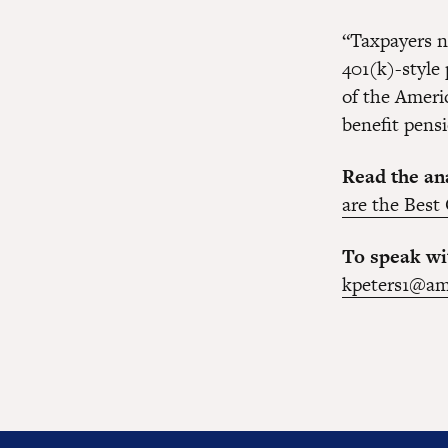
“Taxpayers n
401(k)-style 
of the Ameri
benefit pensi
Read the ana
are the Best
To speak wi
kpeters1@am