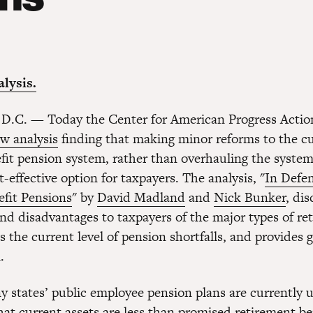
lysis.
 D.C. — Today the Center for American Progress Acti
w analysis
finding that making minor reforms to the c
it pension system, rather than overhauling the system 
-effective option for taxpayers. The analysis, "
In Defen
fit Pensions
" by
David Madland
and
Nick Bunker
, di
nd disadvantages to taxpayers of the major types of re
s the current level of pension shortfalls, and provides 
.
 states’ public employee pension plans are currently
t current assets are less than promised retirement b