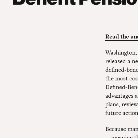
Read the ana
Washington,
released a
ne
defined-benef
the most cost
Defined-Bene
advantages a
plans, review
future action
Because many
—meaning tha