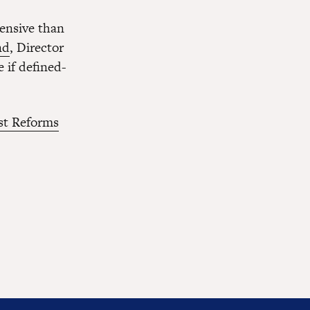
pensive than
nd
, Director
 if defined-
st Reforms