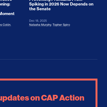
oning:
Spiking in 2026 Now Depends on
the Senate
 Moment
Dec 18, 2025
s Colón
,
Natasha Murphy
,
Topher Spiro
 updates on CAP Action