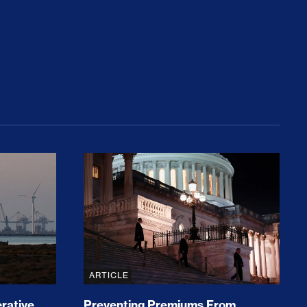
rices and Cost Families At Least $2,000
perative and the Fossil Fuel Reckoning: Why th
Preventing Premiums From Spikin
ARTICLE
rative
Preventing Premiums From