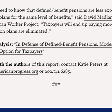
eed to know that defined-benefit pensions are less ex
plans for the same level of benefits,” said
David Madla
can Worker Project. “Taxpayers will end up paying more
on plans are eliminated.”
lysis:
"
In Defense of Defined-Benefit Pensions: Mode
 Option for Taxpayers
"
th the authors
of this report, contact Katie Peters at
ericanprogress.org
or 202.741.6285.
###