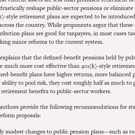
drastically reshape public-sector pensions or eliminate
k)-style retirement plans are expected to be introduced
across the country. While proponents argue that these 
ribution plans are good for taxpayers, in most cases ta
aking minor reforms to the current system.
 explains that the defined-benefit pensions held by pub
e much more cost effective than 401(k)-style retiremen
ned-benefit plans have higher returns, more balanced p
 ability to pool risk, they cost roughly half as much to 
 retirement benefits to public-sector workers.
 authors provide the following recommendations for stat
reform proposals:
ely modest changes to public pension plans—such as to