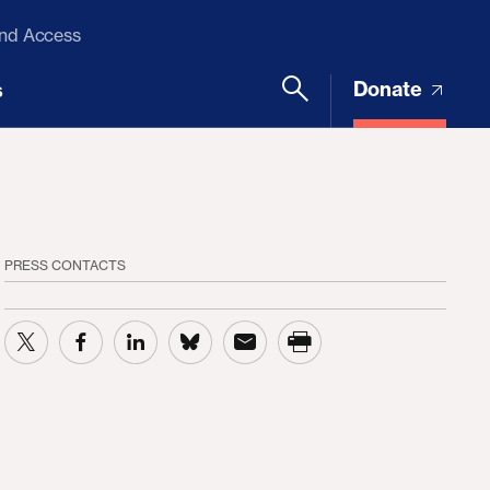
and Access
Donate
s
PRESS CONTACTS