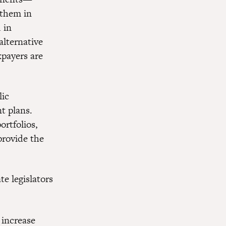
 them in
 in
alternative
xpayers are
lic
t plans.
ortfolios,
provide the
e legislators
 increase