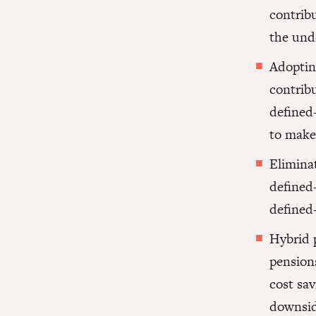
contrib
the und
Adoptin
contrib
defined-
to make 
Elimina
defined-
defined
Hybrid 
pension
cost sa
downsid