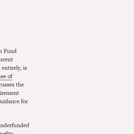
on Fund
urrent
entirely, is
se of
scusses the
tirement
guidance for
 underfunded
enefits—