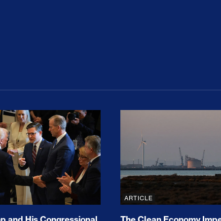
ion Haunts the GOP
mp and His Congressional Allies Drove Up Gas P
The Clean Economy Im
ARTICLE
 and His Congressional
The Clean Economy Impe