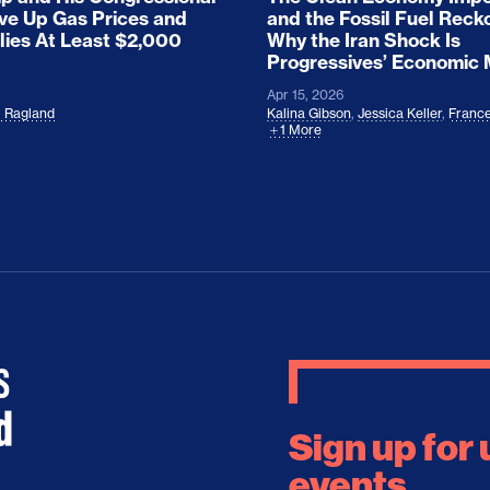
ove Up Gas Prices and
and the Fossil Fuel Reck
lies At Least $2,000
Why the Iran Shock Is
Progressives’ Economic
Apr 15, 2026
l Ragland
Kalina Gibson
,
Jessica Keller
,
France
1 More
Sign up for
events