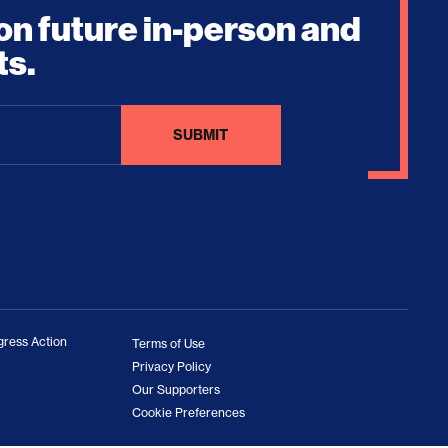
on future in-person and
ts.
ress Action
Terms of Use
Privacy Policy
Our Supporters
Cookie Preferences