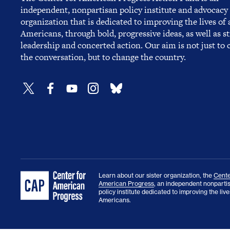
independent, nonpartisan policy institute and advocacy
organization that is dedicated to improving the lives of a
Americans, through bold, progressive ideas, as well as s
leadership and concerted action. Our aim is not just to
the conversation, but to change the country.
Learn about our sister organization, the
Cente
American Progress
, an independent nonparti
policy institute dedicated to improving the lives
Americans.