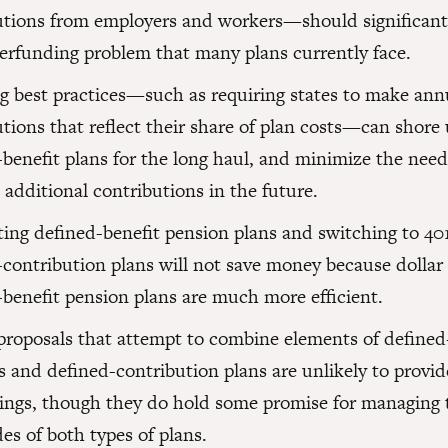
utions from employers and workers—should significantl
erfunding problem that many plans currently face.
g best practices—such as requiring states to make ann
utions that reflect their share of plan costs—can shore
benefit plans for the long haul, and minimize the need
additional contributions in the future.
ting defined-benefit pension plans and switching to 401
contribution plans will not save money because dollar f
-benefit pension plans are much more efficient.
proposals that attempt to combine elements of defined
s and defined-contribution plans are unlikely to provi
vings, though they do hold some promise for managing 
es of both types of plans.