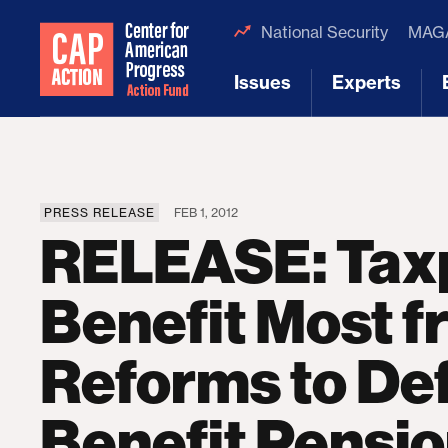
National Security
MAGA
Issues
Experts
[1]
[2]
PRESS RELEASE
FEB 1, 2012
RELEASE: Tax
Benefit Most 
Reforms to De
Benefit Pensi