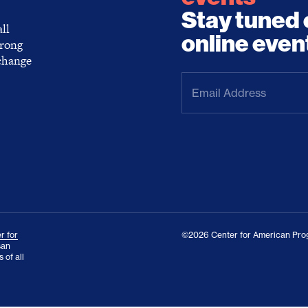
Stay tuned 
ll
online even
trong
 change
Email
Address
(Required)
r for
©2026 Center for American Prog
san
 of all