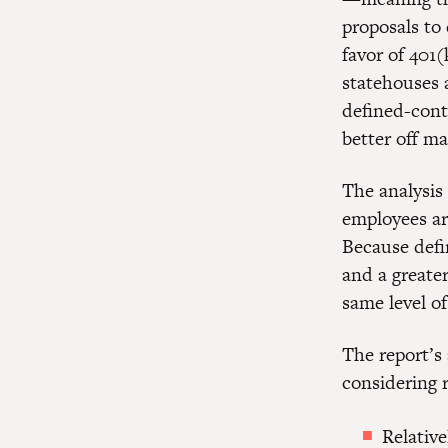
proposals to 
favor of 401(
statehouses 
defined-cont
better off m
The analysis
employees ar
Because defi
and a greater
same level of
The report’s
considering 
Relativ