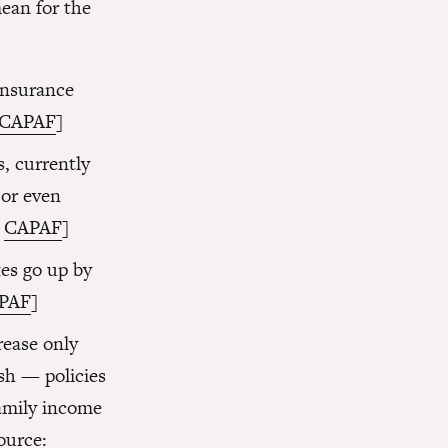
ean for the
insurance
CAPAF
]
, currently
 or even
:
CAPAF
]
xes go up by
PAF
]
rease only
sh — policies
amily income
ource: