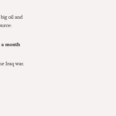
big oil and
ource:
n a month
he Iraq war.