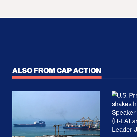
ALSO FROM CAP ACTION
No Recess From War: Trump’s Iran Escalat
How Tru