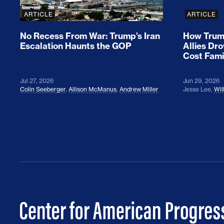
ARTICLE
ARTICLE
No Recess From War: Trump’s Iran
How Trump
Escalation Haunts the GOP
Allies Dr
Cost Fami
Jul 27, 2026
Jun 29, 2026
Colin Seeberger
,
Allison McManus
,
Andrew Miller
Jesse Lee
,
Wil