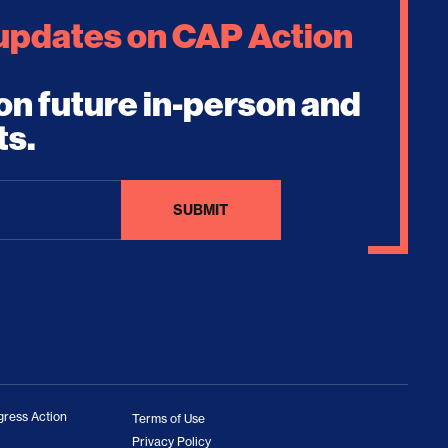
 updates on CAP Action
on future in-person and
ts.
ress Action
Terms of Use
Privacy Policy