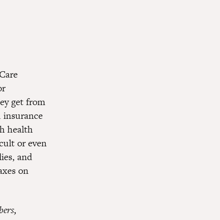
 Care
or
hey get from
d insurance
h health
icult or even
lies, and
axes on
bers,