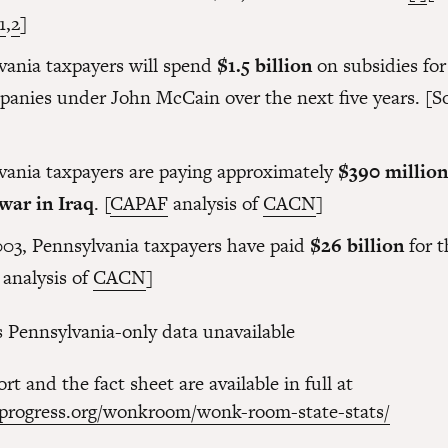
1
,
2
]
vania taxpayers will spend
$1.5 billion
on subsidies for 
panies under John McCain over the next five years. [S
vania taxpayers are paying approximately
$390 millio
 war in Iraq
.
[
CAPAF
analysis of
CACN
]
003, Pennsylvania taxpayers have paid
$26 billion
for t
analysis of
CACN
]
Pennsylvania-only data unavailable
rt and the fact sheet are available in full at
kprogress.org/wonkroom/wonk-room-state-stats/