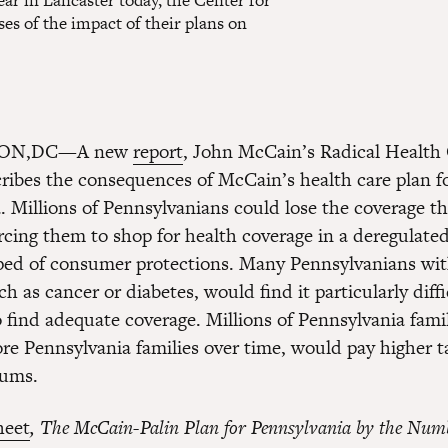
ar in Lancaster today, the Center for
s of the impact of their plans on
ON,DC—A new
report
, John McCain’s Radical Health
ribes the consequences of McCain’s health care plan f
. Millions of Pennsylvanians could lose the coverage t
orcing them to shop for health coverage in a deregulate
ped of consumer protections. Many Pennsylvanians wit
h as cancer or diabetes, would find it particularly diff
o find adequate coverage. Millions of Pennsylvania fami
e Pennsylvania families over time, would pay higher t
iums.
heet
, The McCain-Palin Plan for Pennsylvania
by the Num