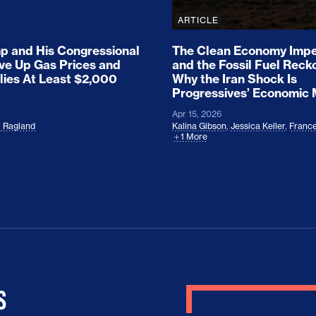
ARTICLE
 and His Congressional
The Clean Economy Impe
ove Up Gas Prices and
and the Fossil Fuel Reck
lies At Least $2,000
Why the Iran Shock Is
Progressives’ Economic
Apr 15, 2026
l Ragland
Kalina Gibson
,
Jessica Keller
,
France
1 More