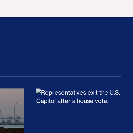
rices and Cost Families At Least $2,000
perative and the Fossil Fuel Reckoning: Why th
Preventing Premiums From Spikin