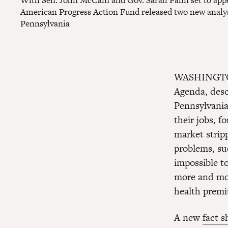
With Sen. John McCain and Gov. Sarah Palin set to appe
American Progress Action Fund released two new analyse
Pennsylvania
WASHINGT
Agenda, desc
Pennsylvania
their jobs, f
market strip
problems, suc
impossible t
more and mor
health prem
A new
fact s