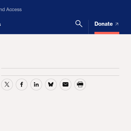
and Access
Donate
s