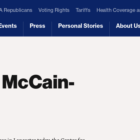
 Republicans
Voting Rights
Tariffs
Health Coverage 
Events
Press
Personal Stories
About U
[3]
[4]
[5]
[6]
 McCain-