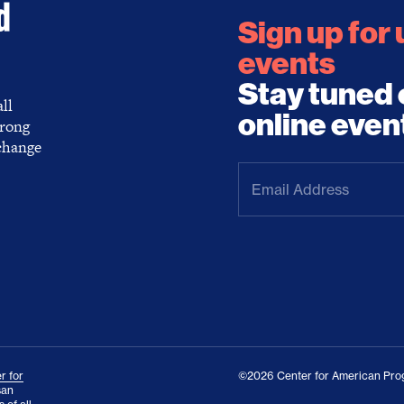
Sign up for
events
Stay tuned 
ll
online even
trong
 change
Email
Address
(Required)
r for
©2026 Center for American Prog
san