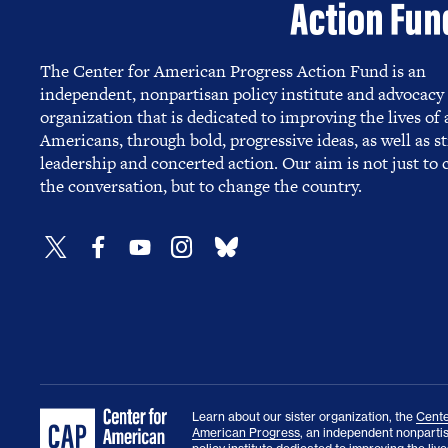
The Center for American Progress Action Fund is an
independent, nonpartisan policy institute and advocacy
organization that is dedicated to improving the lives of a
Americans, through bold, progressive ideas, as well as s
leadership and concerted action. Our aim is not just to
the conversation, but to change the country.
Learn about our sister organization, the
Cente
American Progress
, an independent nonparti