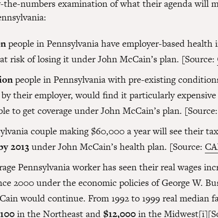
y-the-numbers examination of what their agenda will m
ennsylvania:
on
people in Pennsylvania have employer-based health 
at risk of losing it under John McCain’s plan. [Source:
lion
people in Pennsylvania with pre-existing conditions
by their employer, would find it particularly expensive
ble to get coverage under John McCain’s plan. [Source
ylvania couple making $60,000 a year will see their ta
by 2013
under John McCain’s health plan. [Source:
CA
rage Pennsylvania worker has seen their real wages inc
nce 2000 under the economic policies of George W. Bu
Cain would continue. From 1992 to 1999 real median f
,100
in the Northeast and
$12,000
in the Midwest
[i]
[S