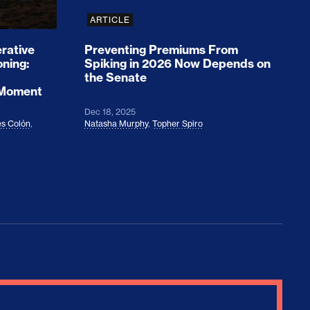
ARTICLE
rative
Preventing Premiums From
oning:
Spiking in 2026 Now Depends on
the Senate
 Moment
Dec 18, 2025
s Colón
,
Natasha Murphy
,
Topher Spiro