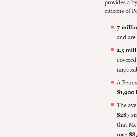
provides a b
citizens of P
7 milli
and are 
2.5 mil
covered 
impossi
A Penns
$1,900 
The ave
$287
si
that Mc
rose
$8