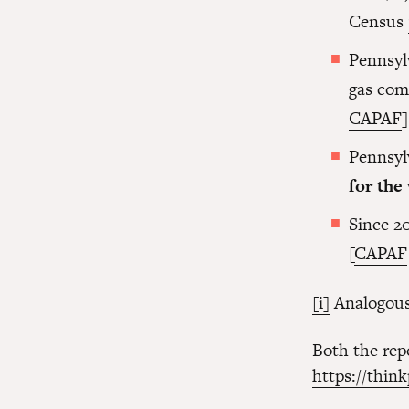
Census
Pennsyl
gas com
CAPAF
]
Pennsyl
for the
Since 2
[
CAPAF
[i]
Analogous 
Both the repo
https://thin