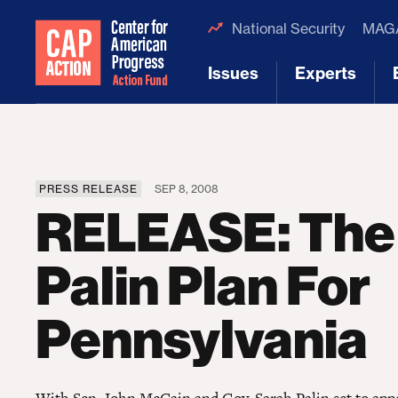
National Security
MAGA
Issues
Experts
[1]
[2]
PRESS RELEASE
SEP 8, 2008
RELEASE: The
Palin Plan For
Pennsylvania