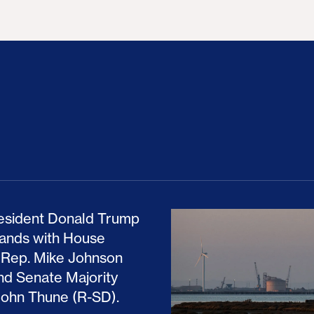
ion Haunts the GOP
mp and His Congressional Allies Drove Up Gas P
The Clean Economy Im