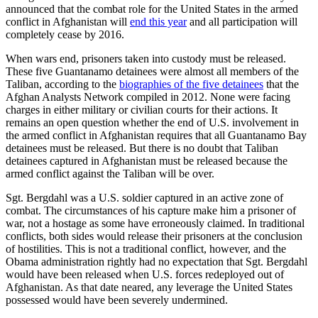
announced that the combat role for the United States in the armed
conflict in Afghanistan will
end this year
and all participation will
completely cease by 2016.
When wars end, prisoners taken into custody must be released.
These five Guantanamo detainees were almost all members of the
Taliban, according to the
biographies of the five detainees
that the
Afghan Analysts Network compiled in 2012. None were facing
charges in either military or civilian courts for their actions. It
remains an open question whether the end of U.S. involvement in
the armed conflict in Afghanistan requires that all Guantanamo Bay
detainees must be released. But there is no doubt that Taliban
detainees captured in Afghanistan must be released because the
armed conflict against the Taliban will be over.
Sgt. Bergdahl was a U.S. soldier captured in an active zone of
combat. The circumstances of his capture make him a prisoner of
war, not a hostage as some have erroneously claimed. In traditional
conflicts, both sides would release their prisoners at the conclusion
of hostilities. This is not a traditional conflict, however, and the
Obama administration rightly had no expectation that Sgt. Bergdahl
would have been released when U.S. forces redeployed out of
Afghanistan. As that date neared, any leverage the United States
possessed would have been severely undermined.