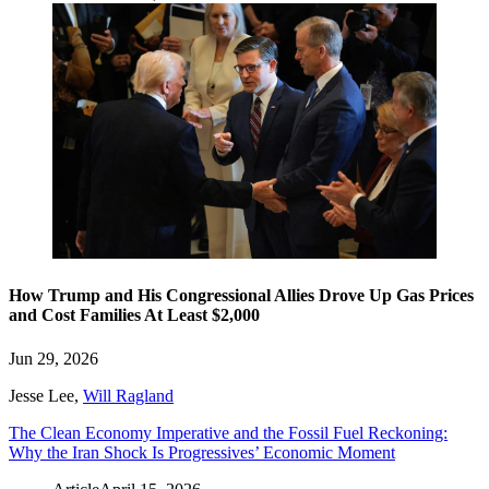
How Trump and His Congressional Allies Drove Up Gas Prices
and Cost Families At Least $2,000
Jun 29, 2026
Jesse Lee
,
Will Ragland
The Clean Economy Imperative and the Fossil Fuel Reckoning:
Why the Iran Shock Is Progressives’ Economic Moment