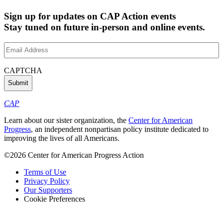
Sign up for updates on CAP Action events
Stay tuned on future in-person and online events.
Email
Address
(Required)
CAPTCHA
CAP
Learn about our sister organization, the
Center for American
Progress
, an independent nonpartisan policy institute dedicated to
improving the lives of all Americans.
©2026 Center for American Progress Action
Terms of Use
Privacy Policy
Our Supporters
Cookie Preferences