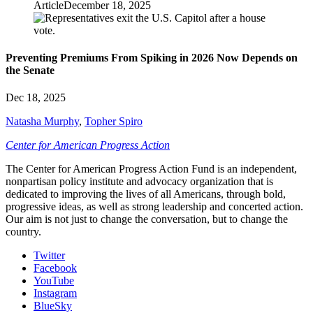
Article
December 18, 2025
Preventing Premiums From Spiking in 2026 Now Depends on
the Senate
Dec 18, 2025
Natasha Murphy
,
Topher Spiro
Center for American Progress Action
The Center for American Progress Action Fund is an independent,
nonpartisan policy institute and advocacy organization that is
dedicated to improving the lives of all Americans, through bold,
progressive ideas, as well as strong leadership and concerted action.
Our aim is not just to change the conversation, but to change the
country.
Twitter
Facebook
YouTube
Instagram
BlueSky