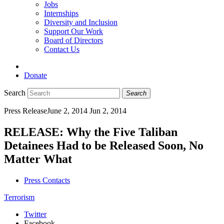
Jobs
Internships
Diversity and Inclusion
Support Our Work
Board of Directors
Contact Us
Donate
Search
Search
Press Release
June 2, 2014
Jun 2, 2014
RELEASE: Why the Five Taliban
Detainees Had to be Released Soon, No
Matter What
Press Contacts
Terrorism
Twitter
Facebook