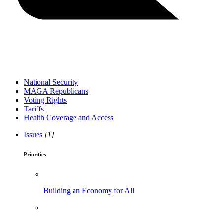
National Security
MAGA Republicans
Voting Rights
Tariffs
Health Coverage and Access
Issues
[1]
Priorities
Building an Economy for All