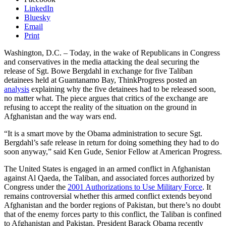
LinkedIn
Bluesky
Email
Print
Washington, D.C. – Today, in the wake of Republicans in Congress
and conservatives in the media attacking the deal securing the
release of Sgt. Bowe Bergdahl in exchange for five Taliban
detainees held at Guantanamo Bay, ThinkProgress posted an
analysis
explaining why the five detainees had to be released soon,
no matter what. The piece argues that critics of the exchange are
refusing to accept the reality of the situation on the ground in
Afghanistan and the way wars end.
“It is a smart move by the Obama administration to secure Sgt.
Bergdahl’s safe release in return for doing something they had to do
soon anyway,” said Ken Gude, Senior Fellow at American Progress.
The United States is engaged in an armed conflict in Afghanistan
against Al Qaeda, the Taliban, and associated forces authorized by
Congress under the
2001 Authorizations to Use Military Force
. It
remains controversial whether this armed conflict extends beyond
Afghanistan and the border regions of Pakistan, but there’s no doubt
that of the enemy forces party to this conflict, the Taliban is confined
to Afghanistan and Pakistan. President Barack Obama recently