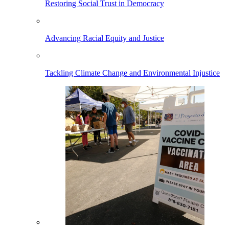
Restoring Social Trust in Democracy
Advancing Racial Equity and Justice
Tackling Climate Change and Environmental Injustice