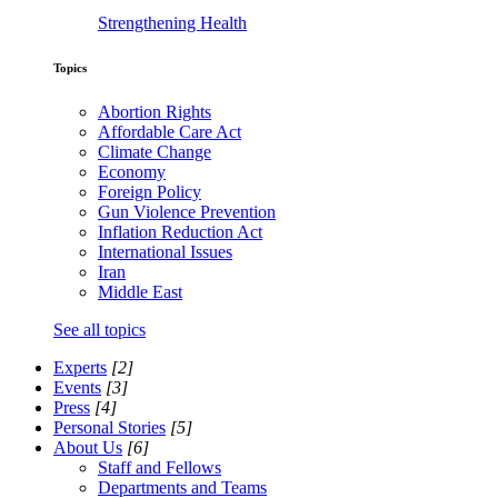
Strengthening Health
Topics
Abortion Rights
Affordable Care Act
Climate Change
Economy
Foreign Policy
Gun Violence Prevention
Inflation Reduction Act
International Issues
Iran
Middle East
See all topics
Experts
[2]
Events
[3]
Press
[4]
Personal Stories
[5]
About Us
[6]
Staff and Fellows
Departments and Teams