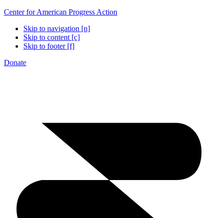
Center for American Progress Action
Skip to navigation [n]
Skip to content [c]
Skip to footer [f]
Donate