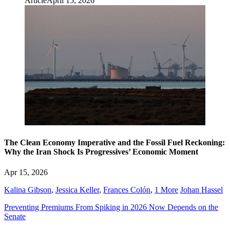
Article
April 15, 2026
The Clean Economy Imperative and the Fossil Fuel Reckoning:
Why the Iran Shock Is Progressives’ Economic Moment
Apr 15, 2026
Kalina Gibson
,
Jessica Keller
,
Frances Colón
,
1 More
Johan Hassel
Preventing Premiums From Spiking in 2026 Now Depends on the
Senate