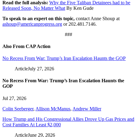
Read the full analysis:
Why the Five Taliban Detainees had to be
Released Soon, No Matter What
By Ken Gude
To speak to an expert on this topic,
contact Anne Shoup at
ashoup@americanprogress.org
or 202.481.7146.
###
Also From CAP Action
No Recess From War: Trump’s Iran Escalation Haunts the GOP
Article
July 27, 2026
No Recess From War: Trump’s Iran Escalation Haunts the
GOP
Jul 27, 2026
Colin Seeberger
,
Allison McManus
,
Andrew Miller
How Trump and His Congressional Allies Drove Up Gas Prices and
Cost Families At Least $2,000
Article
June 29, 2026