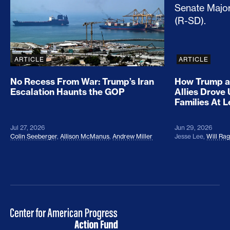
ARTICLE
ARTICLE
No Recess From War: Trump’s Iran
How Trump a
Escalation Haunts the GOP
Allies Drove
Families At 
Jul 27, 2026
Jun 29, 2026
Colin Seeberger
,
Allison McManus
,
Andrew Miller
Jesse Lee
,
Will Ra