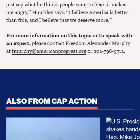
just say what he thinks people want to hear, it makes
me angry,” Hinchley says. “I believe America is better
than this, and I believe that we deserve more.”
For more information on this topic or to speak with
an expert,
please contact Freedom Alexander Murphy
at
fmurphy@americanprogress.org
or 202-796-9712.
ALSO FROM CAP ACTION
No Recess From War: Trump’s Iran Escalation Hau
How Trump a