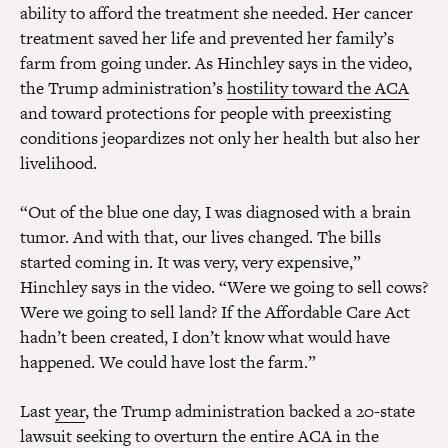
ability to afford the treatment she needed. Her cancer
treatment saved her life and prevented her family’s
farm from going under. As Hinchley says in the video,
the Trump administration’s
hostility toward the ACA
and toward protections for people with preexisting
conditions
jeopardizes not only her health but also her
livelihood.
“Out of the blue one day, I was diagnosed with a brain
tumor. And with that, our lives changed. The bills
started coming in. It was very, very expensive,”
Hinchley says in the video. “Were we going to sell cows?
Were we going to sell land? If the Affordable Care Act
hadn’t been created, I don’t know what would have
happened. We could have lost the farm.”
Last
year
, the Trump administration backed a 20-state
lawsuit seeking to overturn the entire ACA in the