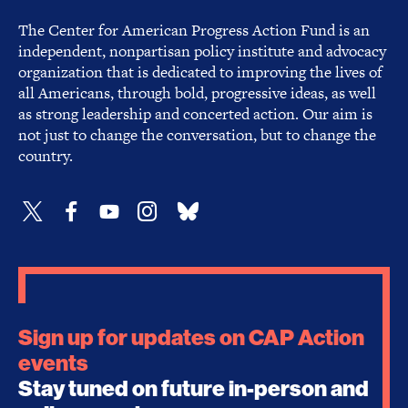
The Center for American Progress Action Fund is an
independent, nonpartisan policy institute and advocacy
organization that is dedicated to improving the lives of
all Americans, through bold, progressive ideas, as well
as strong leadership and concerted action. Our aim is
not just to change the conversation, but to change the
country.
Sign up for updates on CAP Action
events
Stay tuned on future in-person and