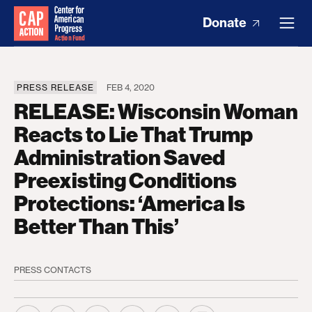
Donate
PRESS RELEASE
FEB 4, 2020
RELEASE: Wisconsin Woman
Reacts to Lie That Trump
Administration Saved
Preexisting Conditions
Protections: ‘America Is
Better Than This’
PRESS CONTACTS