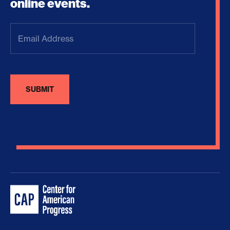
online events.
Email
Address
(Required)