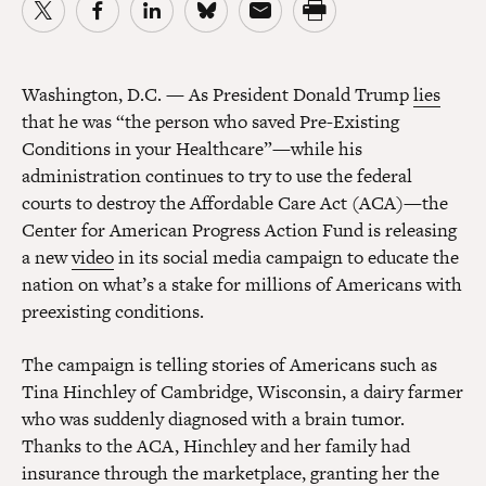
Washington, D.C.
— As President Donald Trump
lies
that he was “the person who saved Pre-Existing
Conditions in your Healthcare”—while his
administration continues to try to use the federal
courts to destroy the Affordable Care Act (ACA)—the
Center for American Progress Action Fund is releasing
a new
video
in its social media campaign to educate the
nation on what’s a stake for millions of Americans with
preexisting conditions.
The campaign is telling stories of Americans such as
Tina Hinchley of Cambridge, Wisconsin, a dairy farmer
who was suddenly diagnosed with a brain tumor.
Thanks to the ACA, Hinchley and her family had
insurance through the marketplace, granting her the