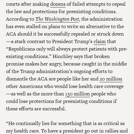
courts after making
dozens
of failed attempts to repeal
the law and protections for preexisting conditions.
According to
The Washington Post
, the administration
has even stalled on plans to write an alternative to the
ACA should it be successfully repealed or struck down
—a stark contrast to President Trump’s
claim
that
“Republicans only will always protect patients with pre-
existing conditions.” Hinchley says that broken
promise makes her angry, because caught in the middle
of the Trump administration’s ongoing efforts to
dismantle the ACA are people like her and
20 million
other Americans who would lose health care coverage
—as well as the more than
130 million
people who
could lose protections for preexisting conditions if
these efforts are successful.
“He continually lies for something that is as critical as
my health care. To have a president go out in rallies and