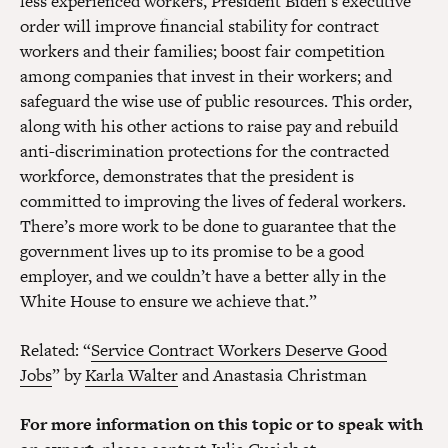
less experienced workers, President Biden’s executive
order will improve financial stability for contract
workers and their families; boost fair competition
among companies that invest in their workers; and
safeguard the wise use of public resources. This order,
along with his other actions to raise pay and rebuild
anti-discrimination protections for the contracted
workforce, demonstrates that the president is
committed to improving the lives of federal workers.
There’s more work to be done to guarantee that the
government lives up to its promise to be a good
employer, and we couldn’t have a better ally in the
White House to ensure we achieve that.”
Related: “
Service Contract Workers Deserve Good
Jobs
” by
Karla Walter
and Anastasia Christman
For more information on this topic or to speak with