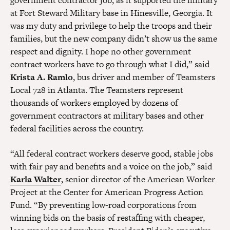
government contractor job, as it supported the military
at Fort Steward Military base in Hinesville, Georgia. It
was my duty and privilege to help the troops and their
families, but the new company didn’t show us the same
respect and dignity. I hope no other government
contract workers have to go through what I did,” said
Krista A. Ramlo
, bus driver and member of Teamsters
Local 728 in Atlanta. The Teamsters represent
thousands of workers employed by dozens of
government contractors at military bases and other
federal facilities across the country.
“All federal contract workers deserve good, stable jobs
with fair pay and benefits and a voice on the job,” said
Karla Walter
, senior director of the American Worker
Project at the Center for American Progress Action
Fund. “By preventing low-road corporations from
winning bids on the basis of restaffing with cheaper,