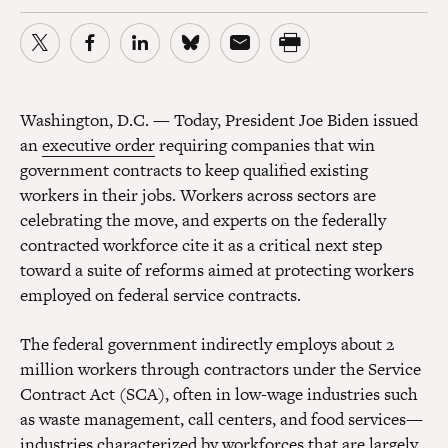
Washington, D.C.
—
Today, President Joe Biden issued
an
executive order
requiring companies that win
government contracts to keep qualified existing
workers in their jobs. Workers across sectors are
celebrating the move, and experts on the federally
contracted workforce cite it as a critical next step
toward a suite of reforms aimed at protecting workers
employed on federal service contracts.
The federal government indirectly employs about 2
million workers through contractors under the Service
Contract Act (SCA), often in low-wage industries such
as waste management, call centers, and food services—
industries characterized by workforces that are largely