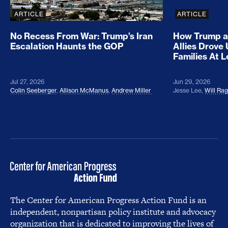
ARTICLE
ARTICLE
No Recess From War: Trump’s Iran
How Trump a
Escalation Haunts the GOP
Allies Drove
Families At 
Jul 27, 2026
Jun 29, 2026
Colin Seeberger
,
Allison McManus
,
Andrew Miller
Jesse Lee
,
Will Ra
The Center for American Progress Action Fund is an
independent, nonpartisan policy institute and advocacy
organization that is dedicated to improving the lives of