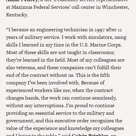
at Maximus Federal Services’ call center in Winchester,
Kentucky.
“I became an engineering technician in 1997 after 11
years of military service. I work with simulators, using
skills I learned in my time in the U.S. Marine Corps.
Most of these skills are not taught in classrooms;
they’re learned in the field. Most of my colleagues are
also veterans, and these companies can’t fulfill their
end of the contract without us. This is the fifth
company I’ve been involved with. Because of
experienced workers like me, when the contract
changes hands, the work can continue seamlessly,
without any interruptions. I’m proud to continue
providing an essential service to the military and
government, and this executive order recognizes the
value of the experience and knowledge my colleagues
and I bring to the table,” said
Calvin Brinkley
, an