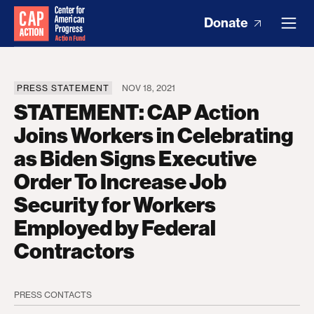
Donate
PRESS STATEMENT
NOV 18, 2021
STATEMENT: CAP Action
Joins Workers in Celebrating
as Biden Signs Executive
Order To Increase Job
Security for Workers
Employed by Federal
Contractors
PRESS CONTACTS