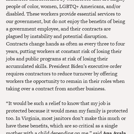
people of color, women, LGBTQ+ Americans, and/or
disabled. These workers provide essential services to
our government, but do not enjoy the benefits of being
a government employee, and their contracts are
plagued by instability and potential disruption.
Contracts change hands as often as every three to four
years, putting workers at constant risk of losing their
jobs and public programs at risk of losing their
accumulated skills. President Biden’s executive order
requires contractors to reduce turnover by offering
workers the opportunity to remain in their roles when
taking over a contract from another business.
“It would be such a relief to know that my job is
protected because it would mean my family is protected
too. In Virginia, most janitors don’t make this much or
have these benefits, which are so critical as a single
mother with a child depending on me,” said
Ana Ayala,