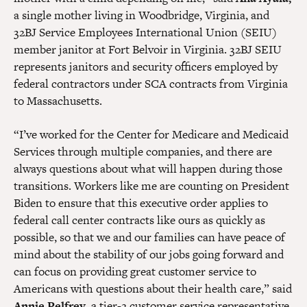
a single mother living in Woodbridge, Virginia, and
32BJ Service Employees International Union (SEIU)
member janitor at Fort Belvoir in Virginia. 32BJ SEIU
represents janitors and security officers employed by
federal contractors under SCA contracts from Virginia
to Massachusetts.
“I’ve worked for the Center for Medicare and Medicaid
Services through multiple companies, and there are
always questions about what will happen during those
transitions. Workers like me are counting on President
Biden to ensure that this executive order applies to
federal call center contracts like ours as quickly as
possible, so that we and our families can have peace of
mind about the stability of our jobs going forward and
can focus on providing great customer service to
Americans with questions about their health care,” said
Annie Pelfrey
, a tier-2 customer service representative