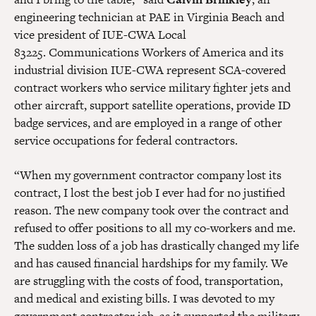
engineering technician at PAE in Virginia Beach and
vice president of IUE-CWA Local
83225.
Communications Workers of America and its
industrial division IUE-CWA represent SCA-covered
contract workers who service military fighter jets and
other aircraft, support satellite operations, provide ID
badge services, and are employed in a range of other
service occupations for federal contractors.
“When my government contractor company lost its
contract, I lost the best job I ever had for no justified
reason. The new company took over the contract and
refused to offer positions to all my co-workers and me.
The sudden loss of a job has drastically changed my life
and has caused financial hardships for my family. We
are struggling with the costs of food, transportation,
and medical and existing bills. I was devoted to my