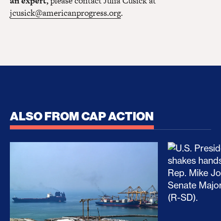
an expert,
please contact Julia Cusick at
jcusick@americanprogress.org
.
ALSO FROM CAP ACTION
No Recess From War: Trump’s Iran Escalation Hau
How Trump a