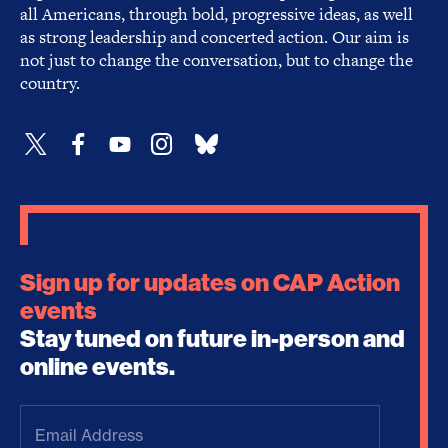
all Americans, through bold, progressive ideas, as well
as strong leadership and concerted action. Our aim is
not just to change the conversation, but to change the
country.
Sign up for updates on CAP Action
events
Stay tuned on future in-person and
online events.
Email
Address
(Required)