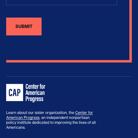
Learn about our sister organization, the
Center for
American Progress
, an independent nonpartisan
policy institute dedicated to improving the lives of all
Americans.