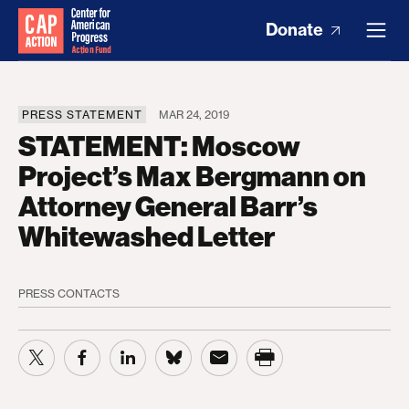
Donate
PRESS STATEMENT
MAR 24, 2019
STATEMENT: Moscow
Project’s Max Bergmann on
Attorney General Barr’s
Whitewashed Letter
PRESS CONTACTS