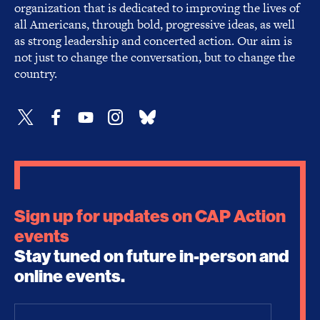
organization that is dedicated to improving the lives of
all Americans, through bold, progressive ideas, as well
as strong leadership and concerted action. Our aim is
not just to change the conversation, but to change the
country.
Sign up for updates on CAP Action
events
Stay tuned on future in-person and
online events.
Email