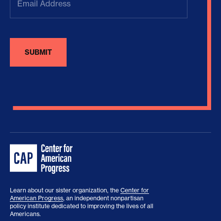
Address
(Required)
Learn about our sister organization, the
Center for
American Progress
, an independent nonpartisan
policy institute dedicated to improving the lives of all
Americans.