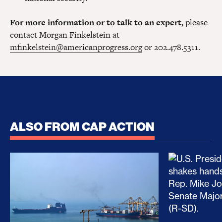
For more information or to talk to an expert,
please
contact Morgan Finkelstein at
mfinkelstein@americanprogress.org
or 202.478.5311.
ALSO FROM CAP ACTION
No Recess From War: Trump’s Iran Escalation Hau
How Trump a