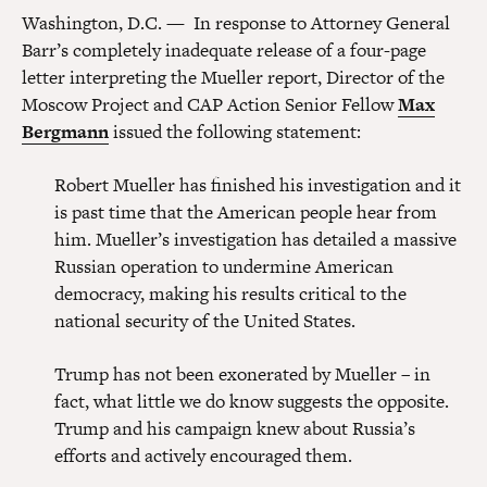
Washington, D.C. — In response to Attorney General
Barr’s completely inadequate release of a four-page
letter interpreting the Mueller report, Director of the
Moscow Project and CAP Action Senior Fellow
Max
Bergmann
issued the following statement:
Robert Mueller has finished his investigation and it
is past time that the American people hear from
him. Mueller’s investigation has detailed a massive
Russian operation to undermine American
democracy, making his results critical to the
national security of the United States.
Trump has not been exonerated by Mueller – in
fact, what little we do know suggests the opposite.
Trump and his campaign knew about Russia’s
efforts and actively encouraged them.