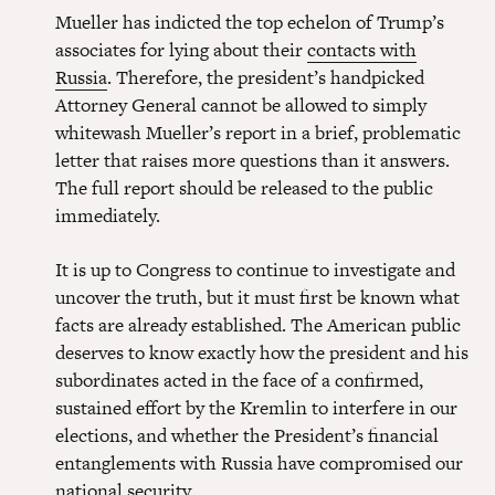
Mueller has indicted the top echelon of Trump’s
associates for lying about their
contacts with
Russia
. Therefore, the president’s handpicked
Attorney General cannot be allowed to simply
whitewash Mueller’s report in a brief, problematic
letter that raises more questions than it answers.
The full report should be released to the public
immediately.
It is up to Congress to continue to investigate and
uncover the truth, but it must first be known what
facts are already established. The American public
deserves to know exactly how the president and his
subordinates acted in the face of a confirmed,
sustained effort by the Kremlin to interfere in our
elections, and whether the President’s financial
entanglements with Russia have compromised our
national security.