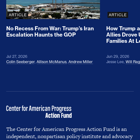
ARTICLE
ARTICLE
No Recess From War: Trump’s Iran
How Trump a
Escalation Haunts the GOP
Allies Drove
Families At 
Jul 27, 2026
Jun 29, 2026
Colin Seeberger
,
Allison McManus
,
Andrew Miller
Jesse Lee
,
Will Ra
The Center for American Progress Action Fund is an
independent, nonpartisan policy institute and advocacy