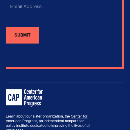
Email
Address
(Required)
Learn about our sister organization, the
Center for
American Progress
, an independent nonpartisan
policy institute dedicated to improving the lives of all