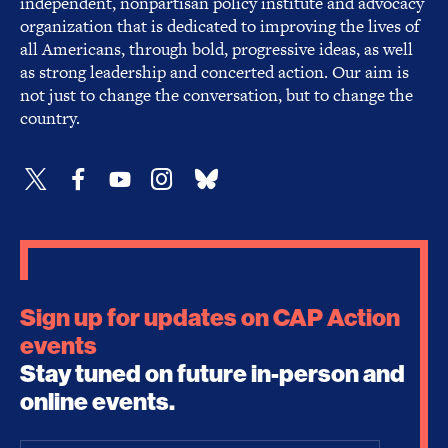
independent, nonpartisan policy institute and advocacy
organization that is dedicated to improving the lives of
all Americans, through bold, progressive ideas, as well
as strong leadership and concerted action. Our aim is
not just to change the conversation, but to change the
country.
Sign up for updates on CAP Action
events
Stay tuned on future in-person and
online events.