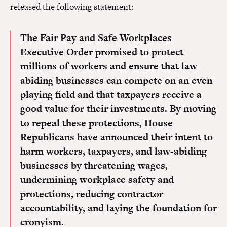
released the following statement:
The Fair Pay and Safe Workplaces
Executive Order promised to protect
millions of workers and ensure that law-
abiding businesses can compete on an even
playing field and that taxpayers receive a
good value for their investments. By moving
to repeal these protections, House
Republicans have announced their intent to
harm workers, taxpayers, and law-abiding
businesses by threatening wages,
undermining workplace safety and
protections, reducing contractor
accountability, and laying the foundation for
cronyism.