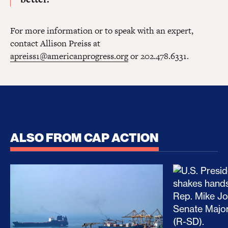
For more information or to speak with an expert,
contact Allison Preiss at
apreiss1@americanprogress.org
or 202.478.6331.
ALSO FROM CAP ACTION
No Recess From War: Trump’s Iran Escalation Hau
How Trump a