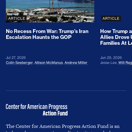
ARTICLE
ARTICLE
No Recess From War: Trump’s Iran
How Trump a
Escalation Haunts the GOP
Allies Drove
Families At 
Jul 27, 2026
Jun 29, 2026
Colin Seeberger
,
Allison McManus
,
Andrew Miller
Jesse Lee
,
Will Ra
The Center for American Progress Action Fund is an