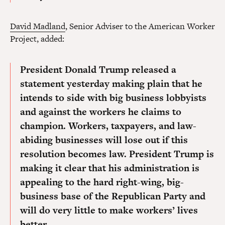
David Madland
, Senior Adviser to the American Worker
Project, added:
President Donald Trump released a
statement yesterday making plain that he
intends to side with big business lobbyists
and against the workers he claims to
champion. Workers, taxpayers, and law-
abiding businesses will lose out if this
resolution becomes law. President Trump is
making it clear that his administration is
appealing to the hard right-wing, big-
business base of the Republican Party and
will do very little to make workers’ lives
better.