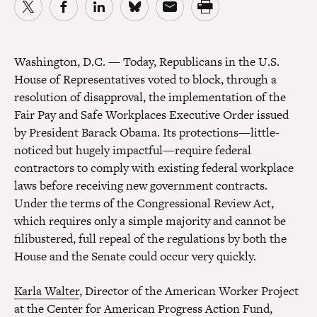
Washington, D.C. — Today, Republicans in the U.S.
House of Representatives voted to block, through a
resolution of disapproval, the implementation of the
Fair Pay and Safe Workplaces Executive Order issued
by President Barack Obama. Its protections—little-
noticed but hugely impactful—require federal
contractors to comply with existing federal workplace
laws before receiving new government contracts.
Under the terms of the Congressional Review Act,
which requires only a simple majority and cannot be
filibustered, full repeal of the regulations by both the
House and the Senate could occur very quickly.
Karla Walter
, Director of the American Worker Project
at the Center for American Progress Action Fund,