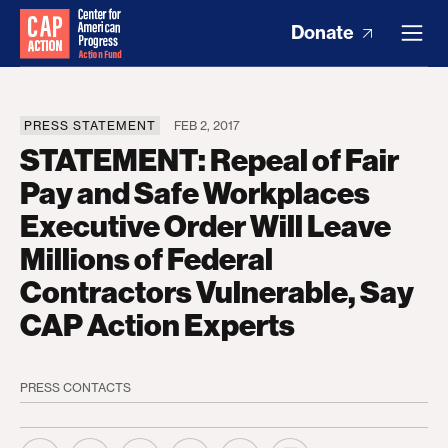
Donate
PRESS STATEMENT
FEB 2, 2017
STATEMENT: Repeal of Fair
Pay and Safe Workplaces
Executive Order Will Leave
Millions of Federal
Contractors Vulnerable, Say
CAP Action Experts
PRESS CONTACTS