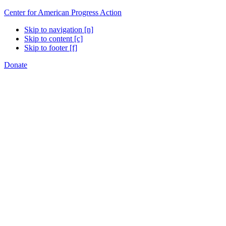
Center for American Progress Action
Skip to navigation [n]
Skip to content [c]
Skip to footer [f]
Donate