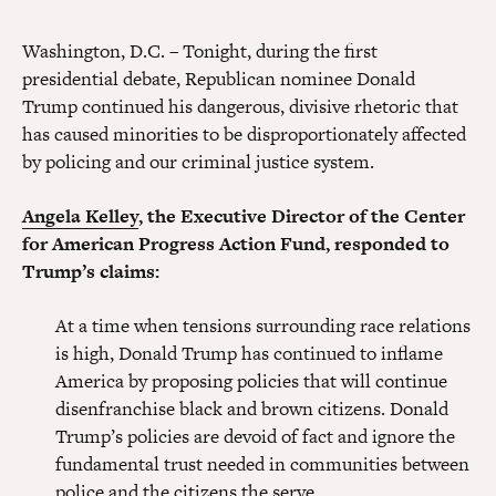
Washington, D.C. – Tonight, during the first
presidential debate, Republican nominee Donald
Trump continued his dangerous, divisive rhetoric that
has caused minorities to be disproportionately affected
by policing and our criminal justice system.
Angela Kelley
, the Executive Director of the Center
for American Progress Action Fund, responded to
Trump’s claims:
At a time when tensions surrounding race relations
is high, Donald Trump has continued to inflame
America by proposing policies that will continue
disenfranchise black and brown citizens. Donald
Trump’s policies are devoid of fact and ignore the
fundamental trust needed in communities between
police and the citizens the serve.