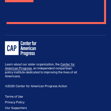
Learn about our sister organization, the
Center for
American Progress
, an independent nonpartisan
policy institute dedicated to improving the lives of all
Americans.
©2026 Center for American Progress Action
Terms of Use
Privacy Policy
Our Supporters