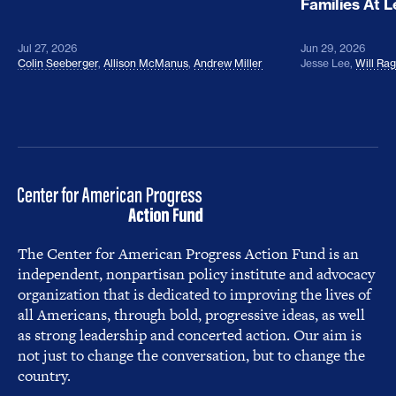
Families At 
Jul 27, 2026
Jun 29, 2026
Colin Seeberger
,
Allison McManus
,
Andrew Miller
Jesse Lee
,
Will Ra
The Center for American Progress Action Fund is an
independent, nonpartisan policy institute and advocacy
organization that is dedicated to improving the lives of
all Americans, through bold, progressive ideas, as well
as strong leadership and concerted action. Our aim is
not just to change the conversation, but to change the
country.