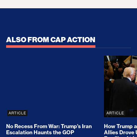
ALSO FROM CAP ACTION
No Recess From War: Trump’s Iran Escalation Hau
How Trump a
ARTICLE
ARTICLE
No Recess From War: Trump’s Iran
How Trump a
Escalation Haunts the GOP
Allies Drove