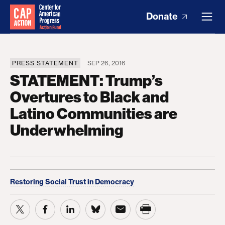
Donate
PRESS STATEMENT
SEP 26, 2016
STATEMENT: Trump’s
Overtures to Black and
Latino Communities are
Underwhelming
Restoring Social Trust in Democracy