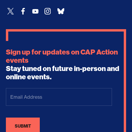
Sign up for updates on CAP Action
events
Stay tuned on future in-person and
online events.
Email
Address
(Required)