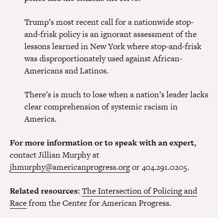
Trump’s most recent call for a nationwide stop-
and-frisk policy is an ignorant assessment of the
lessons learned in New York where stop-and-frisk
was disproportionately used against African-
Americans and Latinos.
There’s is much to lose when a nation’s leader lacks
clear comprehension of systemic racism in
America.
For more information or to speak with an expert,
contact Jillian Murphy at
jhmurphy@americanprogress.org
or 404.291.0205.
Related resources:
The Intersection of Policing and
Race
from the Center for American Progress.