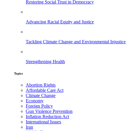
Restoring Social Trust in Democracy
Advancing Racial Equity and Justice
Tackling Climate Change and Environmental Injustice
Strengthening Health
Topics
Abortion Rights
Affordable Care Act
Climate Change
Economy
Foreign Policy
Gun Violence Prevention
Inflation Reduction Act
International Issues
Iran