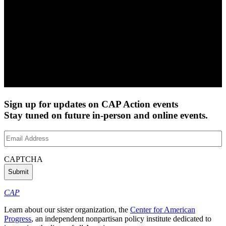
Sign up for updates on CAP Action events
Stay tuned on future in-person and online events.
Email
Address
(Required)
CAPTCHA
CAP
Learn about our sister organization, the
Center for American
Progress
, an independent nonpartisan policy institute dedicated to