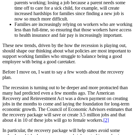
parents working; losing a job because a parent needs some
time off to care for a sick child, for example, will create
increased hardships for families since finding a new job is
now so much more difficult.
Families are increasingly relying on workers who are working
less than full-time, so ensuring that those workers have access
to health insurance and fair pay is increasingly important.
These new trends, driven by the how the recession is playing out,
should shape our thinking about what policies are most important to
support working families who struggle to balance being a good
employee with being a good caretaker.
Before I move on, I want to say a few words about the recovery
plan.
The recession is turning out to be deeper and more protracted than
many had predicted even a few months ago. The American
Recovery and Reinvestment Act was a down payment on creating
jobs in the months to come and laying the foundation for long-term
economic growth. The Council of Economic Advisors estimates that
the recovery package will save or create 3.5 million jobs and that
about 4 in 10 of these jobs will go to female workers.
[2]
In particular, the recovery package will help states avoid some