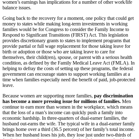
women’s earnings has implications for a number of other work/life
balance issues.
Going back to the recovery for a moment, one policy that could get
money to states while making long-term investments in working
families would be for Congress to consider the Family Income to
Respond to Significant Transitions (FIRST) Act. This legislation
provides discretionary grants to states to implement programs that
provide partial or full wage replacement for those taking leave for
birth or adoption or those who are taking leave to care for
themselves, their child(ren), spouse, or parent with a serious health
condition, as defined by the Family Medical Leave Act (FMLA). In
helping to defray the costs of setting up these programs, the federal
government can encourage states to support working families at a
time when families especially need the benefit of paid, job-protected
leave.
Because women are supporting more families,
pay discrimination
has become a more pressing issue for millions of families.
Men
continue to earn more than women in the workplace, which means
that the loss of a man’s income can quickly push a family into
economic hardship. In three-quarters of dual-earner families, the
husband out-earns the wife. The typical wife in a dual-earner family
brings home over a third (36.5 percent) of her family’s total income.
When her husband loses his job, they lose just under two-thirds of