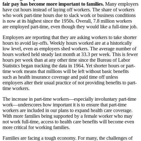
fair pay has become more important to families.
Many employers
have cut hours instead of laying off workers. The share of workers
who work part-time hours due to slack work or business conditions
is now at its highest since the 1950s. Overall, 7.8 million workers
are employed part-time, even though they would like a full-time job.
Employers are reporting that they are asking workers to take shorter
hours to avoid lay-offs. Weekly hours worked are at a historically
low level, even as employers shed workers. The average number of
hours worked held steady last month at 33.3 per week. This is fewer
hours per week than at any other time since the Bureau of Labor
Statistics began tracking the data in 1964. Yet shorter hours or part-
time work means that millions will be left without basic benefits
such as health insurance coverage and paid time off unless
employers alter their usual practice of not providing benefits to part-
time workers.
The increase in part-time workers—especially involuntary part-time
work—underscores how important it is to ensure that part-time
workers are included in our plans to expand health care coverage.
With more families being supported by a female worker who may
not work full-time, access to health care benefits will become even
more critical for working families.
Families are facing a tough economy. For many, the challenges of