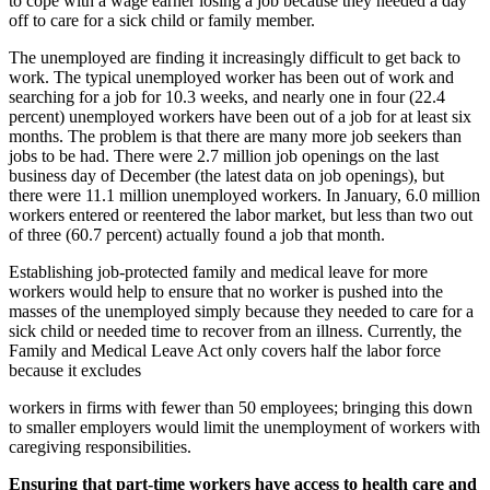
to cope with a wage earner losing a job because they needed a day
off to care for a sick child or family member.
The unemployed are finding it increasingly difficult to get back to
work. The typical unemployed worker has been out of work and
searching for a job for 10.3 weeks, and nearly one in four (22.4
percent) unemployed workers have been out of a job for at least six
months. The problem is that there are many more job seekers than
jobs to be had. There were 2.7 million job openings on the last
business day of December (the latest data on job openings), but
there were 11.1 million unemployed workers. In January, 6.0 million
workers entered or reentered the labor market, but less than two out
of three (60.7 percent) actually found a job that month.
Establishing job-protected family and medical leave for more
workers would help to ensure that no worker is pushed into the
masses of the unemployed simply because they needed to care for a
sick child or needed time to recover from an illness. Currently, the
Family and Medical Leave Act only covers half the labor force
because it excludes
workers in firms with fewer than 50 employees; bringing this down
to smaller employers would limit the unemployment of workers with
caregiving responsibilities.
Ensuring that part-time workers have access to health care and