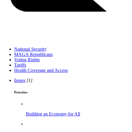
National Security
MAGA Republicans
Voting Rights
Tariffs
Health Coverage and Access
Issues
[1]
Priorities
Building an Economy for All