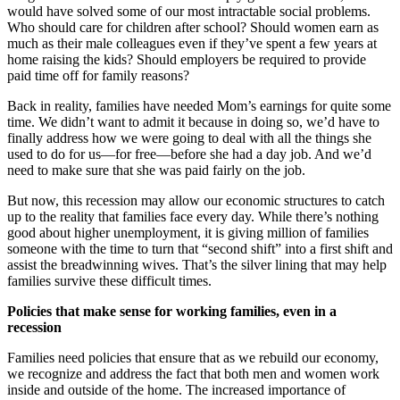
would have solved some of our most intractable social problems.
Who should care for children after school? Should women earn as
much as their male colleagues even if they’ve spent a few years at
home raising the kids? Should employers be required to provide
paid time off for family reasons?
Back in reality, families have needed Mom’s earnings for quite some
time. We didn’t want to admit it because in doing so, we’d have to
finally address how we were going to deal with all the things she
used to do for us—for free—before she had a day job. And we’d
need to make sure that she was paid fairly on the job.
But now, this recession may allow our economic structures to catch
up to the reality that families face every day. While there’s nothing
good about higher unemployment, it is giving million of families
someone with the time to turn that “second shift” into a first shift and
assist the breadwinning wives. That’s the silver lining that may help
families survive these difficult times.
Policies that make sense for working families, even in a
recession
Families need policies that ensure that as we rebuild our economy,
we recognize and address the fact that both men and women work
inside and outside of the home. The increased importance of