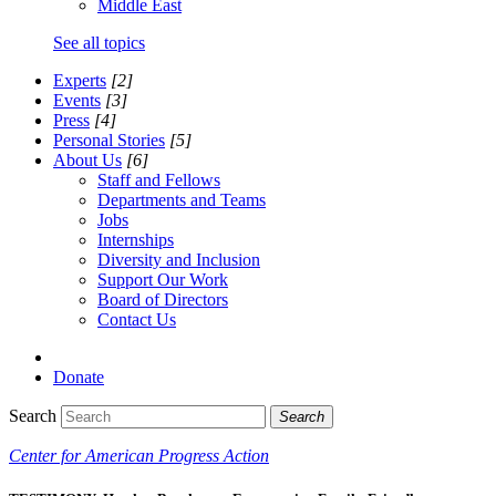
Middle East
See all topics
Experts
[2]
Events
[3]
Press
[4]
Personal Stories
[5]
About Us
[6]
Staff and Fellows
Departments and Teams
Jobs
Internships
Diversity and Inclusion
Support Our Work
Board of Directors
Contact Us
Donate
Search
Search
Center for American Progress Action