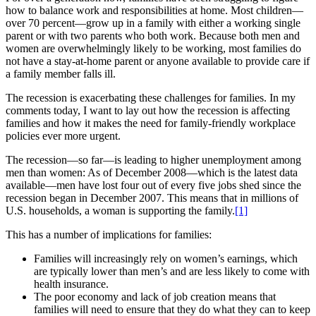
how to balance work and responsibilities at home. Most children—
over 70 percent—grow up in a family with either a working single
parent or with two parents who both work. Because both men and
women are overwhelmingly likely to be working, most families do
not have a stay-at-home parent or anyone available to provide care if
a family member falls ill.
The recession is exacerbating these challenges for families. In my
comments today, I want to lay out how the recession is affecting
families and how it makes the need for family-friendly workplace
policies ever more urgent.
The recession—so far—is leading to higher unemployment among
men than women: As of December 2008—which is the latest data
available—men have lost four out of every five jobs shed since the
recession began in December 2007. This means that in millions of
U.S. households, a woman is supporting the family.
[1]
This has a number of implications for families:
Families will increasingly rely on women’s earnings, which
are typically lower than men’s and are less likely to come with
health insurance.
The poor economy and lack of job creation means that
families will need to ensure that they do what they can to keep