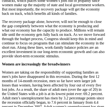
cutbacks, which places some women’s jobs out of jeopardy since
women make up the majority of state and local government workers.
But most importantly, the recovery package will get the economy
back on track, which benefits all kinds of families.
The recovery package alone, however, will not be enough to close
the gap completely between what the economy is producing and
what our economy has the capacity to produce. Millions will remain
idle until the economy gets fully back on track. As we move forward
through the budget process, Congress should keep this in mind and
continue to focus on programs that can stimulate the economy in the
short run. Along these lines, work-family balance policies are an
excellent investment in our long-term economic growth and can also
provide short-term economic stimulus.
Women are increasingly the breadwinners
Women are taking on the responsibility of supporting families as
men’s jobs have disappeared in this recession. During the first 12
months of 14-month recession, men so far have seen larger job
losses than women, having been affected by four out of every five
lost jobs. As a result, the share of adult men (over the age of 20) in
the United States with a job is at its lowest point ever: 69.2 percent.
Adult men’s unemployment has risen by 3.2 percentage points since
the recession officially began, to 7.6 percent in January from 4.4
percent in December 2007. Adult women’s unemployment has risen