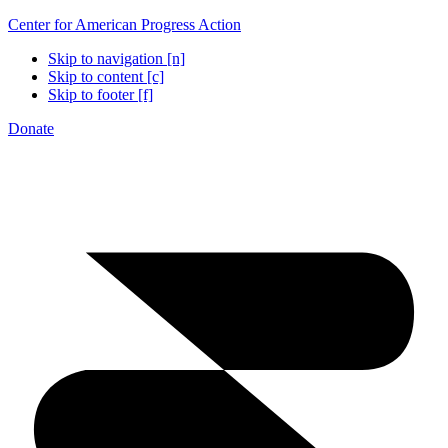
Center for American Progress Action
Skip to navigation [n]
Skip to content [c]
Skip to footer [f]
Donate