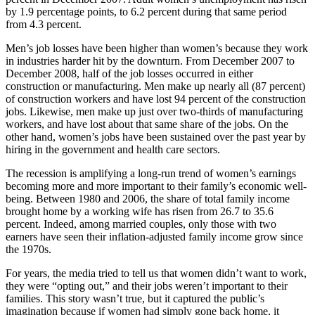
by 1.9 percentage points, to 6.2 percent during that same period
from 4.3 percent.
Men’s job losses have been higher than women’s because they work
in industries harder hit by the downturn. From December 2007 to
December 2008, half of the job losses occurred in either
construction or manufacturing. Men make up nearly all (87 percent)
of construction workers and have lost 94 percent of the construction
jobs. Likewise, men make up just over two-thirds of manufacturing
workers, and have lost about that same share of the jobs. On the
other hand, women’s jobs have been sustained over the past year by
hiring in the government and health care sectors.
The recession is amplifying a long-run trend of women’s earnings
becoming more and more important to their family’s economic well-
being. Between 1980 and 2006, the share of total family income
brought home by a working wife has risen from 26.7 to 35.6
percent. Indeed, among married couples, only those with two
earners have seen their inflation-adjusted family income grow since
the 1970s.
For years, the media tried to tell us that women didn’t want to work,
they were “opting out,” and their jobs weren’t important to their
families. This story wasn’t true, but it captured the public’s
imagination because if women had simply gone back home, it