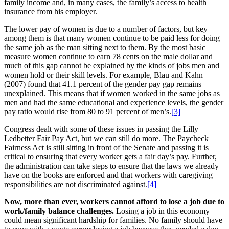
family income and, in many cases, the family’s access to health
insurance from his employer.
The lower pay of women is due to a number of factors, but key
among them is that many women continue to be paid less for doing
the same job as the man sitting next to them. By the most basic
measure women continue to earn 78 cents on the male dollar and
much of this gap cannot be explained by the kinds of jobs men and
women hold or their skill levels. For example, Blau and Kahn
(2007) found that 41.1 percent of the gender pay gap remains
unexplained. This means that if women worked in the same jobs as
men and had the same educational and experience levels, the gender
pay ratio would rise from 80 to 91 percent of men’s.
[3]
Congress dealt with some of these issues in passing the Lilly
Ledbetter Fair Pay Act, but we can still do more. The Paycheck
Fairness Act is still sitting in front of the Senate and passing it is
critical to ensuring that every worker gets a fair day’s pay. Further,
the administration can take steps to ensure that the laws we already
have on the books are enforced and that workers with caregiving
responsibilities are not discriminated against.
[4]
Now, more than ever, workers cannot afford to lose a job due to
work/family balance challenges.
Losing a job in this economy
could mean significant hardship for families. No family should have