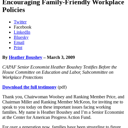
Encouraging Family-Friendly Workplace
Policies
Twitter
Facebook
LinkedIn
Bluesky
Email
Print
By
Heather Boushey
– March 3, 2009
CAPAF Senior Economist Heather Boushey Testifies Before the
House Committee on Education and Labor, Subcommittee on
Workplace Protections
Download the full testimony
(pdf)
Thank you, Chairwoman Woolsey and Ranking Member Price, and
Chairman Miller and Ranking Member McKeon, for inviting me to
speak to you today on these important issues facing working
families. My name is Heather Boushey and I’m a Senior Economist
at the Center for American Progress Action Fund.
For over a generation now, families have been struggling to figure