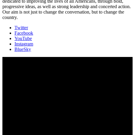
dedicated to improving the lives of all Americans, through bold,
progressive ideas, as well as strong leadership and concerted action.
Our aim is not just to change the conversation, but to change the
country.
Twitter
Facebook
YouTube
Instagram
BlueSky