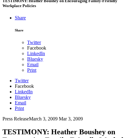
TESTIMONY: Heather Boushey on Encouraging Family-Friendly
Workplace Policies
Share
Share
Twitter
Facebook
LinkedIn
Bluesky
Email
Print
Twitter
Facebook
LinkedIn
Bluesky
Email
Print
Press Release
March 3, 2009
Mar 3, 2009
TESTIMONY: Heather Boushey on