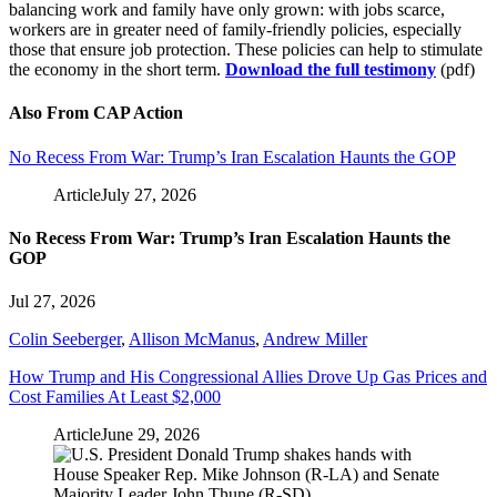
balancing work and family have only grown: with jobs scarce,
workers are in greater need of family-friendly policies, especially
those that ensure job protection. These policies can help to stimulate
the economy in the short term.
Download the full testimony
(pdf)
Also From CAP Action
No Recess From War: Trump’s Iran Escalation Haunts the GOP
Article
July 27, 2026
No Recess From War: Trump’s Iran Escalation Haunts the
GOP
Jul 27, 2026
Colin Seeberger
,
Allison McManus
,
Andrew Miller
How Trump and His Congressional Allies Drove Up Gas Prices and
Cost Families At Least $2,000
Article
June 29, 2026