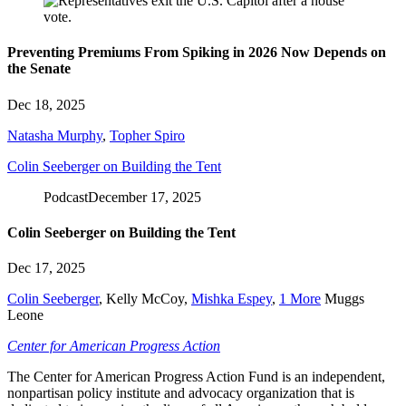
Preventing Premiums From Spiking in 2026 Now Depends on
the Senate
Dec 18, 2025
Natasha Murphy
,
Topher Spiro
Colin Seeberger on Building the Tent
Podcast
December 17, 2025
Colin Seeberger on Building the Tent
Dec 17, 2025
Colin Seeberger
,
Kelly McCoy
,
Mishka Espey
,
1 More
Muggs
Leone
Center for American Progress Action
The Center for American Progress Action Fund is an independent,
nonpartisan policy institute and advocacy organization that is