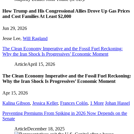
How Trump and His Congressional Allies Drove Up Gas Prices
and Cost Families At Least $2,000
Jun 29, 2026
Jesse Lee
,
Will Ragland
The Clean Economy Imperative and the Fossil Fuel Reckoning:
Why the Iran Shock Is Progressives’ Economic Moment
Article
April 15, 2026
The Clean Economy Imperative and the Fossil Fuel Reckoning:
Why the Iran Shock Is Progressives’ Economic Moment
Apr 15, 2026
Kalina Gibson
,
Jessica Keller
,
Frances Colón
,
1 More
Johan Hassel
Preventing Premiums From Spiking in 2026 Now Depends on the
Senate
Article
December 18, 2025