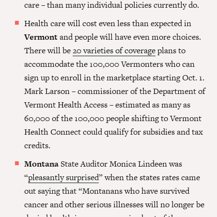
care – than many individual policies currently do.
Health care will cost even less than expected in
Vermont
and people will have even more choices.
There will be
20 varieties of coverage
plans to
accommodate the 100,000 Vermonters who can
sign up to enroll in the marketplace starting Oct. 1.
Mark Larson – commissioner of the Department of
Vermont Health Access – estimated as many as
60,000 of the 100,000 people shifting to Vermont
Health Connect could qualify for subsidies and tax
credits.
Montana
State Auditor Monica Lindeen was
“
pleasantly surprised
” when the states rates came
out saying that “Montanans who have survived
cancer and other serious illnesses will no longer be