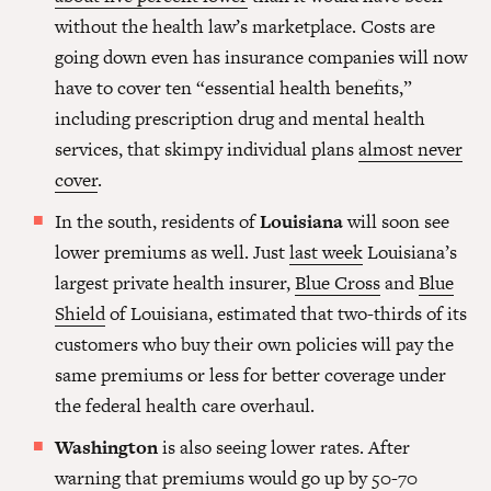
without the health law’s marketplace. Costs are
going down even has insurance companies will now
have to cover ten “essential health benefits,”
including prescription drug and mental health
services, that skimpy individual plans
almost never
cover
.
In the south, residents of
Louisiana
will soon see
lower premiums as well. Just
last week
Louisiana’s
largest private health insurer,
Blue Cross
and
Blue
Shield
of Louisiana, estimated that two-thirds of its
customers who buy their own policies will pay the
same premiums or less for better coverage under
the federal health care overhaul.
Washington
is also seeing lower rates. After
warning that premiums would go up by 50-70