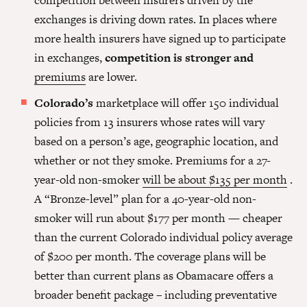
competition between insurers driven by the
exchanges is driving down rates. In places where
more health insurers have signed up to participate
in exchanges,
competition is stronger and
premiums
are lower.
Colorado’s
marketplace will offer 150 individual
policies from 13 insurers whose rates will vary
based on a person’s age, geographic location, and
whether or not they smoke. Premiums for a 27-
year-old non-smoker
will be about $135 per month
.
A “Bronze-level” plan for a 40-year-old non-
smoker will run about $177 per month — cheaper
than the current Colorado individual policy average
of $200 per month. The coverage plans will be
better than current plans as Obamacare offers a
broader benefit package – including preventative