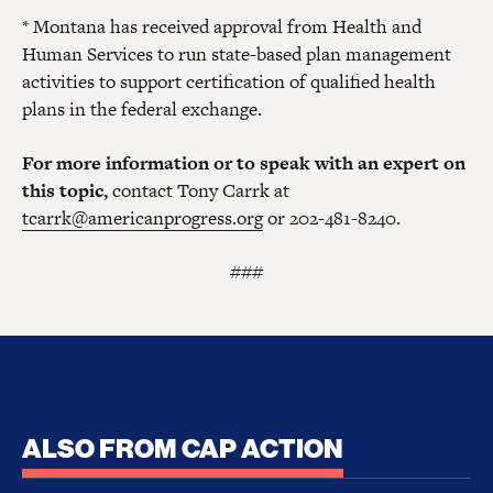
* Montana has received approval from Health and
Human Services to run state-based plan management
activities to support certification of qualified health
plans in the federal exchange.
For more information or to speak with an expert on
this topic,
contact Tony Carrk at
tcarrk@americanprogress.org
or 202-481-8240.
###
ALSO FROM CAP ACTION