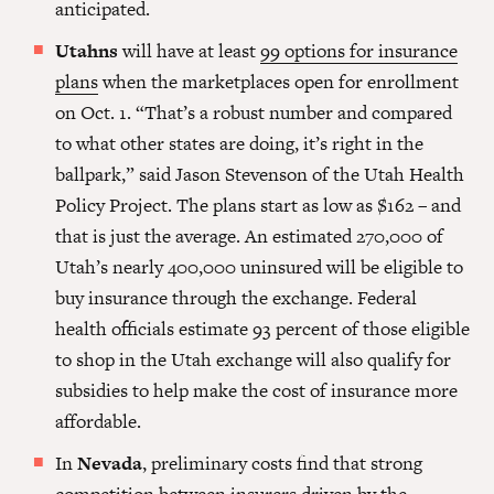
anticipated.
Utahns
will have at least
99 options for insurance
plans
when the marketplaces open for enrollment
on Oct. 1. “That’s a robust number and compared
to what other states are doing, it’s right in the
ballpark,” said Jason Stevenson of the Utah Health
Policy Project. The plans start as low as $162
– and
that is just the average. An estimated 270,000 of
Utah’s nearly 400,000 uninsured will be eligible to
buy insurance through the exchange. Federal
health officials estimate 93 percent of those eligible
to shop in the Utah exchange will also qualify for
subsidies to help make the cost of insurance more
affordable.
In
Nevada
, preliminary costs find that strong