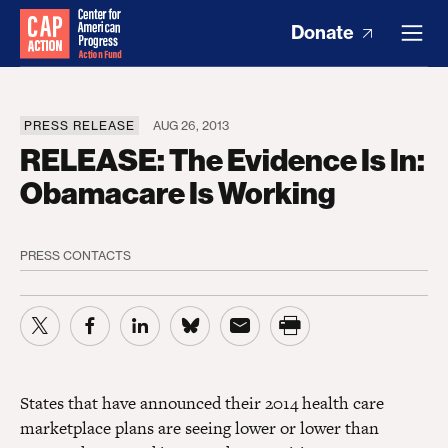
Donate
PRESS RELEASE
AUG 26, 2013
RELEASE: The Evidence Is In:
Obamacare Is Working
PRESS CONTACTS
States that have announced their 2014 health care
marketplace plans are seeing lower or lower than