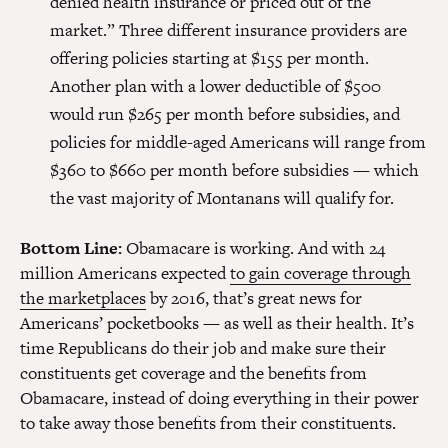
denied health insurance or priced out of the
market.”
Three different insurance providers are
offering policies starting at $155 per month.
Another plan with a lower deductible of $500
would run $265 per month before subsidies, and
policies for middle-aged Americans will range from
$360 to $660 per month before subsidies — which
the vast majority of Montanans will qualify for.
Bottom Line:
Obamacare is working. And with 24
million Americans expected
to gain coverage through
the marketplaces
by 2016, that’s great news for
Americans’ pocketbooks — as well as their health. It’s
time Republicans do their job and make sure their
constituents get coverage and the benefits from
Obamacare, instead of doing everything in their power
to take away those benefits from their constituents.