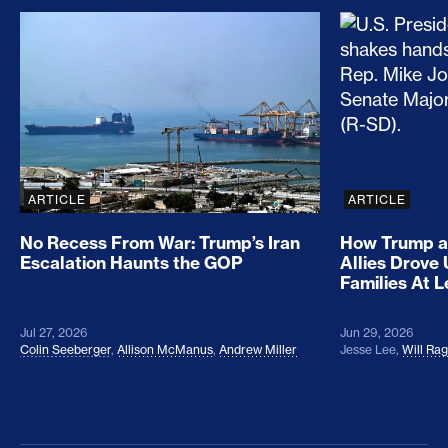
No Recess From War: Trump’s Iran Escalation Hau
How Trump a
ARTICLE
ARTICLE
No Recess From War: Trump’s Iran
How Trump a
Escalation Haunts the GOP
Allies Drove
Families At 
Jul 27, 2026
Jun 29, 2026
Colin Seeberger
,
Allison McManus
,
Andrew Miller
Jesse Lee
,
Will Ra