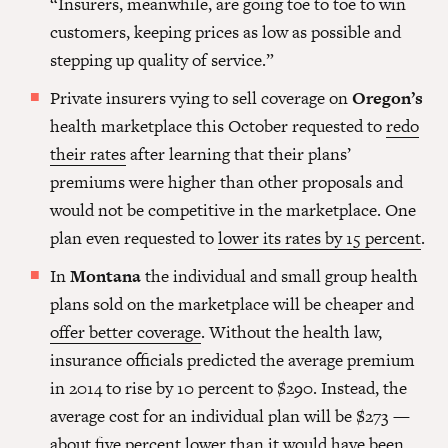
“Insurers, meanwhile, are going toe to toe to win
customers, keeping prices as low as possible and
stepping up quality of service.”
Private insurers vying to sell coverage on
Oregon’s
health marketplace this October requested to
redo
their rates
after learning that their plans’
premiums were higher than other proposals and
would not be competitive in the marketplace. One
plan even requested to
lower its rates by 15 percent
.
In
Montana
the individual and small group health
plans sold on the marketplace will be cheaper and
offer better coverage
. Without the health law,
insurance officials predicted the average premium
in 2014 to rise by 10 percent to $290. Instead, the
average cost for an individual plan will be $273 —
about five percent lower
than it would have been