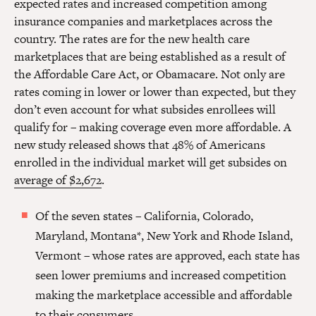
expected rates and increased competition among
insurance companies and marketplaces across the
country. The rates are for the new health care
marketplaces that are being established as a result of
the Affordable Care Act, or Obamacare. Not only are
rates coming in lower or lower than expected, but they
don’t even account for what subsides enrollees will
qualify for – making coverage even more affordable. A
new study released shows that 48% of Americans
enrolled in the individual market will get subsides on
average of $2,672
.
Of the seven states – California, Colorado,
Maryland, Montana*, New York and Rhode Island,
Vermont – whose rates are approved, each state has
seen lower premiums and increased competition
making the marketplace accessible and affordable
to their consumers.