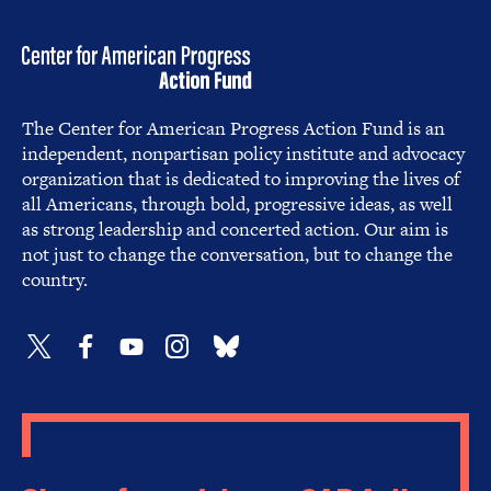
The Center for American Progress Action Fund is an
independent, nonpartisan policy institute and advocacy
organization that is dedicated to improving the lives of
all Americans, through bold, progressive ideas, as well
as strong leadership and concerted action. Our aim is
not just to change the conversation, but to change the
country.