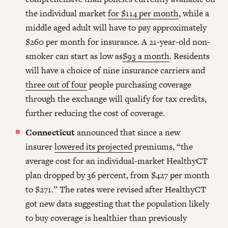
the individual market
for $114 per month
, while a
middle aged adult will have to pay approximately
$260 per month for insurance. A 21-year-old non-
smoker can start as low as
$93 a month
. Residents
will have a choice of nine insurance carriers and
three out of four
people purchasing coverage
through the exchange will qualify for tax credits,
further reducing the cost of coverage.
Connecticut
announced that since a new
insurer
lowered its projected
premiums, “the
average cost for an individual-market HealthyCT
plan dropped by 36 percent, from $427 per month
to $271.” The rates were revised after HealthyCT
got new data suggesting that the population likely
to buy coverage is healthier than previously