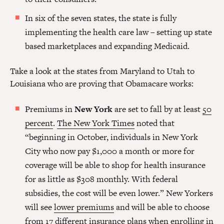
In six of the seven states, the state is fully
implementing the health care law – setting up state
based marketplaces and expanding Medicaid.
Take a look at the states from Maryland to Utah to
Louisiana who are proving that Obamacare works:
Premiums in
New York
are set to fall by at least
50
percent
.
The New York Times
noted that
“beginning in October, individuals in New York
City who now pay $1,000 a month or more for
coverage will be able to shop for health insurance
for as little as $308 monthly. With federal
subsidies, the cost will be even lower.” New Yorkers
will see
lower premiums
and will be able to choose
from 17 different insurance plans when enrolling in