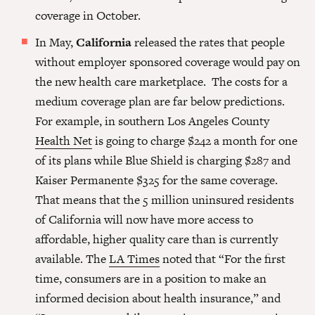
coverage in October.
In May,
California
released the rates that people
without employer sponsored coverage would pay on
the new health care marketplace. The costs for a
medium coverage plan are far below predictions.
For example, in southern Los Angeles County
Health Net
is going to charge $242 a month for one
of its plans while Blue Shield is charging $287 and
Kaiser Permanente $325 for the same coverage.
That means that the 5 million uninsured residents
of California will now have more access to
affordable, higher quality care than is currently
available. The
LA Times
noted that “For the first
time, consumers are in a position to make an
informed decision about health insurance,” and