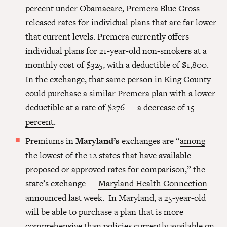
percent under Obamacare, Premera Blue Cross
released rates for individual plans that are far lower
that current levels. Premera currently offers
individual plans for 21-year-old non-smokers at a
monthly cost of $325, with a deductible of $1,800.
In the exchange, that same person in King County
could purchase a similar Premera plan with a lower
deductible at a rate of $276 — a
decrease of 15
percent
.
Premiums in
Maryland’s
exchanges are “
among
the lowest
of the 12 states that have available
proposed or approved rates for comparison,” the
state’s exchange —
Maryland Health Connection
announced last week. In Maryland, a 25-year-old
will be able to purchase a plan that is more
comprehensive than policies currently available on