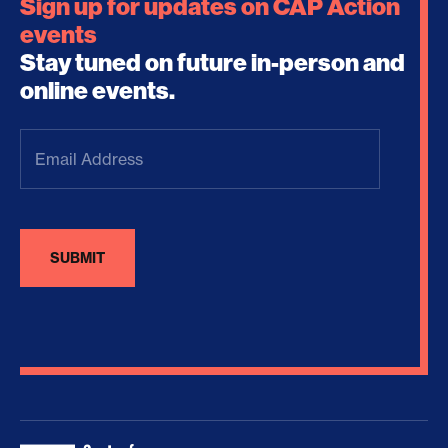
Sign up for updates on CAP Action
events
Stay tuned on future in-person and
online events.
Email
Address
(Required)