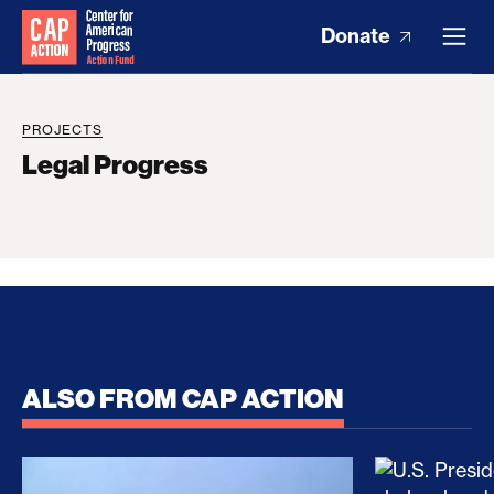
Donate
PROJECTS
Legal Progress
ALSO FROM CAP ACTION
No Recess From War: Trump’s Iran Escalation Hau
How Trump a