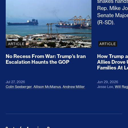
ARTICLE
ARTICLE
No Recess From War: Trump’s Iran
How Trump a
Escalation Haunts the GOP
Allies Drove
Families At 
Jul 27, 2026
Jun 29, 2026
Colin Seeberger
,
Allison McManus
,
Andrew Miller
Jesse Lee
,
Will Ra