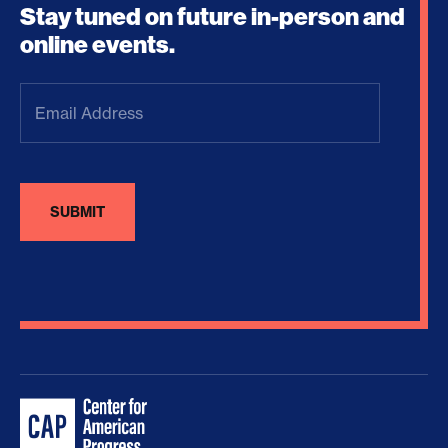
Stay tuned on future in-person and
online events.
Email
Address
(Required)