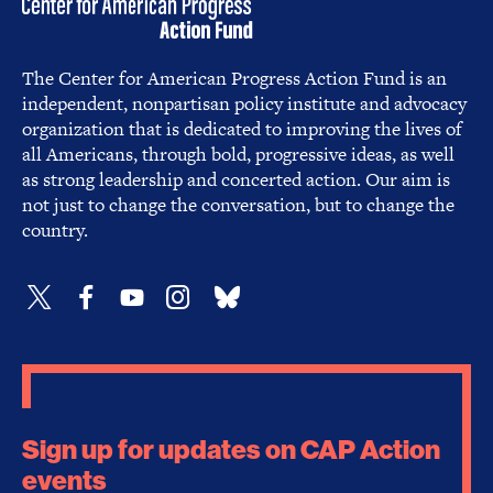
The Center for American Progress Action Fund is an
independent, nonpartisan policy institute and advocacy
organization that is dedicated to improving the lives of
all Americans, through bold, progressive ideas, as well
as strong leadership and concerted action. Our aim is
not just to change the conversation, but to change the
country.
Sign up for updates on CAP Action
events