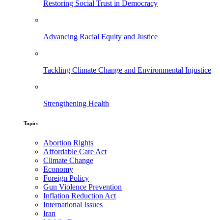
Restoring Social Trust in Democracy
Advancing Racial Equity and Justice
Tackling Climate Change and Environmental Injustice
Strengthening Health
Topics
Abortion Rights
Affordable Care Act
Climate Change
Economy
Foreign Policy
Gun Violence Prevention
Inflation Reduction Act
International Issues
Iran