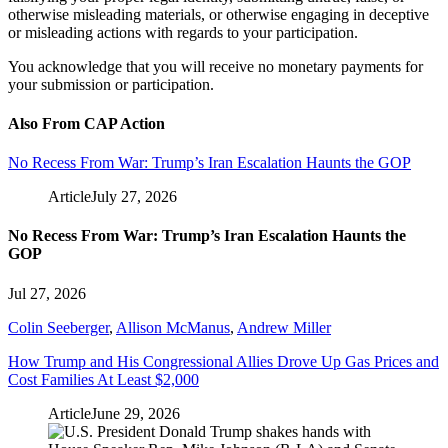
otherwise misleading materials, or otherwise engaging in deceptive
or misleading actions with regards to your participation.
You acknowledge that you will receive no monetary payments for
your submission or participation.
Also From CAP Action
No Recess From War: Trump’s Iran Escalation Haunts the GOP
Article
July 27, 2026
No Recess From War: Trump’s Iran Escalation Haunts the
GOP
Jul 27, 2026
Colin Seeberger
,
Allison McManus
,
Andrew Miller
How Trump and His Congressional Allies Drove Up Gas Prices and
Cost Families At Least $2,000
Article
June 29, 2026