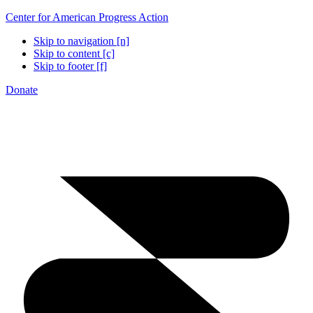
Center for American Progress Action
Skip to navigation [n]
Skip to content [c]
Skip to footer [f]
Donate