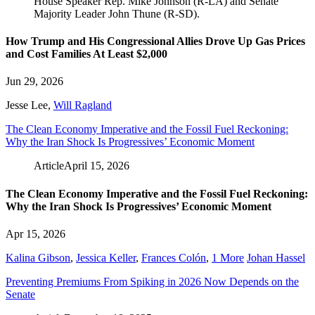
How Trump and His Congressional Allies Drove Up Gas Prices
and Cost Families At Least $2,000
Jun 29, 2026
Jesse Lee
,
Will Ragland
The Clean Economy Imperative and the Fossil Fuel Reckoning:
Why the Iran Shock Is Progressives’ Economic Moment
Article
April 15, 2026
The Clean Economy Imperative and the Fossil Fuel Reckoning:
Why the Iran Shock Is Progressives’ Economic Moment
Apr 15, 2026
Kalina Gibson
,
Jessica Keller
,
Frances Colón
,
1 More
Johan Hassel
Preventing Premiums From Spiking in 2026 Now Depends on the
Senate