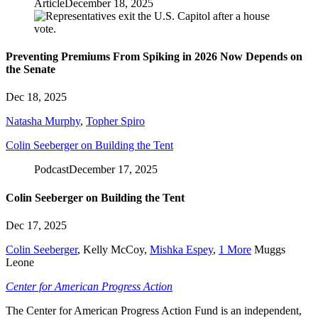
Article
December 18, 2025
Preventing Premiums From Spiking in 2026 Now Depends on
the Senate
Dec 18, 2025
Natasha Murphy
,
Topher Spiro
Colin Seeberger on Building the Tent
Podcast
December 17, 2025
Colin Seeberger on Building the Tent
Dec 17, 2025
Colin Seeberger
,
Kelly McCoy
,
Mishka Espey
,
1 More
Muggs
Leone
Center for American Progress Action
The Center for American Progress Action Fund is an independent,