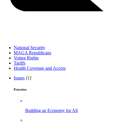
National Security
MAGA Republicans
Voting Rights
Tariffs
Health Coverage and Access
Issues
[1]
Priorities
Building an Economy for All