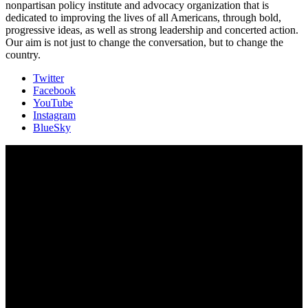
nonpartisan policy institute and advocacy organization that is
dedicated to improving the lives of all Americans, through bold,
progressive ideas, as well as strong leadership and concerted action.
Our aim is not just to change the conversation, but to change the
country.
Twitter
Facebook
YouTube
Instagram
BlueSky