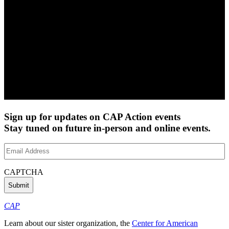
Sign up for updates on CAP Action events
Stay tuned on future in-person and online events.
Email
Address
(Required)
CAPTCHA
CAP
Learn about our sister organization, the
Center for American