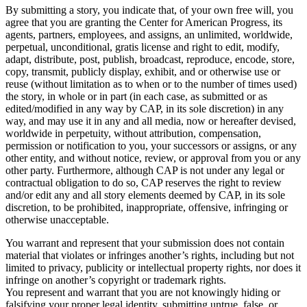
By submitting a story, you indicate that, of your own free will, you
agree that you are granting the Center for American Progress, its
agents, partners, employees, and assigns, an unlimited, worldwide,
perpetual, unconditional, gratis license and right to edit, modify,
adapt, distribute, post, publish, broadcast, reproduce, encode, store,
copy, transmit, publicly display, exhibit, and or otherwise use or
reuse (without limitation as to when or to the number of times used)
the story, in whole or in part (in each case, as submitted or as
edited/modified in any way by CAP, in its sole discretion) in any
way, and may use it in any and all media, now or hereafter devised,
worldwide in perpetuity, without attribution, compensation,
permission or notification to you, your successors or assigns, or any
other entity, and without notice, review, or approval from you or any
other party. Furthermore, although CAP is not under any legal or
contractual obligation to do so, CAP reserves the right to review
and/or edit any and all story elements deemed by CAP, in its sole
discretion, to be prohibited, inappropriate, offensive, infringing or
otherwise unacceptable.
You warrant and represent that your submission does not contain
material that violates or infringes another’s rights, including but not
limited to privacy, publicity or intellectual property rights, nor does it
infringe on another’s copyright or trademark rights.
You represent and warrant that you are not knowingly hiding or
falsifying your proper legal identity, submitting untrue, false, or