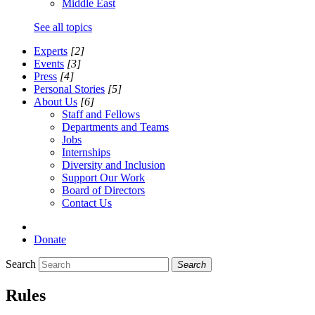
Middle East
See all topics
Experts
[2]
Events
[3]
Press
[4]
Personal Stories
[5]
About Us
[6]
Staff and Fellows
Departments and Teams
Jobs
Internships
Diversity and Inclusion
Support Our Work
Board of Directors
Contact Us
Donate
Search
Search
Rules