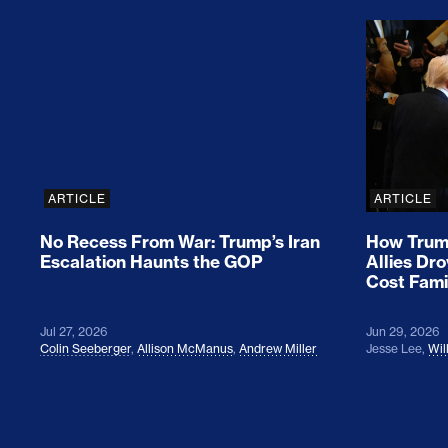
No Recess From War: Trump’s Iran Escalat
How Tru
ARTICLE
ARTICLE
No Recess From War: Trump’s Iran
How Trump
Escalation Haunts the GOP
Allies Dr
Cost Fami
Jul 27, 2026
Jun 29, 2026
Colin Seeberger
,
Allison McManus
,
Andrew Miller
Jesse Lee
,
Wil