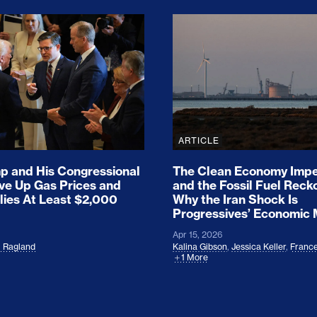
ion Haunts the GOP
mp and His Congressional Allies Drove Up Gas P
The Clean Economy Im
ARTICLE
 and His Congressional
The Clean Economy Impe
ove Up Gas Prices and
and the Fossil Fuel Reck
lies At Least $2,000
Why the Iran Shock Is
Progressives’ Economic
Apr 15, 2026
l Ragland
Kalina Gibson
,
Jessica Keller
,
France
1 More