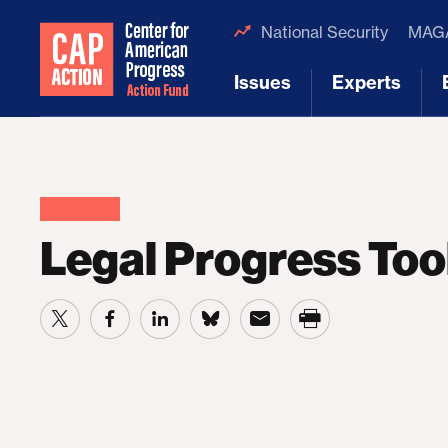
National Security
MAGA
Issues
Experts
[1]
[2]
Legal Progress Too