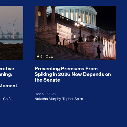
rices and Cost Families At Least $2,000
perative and the Fossil Fuel Reckoning: Why th
Preventing Premiums From Spikin
ARTICLE
rative
Preventing Premiums From
oning:
Spiking in 2026 Now Depends on
the Senate
 Moment
Dec 18, 2025
s Colón
,
Natasha Murphy
,
Topher Spiro