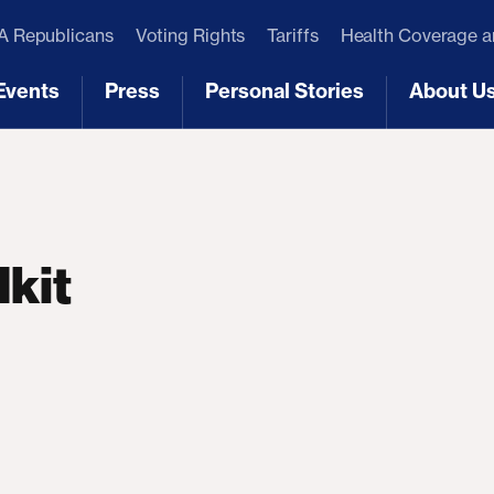
 Republicans
Voting Rights
Tariffs
Health Coverage 
Events
Press
Personal Stories
About U
[3]
[4]
[5]
[6]
lkit