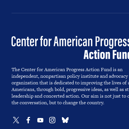
The Center for American Progress Action Fund is an
independent, nonpartisan policy institute and advocacy
organization that is dedicated to improving the lives of a
Americans, through bold, progressive ideas, as well as s
leadership and concerted action. Our aim is not just to
the conversation, but to change the country.