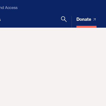
and Access
Donate
s