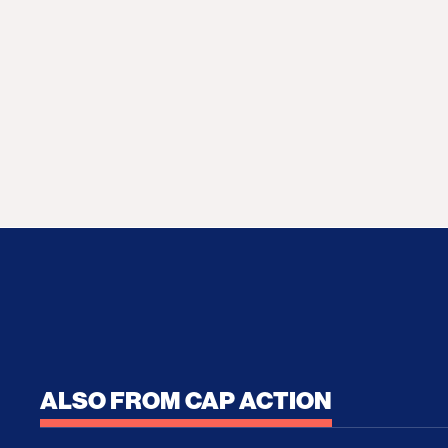
ALSO FROM CAP ACTION