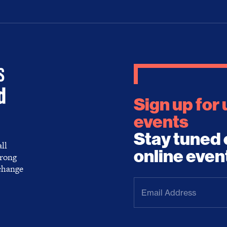
Sign up for
events
Stay tuned 
ll
online even
trong
 change
Email
Address
(Required)