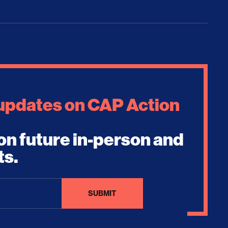
 updates on CAP Action
on future in-person and
ts.