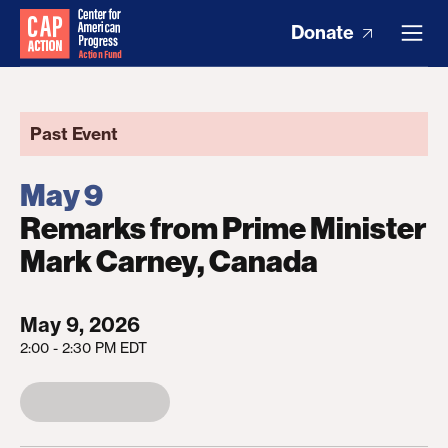
Donate
Past Event
May 9
Remarks from Prime Minister
Mark Carney, Canada
May 9, 2026
2:00 - 2:30 PM EDT