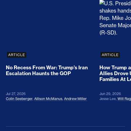
No Recess From War: Trump’s Iran Escalation Hau
How Trump a
ARTICLE
ARTICLE
No Recess From War: Trump’s Iran
How Trump a
Escalation Haunts the GOP
Allies Drove
Families At 
Jul 27, 2026
Jun 29, 2026
Colin Seeberger
,
Allison McManus
,
Andrew Miller
Jesse Lee
,
Will Ra