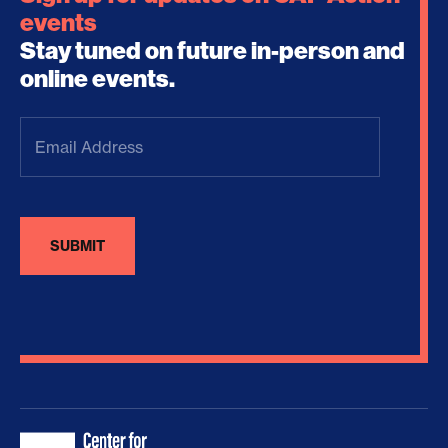
events
Stay tuned on future in-person and
online events.
Email
Address
(Required)