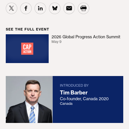
SEE THE FULL EVENT
2026 Global Progress Action Summit
2026 Global Progress Action Summit
May 9
INTRODUCED BY
Tim Barber
Co-founder, Canada 2020
Canada