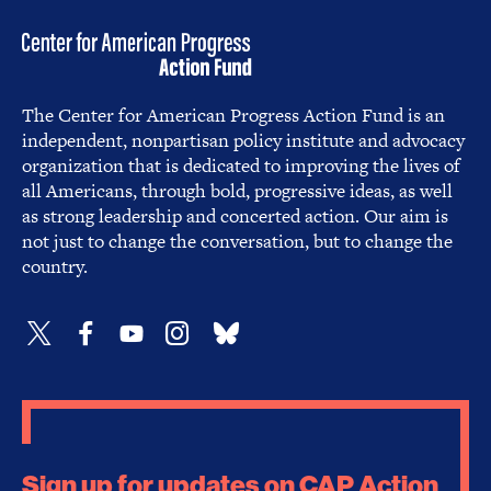
The Center for American Progress Action Fund is an
independent, nonpartisan policy institute and advocacy
organization that is dedicated to improving the lives of
all Americans, through bold, progressive ideas, as well
as strong leadership and concerted action. Our aim is
not just to change the conversation, but to change the
country.
Sign up for updates on CAP Action