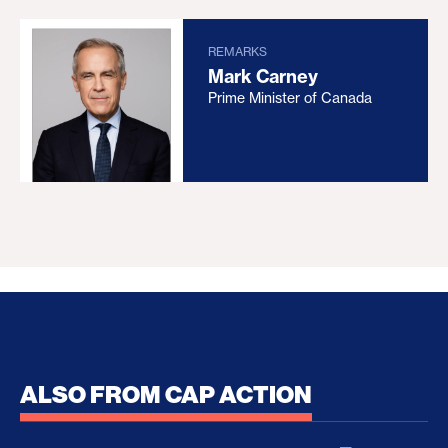
REMARKS
Mark Carney
Prime Minister of Canada
ALSO FROM CAP ACTION