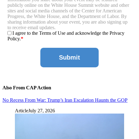
publicly online on the White House Summit website and other
sites and social media channels of the Center for American
Progress, the White House, and the Department of Labor. By
sharing information about your event, you are also signing up
to receive email updates.
I agree to the Terms of Use and acknowledge the Privacy
Policy.
Also From CAP Action
No Recess From War: Trump’s Iran Escalation Haunts the GOP
Article
July 27, 2026