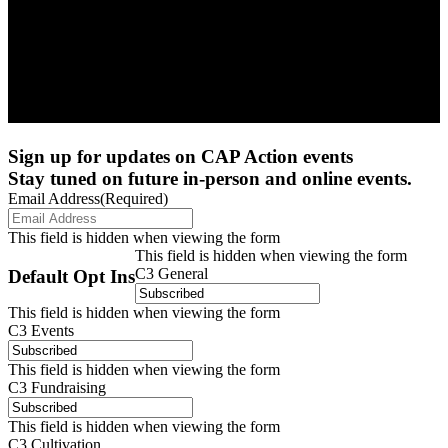
Sign up for updates on CAP Action events
Stay tuned on future in-person and online events.
Email Address
(Required)
This field is hidden when viewing the form
This field is hidden when viewing the form
C3 General
Default Opt Ins
This field is hidden when viewing the form
C3 Events
This field is hidden when viewing the form
C3 Fundraising
This field is hidden when viewing the form
C3 Cultivation