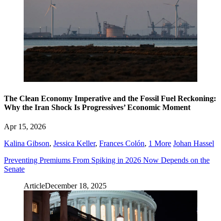
The Clean Economy Imperative and the Fossil Fuel Reckoning:
Why the Iran Shock Is Progressives’ Economic Moment
Apr 15, 2026
Kalina Gibson
,
Jessica Keller
,
Frances Colón
,
1 More
Johan Hassel
Preventing Premiums From Spiking in 2026 Now Depends on the
Senate
Article
December 18, 2025