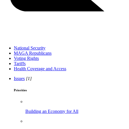
National Security
MAGA Republicans
Voting Rights
Tariffs
Health Coverage and Access
Issues
[1]
Priorities
Building an Economy for All