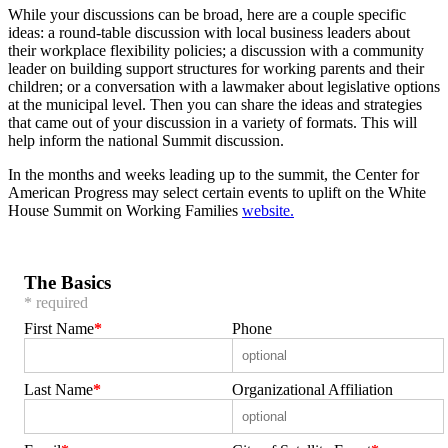
While your discussions can be broad, here are a couple specific
ideas: a round-table discussion with local business leaders about
their workplace flexibility policies; a discussion with a community
leader on building support structures for working parents and their
children; or a conversation with a lawmaker about legislative options
at the municipal level. Then you can share the ideas and strategies
that came out of your discussion in a variety of formats. This will
help inform the national Summit discussion.
In the months and weeks leading up to the summit, the Center for
American Progress may select certain events to uplift on the White
House Summit on Working Families
website.
The Basics
* required
First Name
Phone
Last Name
Organizational Affiliation