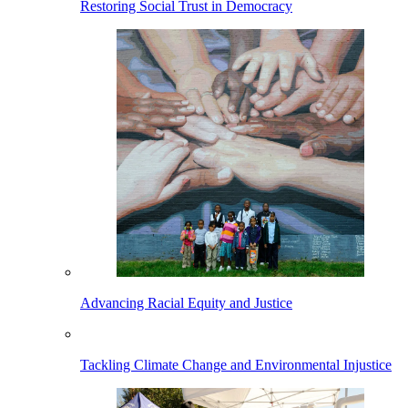
Restoring Social Trust in Democracy
Advancing Racial Equity and Justice
Tackling Climate Change and Environmental Injustice