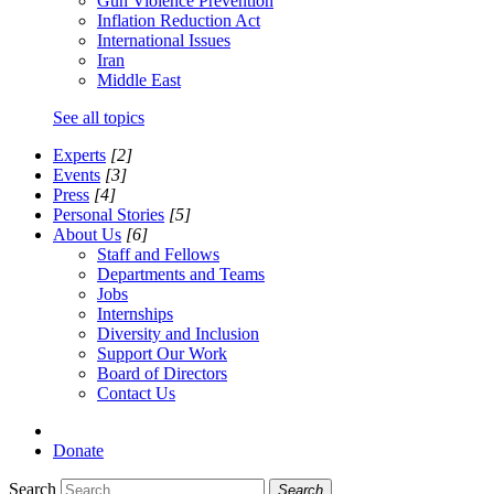
Gun Violence Prevention
Inflation Reduction Act
International Issues
Iran
Middle East
See all topics
Experts
[2]
Events
[3]
Press
[4]
Personal Stories
[5]
About Us
[6]
Staff and Fellows
Departments and Teams
Jobs
Internships
Diversity and Inclusion
Support Our Work
Board of Directors
Contact Us
Donate
Search
Search