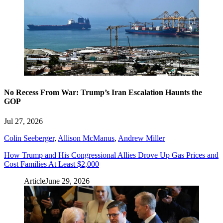
No Recess From War: Trump’s Iran Escalation Haunts the
GOP
Jul 27, 2026
Colin Seeberger
,
Allison McManus
,
Andrew Miller
How Trump and His Congressional Allies Drove Up Gas Prices and
Cost Families At Least $2,000
Article
June 29, 2026