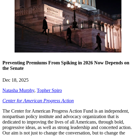
Preventing Premiums From Spiking in 2026 Now Depends on
the Senate
Dec 18, 2025
Natasha Murphy
,
Topher Spiro
Center for American Progress Action
The Center for American Progress Action Fund is an independent,
nonpartisan policy institute and advocacy organization that is
dedicated to improving the lives of all Americans, through bold,
progressive ideas, as well as strong leadership and concerted action.
Our aim is not just to change the conversation, but to change the