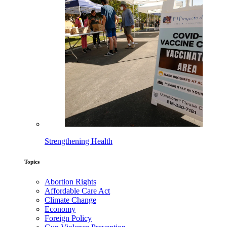
Strengthening Health
Topics
Abortion Rights
Affordable Care Act
Climate Change
Economy
Foreign Policy