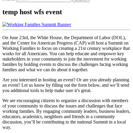
temp host wfs event
On June 23rd, the White House, the Department of Labor (DOL),
and the Center for American Progress (CAP) will host a Summit on
Working Families to focus on creating a 21st century workplace that
works for all Americans. You can help educate and empower key
stakeholders in your community to join the movement for working
families by holding events to discuss the challenges facing working
families and what we can do about it together.
Are you interested in hosting an event? Or are you already planning
an event? Let us know by filling out the form below, and we’ll send
you additional tools to help make sure it’s great.
We are encouraging citizens to organize a discussion with members
of your community to discuss the issues and challenges that face
working families. By engaging community leaders, business leaders,
educators, academics, neighbors and friends in a community
discussion, you’ll be contributing to the national Summit in a local
way.