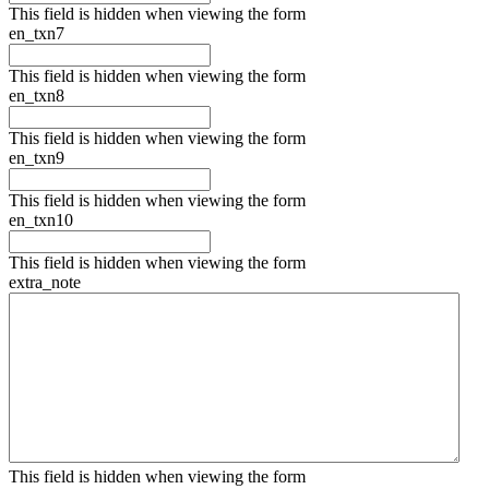
This field is hidden when viewing the form
en_txn7
This field is hidden when viewing the form
en_txn8
This field is hidden when viewing the form
en_txn9
This field is hidden when viewing the form
en_txn10
This field is hidden when viewing the form
extra_note
This field is hidden when viewing the form