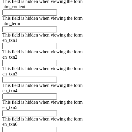
This field is hidden when viewing the form
utm_content
This field is hidden when viewing the form
utm_term
This field is hidden when viewing the form
en_txn1
This field is hidden when viewing the form
en_txn2
This field is hidden when viewing the form
en_txn3
This field is hidden when viewing the form
en_txn4
This field is hidden when viewing the form
en_txn5
This field is hidden when viewing the form
en_txn6