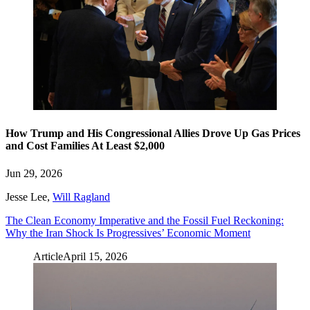
How Trump and His Congressional Allies Drove Up Gas Prices
and Cost Families At Least $2,000
Jun 29, 2026
Jesse Lee
,
Will Ragland
The Clean Economy Imperative and the Fossil Fuel Reckoning:
Why the Iran Shock Is Progressives’ Economic Moment
Article
April 15, 2026