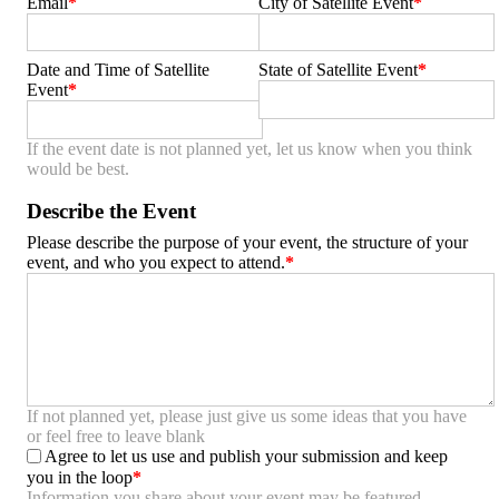
Email
City of Satellite Event
Date and Time of Satellite
State of Satellite Event
Event
If the event date is not planned yet, let us know when you think
would be best.
Describe the Event
Please describe the purpose of your event, the structure of your
event, and who you expect to attend.
If not planned yet, please just give us some ideas that you have
or feel free to leave blank
Agree to let us use and publish your submission and keep
you in the loop
Information you share about your event may be featured