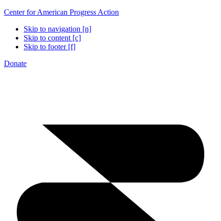
Center for American Progress Action
Skip to navigation [n]
Skip to content [c]
Skip to footer [f]
Donate