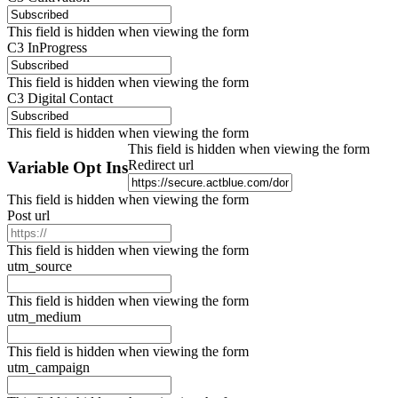
This field is hidden when viewing the form
C3 InProgress
This field is hidden when viewing the form
C3 Digital Contact
This field is hidden when viewing the form
This field is hidden when viewing the form
Redirect url
Variable Opt Ins
This field is hidden when viewing the form
Post url
This field is hidden when viewing the form
utm_source
This field is hidden when viewing the form
utm_medium
This field is hidden when viewing the form
utm_campaign