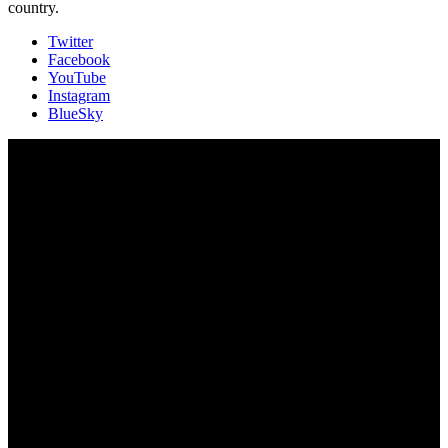
country.
Twitter
Facebook
YouTube
Instagram
BlueSky