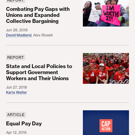
REPORT
Combating Pay Gaps with Unions and Expanded Co
Combating Pay Gaps with
Unions and Expanded
Collective Bargaining
Jun 28, 2018
David Madland
,
Alex Rowell
REPORT
State and Local Policies to Support Government 
State and Local Policies to
Support Government
Workers and Their Unions
Jun 27, 2018
Karla Walter
ARTICLE
Equal Pay Day
Equal Pay Day
Apr 12, 2016