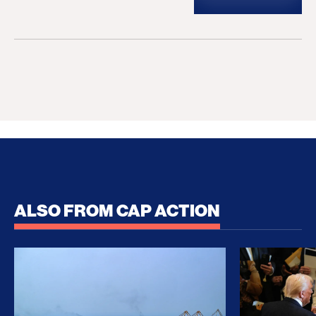
ALSO FROM CAP ACTION
No Recess From War: Trump’s Iran Escalation Hau
How Trump a