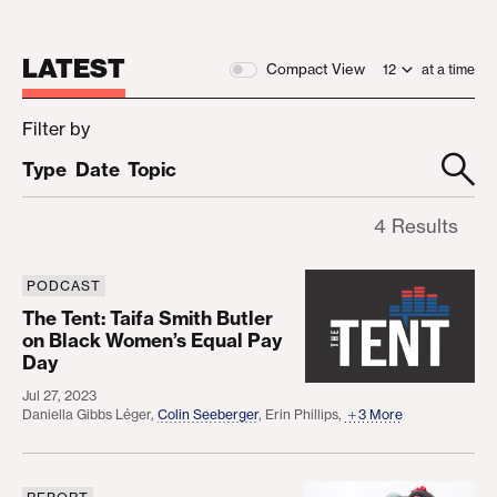
LATEST
Compact View
at a time
Filter by
Type
Date
Topic
4 Results
PODCAST
The Tent: Taifa Smith Butler on Black Women’s Eq
The Tent: Taifa Smith Butler
on Black Women’s Equal Pay
Day
Jul 27, 2023
Daniella Gibbs Léger
,
Colin Seeberger
,
Erin Phillips
,
3 More