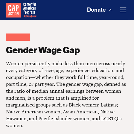
Donate
Gender Wage Gap
Women persistently make less than men across nearly
every category of race, age, experience, education, and
occupation—whether they work full time, year-round,
part time, or part year. The gender wage gap, defined as
the ratio of median annual earnings between women
and men, is a problem that is amplified for
marginalized groups such as Black women; Latinas;
Native American women; Asian American, Native
Hawaiian, and Pacific Islander women; and LGBTQI+
women.