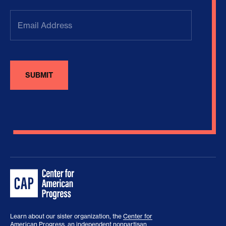
Email
Address
(Required)
Learn about our sister organization, the
Center for
American Progress
, an independent nonpartisan