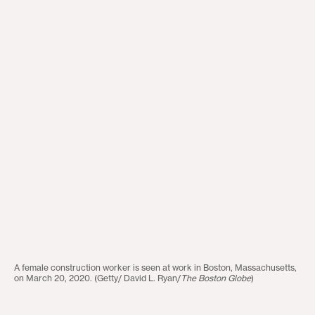
A female construction worker is seen at work in Boston, Massachusetts,
on March 20, 2020. (Getty/ David L. Ryan/
The Boston Globe
)