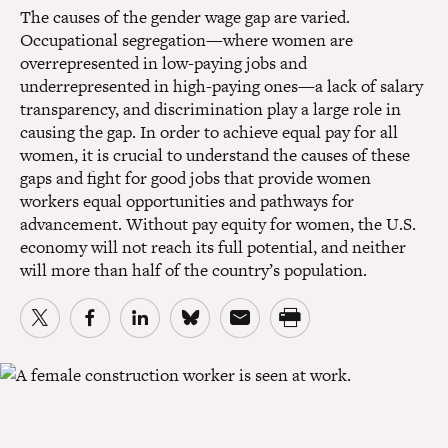
The causes of the gender wage gap are varied.
Occupational segregation—where women are
overrepresented in low-paying jobs and
underrepresented in high-paying ones—a lack of salary
transparency, and discrimination play a large role in
causing the gap. In order to achieve equal pay for all
women, it is crucial to understand the causes of these
gaps and fight for good jobs that provide women
workers equal opportunities and pathways for
advancement. Without pay equity for women, the U.S.
economy will not reach its full potential, and neither
will more than half of the country’s population.