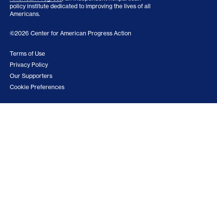
policy institute dedicated to improving the lives of all
Americans.
©2026 Center for American Progress Action
Terms of Use
Privacy Policy
Our Supporters
Cookie Preferences