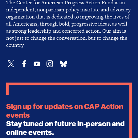
The Center for American Progress Action Fund is an
independent, nonpartisan policy institute and advocacy
organization that is dedicated to improving the lives of
all Americans, through bold, progressive ideas, as well
as strong leadership and concerted action. Our aim is
not just to change the conversation, but to change the
country.
Sign up for updates on CAP Action
events
Stay tuned on future in-person and
online events.