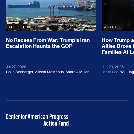
ARTICLE
ARTICLE
No Recess From War: Trump’s Iran
How Trump a
Escalation Haunts the GOP
Allies Drove
Families At 
Jul 27, 2026
Jun 29, 2026
Colin Seeberger
,
Allison McManus
,
Andrew Miller
Jesse Lee
,
Will Ra