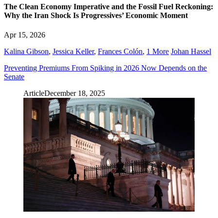
The Clean Economy Imperative and the Fossil Fuel Reckoning:
Why the Iran Shock Is Progressives’ Economic Moment
Apr 15, 2026
Kalina Gibson
,
Jessica Keller
,
Frances Colón
,
1 More
Johan Hassel
Preventing Premiums From Spiking in 2026 Now Depends on the
Senate
Article
December 18, 2025