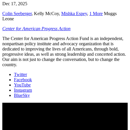
Dec 17, 2025
Colin Seeberger
,
Kelly McCoy
,
Mishka Espey
,
1 More
Muggs
Leone
Center for American Progress Action
The Center for American Progress Action Fund is an independent,
nonpartisan policy institute and advocacy organization that is
dedicated to improving the lives of all Americans, through bold,
progressive ideas, as well as strong leadership and concerted action.
Our aim is not just to change the conversation, but to change the
country.
Twitter
Facebook
YouTube
Instagram
BlueSky