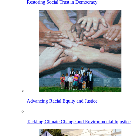
Restoring Social Trust in Democracy
Advancing Racial Equity and Justice
Tackling Climate Change and Environmental Injustice