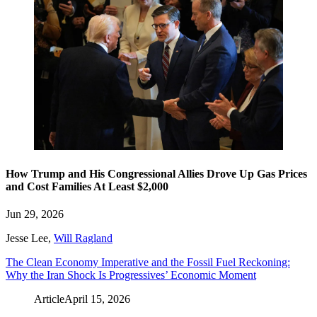
How Trump and His Congressional Allies Drove Up Gas Prices
and Cost Families At Least $2,000
Jun 29, 2026
Jesse Lee
,
Will Ragland
The Clean Economy Imperative and the Fossil Fuel Reckoning:
Why the Iran Shock Is Progressives’ Economic Moment
Article
April 15, 2026