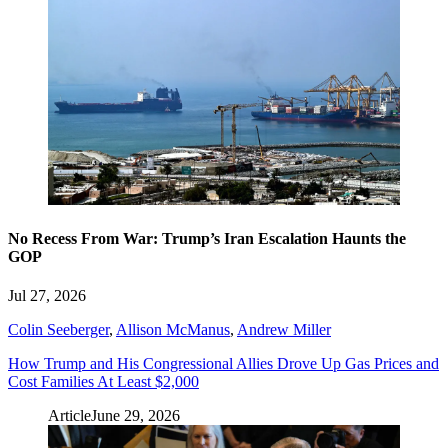
No Recess From War: Trump’s Iran Escalation Haunts the
GOP
Jul 27, 2026
Colin Seeberger
,
Allison McManus
,
Andrew Miller
How Trump and His Congressional Allies Drove Up Gas Prices and
Cost Families At Least $2,000
Article
June 29, 2026