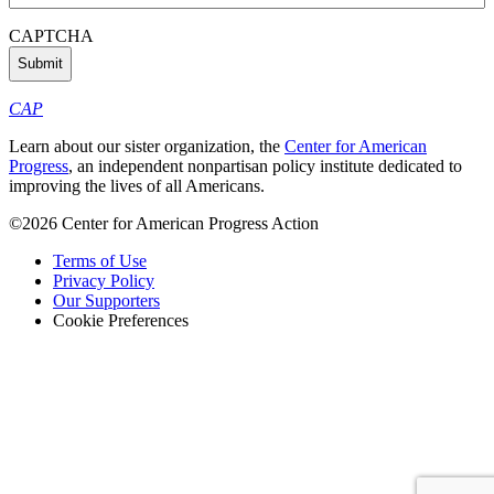
Address
(Required)
CAPTCHA
CAP
Learn about our sister organization, the
Center for American
Progress
, an independent nonpartisan policy institute dedicated to
improving the lives of all Americans.
©2026 Center for American Progress Action
Terms of Use
Privacy Policy
Our Supporters
Cookie Preferences