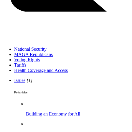
National Security
MAGA Republicans
Voting Rights
Tariffs
Health Coverage and Access
Issues
[1]
Priorities
Building an Economy for All