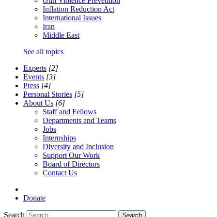
Gun Violence Prevention
Inflation Reduction Act
International Issues
Iran
Middle East
See all topics
Experts
[2]
Events
[3]
Press
[4]
Personal Stories
[5]
About Us
[6]
Staff and Fellows
Departments and Teams
Jobs
Internships
Diversity and Inclusion
Support Our Work
Board of Directors
Contact Us
Donate
Search
Search