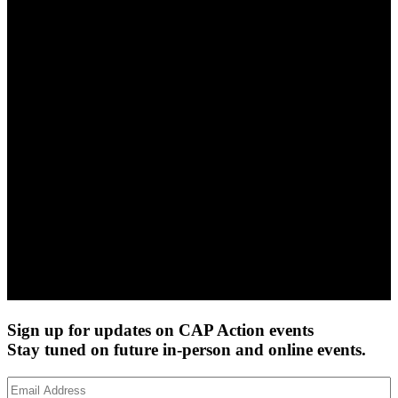
Sign up for updates on CAP Action events
Stay tuned on future in-person and online events.
Email