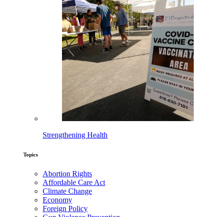
Strengthening Health
Topics
Abortion Rights
Affordable Care Act
Climate Change
Economy
Foreign Policy