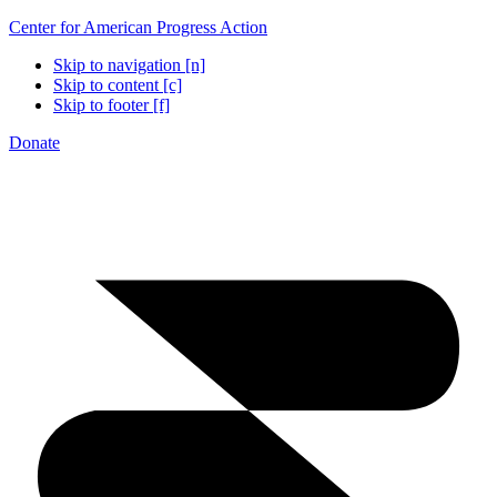
Center for American Progress Action
Skip to navigation [n]
Skip to content [c]
Skip to footer [f]
Donate