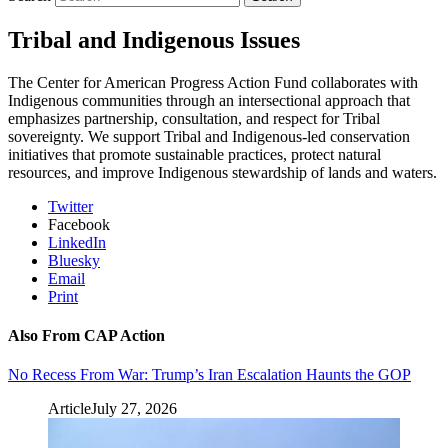
Tribal and Indigenous Issues
The Center for American Progress Action Fund collaborates with
Indigenous communities through an intersectional approach that
emphasizes partnership, consultation, and respect for Tribal
sovereignty. We support Tribal and Indigenous-led conservation
initiatives that promote sustainable practices, protect natural
resources, and improve Indigenous stewardship of lands and waters.
Twitter
Facebook
LinkedIn
Bluesky
Email
Print
Also From CAP Action
No Recess From War: Trump’s Iran Escalation Haunts the GOP
Article
July 27, 2026