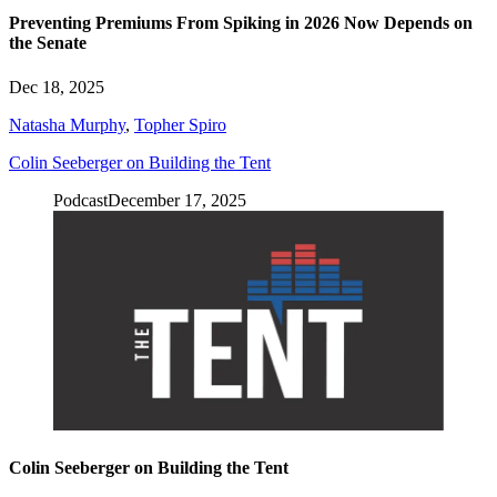
Preventing Premiums From Spiking in 2026 Now Depends on
the Senate
Dec 18, 2025
Natasha Murphy
,
Topher Spiro
Colin Seeberger on Building the Tent
Podcast
December 17, 2025
Colin Seeberger on Building the Tent