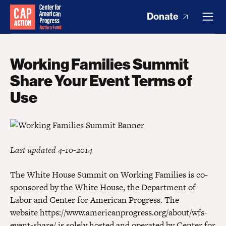
Donate
Working Families Summit
Share Your Event Terms of
Use
Last updated 4-10-2014
The White House Summit on Working Families is co-
sponsored by the White House, the Department of
Labor and Center for American Progress. The
website https://www.americanprogress.org/about/wfs-
event-share/ is solely hosted and operated by Center for