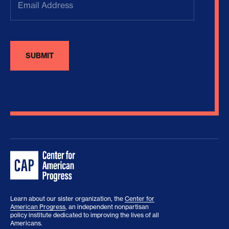
Address
(Required)
Learn about our sister organization, the
Center for
American Progress
, an independent nonpartisan
policy institute dedicated to improving the lives of all
Americans.