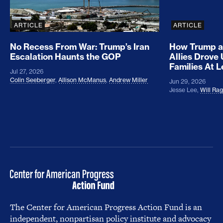
ARTICLE
ARTICLE
No Recess From War: Trump’s Iran
How Trump a
Escalation Haunts the GOP
Allies Drove
Families At 
Jul 27, 2026
Colin Seeberger
,
Allison McManus
,
Andrew Miller
Jun 29, 2026
Jesse Lee
,
Will Ra
The Center for American Progress Action Fund is an
independent, nonpartisan policy institute and advocacy