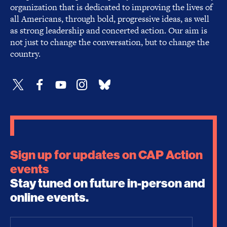
organization that is dedicated to improving the lives of
all Americans, through bold, progressive ideas, as well
as strong leadership and concerted action. Our aim is
not just to change the conversation, but to change the
country.
Sign up for updates on CAP Action
events
Stay tuned on future in-person and
online events.
Email