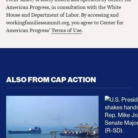
American Progress, in consultation with the White
House and Department of Labor. By accessing and
workingfamiliessummit.org, you agree to Center for
American Progress’
Terms of Use
.
ALSO FROM CAP ACTION
No Recess From War: Trump’s Iran Escalation Hau
How Trump a