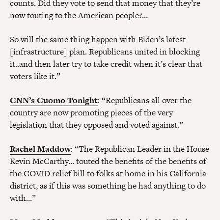
counts. Did they vote to send that money that they’re
now touting to the American people?…
So will the same thing happen with Biden’s latest
[infrastructure] plan. Republicans united in blocking
it..and then later try to take credit when it’s clear that
voters like it.”
CNN’s Cuomo Tonight
: “Republicans all over the
country are now promoting pieces of the very
legislation that they opposed and voted against.”
Rachel Maddow
: “The Republican Leader in the House
Kevin McCarthy… touted the benefits of the benefits of
the COVID relief bill to folks at home in his California
district, as if this was something he had anything to do
with…”