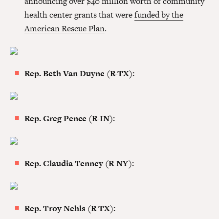
announcing over $40 million worth of community
health center grants that were
funded by the
American Rescue Plan
.
Rep. Beth Van Duyne (R-TX):
Rep. Greg Pence (R-IN):
Rep. Claudia Tenney (R-NY):
Rep. Troy Nehls (R-TX):