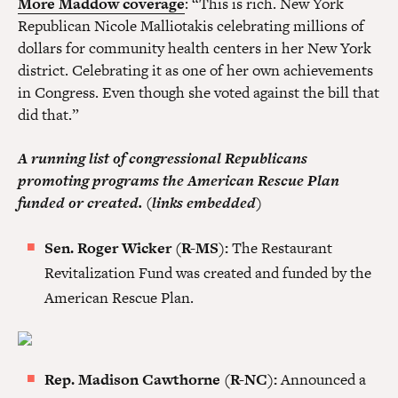
More Maddow coverage
: “This is rich. New York
Republican Nicole Malliotakis celebrating millions of
dollars for community health centers in her New York
district. Celebrating it as one of her own achievements
in Congress. Even though she voted against the bill that
did that.”
A running list of congressional Republicans
promoting programs the American Rescue Plan
funded or created. (links embedded)
Sen. Roger Wicker (R-MS):
The Restaurant
Revitalization Fund was created and funded by the
American Rescue Plan.
Rep. Madison Cawthorne (R-NC):
Announced a