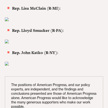
Rep. Lisa McClain (R-MI):
Rep. Lloyd Smucker (R-PA):
Rep. John Katko (R-NY):
The positions of American Progress, and our policy
experts, are independent, and the findings and
conclusions presented are those of American Progress
alone. American Progress would like to acknowledge
the many generous supporters who make our work
possible.