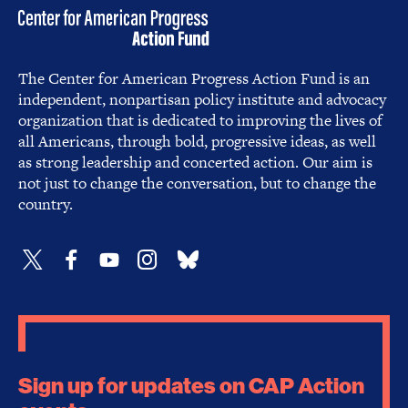
The Center for American Progress Action Fund is an
independent, nonpartisan policy institute and advocacy
organization that is dedicated to improving the lives of
all Americans, through bold, progressive ideas, as well
as strong leadership and concerted action. Our aim is
not just to change the conversation, but to change the
country.
Sign up for updates on CAP Action