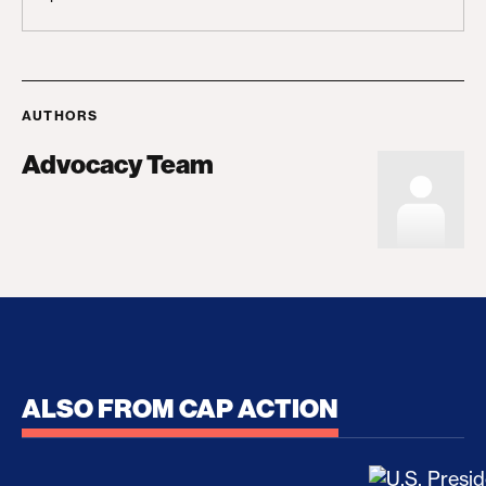
AUTHORS
Advocacy Team
ALSO FROM CAP ACTION