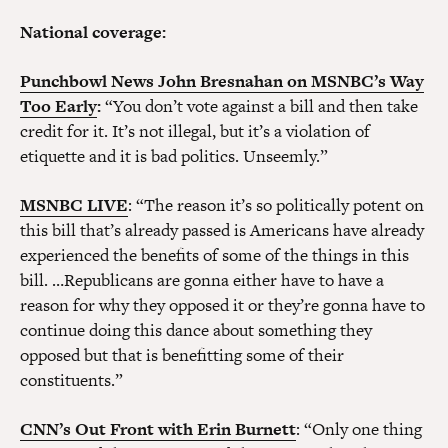
National coverage:
Punchbowl News John Bresnahan on MSNBC’s Way
Too Early
:
“You don’t vote against a bill and then take
credit for it. It’s not illegal, but it’s a violation of
etiquette and it is bad politics. Unseemly.”
MSNBC LIVE
: “The reason it’s so politically potent on
this bill that’s already passed is Americans have already
experienced the benefits of some of the things in this
bill. …Republicans are gonna either have to have a
reason for why they opposed it or they’re gonna have to
continue doing this dance about something they
opposed but that is benefitting some of their
constituents.”
CNN’s Out Front with Erin Burnett
: “Only one thing