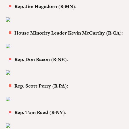
Rep. Jim Hagedorn (R-MN):
House Minority Leader Kevin McCarthy (R-CA):
Rep. Don Bacon (R-NE):
Rep. Scott Perry (R-PA):
Rep. Tom Reed (R-NY):