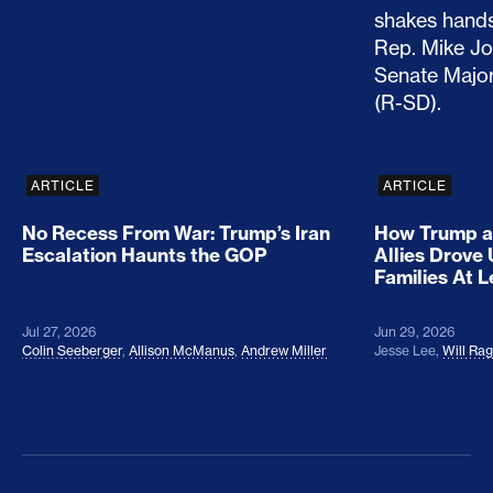
No Recess From War: Trump’s Iran Escalation Hau
How Trump a
ARTICLE
ARTICLE
No Recess From War: Trump’s Iran
How Trump a
Escalation Haunts the GOP
Allies Drove
Families At 
Jul 27, 2026
Jun 29, 2026
Colin Seeberger
,
Allison McManus
,
Andrew Miller
Jesse Lee
,
Will Ra