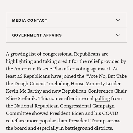
MEDIA CONTACT
Sam Hananel
GOVERNMENT AFFAIRS
Senior Director, Media Relations
Peter Gordon
shananel@americanprogress.org
A growing list of congressional Republicans are
Senior Director, Government Affairs
highlighting and taking credit for the relief provided by
pgordon@americanprogress.org
the American Rescue Plan after voting against it. At
least 26 Republicans have joined the “Vote No, But Take
the Dough Caucus” including House Minority Leader
Kevin McCarthy and new Republican Conference Chair
Elise Stefanik. This comes after internal
polling
from
the National Republican Congressional Campaign
Committee showed President Biden and his COVID
relief are more popular than President Trump across
the board and especially in battleground districts.