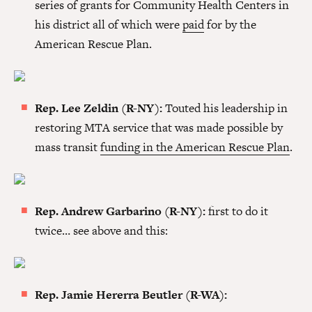
series of grants for Community Health Centers in
his district all of which were
paid
for by the
American Rescue Plan.
Rep. Lee Zeldin (R-NY):
Touted his leadership in
restoring MTA service that was made possible by
mass transit
funding in the American Rescue Plan
.
Rep. Andrew Garbarino (R-NY):
first to do it
twice… see above and this:
Rep. Jamie Hererra Beutler (R-WA):