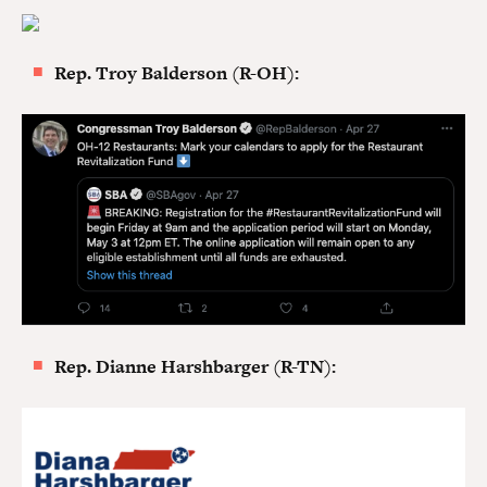
Rep. Troy Balderson (R-OH):
Rep. Dianne Harshbarger (R-TN):