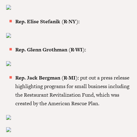
Rep. Elise Stefanik (R-NY):
Rep. Glenn Grothman (R-WI):
Rep. Jack Bergman (R-MI):
put out a press release
highlighting programs for small business including
the Restaurant Revitalization Fund, which was
created by the American Rescue Plan.