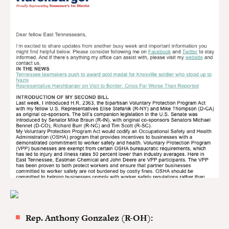
Rep. Anthony Gonzalez (R-OH):