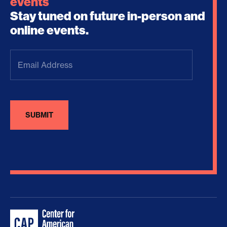
events
Stay tuned on future in-person and
online events.
Email
Address
(Required)