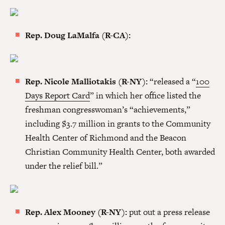
Rep. Doug LaMalfa (R-CA):
Rep. Nicole Malliotakis (R-NY):
“released a “
100
Days Report Card
” in which her office listed the
freshman congresswoman’s “achievements,”
including $3.7 million in grants to the Community
Health Center of Richmond and the Beacon
Christian Community Health Center, both awarded
under the relief bill.”
Rep. Alex Mooney (R-NY):
put out a press release