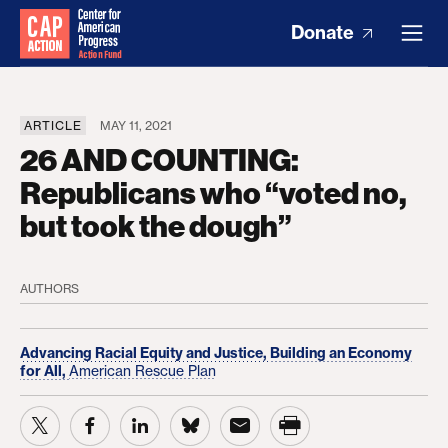
Donate
ARTICLE
MAY 11, 2021
26 AND COUNTING:
Republicans who “voted no,
but took the dough”
AUTHORS
Advancing Racial Equity and Justice,
Building an Economy
for All,
American Rescue Plan