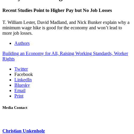
Recent Studies Point to Higher Pay but No Job Losses
T. William Lester, David Madland, and Nick Bunker explain why a
minimum wage hike is good for the economy and won’t lead to
more job losses.
Authors
Building an Economy for All,
Raising Working Standards,
Worker
Rights
Twitter
Facebook
LinkedIn
Bluesky
Email
Print
Media Contact
Christian Unkenholz