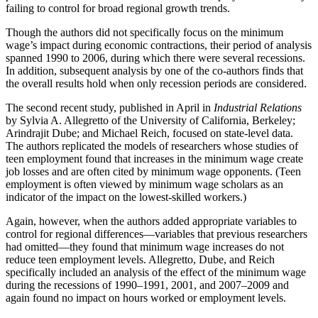
failing to control for broad regional growth trends.
Though the authors did not specifically focus on the minimum
wage’s impact during economic contractions, their period of analysis
spanned 1990 to 2006, during which there were several recessions.
In addition, subsequent analysis by one of the co-authors finds that
the overall results hold when only recession periods are considered.
The second recent study, published in April in
Industrial Relations
by Sylvia A. Allegretto of the University of California, Berkeley;
Arindrajit Dube; and Michael Reich, focused on state-level data.
The authors replicated the models of researchers whose studies of
teen employment found that increases in the minimum wage create
job losses and are often cited by minimum wage opponents. (Teen
employment is often viewed by minimum wage scholars as an
indicator of the impact on the lowest-skilled workers.)
Again, however, when the authors added appropriate variables to
control for regional differences—variables that previous researchers
had omitted—they found that minimum wage increases do not
reduce teen employment levels. Allegretto, Dube, and Reich
specifically included an analysis of the effect of the minimum wage
during the recessions of 1990–1991, 2001, and 2007–2009 and
again found no impact on hours worked or employment levels.