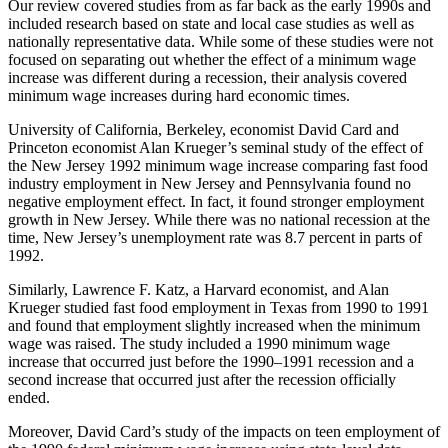
Our review covered studies from as far back as the early 1990s and
included research based on state and local case studies as well as
nationally representative data. While some of these studies were not
focused on separating out whether the effect of a minimum wage
increase was different during a recession, their analysis covered
minimum wage increases during hard economic times.
University of California, Berkeley, economist David Card and
Princeton economist Alan Krueger’s seminal study of the effect of
the New Jersey 1992 minimum wage increase comparing fast food
industry employment in New Jersey and Pennsylvania found no
negative employment effect. In fact, it found stronger employment
growth in New Jersey. While there was no national recession at the
time, New Jersey’s unemployment rate was 8.7 percent in parts of
1992.
Similarly, Lawrence F. Katz, a Harvard economist, and Alan
Krueger studied fast food employment in Texas from 1990 to 1991
and found that employment slightly increased when the minimum
wage was raised. The study included a 1990 minimum wage
increase that occurred just before the 1990–1991 recession and a
second increase that occurred just after the recession officially
ended.
Moreover, David Card’s study of the impacts on teen employment of