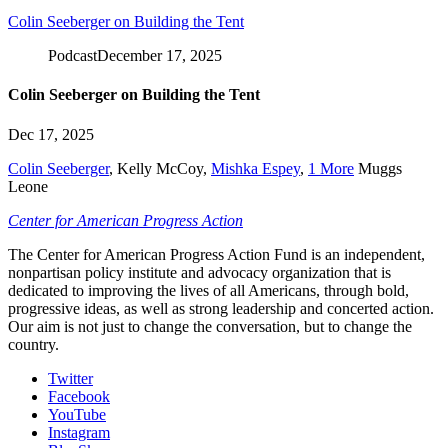
Colin Seeberger on Building the Tent
Podcast
December 17, 2025
Colin Seeberger on Building the Tent
Dec 17, 2025
Colin Seeberger
,
Kelly McCoy
,
Mishka Espey
,
1 More
Muggs
Leone
Center for American Progress Action
The Center for American Progress Action Fund is an independent,
nonpartisan policy institute and advocacy organization that is
dedicated to improving the lives of all Americans, through bold,
progressive ideas, as well as strong leadership and concerted action.
Our aim is not just to change the conversation, but to change the
country.
Twitter
Facebook
YouTube
Instagram