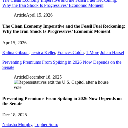
The Clean Economy Imperative and the Fossil Fuel Reckoning:
Why the Iran Shock Is Progressives’ Economic Moment
Article
April 15, 2026
The Clean Economy Imperative and the Fossil Fuel Reckoning:
Why the Iran Shock Is Progressives’ Economic Moment
Apr 15, 2026
Kalina Gibson
,
Jessica Keller
,
Frances Colón
,
1 More
Johan Hassel
Preventing Premiums From Spiking in 2026 Now Depends on the
Senate
Article
December 18, 2025
Preventing Premiums From Spiking in 2026 Now Depends on
the Senate
Dec 18, 2025
Natasha Murphy
,
Topher Spiro