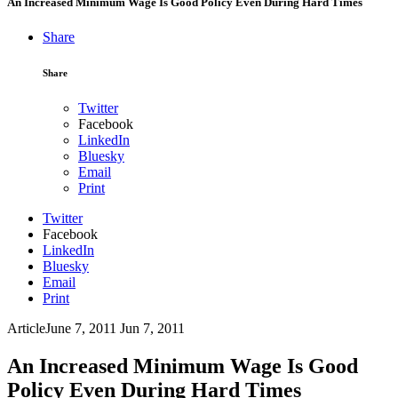
An Increased Minimum Wage Is Good Policy Even During Hard Times
Share
Share
Twitter
Facebook
LinkedIn
Bluesky
Email
Print
Twitter
Facebook
LinkedIn
Bluesky
Email
Print
Article
June 7, 2011
Jun 7, 2011
An Increased Minimum Wage Is Good
Policy Even During Hard Times