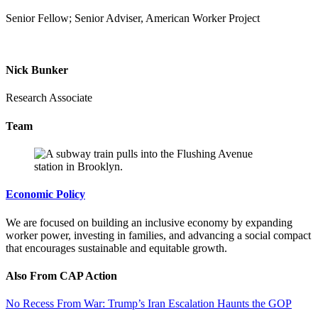
Senior Fellow; Senior Adviser, American Worker Project
Nick Bunker
Research Associate
Team
Economic Policy
We are focused on building an inclusive economy by expanding
worker power, investing in families, and advancing a social compact
that encourages sustainable and equitable growth.
Also From CAP Action
No Recess From War: Trump’s Iran Escalation Haunts the GOP