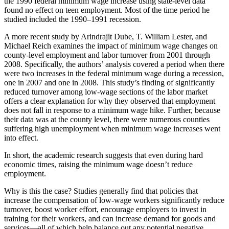
the 1990 federal minimum wage increase using state-level data
found no effect on teen employment. Most of the time period he
studied included the 1990–1991 recession.
A more recent study by Arindrajit Dube, T. William Lester, and
Michael Reich examines the impact of minimum wage changes on
county-level employment and labor turnover from 2001 through
2008. Specifically, the authors’ analysis covered a period when there
were two increases in the federal minimum wage during a recession,
one in 2007 and one in 2008. This study’s finding of significantly
reduced turnover among low-wage sections of the labor market
offers a clear explanation for why they observed that employment
does not fall in response to a minimum wage hike. Further, because
their data was at the county level, there were numerous counties
suffering high unemployment when minimum wage increases went
into effect.
In short, the academic research suggests that even during hard
economic times, raising the minimum wage doesn’t reduce
employment.
Why is this the case? Studies generally find that policies that
increase the compensation of low-wage workers significantly reduce
turnover, boost worker effort, encourage employers to invest in
training for their workers, and can increase demand for goods and
services—all of which help balance out any potential negative