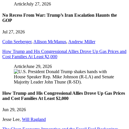
Article
July 27, 2026
No Recess From War: Trump’s Iran Escalation Haunts the
GOP
Jul 27, 2026
Colin Seeberger
,
Allison McManus
,
Andrew Miller
How Trump and His Congressional Allies Drove Up Gas Prices and
Cost Families At Least $2,000
Article
June 29, 2026
How Trump and His Congressional Allies Drove Up Gas Prices
and Cost Families At Least $2,000
Jun 29, 2026
Jesse Lee
,
Will Ragland