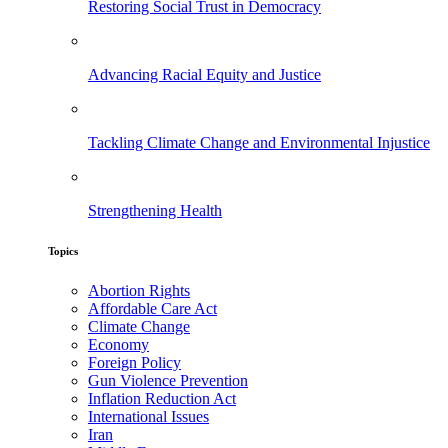
Restoring Social Trust in Democracy
Advancing Racial Equity and Justice
Tackling Climate Change and Environmental Injustice
Strengthening Health
Topics
Abortion Rights
Affordable Care Act
Climate Change
Economy
Foreign Policy
Gun Violence Prevention
Inflation Reduction Act
International Issues
Iran