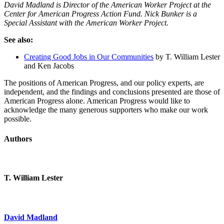
David Madland is Director of the American Worker Project at the
Center for American Progress Action Fund. Nick Bunker is a
Special Assistant with the American Worker Project.
See also:
Creating Good Jobs in Our Communities
by T. William Lester
and Ken Jacobs
The positions of American Progress, and our policy experts, are
independent, and the findings and conclusions presented are those of
American Progress alone. American Progress would like to
acknowledge the many generous supporters who make our work
possible.
Authors
T. William Lester
David Madland