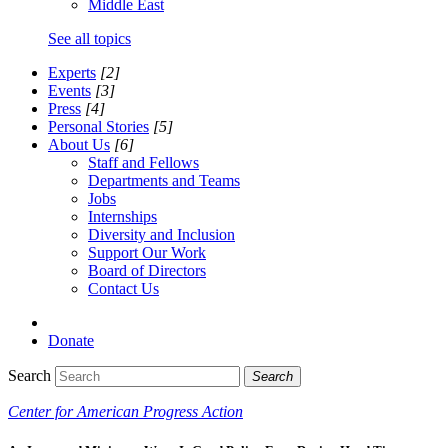
Middle East
See all topics
Experts
[2]
Events
[3]
Press
[4]
Personal Stories
[5]
About Us
[6]
Staff and Fellows
Departments and Teams
Jobs
Internships
Diversity and Inclusion
Support Our Work
Board of Directors
Contact Us
Donate
Search
Search
Center for American Progress Action