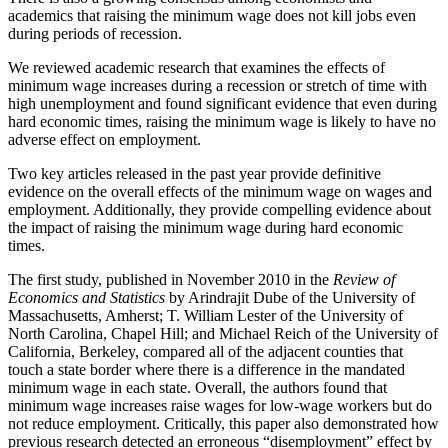
academics that raising the minimum wage does not kill jobs even
during periods of recession.
We reviewed academic research that examines the effects of
minimum wage increases during a recession or stretch of time with
high unemployment and found significant evidence that even during
hard economic times, raising the minimum wage is likely to have no
adverse effect on employment.
Two key articles released in the past year provide definitive
evidence on the overall effects of the minimum wage on wages and
employment. Additionally, they provide compelling evidence about
the impact of raising the minimum wage during hard economic
times.
The first study, published in November 2010 in the
Review of
Economics and Statistics
by Arindrajit Dube of the University of
Massachusetts, Amherst; T. William Lester of the University of
North Carolina, Chapel Hill; and Michael Reich of the University of
California, Berkeley, compared all of the adjacent counties that
touch a state border where there is a difference in the mandated
minimum wage in each state. Overall, the authors found that
minimum wage increases raise wages for low-wage workers but do
not reduce employment. Critically, this paper also demonstrated how
previous research detected an erroneous “disemployment” effect by