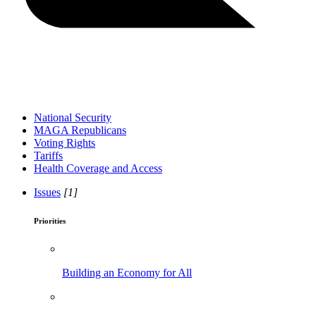
National Security
MAGA Republicans
Voting Rights
Tariffs
Health Coverage and Access
Issues
[1]
Priorities
Building an Economy for All