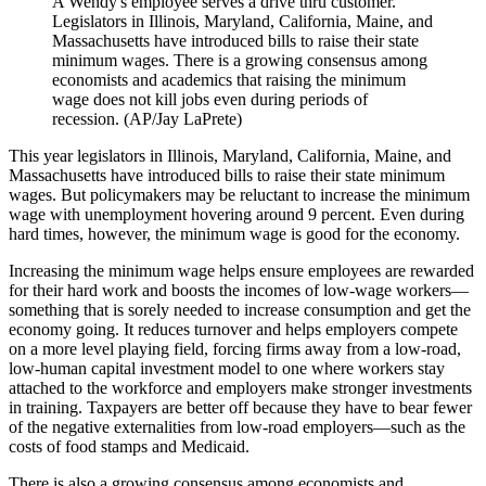
A Wendy's employee serves a drive thru customer.
Legislators in Illinois, Maryland, California, Maine, and
Massachusetts have introduced bills to raise their state
minimum wages. There is a growing consensus among
economists and academics that raising the minimum
wage does not kill jobs even during periods of
recession. (AP/Jay LaPrete)
This year legislators in Illinois, Maryland, California, Maine, and
Massachusetts have introduced bills to raise their state minimum
wages. But policymakers may be reluctant to increase the minimum
wage with unemployment hovering around 9 percent. Even during
hard times, however, the minimum wage is good for the economy.
Increasing the minimum wage helps ensure employees are rewarded
for their hard work and boosts the incomes of low-wage workers—
something that is sorely needed to increase consumption and get the
economy going. It reduces turnover and helps employers compete
on a more level playing field, forcing firms away from a low-road,
low-human capital investment model to one where workers stay
attached to the workforce and employers make stronger investments
in training. Taxpayers are better off because they have to bear fewer
of the negative externalities from low-road employers—such as the
costs of food stamps and Medicaid.
There is also a growing consensus among economists and