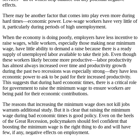
effects.
There may be another factor that comes into play even more during
hard times—economic power. Low-wage workers have very little of
it, particularly during periods of high unemployment.
When the economy is doing poorly, employers have less incentive to
raise wages, while workers, especially those making near minimum
wage, have little ability to demand a raise because there is a ready
supply of unemployed labor available to take their job. Even though
these workers likely become more productive—labor productivity
has almost always increased over time and productivity growth
during the past two recessions was especially strong—they have less
economic power to ask to be paid for their increased productivity.
This suggests that during hard economic times, there is a critical role
for government to raise the minimum wage to ensure workers are
being paid for their economic contributions.
The reasons that increasing the minimum wage does not kill jobs
warrants additional study. But it is clear that raising the minimum
wage during bad economic times is good policy. Even on the heels
of the Great Recession, policymakers should feel confident that
boosting the minimum wage is the right thing to do and will have
few, if any, negative effects on employment.