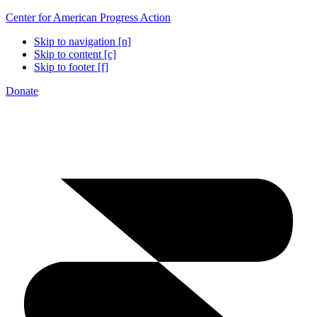
Center for American Progress Action
Skip to navigation [n]
Skip to content [c]
Skip to footer [f]
Donate