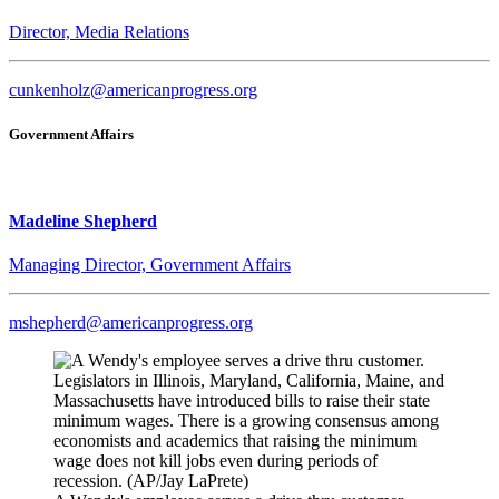
Director, Media Relations
cunkenholz@americanprogress.org
Government Affairs
Madeline Shepherd
Managing Director, Government Affairs
mshepherd@americanprogress.org