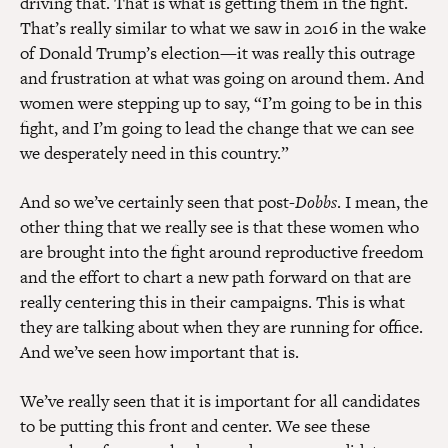
driving that. That is what is getting them in the fight.
That’s really similar to what we saw in 2016 in the wake
of Donald Trump’s election—it was really this outrage
and frustration at what was going on around them. And
women were stepping up to say, “I’m going to be in this
fight, and I’m going to lead the change that we can see
we desperately need in this country.”
And so we’ve certainly seen that post-
Dobbs
. I mean, the
other thing that we really see is that these women who
are brought into the fight around reproductive freedom
and the effort to chart a new path forward on that are
really centering this in their campaigns. This is what
they are talking about when they are running for office.
And we’ve seen how important that is.
We’ve really seen that it is important for all candidates
to be putting this front and center. We see these