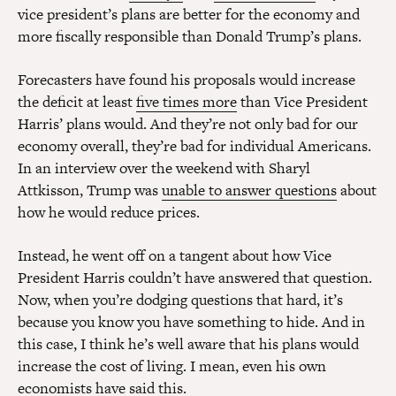
vice president’s plans are better for the economy and
more fiscally responsible than Donald Trump’s plans.
Forecasters have found his proposals would increase
the deficit at least
five times more
than Vice President
Harris’ plans would. And they’re not only bad for our
economy overall, they’re bad for individual Americans.
In an interview over the weekend with Sharyl
Attkisson, Trump was
unable to answer questions
about
how he would reduce prices.
Instead, he went off on a tangent about how Vice
President Harris couldn’t have answered that question.
Now, when you’re dodging questions that hard, it’s
because you know you have something to hide. And in
this case, I think he’s well aware that his plans would
increase the cost of living. I mean, even his own
economists have said this.