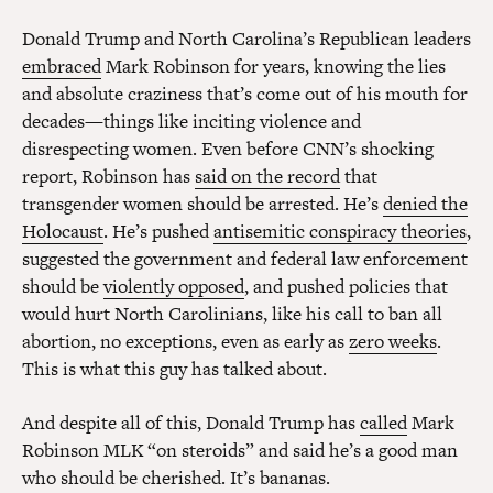
Donald Trump and North Carolina’s Republican leaders
embraced
Mark Robinson for years, knowing the lies
and absolute craziness that’s come out of his mouth for
decades—things like inciting violence and
disrespecting women. Even before CNN’s shocking
report, Robinson has
said on the record
that
transgender women should be arrested. He’s
denied the
Holocaust
. He’s pushed
antisemitic conspiracy theories
,
suggested the government and federal law enforcement
should be
violently opposed
, and pushed policies that
would hurt North Carolinians, like his call to ban all
abortion, no exceptions, even as early as
zero weeks
.
This is what this guy has talked about.
And despite all of this, Donald Trump has
called
Mark
Robinson MLK “on steroids” and said he’s a good man
who should be cherished. It’s bananas.