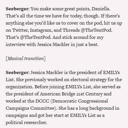
Seeberger:
You make some great points, Daniella.
That’s all the time we have for today, though. If there’s
anything else you’d like us to cover on the pod, hit us up
on Twitter, Instagram, and Threads @TheTentPod.
That’s @TheTentPod. And stick around for my
interview with Jessica Mackler in just a beat.
[Musical transition]
Seeberger:
Jessica Mackler is the president of EMILYs
List. She previously worked on electoral strategy for the
organization. Before joining EMILYs List, she served as
the president of American Bridge 21st Century and
worked at the DCCC (Democratic Congressional
Campaigns Committee). She has a long background in
campaigns and got her start at EMILYs List as a
political researcher.