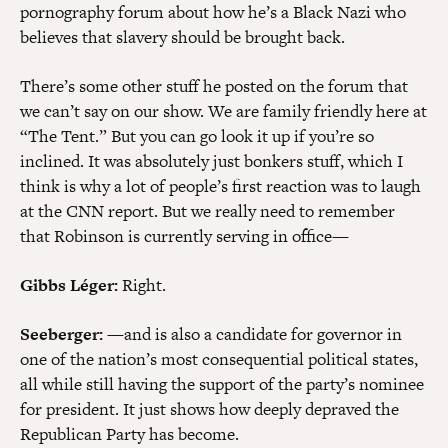
pornography forum about how he’s a Black Nazi who
believes that slavery should be brought back.
There’s some other stuff he posted on the forum that
we can’t say on our show. We are family friendly here at
“The Tent.” But you can go look it up if you’re so
inclined. It was absolutely just bonkers stuff, which I
think is why a lot of people’s first reaction was to laugh
at the CNN report. But we really need to remember
that Robinson is currently serving in office—
Gibbs Léger:
Right.
Seeberger:
—and is also a candidate for governor in
one of the nation’s most consequential political states,
all while still having the support of the party’s nominee
for president. It just shows how deeply depraved the
Republican Party has become.