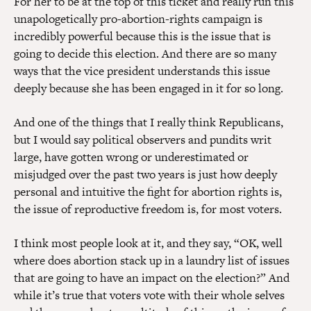
For her to be at the top of this ticket and really run this
unapologetically pro-abortion-rights campaign is
incredibly powerful because this is the issue that is
going to decide this election. And there are so many
ways that the vice president understands this issue
deeply because she has been engaged in it for so long.
And one of the things that I really think Republicans,
but I would say political observers and pundits writ
large, have gotten wrong or underestimated or
misjudged over the past two years is just how deeply
personal and intuitive the fight for abortion rights is,
the issue of reproductive freedom is, for most voters.
I think most people look at it, and they say, “OK, well
where does abortion stack up in a laundry list of issues
that are going to have an impact on the election?” And
while it’s true that voters vote with their whole selves