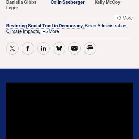
Daniella Gibbs
Colin Seeberger
Kelly McCoy
Léger
+3 More
Restoring Social Trust in Democracy,
Biden Administration,
Climate Impacts,
+5 More