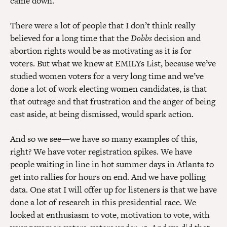
came down.
There were a lot of people that I don’t think really
believed for a long time that the
Dobbs
decision and
abortion rights would be as motivating as it is for
voters. But what we knew at EMILYs List, because we’ve
studied women voters for a very long time and we’ve
done a lot of work electing women candidates, is that
that outrage and that frustration and the anger of being
cast aside, at being dismissed, would spark action.
And so we see—we have so many examples of this,
right? We have voter registration spikes. We have
people waiting in line in hot summer days in Atlanta to
get into rallies for hours on end. And we have polling
data. One stat I will offer up for listeners is that we have
done a lot of research in this presidential race. We
looked at enthusiasm to vote, motivation to vote, with