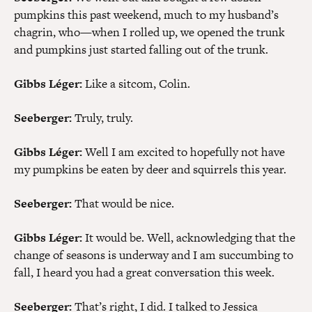
pumpkins this past weekend, much to my husband’s
chagrin, who—when I rolled up, we opened the trunk
and pumpkins just started falling out of the trunk.
Gibbs Léger:
Like a sitcom, Colin.
Seeberger:
Truly, truly.
Gibbs Léger:
Well I am excited to hopefully not have
my pumpkins be eaten by deer and squirrels this year.
Seeberger:
That would be nice.
Gibbs Léger:
It would be. Well, acknowledging that the
change of seasons is underway and I am succumbing to
fall, I heard you had a great conversation this week.
Seeberger:
That’s right, I did. I talked to Jessica