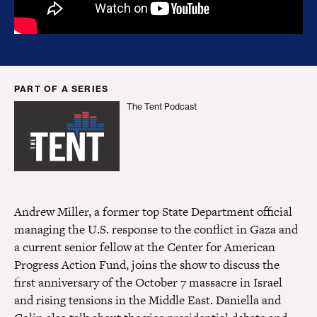
PART OF A SERIES
The Tent Podcast
The Tent Podcast
Andrew Miller, a former top State Department official
managing the U.S. response to the conflict in Gaza and
a current senior fellow at the Center for American
Progress Action Fund, joins the show to discuss the
first anniversary of the October 7 massacre in Israel
and rising tensions in the Middle East. Daniella and