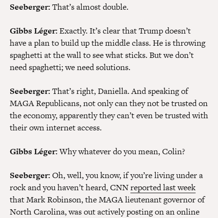
Seeberger:
That’s almost double.
Gibbs Léger:
Exactly. It’s clear that Trump doesn’t
have a plan to build up the middle class. He is throwing
spaghetti at the wall to see what sticks. But we don’t
need spaghetti; we need solutions.
Seeberger:
That’s right, Daniella. And speaking of
MAGA Republicans, not only can they not be trusted on
the economy, apparently they can’t even be trusted with
their own internet access.
Gibbs Léger:
Why whatever do you mean, Colin?
Seeberger:
Oh, well, you know, if you’re living under a
rock and you haven’t heard, CNN
reported last week
that Mark Robinson, the MAGA lieutenant governor of
North Carolina, was out actively posting on an online