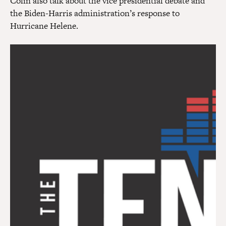
Colin also talk about the vice presidential debate and
the Biden-Harris administration’s response to
Hurricane Helene.