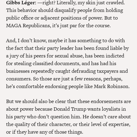
Gibbs Léger:
—right? Literally, my skin just crawled.
This behavior should disqualify people from holding
public office or adjacent positions of power. But to
MAGA Republicans, it’s just par for the course.
And, I don’t know, maybe it has something to do with
the fact that their party leader has been found liable by
a jury of his peers for sexual abuse, has been indicted
for stealing classified documents, and has had his
businesses repeatedly caught defrauding taxpayers and
consumers. So those are just a few reasons, perhaps,
he’s comfortable endorsing people like Mark Robinson.
But we should also be clear that these endorsements are
about power because Donald Trump wants loyalists in
his party who don’t question him. He doesn’t care about
the quality of their character, or their level of expertise,
or if they have any of those things.