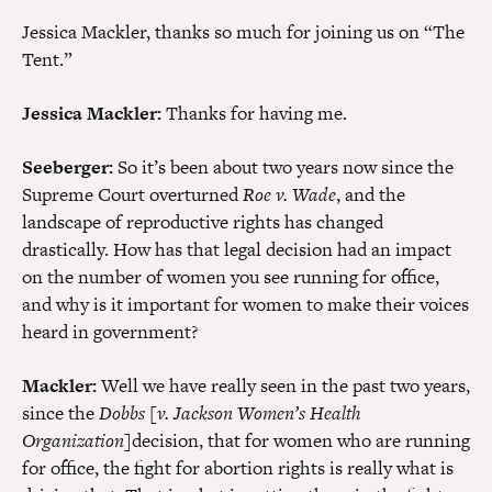
Jessica Mackler, thanks so much for joining us on “The
Tent.”
Jessica Mackler:
Thanks for having me.
Seeberger:
So it’s been about two years now since the
Supreme Court overturned
Roe v. Wade
, and the
landscape of reproductive rights has changed
drastically. How has that legal decision had an impact
on the number of women you see running for office,
and why is it important for women to make their voices
heard in government?
Mackler:
Well we have really seen in the past two years,
since the
Dobbs [v. Jackson Women’s Health
Organization]
decision, that for women who are running
for office, the fight for abortion rights is really what is