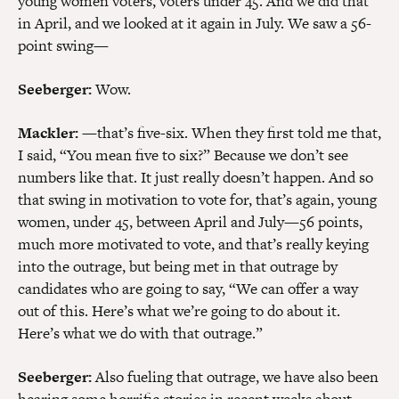
young women voters, voters under 45. And we did that
in April, and we looked at it again in July. We saw a 56-
point swing—
Seeberger:
Wow.
Mackler:
—that’s five-six. When they first told me that,
I said, “You mean five to six?” Because we don’t see
numbers like that. It just really doesn’t happen. And so
that swing in motivation to vote for, that’s again, young
women, under 45, between April and July—56 points,
much more motivated to vote, and that’s really keying
into the outrage, but being met in that outrage by
candidates who are going to say, “We can offer a way
out of this. Here’s what we’re going to do about it.
Here’s what we do with that outrage.”
Seeberger:
Also fueling that outrage, we have also been