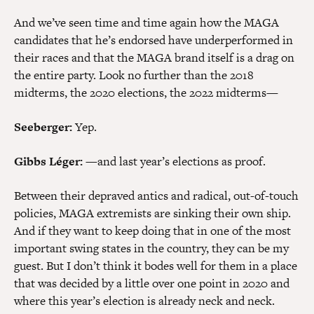
And we’ve seen time and time again how the MAGA
candidates that he’s endorsed have underperformed in
their races and that the MAGA brand itself is a drag on
the entire party. Look no further than the 2018
midterms, the 2020 elections, the 2022 midterms—
Seeberger:
Yep.
Gibbs Léger:
—and last year’s elections as proof.
Between their depraved antics and radical, out-of-touch
policies, MAGA extremists are sinking their own ship.
And if they want to keep doing that in one of the most
important swing states in the country, they can be my
guest. But I don’t think it bodes well for them in a place
that was decided by a little over one point in 2020 and
where this year’s election is already neck and neck.