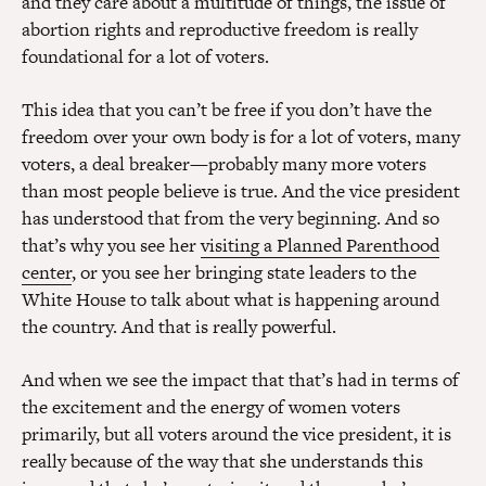
and they care about a multitude of things, the issue of
abortion rights and reproductive freedom is really
foundational for a lot of voters.
This idea that you can’t be free if you don’t have the
freedom over your own body is for a lot of voters, many
voters, a deal breaker—probably many more voters
than most people believe is true. And the vice president
has understood that from the very beginning. And so
that’s why you see her
visiting a Planned Parenthood
center
, or you see her bringing state leaders to the
White House to talk about what is happening around
the country. And that is really powerful.
And when we see the impact that that’s had in terms of
the excitement and the energy of women voters
primarily, but all voters around the vice president, it is
really because of the way that she understands this