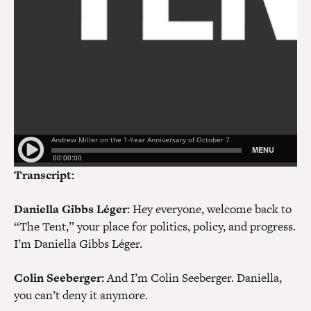
Transcript:
Daniella Gibbs Léger:
Hey everyone, welcome back to
“The Tent,” your place for politics, policy, and progress.
I’m Daniella Gibbs Léger.
Colin Seeberger:
And I’m Colin Seeberger. Daniella,
you can’t deny it anymore.