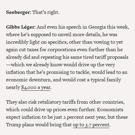
Seeberger:
That’s right.
Gibbs Léger:
And even his speech in Georgia this week,
where he’s supposed to unveil more details, he was
incredibly light on specifics, other than vowing to yet
again cut taxes for corporations even further than he
already did and repeating his same tired tariff proposals
—which we already know would drive up the very
inflation that he’s promising to tackle, would lead to an
economic downturn, and would cost a typical family
nearly
$4,000 a year
.
They also risk retaliatory tariffs from other countries,
which could drive up prices even further. Economists
expect inflation to be just 2 percent next year, but these
Trump plans would bring that
up to 3.7 percent
.