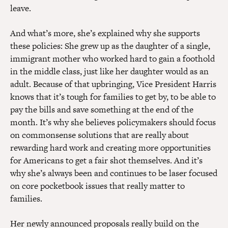
leave.
And what’s more, she’s explained why she supports
these policies: She grew up as the daughter of a single,
immigrant mother who worked hard to gain a foothold
in the middle class, just like her daughter would as an
adult. Because of that upbringing, Vice President Harris
knows that it’s tough for families to get by, to be able to
pay the bills and save something at the end of the
month. It’s why she believes policymakers should focus
on commonsense solutions that are really about
rewarding hard work and creating more opportunities
for Americans to get a fair shot themselves. And it’s
why she’s always been and continues to be laser focused
on core pocketbook issues that really matter to
families.
Her
newly announced proposals
really build on the