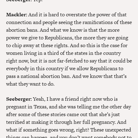
Mackler:
And it is hard to overstate the power of that
connection and people seeing the ramifications of these
abortion bans. And what we know is that the more
power we give to Republicans, the more they are going
to chip away at these rights. And so this is the case for
women living in a third of the states in the country
right now, but it is not far-fetched to say that it could be
everybody in this country if we allow Republicans to
pass a national abortion ban. And we know that that’s
what they want to do.
Seeberger:
Yeah, I have a friend right now who is
pregnant in Texas, and she was telling me the other day
after some of these stories came out that she’s just
terrified at making it through her full pregnancy. And
what if something goes wrong, right? These unexpected
things can happen, and you don’t want somebody not to