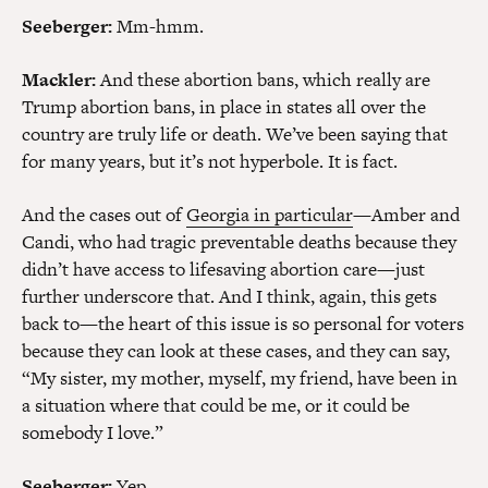
Seeberger:
Mm-hmm.
Mackler:
And these abortion bans, which really are
Trump abortion bans, in place in states all over the
country are truly life or death. We’ve been saying that
for many years, but it’s not hyperbole. It is fact.
And the cases out of
Georgia in particular
—Amber and
Candi, who had tragic preventable deaths because they
didn’t have access to lifesaving abortion care—just
further underscore that. And I think, again, this gets
back to—the heart of this issue is so personal for voters
because they can look at these cases, and they can say,
“My sister, my mother, myself, my friend, have been in
a situation where that could be me, or it could be
somebody I love.”
Seeberger:
Yep.