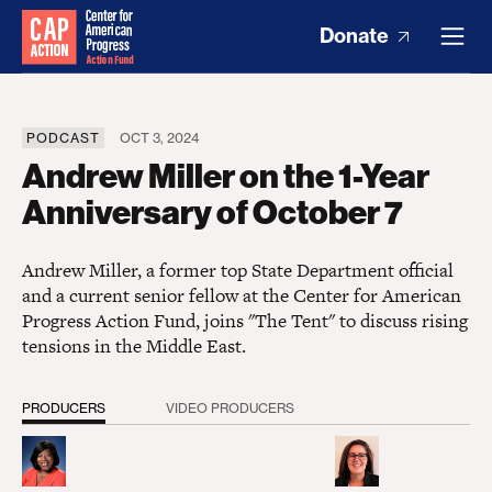
Donate
PODCAST
OCT 3, 2024
Andrew Miller on the 1-Year
Anniversary of October 7
Andrew Miller, a former top State Department official
and a current senior fellow at the Center for American
Progress Action Fund, joins "The Tent" to discuss rising
tensions in the Middle East.
PRODUCERS
VIDEO PRODUCERS