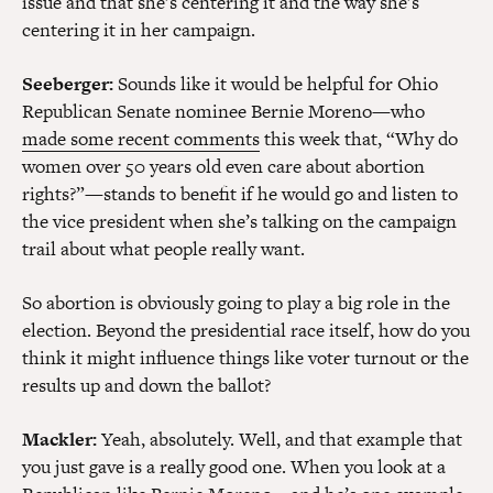
issue and that she’s centering it and the way she’s
centering it in her campaign.
Seeberger:
Sounds like it would be helpful for Ohio
Republican Senate nominee Bernie Moreno—who
made some recent comments
this week that, “Why do
women over 50 years old even care about abortion
rights?”—stands to benefit if he would go and listen to
the vice president when she’s talking on the campaign
trail about what people really want.
So abortion is obviously going to play a big role in the
election. Beyond the presidential race itself, how do you
think it might influence things like voter turnout or the
results up and down the ballot?
Mackler:
Yeah, absolutely. Well, and that example that
you just gave is a really good one. When you look at a