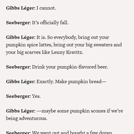
Gibbs Léger:
I cannot.
Seeberger:
It’s officially fall.
Gibbs Léger:
It is. So everybody, bring out your
pumpkin spice lattes, bring out your big sweaters and
your big scarves like Lenny Kravitz.
Seeberger:
Drink your pumpkin-flavored beer.
Gibbs Léger:
Exactly. Make pumpkin bread—
Seeberger:
Yes.
Gibbs Léger:
—maybe some pumpkin scones if we’re
being adventurous.
Seeberger:
We went out and bought a few dozen