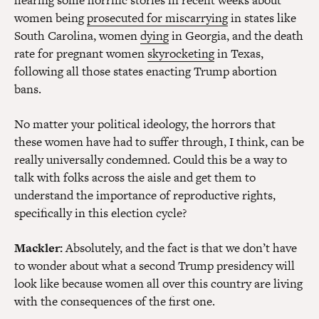
hearing some horrific stories in recent weeks about
women being
prosecuted for miscarrying
in states like
South Carolina, women
dying
in Georgia, and the death
rate for pregnant women
skyrocketing
in Texas,
following all those states enacting Trump abortion
bans.
No matter your political ideology, the horrors that
these women have had to suffer through, I think, can be
really universally condemned. Could this be a way to
talk with folks across the aisle and get them to
understand the importance of reproductive rights,
specifically in this election cycle?
Mackler:
Absolutely, and the fact is that we don’t have
to wonder about what a second Trump presidency will
look like because women all over this country are living
with the consequences of the first one.