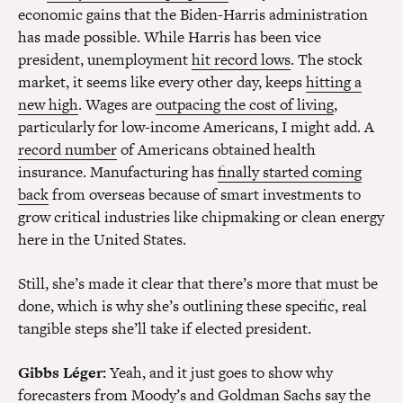
economic gains that the Biden-Harris administration
has made possible. While Harris has been vice
president, unemployment
hit record lows
. The stock
market, it seems like every other day, keeps
hitting a
new high
. Wages are
outpacing the cost of living
,
particularly for low-income Americans, I might add. A
record number
of Americans obtained health
insurance. Manufacturing has
finally started coming
back
from overseas because of smart investments to
grow critical industries like chipmaking or clean energy
here in the United States.
Still, she’s made it clear that there’s more that must be
done, which is why she’s outlining these specific, real
tangible steps she’ll take if elected president.
Gibbs Léger:
Yeah, and it just goes to show why
forecasters from
Moody’s
and
Goldman Sachs
say the