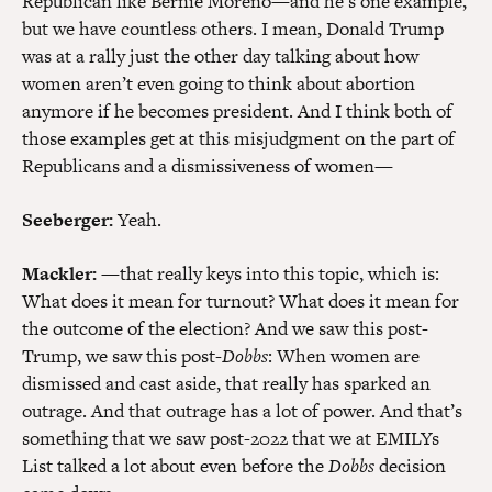
Republican like Bernie Moreno—and he’s one example,
but we have countless others. I mean, Donald Trump
was at a rally just the other day talking about how
women aren’t even going to think about abortion
anymore if he becomes president. And I think both of
those examples get at this misjudgment on the part of
Republicans and a dismissiveness of women—
Seeberger:
Yeah.
Mackler:
—that really keys into this topic, which is:
What does it mean for turnout? What does it mean for
the outcome of the election? And we saw this post-
Trump, we saw this post-
Dobbs
: When women are
dismissed and cast aside, that really has sparked an
outrage. And that outrage has a lot of power. And that’s
something that we saw post-2022 that we at EMILYs
List talked a lot about even before the
Dobbs
decision