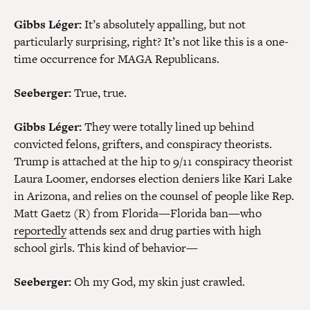
Gibbs Léger:
It’s absolutely appalling, but not
particularly surprising, right? It’s not like this is a one-
time occurrence for MAGA Republicans.
Seeberger:
True, true.
Gibbs Léger:
They were totally lined up behind
convicted felons, grifters, and conspiracy theorists.
Trump is attached at the hip to 9/11 conspiracy theorist
Laura Loomer, endorses election deniers like Kari Lake
in Arizona, and relies on the counsel of people like Rep.
Matt Gaetz (R) from Florida—Florida ban—who
reportedly
attends sex and drug parties with high
school girls. This kind of behavior—
Seeberger:
Oh my God, my skin just crawled.