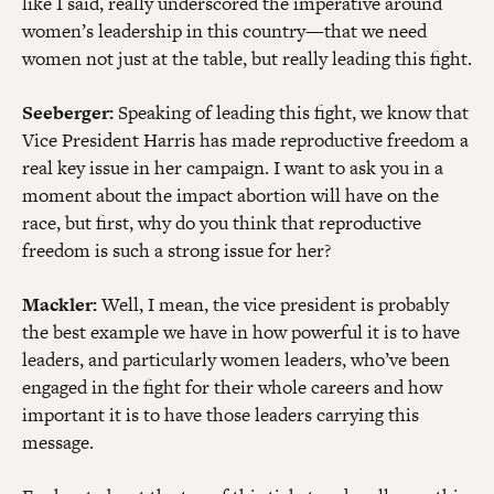
like I said, really underscored the imperative around
women’s leadership in this country—that we need
women not just at the table, but really leading this fight.
Seeberger:
Speaking of leading this fight, we know that
Vice President Harris has made reproductive freedom a
real key issue in her campaign. I want to ask you in a
moment about the impact abortion will have on the
race, but first, why do you think that reproductive
freedom is such a strong issue for her?
Mackler:
Well, I mean, the vice president is probably
the best example we have in how powerful it is to have
leaders, and particularly women leaders, who’ve been
engaged in the fight for their whole careers and how
important it is to have those leaders carrying this
message.