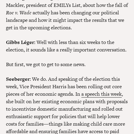
Mackler, president of EMILYs List, about how the fall of
Roe v. Wade
actually has been changing our political
landscape and how it might impact the results that we
get in the upcoming elections.
Gibbs Léger:
Well with less than six weeks to the
election, it sounds like a really important conversation.
But first, we got to get to some news.
Seeberger:
We do. And speaking of the election this
week, Vice President Harris has been rolling out core
pieces of her economic agenda. In
a speech this week
,
she built on her existing economic plans with proposals
to incentivize domestic manufacturing and rolled out
enthusiastic support for policies that will help lower
costs for families—things like making child care more
affordable and ensuring families have access to paid