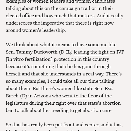
examples of women leaders and women candidates
talking about this on the campaign trail or in their
elected office and how much that matters. And it really
underscores the imperative that there is right now
around women’s leadership.
We think about what it means to have someone like
Sen. Tammy Duckworth (D-IL)
leading the fight
on IVF
[in vitro fertilization] protection in this country
because it’s something that she has gone through
herself and that she understands in a real way. There’s
so many examples, I could take all our time talking
about them. But there’s women like state Sen. Eva
Burch (D) in Arizona who
went to the floor
of the
legislature during their fight over that state’s abortion
ban to talk about her needing to get abortion care.
So that has really been put front and center, and it has,