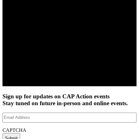
Sign up for updates on CAP Action events
Stay tuned on future in-person and online events.
Email
Address
(Required)
CAPTCHA