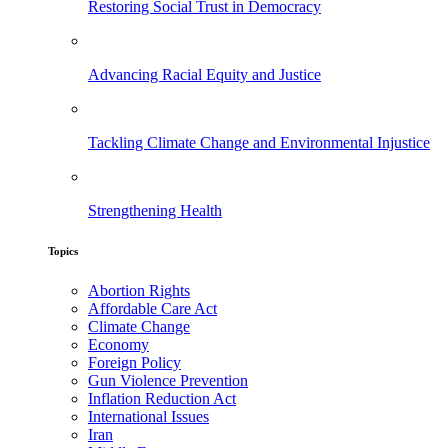
Restoring Social Trust in Democracy
Advancing Racial Equity and Justice
Tackling Climate Change and Environmental Injustice
Strengthening Health
Topics
Abortion Rights
Affordable Care Act
Climate Change
Economy
Foreign Policy
Gun Violence Prevention
Inflation Reduction Act
International Issues
Iran