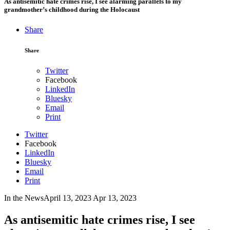
As antisemitic hate crimes rise, I see alarming parallels to my
grandmother’s childhood during the Holocaust
Share
Share
Twitter
Facebook
LinkedIn
Bluesky
Email
Print
Twitter
Facebook
LinkedIn
Bluesky
Email
Print
In the News
April 13, 2023
Apr 13, 2023
As antisemitic hate crimes rise, I see