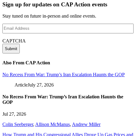
Sign up for updates on CAP Action events
Stay tuned on future in-person and online events.
Email
Address
(Required)
CAPTCHA
Also From CAP Action
No Recess From War: Trump’s Iran Escalation Haunts the GOP
Article
July 27, 2026
No Recess From War: Trump’s Iran Escalation Haunts the
GOP
Jul 27, 2026
Colin Seeberger
,
Allison McManus
,
Andrew Miller
How Trump and His Congressional Allies Drove Up Gas Prices and