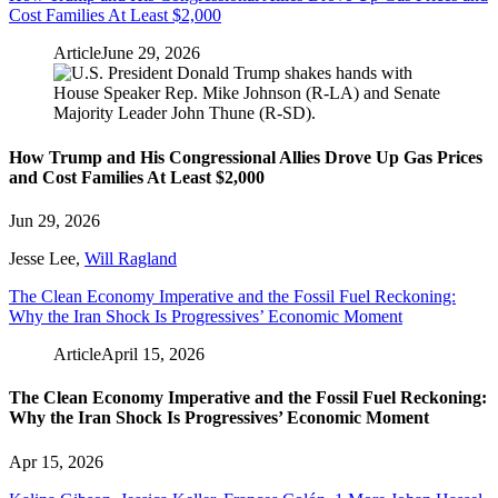
Cost Families At Least $2,000
Article
June 29, 2026
How Trump and His Congressional Allies Drove Up Gas Prices
and Cost Families At Least $2,000
Jun 29, 2026
Jesse Lee
,
Will Ragland
The Clean Economy Imperative and the Fossil Fuel Reckoning:
Why the Iran Shock Is Progressives’ Economic Moment
Article
April 15, 2026
The Clean Economy Imperative and the Fossil Fuel Reckoning:
Why the Iran Shock Is Progressives’ Economic Moment
Apr 15, 2026