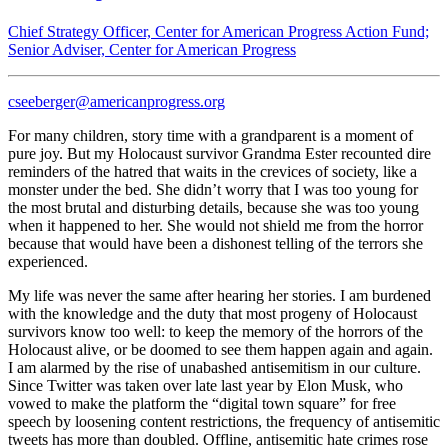
Chief Strategy Officer, Center for American Progress Action Fund;
Senior Adviser, Center for American Progress
cseeberger@americanprogress.org
For many children, story time with a grandparent is a moment of
pure joy. But my Holocaust survivor Grandma Ester recounted dire
reminders of the hatred that waits in the crevices of society, like a
monster under the bed. She didn’t worry that I was too young for
the most brutal and disturbing details, because she was too young
when it happened to her. She would not shield me from the horror
because that would have been a dishonest telling of the terrors she
experienced.
My life was never the same after hearing her stories. I am burdened
with the knowledge and the duty that most progeny of Holocaust
survivors know too well: to keep the memory of the horrors of the
Holocaust alive, or be doomed to see them happen again and again.
I am alarmed by the rise of unabashed antisemitism in our culture.
Since Twitter was taken over late last year by Elon Musk, who
vowed to make the platform the “digital town square” for free
speech by loosening content restrictions, the frequency of antisemitic
tweets has more than doubled. Offline, antisemitic hate crimes rose