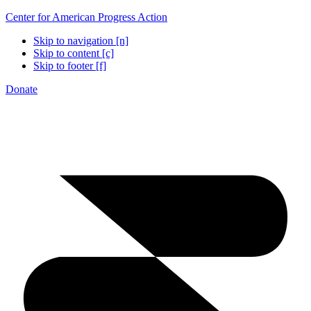
Center for American Progress Action
Skip to navigation [n]
Skip to content [c]
Skip to footer [f]
Donate