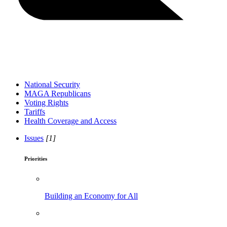
National Security
MAGA Republicans
Voting Rights
Tariffs
Health Coverage and Access
Issues
[1]
Priorities
Building an Economy for All