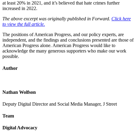
at least 20% in 2021, and it’s believed that hate crimes further
increased in 2022.
The above excerpt was originally published in Forward.
Click here
to view the full article.
The positions of American Progress, and our policy experts, are
independent, and the findings and conclusions presented are those of
American Progress alone. American Progress would like to
acknowledge the many generous supporters who make our work
possible.
Author
Nathan Wolfson
Deputy Digital Director and Social Media Manager, J Street
Team
Digital Advocacy