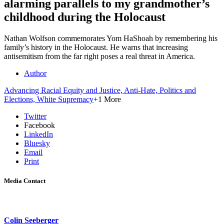
alarming parallels to my grandmother’s
childhood during the Holocaust
Nathan Wolfson commemorates Yom HaShoah by remembering his
family’s history in the Holocaust. He warns that increasing
antisemitism from the far right poses a real threat in America.
Author
Advancing Racial Equity and Justice,
Anti-Hate,
Politics and
Elections,
White Supremacy
+1 More
Twitter
Facebook
LinkedIn
Bluesky
Email
Print
Media Contact
Colin Seeberger