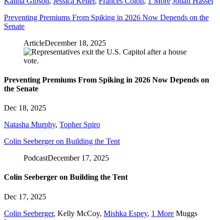
Kalina Gibson
,
Jessica Keller
,
Frances Colón
,
1 More
Johan Hassel
Preventing Premiums From Spiking in 2026 Now Depends on the
Senate
Article
December 18, 2025
Preventing Premiums From Spiking in 2026 Now Depends on
the Senate
Dec 18, 2025
Natasha Murphy
,
Topher Spiro
Colin Seeberger on Building the Tent
Podcast
December 17, 2025
Colin Seeberger on Building the Tent
Dec 17, 2025
Colin Seeberger
,
Kelly McCoy
,
Mishka Espey
,
1 More
Muggs