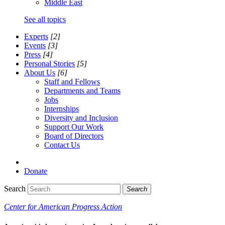
Middle East
See all topics
Experts
[2]
Events
[3]
Press
[4]
Personal Stories
[5]
About Us
[6]
Staff and Fellows
Departments and Teams
Jobs
Internships
Diversity and Inclusion
Support Our Work
Board of Directors
Contact Us
Donate
Search
Search
Center for American Progress Action