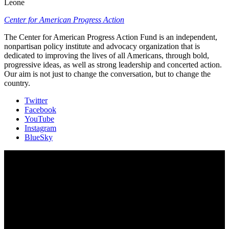
Leone
Center for American Progress Action
The Center for American Progress Action Fund is an independent,
nonpartisan policy institute and advocacy organization that is
dedicated to improving the lives of all Americans, through bold,
progressive ideas, as well as strong leadership and concerted action.
Our aim is not just to change the conversation, but to change the
country.
Twitter
Facebook
YouTube
Instagram
BlueSky