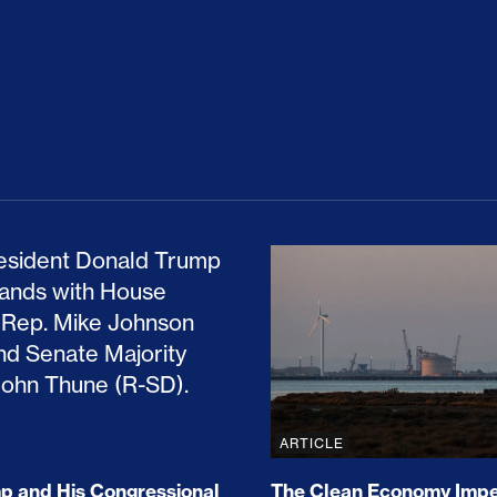
ion Haunts the GOP
mp and His Congressional Allies Drove Up Gas P
The Clean Economy Im
ARTICLE
 and His Congressional
The Clean Economy Impe