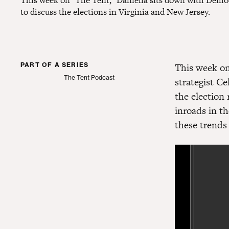
This week on "The Tent," Daniella sits down with Democr
to discuss the elections in Virginia and New Jersey.
PART OF A SERIES
This week on
The Tent Podcast
strategist Ce
The Tent Podcast
the election
inroads in t
these trends