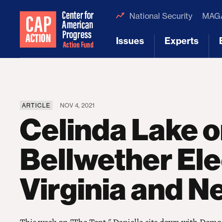
National Security
MAGA
Issues
Experts
[1]
[2]
ARTICLE
NOV 4, 2021
Celinda Lake 
Bellwether Ele
Virginia and N