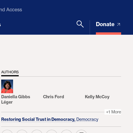
and Access
Donate
s
AUTHORS
Daniella Gibbs
Chris Ford
Kelly McCoy
Léger
+1 More
Restoring Social Trust in Democracy,
Democracy