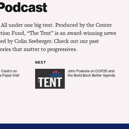
 Podcast
s. All under one big tent. Produced by the Center
ction Fund, “The Tent” is an award-winning news
ted by Colin Seeberger. Check out our past
ories that matter to progressives.
NEXT
n Castro on
John Podesta on COP26 and
ro on President Biden’s Papal Visit
John Podesta on COP26 and the B
s Papal Visit
the Build Back Better Agenda