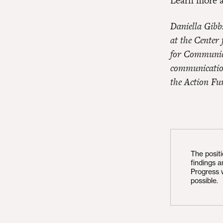
Learn more 
Daniella Gibb
at the Center
for Communica
communication
the Action Fu
The posit
findings 
Progress 
possible.