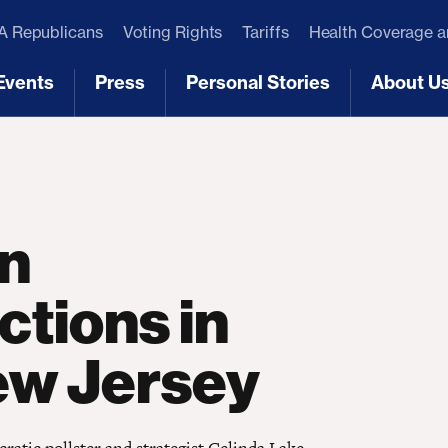
 Republicans
Voting Rights
Tariffs
Health Coverage 
Events
Press
Personal Stories
About U
[3]
[4]
[5]
[6]
on
ctions in
ew Jersey