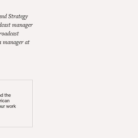
and Strategy
adcast manager
roadcast
a manager at
nd the
rican
our work