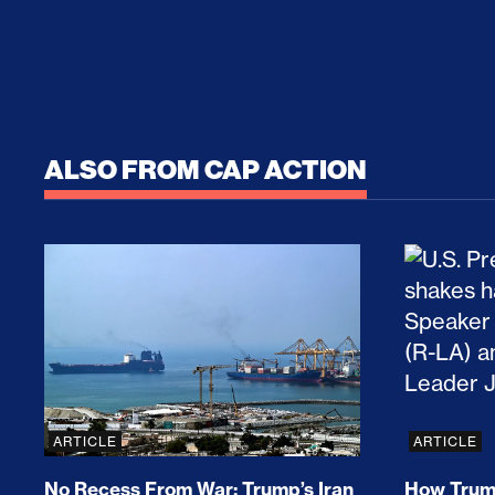
ALSO FROM CAP ACTION
No Recess From War: Trump’s Iran Escalat
How Tru
ARTICLE
ARTICLE
No Recess From War: Trump’s Iran
How Trump