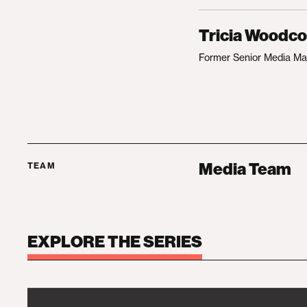
Tricia Woodc
Former Senior Media M
Media Team
TEAM
EXPLORE THE SERIES