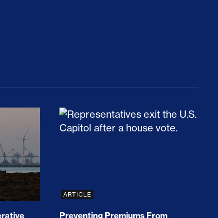
rices and Cost Families At Least $2,000
perative and the Fossil Fuel Reckoning: Why th
Preventing Premiums From Spikin
ARTICLE
rative
Preventing Premiums From