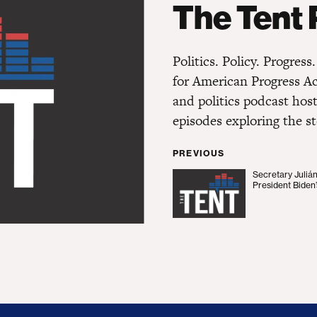
The Tent
Politics. Policy. Progres
for American Progress A
and politics podcast hos
episodes exploring the st
PREVIOUS
Secretary Juliá
Secretary Julián Cast
President Biden’