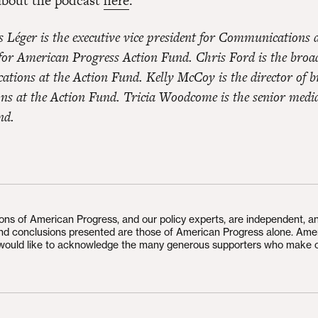
about the podcast
here
.
s Léger is the executive vice president for Communications 
 for American Progress Action Fund. Chris Ford is the bro
tions at the Action Fund. Kelly McCoy is the director of b
s at the Action Fund. Tricia Woodcome is the senior medi
nd.
ions of American Progress, and our policy experts, are independent, a
and conclusions presented are those of American Progress alone. Ame
would like to acknowledge the many generous supporters who make 