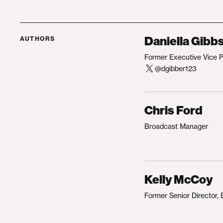
Daniella Gibb
AUTHORS
Former Executive Vice 
@dgibber123
Chris Ford
Broadcast Manager
Kelly McCoy
Former Senior Director