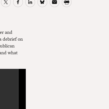
er and
a debrief on
publican
 and what