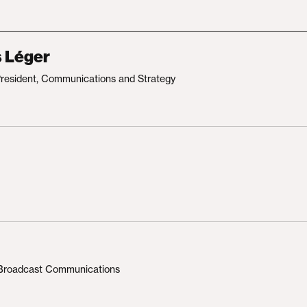
s Léger
President, Communications and Strategy
, Broadcast Communications