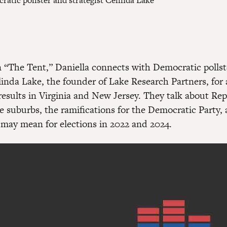
atic pollster and strategist Celinda Lake
 “The Tent,” Daniella connects with Democratic pollst
linda Lake, the founder of Lake Research Partners, for 
 results in Virginia and New Jersey. They talk about Re
he suburbs, the ramifications for the Democratic Party,
 may mean for elections in 2022 and 2024.