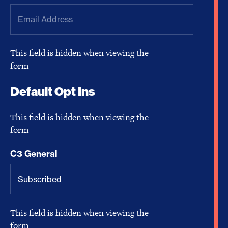
This field is hidden when viewing the
form
Default Opt Ins
This field is hidden when viewing the
form
C3 General
This field is hidden when viewing the
form