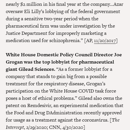
nearly $2 million in his final year at the company…Azar
oversaw Eli Lilly’s lobbying of the federal government
during a sensitive two-year period when the
pharmaceutical firm was under investigation by the
Justice Department for improperly marketing a
medication used for schizophrenia.” [AP,
11/20/2017
]
White House Domestic Policy Council Director Joe
Grogan was the top lobbyist for pharmaceutical
giant Gilead Sciences.
“As a former lobbyist for a
company that stands to gain big from a possible
treatment for the respiratory disease, Grogan’s
participation on the White House COVID task force
poses a host of ethical problems.” Gilead also owns the
patent on Remdesivir, an experimental medication that
the Food and Drug DAdministration recently approved
for usage as a treatment against the coronavirus. [
The
Intercept
,
2/29/2020
; CNN,
4/30/2020
]