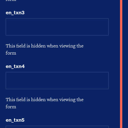
en_txn3
This field is hidden when viewing the
form
en_txn4
This field is hidden when viewing the
form
en_txn5