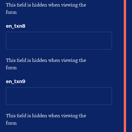
This field is hidden when viewing the
form
en_txn8
This field is hidden when viewing the
form
en_txn9
This field is hidden when viewing the
form