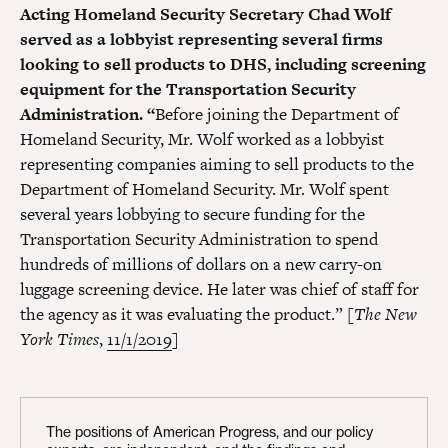
Acting Homeland Security Secretary Chad Wolf
served as a lobbyist representing several firms
looking to sell products to DHS, including screening
equipment for the Transportation Security
Administration. “
Before joining the Department of
Homeland Security, Mr. Wolf worked as a lobbyist
representing companies aiming to sell products to the
Department of Homeland Security. Mr. Wolf spent
several years lobbying to secure funding for the
Transportation Security Administration to spend
hundreds of millions of dollars on a new carry-on
luggage screening device. He later was chief of staff for
the agency as it was evaluating the product.” [
The New
York Times
,
11/1/2019
]
The positions of American Progress, and our policy