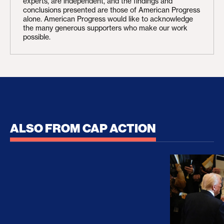
experts, are independent, and the findings and
conclusions presented are those of American Progress
alone. American Progress would like to acknowledge
the many generous supporters who make our work
possible.
ALSO FROM CAP ACTION
No Recess From War: Trump’s Iran Escalation Hau
How Trump a