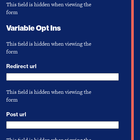
This field is hidden when viewing the
form
Variable Opt Ins
This field is hidden when viewing the
form
Redirect url
This field is hidden when viewing the
form
Post url