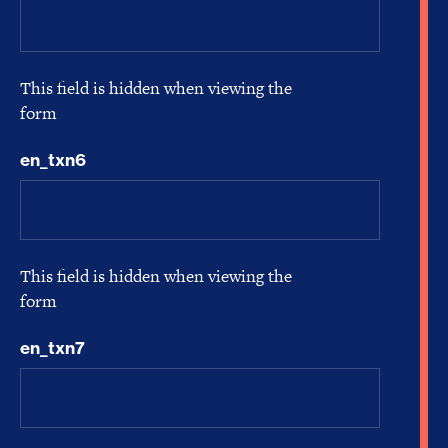
This field is hidden when viewing the
form
en_txn6
This field is hidden when viewing the
form
en_txn7