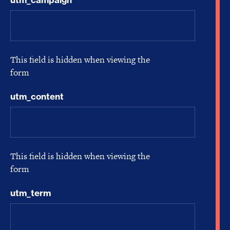
This field is hidden when viewing the
form
utm_content
This field is hidden when viewing the
form
utm_term