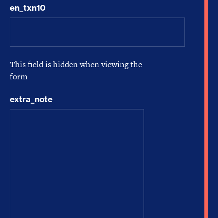
en_txn10
This field is hidden when viewing the
form
extra_note