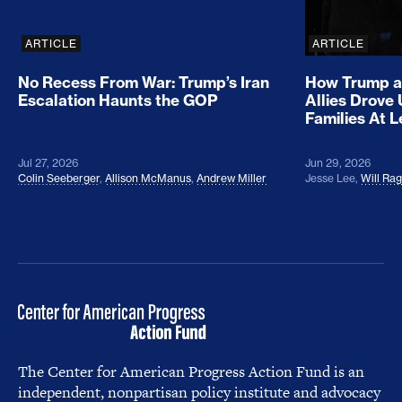
ARTICLE
ARTICLE
No Recess From War: Trump’s Iran
How Trump a
Escalation Haunts the GOP
Allies Drove
Families At 
Jul 27, 2026
Jun 29, 2026
Colin Seeberger
,
Allison McManus
,
Andrew Miller
Jesse Lee
,
Will Ra
The Center for American Progress Action Fund is an
independent, nonpartisan policy institute and advocacy