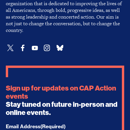
organization that is dedicated to improving the lives of
all Americans, through bold, progressive ideas, as well
as strong leadership and concerted action. Our aim is
not just to change the conversation, but to change the
country.
Sign up for updates on CAP Action
events
Stay tuned on future in-person and
online events.
Email Address
(Required)