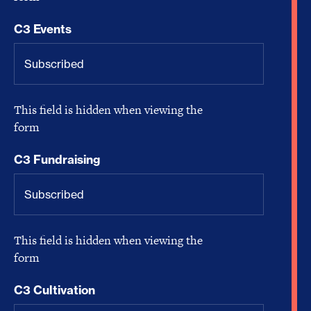
C3 Events
This field is hidden when viewing the
form
C3 Fundraising
This field is hidden when viewing the
form
C3 Cultivation