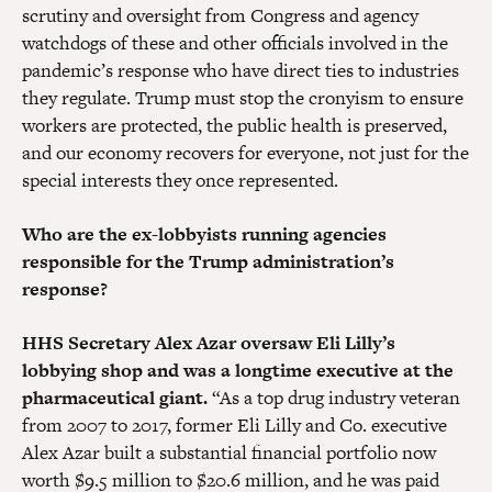
scrutiny and oversight from Congress and agency
watchdogs of these and other officials involved in the
pandemic’s response who have direct ties to industries
they regulate. Trump must stop the cronyism to ensure
workers are protected, the public health is preserved,
and our economy recovers for everyone, not just for the
special interests they once represented.
Who are the ex-lobbyists running agencies
responsible for the Trump administration’s
response?
HHS Secretary Alex Azar oversaw Eli Lilly’s
lobbying shop and was a longtime executive at the
pharmaceutical giant.
“As a top drug industry veteran
from 2007 to 2017, former Eli Lilly and Co. executive
Alex Azar built a substantial financial portfolio now
worth $9.5 million to $20.6 million, and he was paid