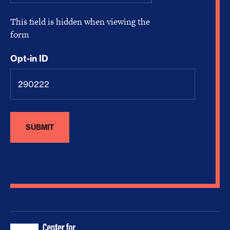
This field is hidden when viewing the
form
Opt-in ID