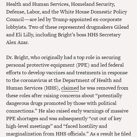
Health and Human Services, Homeland Security,
Defense, Labor, and the White House Domestic Policy
Council — are led by Trump-appointed ex-corporate
lobbyists. Two of these represented drugmakers Gilead
and Eli Lilly, including Bright’s boss HHS Secretary
Alex Azar.
Dr. Bright, who originally had a top role in securing
personal protective equipment (PPE) and led federal
efforts to develop vaccines and treatments in response
to the coronavirus at the Department of Health and
Human Services (HHS),
claimed
he was removed from
these roles after raising concerns about “potentially
dangerous drugs promoted by those with political
connections.” He also raised early warnings of massive
PPE shortages and was subsequently “cut out of key
high-level meetings” and “faced hostility and
marginalization from HHS officials.” As a result he filed