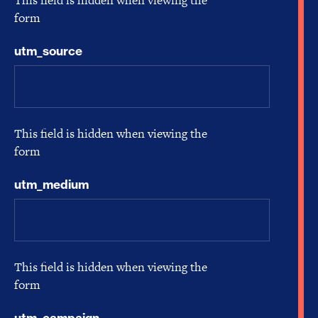
This field is hidden when viewing the
form
utm_source
This field is hidden when viewing the
form
utm_medium
This field is hidden when viewing the
form
utm_campaign