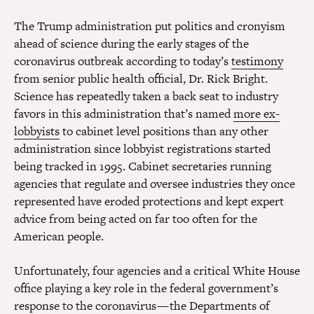
The Trump administration put politics and cronyism
ahead of science during the early stages of the
coronavirus outbreak according to today’s
testimony
from senior public health official, Dr. Rick Bright.
Science has repeatedly taken a back seat to industry
favors in this administration that’s named
more ex-
lobbyists
to cabinet level positions than any other
administration since lobbyist registrations started
being tracked in 1995. Cabinet secretaries running
agencies that regulate and oversee industries they once
represented have eroded protections and kept expert
advice from being acted on far too often for the
American people.
Unfortunately, four agencies and a critical White House
office playing a key role in the federal government’s
response to the coronavirus — the Departments of