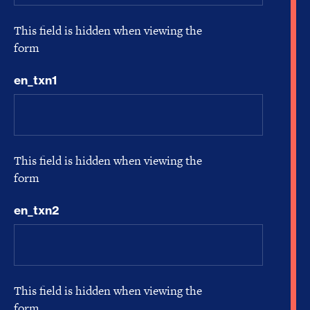
This field is hidden when viewing the
form
en_txn1
This field is hidden when viewing the
form
en_txn2
This field is hidden when viewing the
form