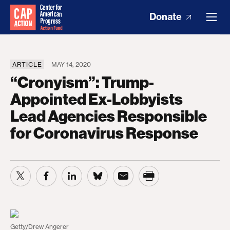
Donate
ARTICLE
MAY 14, 2020
“Cronyism”: Trump-
Appointed Ex-Lobbyists
Lead Agencies Responsible
for Coronavirus Response
Getty/Drew Angerer