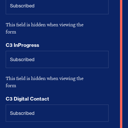
This field is hidden when viewing the
form
C3 InProgress
This field is hidden when viewing the
form
C3 Digital Contact