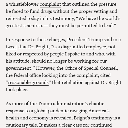
a whistleblower
complaint
that outlined the pressure
he faced to fund drugs without the proper vetting and
reiterated today in his testimony, “We have the world’s
greatest scientists — they must be permitted to lead.”
In response to these charges, President Trump said in a
tweet
that Dr. Bright, “is a disgruntled employee, not
liked or respected by people I spoke to and who, with
his attitude, should no longer be working for our
government!” However, the Office of Special Counsel,
the federal office looking into the complaint, cited
“
reasonable grounds
” that retaliation against Dr. Bright
took place.
As more of the Trump administration’s chaotic
response to a global pandemic ravaging America’s
health and economy is revealed, Bright’s testimony is a
cautionary tale. It makes a clear case for continued