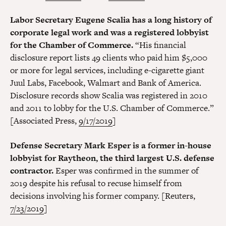
Labor Secretary Eugene Scalia has a long history of
corporate legal work and was a registered lobbyist
for the Chamber of Commerce.
“His financial
disclosure report lists 49 clients who paid him $5,000
or more for legal services, including e-cigarette giant
Juul Labs, Facebook, Walmart and Bank of America.
Disclosure records show Scalia was registered in 2010
and 2011 to lobby for the U.S. Chamber of Commerce.”
[Associated Press,
9/17/2019
]
Defense Secretary Mark Esper is a former in-house
lobbyist for Raytheon, the third largest U.S. defense
contractor.
Esper was confirmed in the summer of
2019 despite his refusal to recuse himself from
decisions involving his former company. [Reuters,
7/23/2019
]