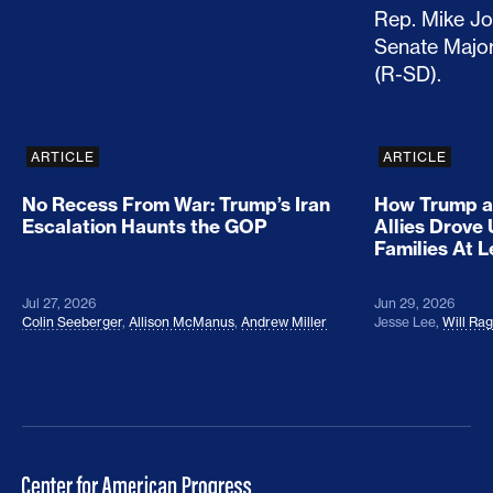
ARTICLE
ARTICLE
No Recess From War: Trump’s Iran
How Trump a
Escalation Haunts the GOP
Allies Drove
Families At 
Jul 27, 2026
Jun 29, 2026
Colin Seeberger
,
Allison McManus
,
Andrew Miller
Jesse Lee
,
Will Ra