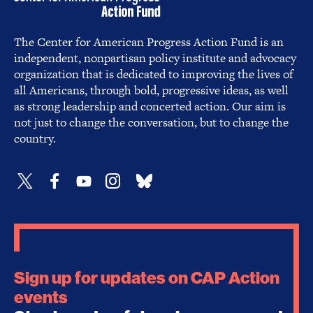
The Center for American Progress Action Fund is an
independent, nonpartisan policy institute and advocacy
organization that is dedicated to improving the lives of
all Americans, through bold, progressive ideas, as well
as strong leadership and concerted action. Our aim is
not just to change the conversation, but to change the
country.
Sign up for updates on CAP Action
events