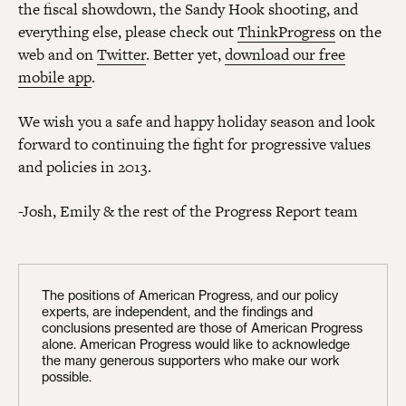
the fiscal showdown, the Sandy Hook shooting, and
everything else, please check out
ThinkProgress
on the
web and on
Twitter
. Better yet,
download our free
mobile app
.
We wish you a safe and happy holiday season and look
forward to continuing the fight for progressive values
and policies in 2013.
-Josh, Emily & the rest of the Progress Report team
The positions of American Progress, and our policy
experts, are independent, and the findings and
conclusions presented are those of American Progress
alone. American Progress would like to acknowledge
the many generous supporters who make our work
possible.