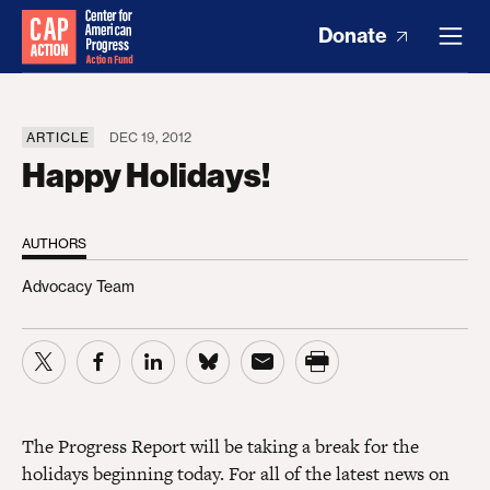
Donate
ARTICLE
DEC 19, 2012
Happy Holidays!
AUTHORS
Advocacy Team
The Progress Report will be taking a break for the
holidays beginning today. For all of the latest news on