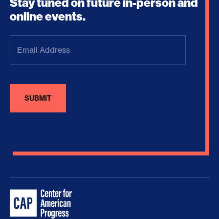
Stay tuned on future in-person and
online events.
Email
Address
(Required)