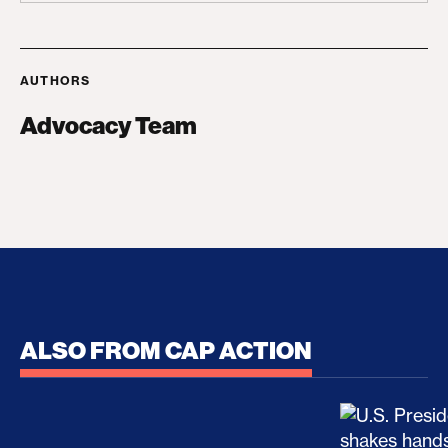
AUTHORS
Advocacy Team
ALSO FROM CAP ACTION
No Recess From War: Trump’s Iran Escalation Hau
How Trump a