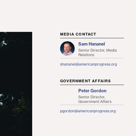
MEDIA CONTACT
Sam Hananel
Senior Director, Media
Relations
shananel@americanprogress.org
GOVERNMENT AFFAIRS
Peter Gordon
Senior Director,
Government Affairs
pgordon@americanprogress.org