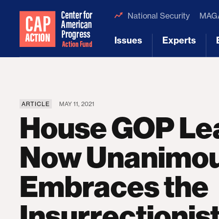
National Security
MAGA
Issues
Experts
[1]
[2]
ARTICLE
MAY 11, 2021
House GOP Le
Now Unanimou
Embraces the
Insurrectioni