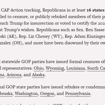
 CAP Action tracking, Republicans in at least
16 states
lled to censure, or publicly rebuked members of their 
each Trump for insurrection or voted to certify the 202
nst Trump’s wishes. Republicans such as Sen. Ben Sasse
ki (AK), Rep. Liz Cheney (WY), Rep. Adam Kinzinger 
alez (OH), and more have been disowned by their own
al statewide GOP parties have issued formal censures o
l representatives:
Ohio
,
Wyoming
,
Louisiana
,
South Ca
ina
,
Arizona
, and
Alaska
.
nal GOP state parties have issued rebukes or condemna
braska
,
Washington
,
Oregon
, and
Pennsylvania
.