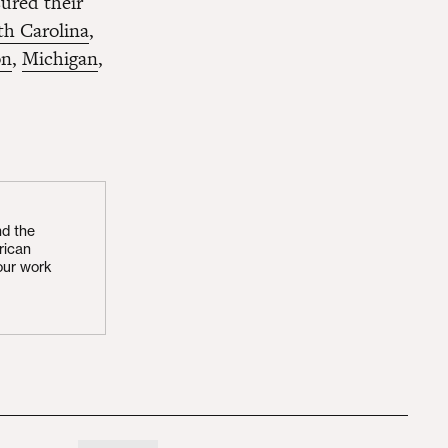
sured their
th Carolina
,
on
,
Michigan
,
nd the
rican
our work