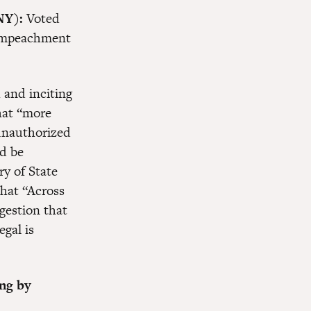
NY):
Voted
e impeachment
 and inciting
at “more
unauthorized
d be
ry of State
that “Across
gestion that
egal is
ing by