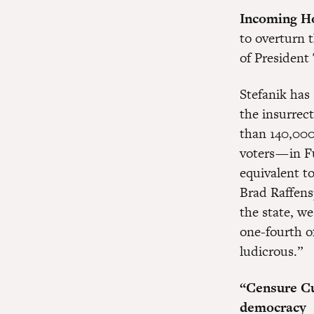
Incoming Ho
to overturn 
of President 
Stefanik has
the insurrec
than 140,000
voters — in 
equivalent to
Brad Raffens
the state, w
one-fourth of
ludicrous.”
“Censure Cu
democracy