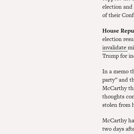
election and
of their Conf
House Repu
election res
invalidate
mi
Trump for inc
In a memo th
party” and t
McCarthy thi
thoughts con
stolen from 
McCarthy has
two days aft