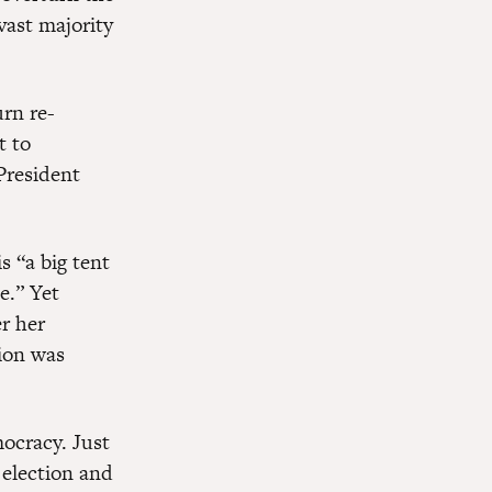
vast majority
rn re-
t to
President
 “a big tent
e.” Yet
r her
tion was
ocracy. Just
election and