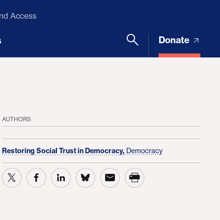
and Access
Donate
s
AUTHORS
Restoring Social Trust in Democracy,
Democracy