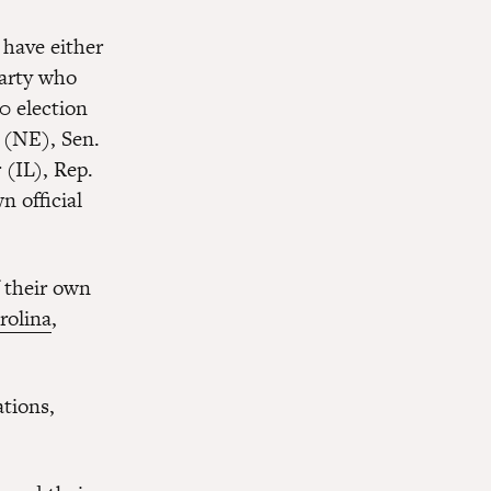
have either
party who
0 election
 (NE), Sen.
(IL), Rep.
 official
f their own
rolina
,
tions,