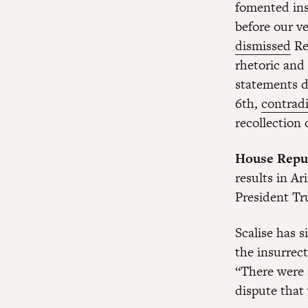
fomented ins
before our v
dismissed
Re
rhetoric and
statements d
6th,
contradi
recollection
House Repub
results in A
President Tru
Scalise has 
the insurrec
“There were a
dispute that