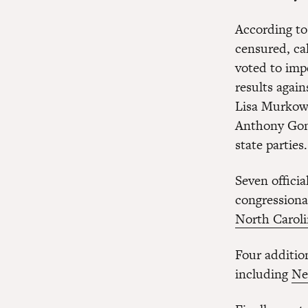
According to
censured, ca
voted to imp
results agai
Lisa Murkows
Anthony Gonz
state parties.
Seven offici
congressiona
North Carol
Four additio
including
Ne