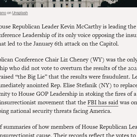
tano
on
Unsplash
use Republican Leader Kevin McCarthy is leading the
nference Leadership of its only voice opposing the insu
t led to the January 6th attack on the Capitol.
lican Conference Chair Liz Cheney (WY) was the onl
hip who did not vote to overturn the results of the 202
aised “the Big Lie” that the results were fraudulent. L
ediately anointed Rep. Elise Stefanik (NY) to replac
mity to House GOP Leadership in stoking the fires of a
insurrectionist movement that the
FBI has said
was on
ing national security threats facing America.
ef summaries of how members of House Republican Le
nsurrectionist cause. Their records reflect the votes to