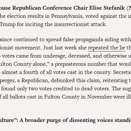
use Republican Conference Chair Elise Stefanik (
the election results in Pennsylvania, voted against th
Trump for inciting the insurrectionist attack.
 since continued to spread false propaganda siding with
tionist movement. Just last week she
repeated the lie
th
 votes came from underage, deceased, and otherwise 
Fulton County alone,” a preposterous number that woul
 almost a fourth of all votes cast in the county. Secreta
perger, a Republican, debunked this claim, reiterating 
e found only two votes credited to dead voters. The sug
 all ballots cast in Fulton County in November were ill
lture”: A broader purge of dissenting voices stand