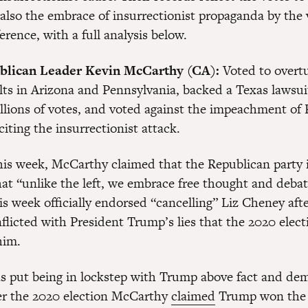
 also the embrace of insurrectionist propaganda by the 
erence, with a full analysis below.
blican Leader Kevin McCarthy (CA):
Voted to overtu
ults in Arizona and Pennsylvania, backed a Texas lawsui
llions of votes, and voted against the impeachment of 
iting the insurrectionist attack.
is week, McCarthy claimed that the Republican party is
hat “unlike the left, we embrace free thought and debat
s week officially endorsed “cancelling” Liz Cheney afte
flicted with President Trump’s lies that the 2020 elec
him.
 put being in lockstep with Trump above fact and dem
er the 2020 election McCarthy
claimed
Trump won the 