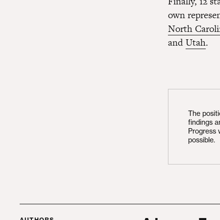
Finally, 12 s
own represen
North Carol
and
Utah
.
The posit
findings 
Progress 
possible.
AUTHORS