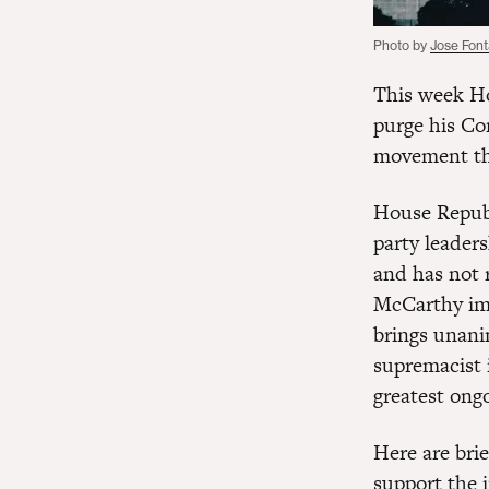
Photo by
Jose Fon
This week Ho
purge his Co
movement tha
House Repub
party leaders
and has not r
McCarthy imm
brings unani
supremacist 
greatest ongo
Here are bri
support the i