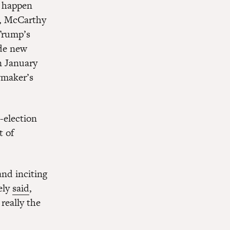
o happen
n, McCarthy
Trump’s
ade new
n January
wmaker’s
-election
t of
and inciting
ely
said
,
really the