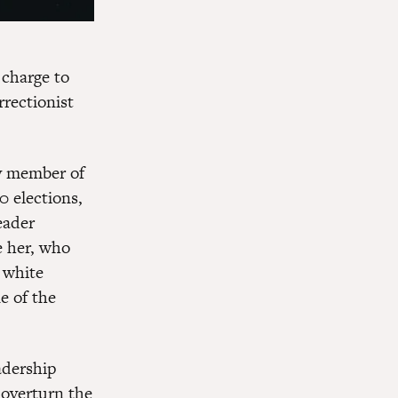
 charge to
rrectionist
y member of
0 elections,
eader
e her, who
 white
e of the
adership
 overturn the