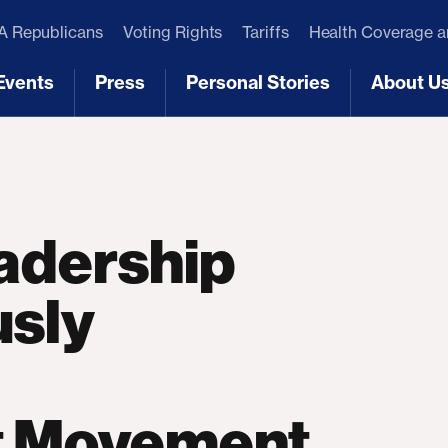
 Republicans
Voting Rights
Tariffs
Health Coverage 
Events
Press
Personal Stories
About U
[3]
[4]
[5]
[6]
adership
sly
st Movement