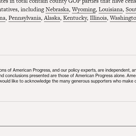
tates in total contain county GOP parties that have cen
tatives, including
Nebraska
,
Wyoming
,
Louisiana
,
Sou
ina
,
Pennsylvania
,
Alaska
,
Kentucky
,
Illinois
,
Washingt
ions of American Progress, and our policy experts, are independent, a
and conclusions presented are those of American Progress alone. Ame
would like to acknowledge the many generous supporters who make 