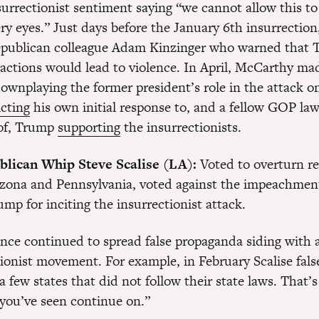
urrectionist sentiment saying “we cannot allow this t
ery eyes.” Just days before the January 6th insurrectio
publican colleague Adam Kinzinger who warned that 
 actions would lead to violence. In April, McCarthy m
ownplaying the former president’s role in the attack o
cting
his own initial response to, and a fellow GOP la
 of, Trump
supporting
the insurrectionists.
lican Whip Steve Scalise (LA):
Voted to overturn re
rizona and Pennsylvania, voted against the impeachmen
mp for inciting the insurrectionist attack.
since continued to spread false propaganda siding with 
tionist movement. For example, in February Scalise fals
 few states that did not follow their state laws. That’s 
 you’ve seen continue on.”