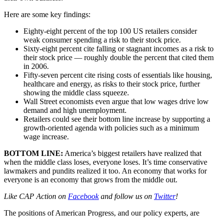
Here are some key findings:
Eighty-eight percent of the top 100 US retailers consider
weak consumer spending a risk to their stock price.
Sixty-eight percent cite falling or stagnant incomes as a risk to
their stock price — roughly double the percent that cited them
in 2006.
Fifty-seven percent cite rising costs of essentials like housing,
healthcare and energy, as risks to their stock price, further
showing the middle class squeeze.
Wall Street economists even argue that low wages drive low
demand and high unemployment.
Retailers could see their bottom line increase by supporting a
growth-oriented agenda with policies such as a minimum
wage increase.
BOTTOM LINE:
America’s biggest retailers have realized that
when the middle class loses, everyone loses. It’s time conservative
lawmakers and pundits realized it too. An economy that works for
everyone is an economy that grows from the middle out.
Like CAP Action on
Facebook
and follow us on
Twitter
!
The positions of American Progress, and our policy experts, are