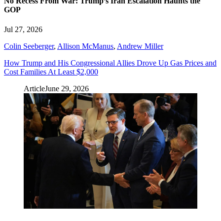
No Recess From War: Trump’s Iran Escalation Haunts the
GOP
Jul 27, 2026
Colin Seeberger
,
Allison McManus
,
Andrew Miller
How Trump and His Congressional Allies Drove Up Gas Prices and
Cost Families At Least $2,000
Article
June 29, 2026