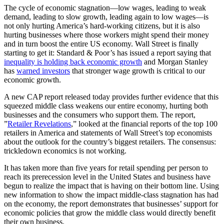
The cycle of economic stagnation—low wages, leading to weak
demand, leading to slow growth, leading again to low wages—is
not only hurting America’s hard-working citizens, but it is also
hurting businesses where those workers might spend their money
and in turn boost the entire US economy. Wall Street is finally
starting to get it: Standard & Poor’s has issued a report saying that
inequality is holding back economic growth
and Morgan Stanley
has
warned investors
that stronger wage growth is critical to our
economic growth.
A new CAP report released today provides further evidence that this
squeezed middle class weakens our entire economy, hurting both
businesses and the consumers who support them. The report,
”
Retailer Revelations
,” looked at the financial reports of the top 100
retailers in America and statements of Wall Street’s top economists
about the outlook for the country’s biggest retailers. The consensus:
trickledown economics is not working.
It has taken more than five years for retail spending per person to
reach its prerecession level in the United States and business have
begun to realize the impact that is having on their bottom line. Using
new information to show the impact middle-class stagnation has had
on the economy, the report demonstrates that businesses’ support for
economic policies that grow the middle class would directly benefit
their own business.