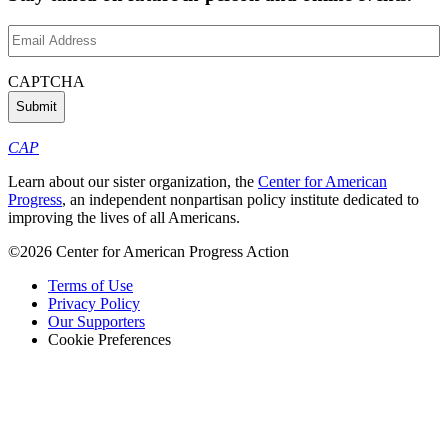
Email
Address
(Required)
CAPTCHA
CAP
Learn about our sister organization, the
Center for American
Progress
, an independent nonpartisan policy institute dedicated to
improving the lives of all Americans.
©2026 Center for American Progress Action
Terms of Use
Privacy Policy
Our Supporters
Cookie Preferences