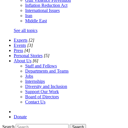
Gun Violence Prevention
Inflation Reduction Act
International Issues
Iran
Middle East
See all topics
Experts
[2]
Events
[3]
Press
[4]
Personal Stories
[5]
About Us
[6]
Staff and Fellows
Departments and Teams
Jobs
Internships
Diversity and Inclusion
Support Our Work
Board of Directors
Contact Us
Donate
Search
Search