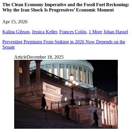
The Clean Economy Imperative and the Fossil Fuel Reckoning:
Why the Iran Shock Is Progressives’ Economic Moment
Apr 15, 2026
Kalina Gibson
,
Jessica Keller
,
Frances Colón
,
1 More
Johan Hassel
Preventing Premiums From Spiking in 2026 Now Depends on the
Senate
Article
December 18, 2025