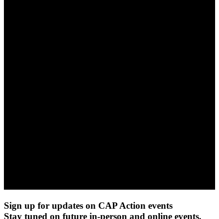
Sign up for updates on CAP Action events
Stay tuned on future in-person and online events.