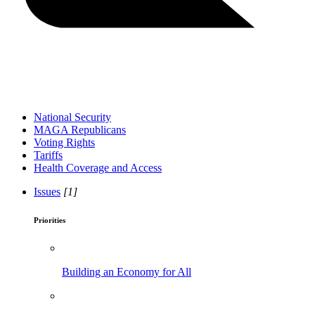
National Security
MAGA Republicans
Voting Rights
Tariffs
Health Coverage and Access
Issues
[1]
Priorities
Building an Economy for All