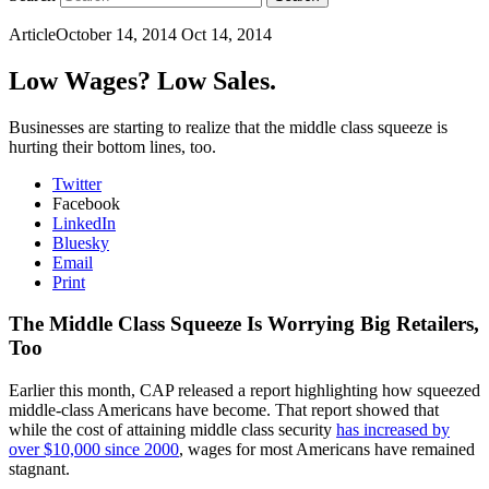
Article
October 14, 2014
Oct 14, 2014
Low Wages? Low Sales.
Businesses are starting to realize that the middle class squeeze is
hurting their bottom lines, too.
Twitter
Facebook
LinkedIn
Bluesky
Email
Print
The Middle Class Squeeze Is Worrying Big Retailers,
Too
Earlier this month, CAP released a report highlighting how squeezed
middle-class Americans have become. That report showed that
while the cost of attaining middle class security
has increased by
over $10,000 since 2000
, wages for most Americans have remained
stagnant.