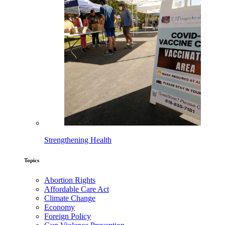
Strengthening Health
Topics
Abortion Rights
Affordable Care Act
Climate Change
Economy
Foreign Policy