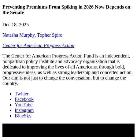
Preventing Premiums From Spiking in 2026 Now Depends on
the Senate
Dec 18, 2025
Natasha Murphy
,
Topher Spiro
Center for American Progress Action
The Center for American Progress Action Fund is an independent,
nonpartisan policy institute and advocacy organization that is
dedicated to improving the lives of all Americans, through bold,
progressive ideas, as well as strong leadership and concerted action.
Our aim is not just to change the conversation, but to change the
country.
Twitter
Facebook
YouTube
Instagram
BlueSky