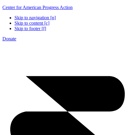
Center for American Progress Action
Skip to navigation [n]
Skip to content [c]
Skip to footer [f]
Donate