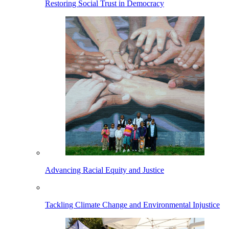
Restoring Social Trust in Democracy
Advancing Racial Equity and Justice
Tackling Climate Change and Environmental Injustice