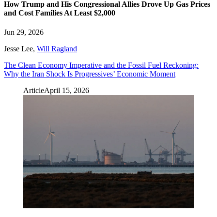
How Trump and His Congressional Allies Drove Up Gas Prices
and Cost Families At Least $2,000
Jun 29, 2026
Jesse Lee
,
Will Ragland
The Clean Economy Imperative and the Fossil Fuel Reckoning:
Why the Iran Shock Is Progressives’ Economic Moment
Article
April 15, 2026