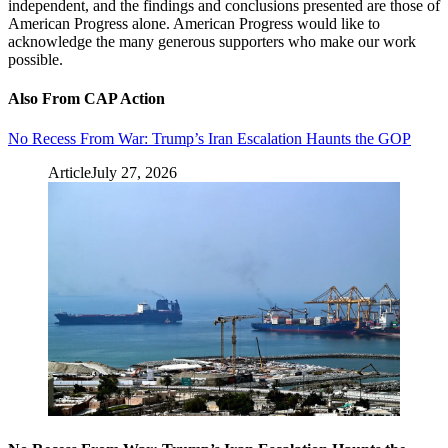
independent, and the findings and conclusions presented are those of
American Progress alone. American Progress would like to
acknowledge the many generous supporters who make our work
possible.
Also From CAP Action
No Recess From War: Trump’s Iran Escalation Haunts the GOP
Article
July 27, 2026