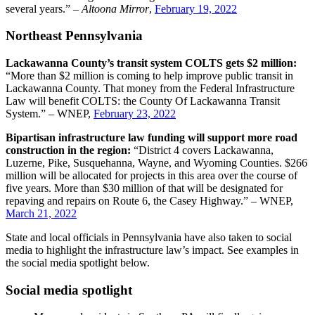
several years.” –
Altoona Mirror
,
February 19, 2022
Northeast Pennsylvania
Lackawanna County’s transit system COLTS gets $2 million:
“More than $2 million is coming to help improve public transit in
Lackawanna County. That money from the Federal Infrastructure
Law will benefit COLTS: the County Of Lackawanna Transit
System.” – WNEP,
February 23, 2022
Bipartisan infrastructure law funding will support more road
construction in the region:
“District 4 covers Lackawanna,
Luzerne, Pike, Susquehanna, Wayne, and Wyoming Counties. $266
million will be allocated for projects in this area over the course of
five years. More than $30 million of that will be designated for
repaving and repairs on Route 6, the Casey Highway.” – WNEP,
March 21, 2022
State and local officials in Pennsylvania have also taken to social
media to highlight the infrastructure law’s impact. See examples in
the social media spotlight below.
Social media spotlight