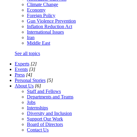
Climate Change
Economy
Foreign Policy
Gun Violence Prevention
Inflation Reduction Act
International Issues
Iran
Middle East
See all topics
Experts
[2]
Events
[3]
Press
[4]
Personal Stories
[5]
About Us
[6]
Staff and Fellows
Departments and Teams
Jobs
Internships
Diversity and Inclusion
Support Our Work
Board of Directors
Contact Us