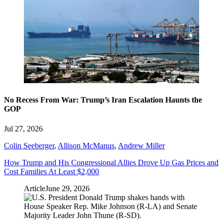
No Recess From War: Trump’s Iran Escalation Haunts the
GOP
Jul 27, 2026
Colin Seeberger
,
Allison McManus
,
Andrew Miller
How Trump and His Congressional Allies Drove Up Gas Prices and
Cost Families At Least $2,000
Article
June 29, 2026