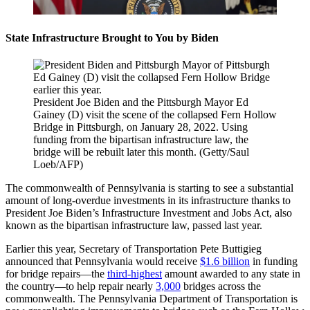
State Infrastructure Brought to You by Biden
President Joe Biden and the Pittsburgh Mayor Ed
Gainey (D) visit the scene of the collapsed Fern Hollow
Bridge in Pittsburgh, on January 28, 2022. Using
funding from the bipartisan infrastructure law, the
bridge will be rebuilt later this month. (Getty/Saul
Loeb/AFP)
The commonwealth of Pennsylvania is starting to see a substantial
amount of long-overdue investments in its infrastructure thanks to
President Joe Biden’s Infrastructure Investment and Jobs Act, also
known as the bipartisan infrastructure law, passed last year.
Earlier this year, Secretary of Transportation Pete Buttigieg
announced that Pennsylvania would receive
$1.6 billion
in funding
for bridge repairs—the
third-highest
amount awarded to any state in
the country—to help repair nearly
3,000
bridges across the
commonwealth. The Pennsylvania Department of Transportation is