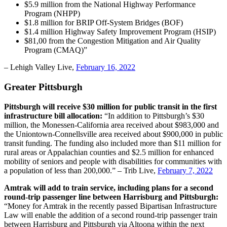
$5.9 million from the National Highway Performance
Program (NHPP)
$1.8 million for BRIP Off-System Bridges (BOF)
$1.4 million Highway Safety Improvement Program (HSIP)
$81,00 from the Congestion Mitigation and Air Quality
Program (CMAQ)”
– Lehigh Valley Live,
February 16, 2022
Greater Pittsburgh
Pittsburgh will receive $30 million for public transit in the first
infrastructure bill allocation:
“In addition to Pittsburgh’s $30
million, the Monessen-California area received about $983,000 and
the Uniontown-Connellsville area received about $900,000 in public
transit funding. The funding also included more than $11 million for
rural areas or Appalachian counties and $2.5 million for enhanced
mobility of seniors and people with disabilities for communities with
a population of less than 200,000.” – Trib Live,
February 7, 2022
Amtrak will add to train service, including plans for a second
round-trip passenger line between Harrisburg and Pittsburgh:
“Money for Amtrak in the recently passed Bipartisan Infrastructure
Law will enable the addition of a second round-trip passenger train
between Harrisburg and Pittsburgh via Altoona within the next