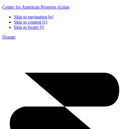
Center for American Progress Action
Skip to navigation [n]
Skip to content [c]
Skip to footer [f]
Donate