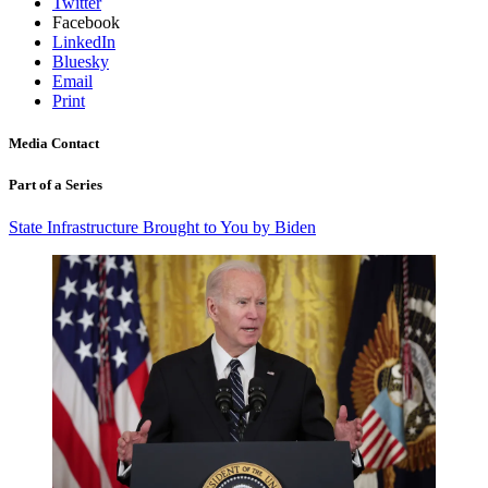
Twitter
Facebook
LinkedIn
Bluesky
Email
Print
Media Contact
Part of a Series
State Infrastructure Brought to You by Biden