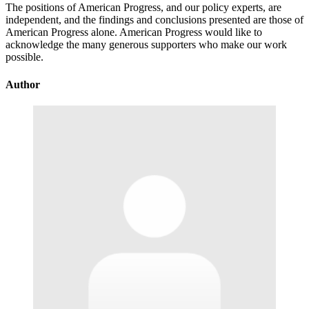
The positions of American Progress, and our policy experts, are
independent, and the findings and conclusions presented are those of
American Progress alone. American Progress would like to
acknowledge the many generous supporters who make our work
possible.
Author