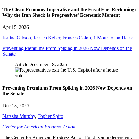
The Clean Economy Imperative and the Fossil Fuel Reckoning:
Why the Iran Shock Is Progressives’ Economic Moment
Apr 15, 2026
Kalina Gibson
,
Jessica Keller
,
Frances Colón
,
1 More
Johan Hassel
Preventing Premiums From Spiking in 2026 Now Depends on the
Senate
Article
December 18, 2025
Preventing Premiums From Spiking in 2026 Now Depends on
the Senate
Dec 18, 2025
Natasha Murphy
,
Topher Spiro
Center for American Progress Action
The Center for American Progress Action Fund is an independent,