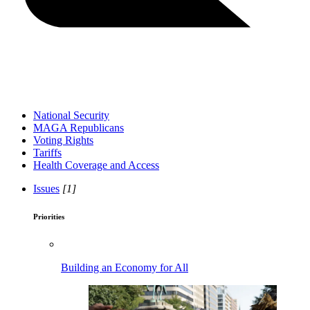
National Security
MAGA Republicans
Voting Rights
Tariffs
Health Coverage and Access
Issues
[1]
Priorities
Building an Economy for All