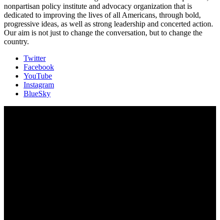
nonpartisan policy institute and advocacy organization that is
dedicated to improving the lives of all Americans, through bold,
progressive ideas, as well as strong leadership and concerted action.
Our aim is not just to change the conversation, but to change the
country.
Twitter
Facebook
YouTube
Instagram
BlueSky