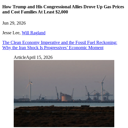
How Trump and His Congressional Allies Drove Up Gas Prices
and Cost Families At Least $2,000
Jun 29, 2026
Jesse Lee
,
Will Ragland
The Clean Economy Imperative and the Fossil Fuel Reckoning:
Why the Iran Shock Is Progressives’ Economic Moment
Article
April 15, 2026