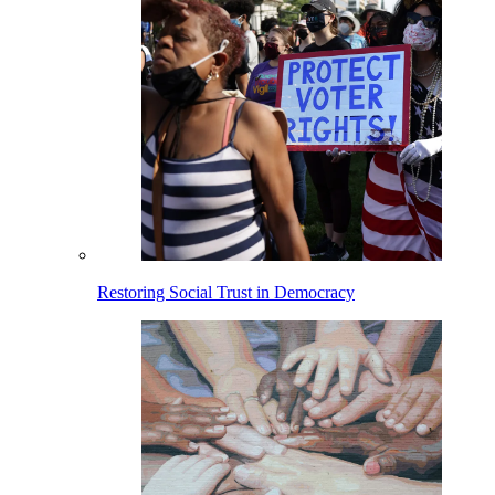
Restoring Social Trust in Democracy