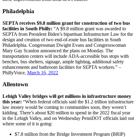
Philadelphia
SEPTA receives $9.8 million grant for construction of two bus
facilities in South Philly:
“A $9.8 million grant was awarded to
SEPTA from President Biden’s bipartisan Infrastructure Law for the
design and creation of two end-of-route bus facilities in South
Philadelphia. Congressman Dwight Evans and Congresswoman
Mary Gay Scanlon announced the plans on Monday. The
transportation centers will include ADA-accessible bus stops with
benches, bus shelters, signage, ample lighting, additional safety
enhancements and bathroom facilities for SEPTA workers.” –
PhillyVoice,
March 16, 2022
Allentown
Lehigh Valley bridges will get millions in infrastructure money
this year:
“When federal officials said the $1.2 trillion infrastructure
law money would be coming to communities soon, they weren’t
kidding. There’s about $20 million to spend in the 2022 fiscal year
in the Lehigh Valley, and on Wednesday PennDOT officials laid out
where some of it is going:
$7.8 million from the Bridge Investment Program (BRIP)