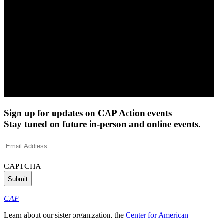
Sign up for updates on CAP Action events
Stay tuned on future in-person and online events.
Email
Address
(Required)
CAPTCHA
CAP
Learn about our sister organization, the
Center for American