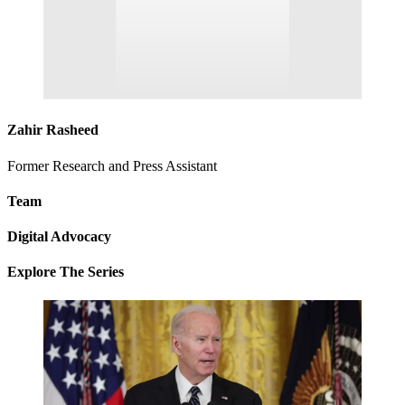
Zahir Rasheed
Former Research and Press Assistant
Team
Digital Advocacy
Explore The Series