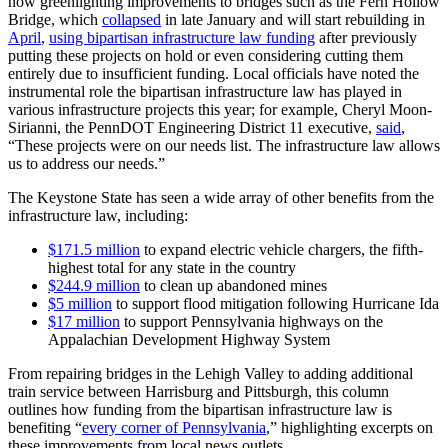
now greenlighting improvements to bridges such as the Fern Hollow
Bridge, which
collapsed
in late January and will start rebuilding in
April
,
using bipartisan infrastructure law funding
after previously
putting these projects on hold or even considering cutting them
entirely due to insufficient funding. Local officials have noted the
instrumental role the bipartisan infrastructure law has played in
various infrastructure projects this year; for example, Cheryl Moon-
Sirianni, the PennDOT Engineering District 11 executive,
said
,
“These projects were on our needs list. The infrastructure law allows
us to address our needs.”
The Keystone State has seen a wide array of other benefits from the
infrastructure law, including:
$171.5 million
to expand electric vehicle chargers, the fifth-
highest total for any state in the country
$244.9 million
to clean up abandoned mines
$5 million
to support flood mitigation following Hurricane Ida
$17 million
to support Pennsylvania highways on the
Appalachian Development Highway System
From repairing bridges in the Lehigh Valley to adding additional
train service between Harrisburg and Pittsburgh, this column
outlines how funding from the bipartisan infrastructure law is
benefiting “
every corner of Pennsylvania
,” highlighting excerpts on
these improvements from local news outlets.