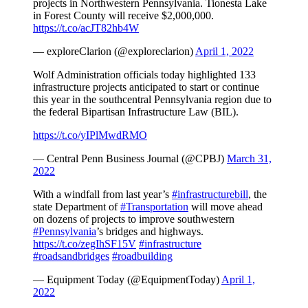
projects in Northwestern Pennsylvania. Tionesta Lake
in Forest County will receive $2,000,000.
https://t.co/acJT82hb4W
— exploreClarion (@exploreclarion)
April 1, 2022
Wolf Administration officials today highlighted 133
infrastructure projects anticipated to start or continue
this year in the southcentral Pennsylvania region due to
the federal Bipartisan Infrastructure Law (BIL).
https://t.co/yIPlMwdRMO
— Central Penn Business Journal (@CPBJ)
March 31,
2022
With a windfall from last year’s
#infrastructurebill
, the
state Department of
#Transportation
will move ahead
on dozens of projects to improve southwestern
#Pennsylvania
’s bridges and highways.
https://t.co/zegIhSF15V
#infrastructure
#roadsandbridges
#roadbuilding
— Equipment Today (@EquipmentToday)
April 1,
2022