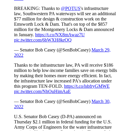
BREAKING: Thanks to
@POTUS
's infrastructure
law, Southwestern PA waterways will see an additional
$77 million for design & construction work on the
Emsworth Lock & Dam. That's on top of the $857
million for the Montgomery Locks & Dam announced
in January.
https://t.co/NX8mAwaz7U
pic.twitter.com/6bWXH8krOQ
— Senator Bob Casey (@SenBobCasey)
March 29,
2022
Thanks to the infrastructure law, PA will receive $186
million to help low-income families save on energy bills
by making their homes more energy efficient. In fact,
the infrastructure law increased PA's allocation under
this program TEN-FOLD.
https://t.co/lsbfryGMWE
pic.twitter.com/NhOuHimAaE
— Senator Bob Casey (@SenBobCasey)
March 30,
2022
U.S. Senator Bob Casey (D-PA) announced on
Thursday $2.1 million in federal funding for the U.S.
Army Corps of Engineers for the water infrastructure