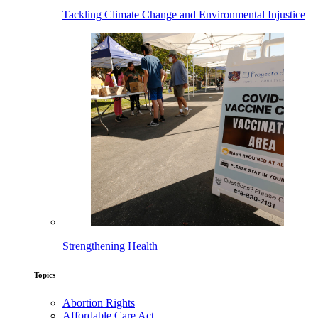
Tackling Climate Change and Environmental Injustice
Strengthening Health
Topics
Abortion Rights
Affordable Care Act