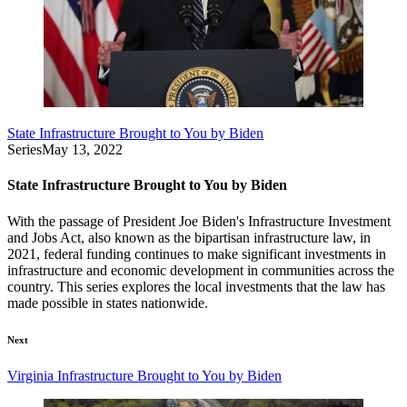
State Infrastructure Brought to You by Biden
Series
May 13, 2022
State Infrastructure Brought to You by Biden
With the passage of President Joe Biden's Infrastructure Investment
and Jobs Act, also known as the bipartisan infrastructure law, in
2021, federal funding continues to make significant investments in
infrastructure and economic development in communities across the
country. This series explores the local investments that the law has
made possible in states nationwide.
Next
Virginia Infrastructure Brought to You by Biden