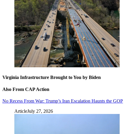
Virginia Infrastructure Brought to You by Biden
Also From CAP Action
No Recess From War: Trump’s Iran Escalation Haunts the GOP
Article
July 27, 2026