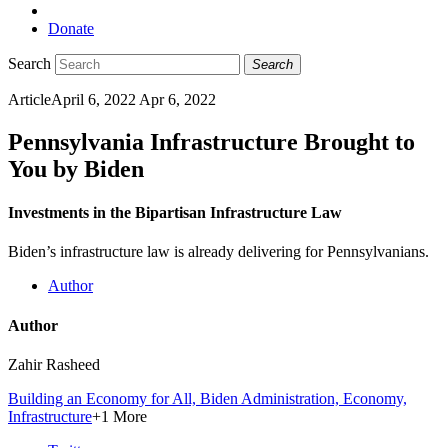
Donate
Search
Search
Article
April 6, 2022
Apr 6, 2022
Pennsylvania Infrastructure Brought to
You by Biden
Investments in the Bipartisan Infrastructure Law
Biden’s infrastructure law is already delivering for Pennsylvanians.
Author
Author
Zahir Rasheed
Building an Economy for All,
Biden Administration,
Economy,
Infrastructure
+1 More