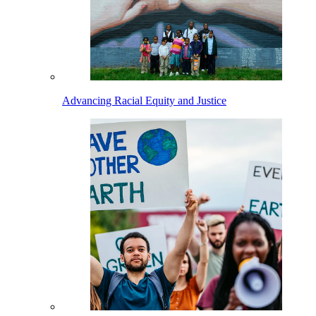
Advancing Racial Equity and Justice