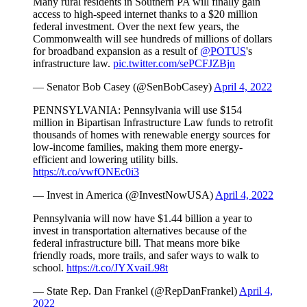
Many rural residents in Southern PA will finally gain
access to high-speed internet thanks to a $20 million
federal investment. Over the next few years, the
Commonwealth will see hundreds of millions of dollars
for broadband expansion as a result of
@POTUS
's
infrastructure law.
pic.twitter.com/sePCFJZBjn
— Senator Bob Casey (@SenBobCasey)
April 4, 2022
PENNSYLVANIA: Pennsylvania will use $154
million in Bipartisan Infrastructure Law funds to retrofit
thousands of homes with renewable energy sources for
low-income families, making them more energy-
efficient and lowering utility bills.
https://t.co/vwfONEc0i3
— Invest in America (@InvestNowUSA)
April 4, 2022
Pennsylvania will now have $1.44 billion a year to
invest in transportation alternatives because of the
federal infrastructure bill. That means more bike
friendly roads, more trails, and safer ways to walk to
school.
https://t.co/JYXvaiL98t
— State Rep. Dan Frankel (@RepDanFrankel)
April 4,
2022