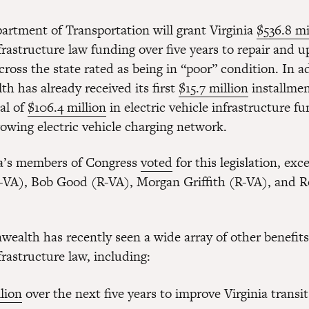
artment of Transportation will grant Virginia
$536.8 mi
frastructure law funding over five years to repair and 
cross the state rated as being in “poor” condition. In a
 has already received its first
$15.7 million
installmen
al of
$106.4 million
in electric vehicle infrastructure f
rowing electric vehicle charging network.
nia’s members of Congress
voted
for this legislation, exc
-VA), Bob Good (R-VA), Morgan Griffith (R-VA), and 
alth has recently seen a wide array of other benefits
frastructure law, including:
lion
over the next five years to improve Virginia transi