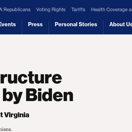
 Republicans
Voting Rights
Tariffs
Health Coverage 
Events
Press
Personal Stories
About U
[3]
[4]
[5]
[6]
tructure
 by Biden
 Virginia
nians.