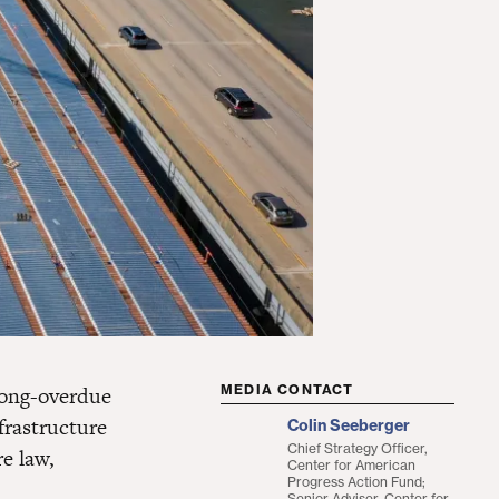
long-overdue
MEDIA CONTACT
frastructure
Colin Seeberger
Chief Strategy Officer,
e law,
Center for American
Progress Action Fund;
Senior Adviser, Center for