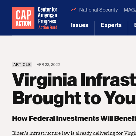
National Security
MAGA
Issues
Experts
[1]
[2]
ARTICLE
APR 22, 2022
Virginia Infras
Brought to You
How Federal Investments Will Benefit
Biden’s infrastructure law is already delivering for Virgi