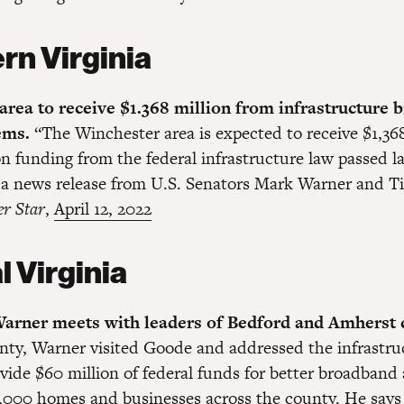
rn Virginia
rea to receive $1.368 million from infrastructure bi
tems.
“The Winchester area is expected to receive $1,368
n funding from the federal infrastructure law passed la
 a news release from U.S. Senators Mark Warner and T
er Star
,
April 12, 2022
l Virginia
arner meets with leaders of Bedford and Amherst 
ty, Warner visited Goode and addressed the infrastruc
vide $60 million of federal funds for better broadband 
,000 homes and businesses across the county. He says 