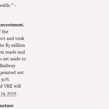
ealth.” –
 investment.
 the
ject and took
he $5 million
 on roads and
n set aside to
 Railway
 pointed out
a 30%
od VRE will
 14, 2022
ructure