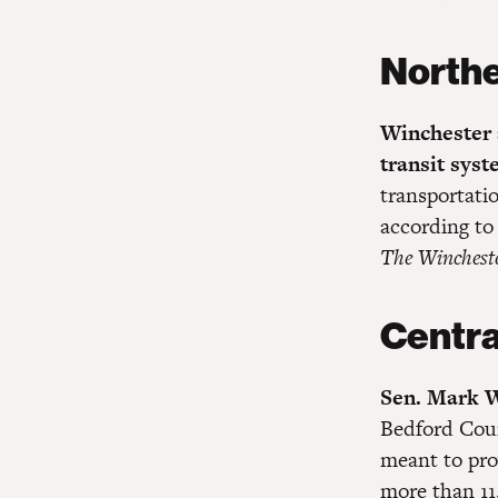
Northe
Winchester a
transit sys
transportatio
according to
The Winchest
Centra
Sen. Mark W
Bedford Coun
meant to pro
more than 11