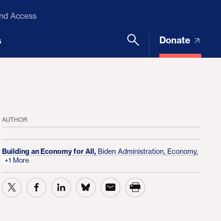
and Access
Donate
s
AUTHOR
Building an Economy for All,
Biden Administration,
Economy,
+1 More