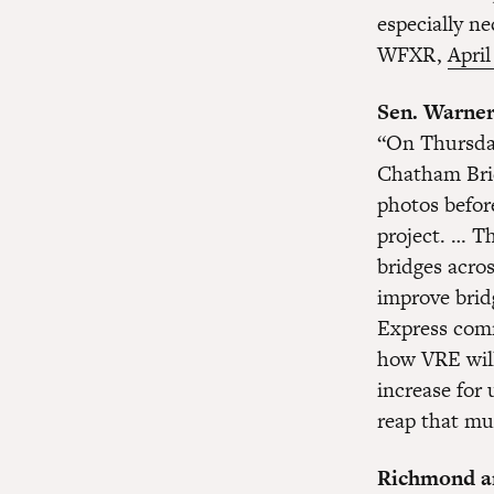
especially ne
WFXR,
April
Sen. Warner 
“On Thursday
Chatham Brid
photos befor
project. … Th
bridges acros
improve brid
Express comm
how VRE will 
increase for 
reap that mu
Richmond are