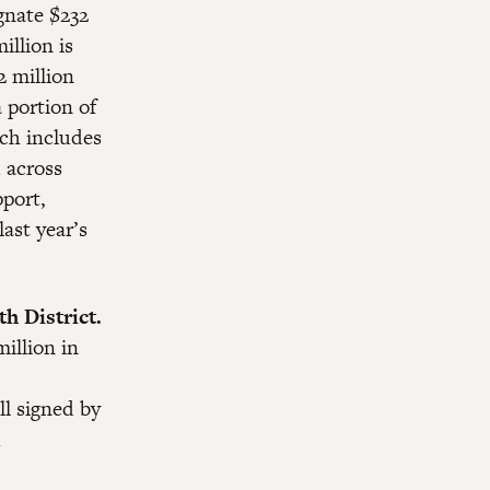
ignate $232
illion is
2 million
 portion of
ich includes
 across
pport,
last year’s
h District.
illion in
ll signed by
h