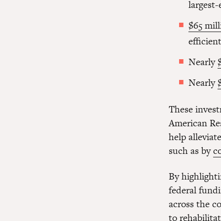
largest
$65 mill
efficien
Nearly
Nearly
These invest
American Res
help allevia
such as by
c
By highlight
federal fundi
across the c
to rehabilit