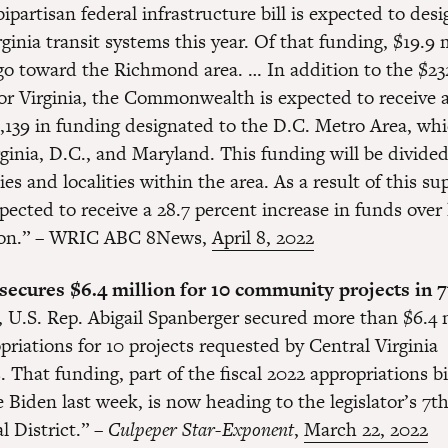
bipartisan federal infrastructure bill is expected to des
rginia transit systems this year. Of that funding, $19.9 m
go toward the Richmond area. … In addition to the $23
or Virginia, the Commonwealth is expected to receive a
,139 in funding designated to the D.C. Metro Area, wh
ginia, D.C., and Maryland. This funding will be divided
ies and localities within the area. As a result of this su
xpected to receive a 28.7 percent increase in funds over 
tion.” – WRIC ABC 8News,
April 8, 2022
ecures $6.4 million for 10 community projects in 7t
 U.S. Rep. Abigail Spanberger secured more than $6.4 m
priations for 10 projects requested by Central Virginia
That funding, part of the fiscal 2022 appropriations bi
 Biden last week, is now heading to the legislator’s 7t
l District.” –
Culpeper Star-Exponent
,
March 22, 2022