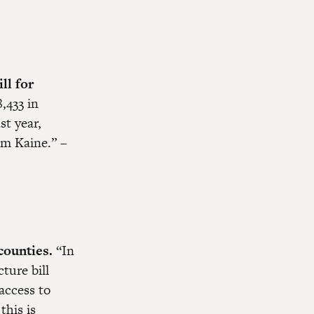
ll for
,433 in
st year,
im Kaine.” –
counties.
“In
ture bill
access to
this is