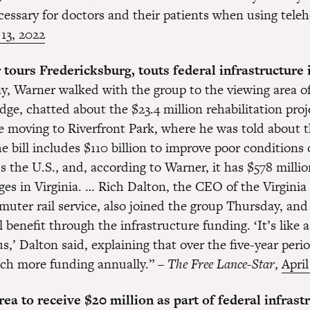
cessary for doctors and their patients when using teleh
 13, 2022
tours Fredericksburg, touts federal infrastructure
, Warner walked with the group to the viewing area of
ge, chatted about the $23.4 million rehabilitation pro
e moving to Riverfront Park, where he was told about t
e bill includes $110 billion to improve poor conditions
s the U.S., and, according to Warner, it has $578 millio
ges in Virginia. … Rich Dalton, the CEO of the Virginia
uter rail service, also joined the group Thursday, and
benefit through the infrastructure funding. ‘It’s like 
us,’ Dalton said, explaining that over the five-year peri
ch more funding annually.” –
The Free Lance-Star
,
April
a to receive $20 million as part of federal infrast