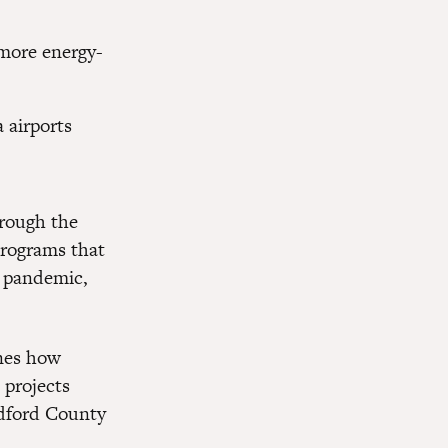
more energy-
 airports
hrough the
programs that
e pandemic,
ines how
 projects
edford County