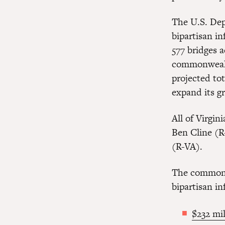
The U.S. Dep
bipartisan in
577 bridges a
commonwealth
projected tot
expand its g
All of Virgi
Ben Cline (R
(R-VA).
The commonwe
bipartisan in
$232 mil