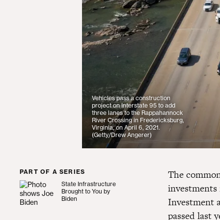
Vehicles pass a construction
project on Interstate 95 to add
three lanes to the Rappahannock
River Crossing in Fredericksburg,
Virginia, on April 6, 2021.
(Getty/Drew Angerer)
PART OF A SERIES
The commonwe
State Infrastructure
investments i
State Infrastructure Brought to You by Biden
Brought to You by
Biden
Investment a
passed last y