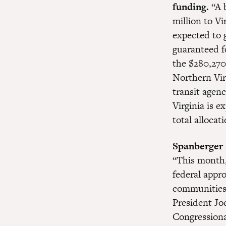
funding.
“A 
million to Vi
expected to 
guaranteed f
the $280,270
Northern Vir
transit agenc
Virginia is e
total alloca
Spanberger s
“This month,
federal appro
communities. 
President Joe
Congressiona