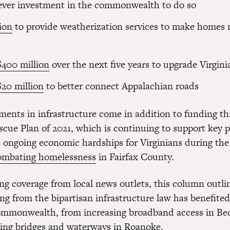
-ever investment in the commonwealth to do so
ion
to provide weatherization services to make homes 
t
$400 million
over the next five years to upgrade Virginia
$20 million
to better connect Appalachian roads
ments in infrastructure come in addition to funding t
cue Plan of 2021, which is continuing to support key 
te ongoing economic hardships for Virginians during th
ombating homelessness
in Fairfax County.
ing coverage from local news outlets, this column outl
ng from the bipartisan infrastructure law has benefited
ommonwealth, from increasing broadband access in B
ating bridges and waterways in Roanoke.