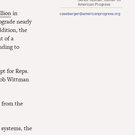
American Progress
llion
in
cseeberger@americanprogress.org
upgrade nearly
ddition, the
t of a
unding to
ept for Reps.
Rob Wittman
 from the
t systems, the