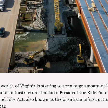
alth of Virginia is starting to see a huge amount of 
n its infrastructure thanks to President Joe Biden’s In
nd Jobs Act, also known as the bipartisan infrastructur
ear.