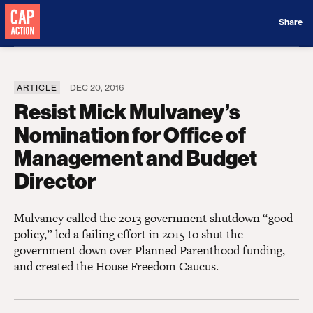
Donate
Share
ARTICLE
DEC 20, 2016
Resist Mick Mulvaney’s
Nomination for Office of
Management and Budget
Director
Mulvaney called the 2013 government shutdown “good
policy,” led a failing effort in 2015 to shut the
government down over Planned Parenthood funding,
and created the House Freedom Caucus.