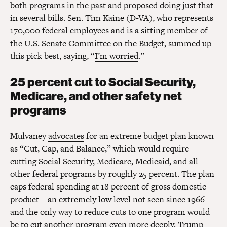
both programs in the past and
proposed
doing just that
in several bills. Sen. Tim Kaine (D-VA), who represents
170,000 federal employees and is a sitting member of
the U.S. Senate Committee on the Budget, summed up
this pick best, saying, “
I’m worried
.”
25 percent cut to Social Security,
Medicare, and other safety net
programs
Mulvaney
advocates
for an extreme budget plan known
as “Cut, Cap, and Balance,” which would require
cutting
Social Security, Medicare, Medicaid, and all
other federal programs by roughly 25 percent. The plan
caps federal spending at 18 percent of gross domestic
product—an extremely low level not seen since 1966—
and the only way to reduce cuts to one program would
be to cut another program even more deeply. Trump