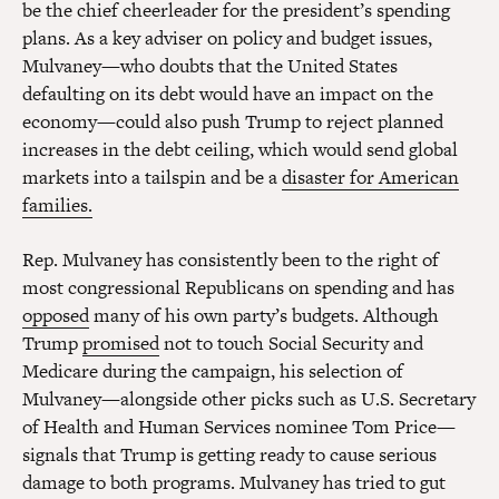
be the chief cheerleader for the president’s spending
plans. As a key adviser on policy and budget issues,
Mulvaney—who doubts that the United States
defaulting on its debt would have an impact on the
economy—could also push Trump to reject planned
increases in the debt ceiling, which would send global
markets into a tailspin and be a
disaster for American
families.
Rep. Mulvaney has consistently been to the right of
most congressional Republicans on spending and has
opposed
many of his own party’s budgets. Although
Trump
promised
not to touch Social Security and
Medicare during the campaign, his selection of
Mulvaney—alongside other picks such as U.S. Secretary
of Health and Human Services nominee Tom Price—
signals that Trump is getting ready to cause serious
damage to both programs. Mulvaney has tried to gut