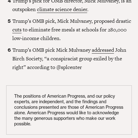
Trump’s pick for OMB director, Mick Mulvaney, is an
outspoken
climate science denier
.
Trump’s OMB pick, Mick Mulvaney, proposed drastic
cuts
to eliminate free meals at schools for 280,000
low-income children.
Trump’s OMB pick Mick Mulvaney
addressed
John
Birch Society, “a conspiracist group exiled by the
right” according to @splcenter
The positions of American Progress, and our policy
experts, are independent, and the findings and
conclusions presented are those of American Progress
alone. American Progress would like to acknowledge
the many generous supporters who make our work
possible.