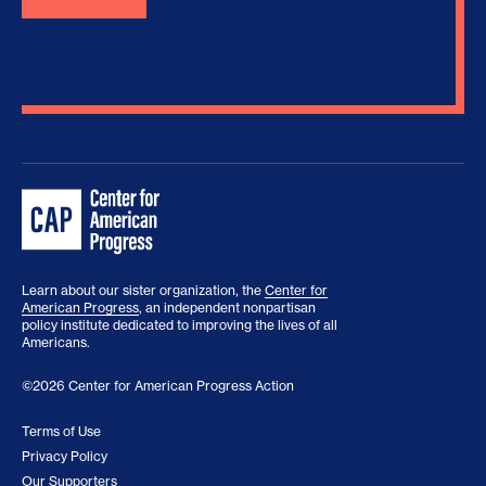
Learn about our sister organization, the
Center for
American Progress
, an independent nonpartisan
policy institute dedicated to improving the lives of all
Americans.
©2026 Center for American Progress Action
Terms of Use
Privacy Policy
Our Supporters