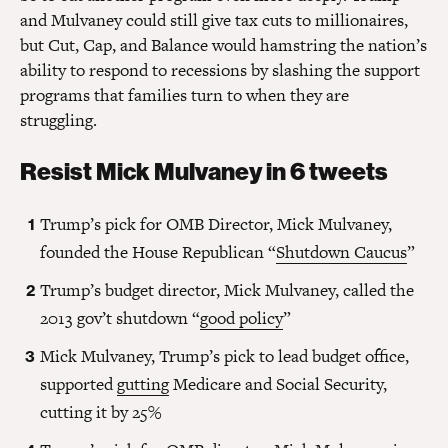
and Mulvaney could still give tax cuts to millionaires,
but Cut, Cap, and Balance would hamstring the nation’s
ability to respond to recessions by slashing the support
programs that families turn to when they are
struggling.
Resist Mick Mulvaney in 6 tweets
Trump’s pick for OMB Director, Mick Mulvaney,
founded the House Republican “
Shutdown Caucus
”
Trump’s budget director, Mick Mulvaney, called the
2013 gov’t shutdown “
good policy
”
Mick Mulvaney, Trump’s pick to lead budget office,
supported
gutting
Medicare and Social Security,
cutting it by 25%