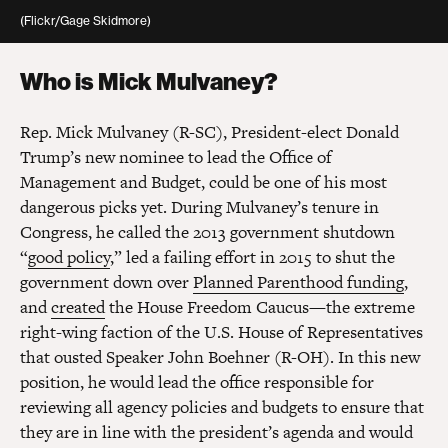
(Flickr/Gage Skidmore)
Who is Mick Mulvaney?
Rep. Mick Mulvaney (R-SC), President-elect Donald
Trump’s new nominee to lead the Office of
Management and Budget, could be one of his most
dangerous picks yet. During Mulvaney’s tenure in
Congress, he called the 2013 government shutdown
“
good policy
,” led a failing effort in 2015 to shut the
government down over
Planned Parenthood funding
,
and
created
the House Freedom Caucus—the extreme
right-wing faction of the U.S. House of Representatives
that ousted Speaker John Boehner (R-OH). In this new
position, he would lead the office responsible for
reviewing all agency policies and budgets to ensure that
they are in line with the president’s agenda and would