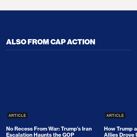
ALSO FROM CAP ACTION
No Recess From War: Trump’s Iran Escalation Hau
How Trump a
ARTICLE
ARTICLE
No Recess From War: Trump’s Iran
How Trump a
Escalation Haunts the GOP
Allies Drove