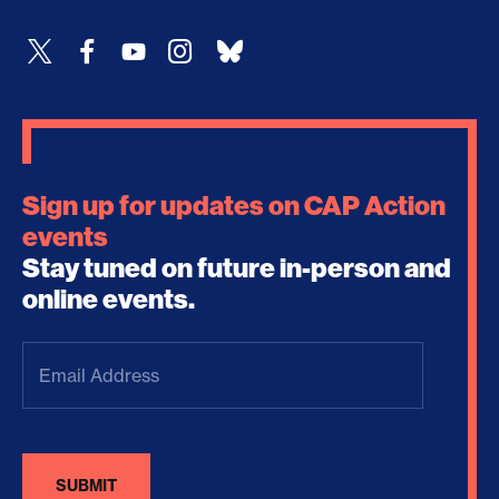
Sign up for updates on CAP Action
events
Stay tuned on future in-person and
online events.
Email
Address
(Required)