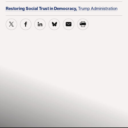
Restoring Social Trust in Democracy,
Trump Administration