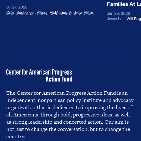
Families At 
Jul 27, 2026
Colin Seeberger
,
Allison McManus
,
Andrew Miller
Jun 29, 2026
Jesse Lee
,
Will Ra
The Center for American Progress Action Fund is an
independent, nonpartisan policy institute and advocacy
organization that is dedicated to improving the lives of
all Americans, through bold, progressive ideas, as well
as strong leadership and concerted action. Our aim is
not just to change the conversation, but to change the
country.