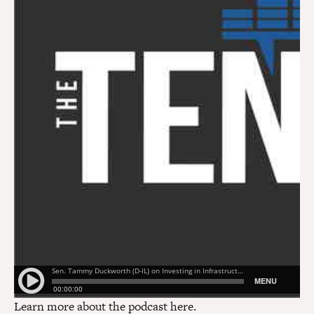
Learn more about the podcast
here
.