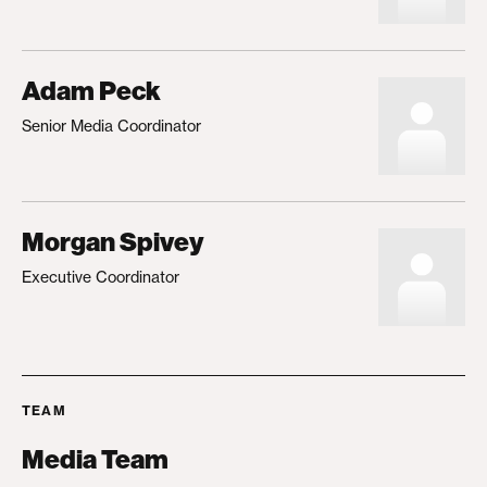
Adam Peck
Senior Media Coordinator
Morgan Spivey
Executive Coordinator
TEAM
Media Team