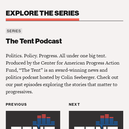
EXPLORE THE SERIES
SERIES
The Tent Podcast
The Tent Podcast
Politics. Policy. Progress. All under one big tent.
Produced by the Center for American Progress Action
Fund, “The Tent” is an award-winning news and
politics podcast hosted by Colin Seeberger. Check out
our past episodes exploring the stories that matter to
progressives.
PREVIOUS
NEXT
Civil Rights Corps’ Thea Sebastian on Pushing the
Slate
’s Mark Joseph Ste