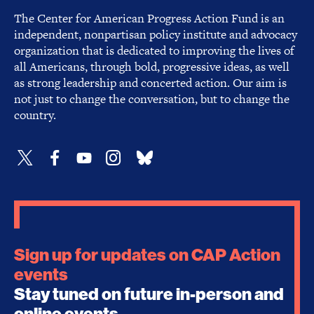
The Center for American Progress Action Fund is an
independent, nonpartisan policy institute and advocacy
organization that is dedicated to improving the lives of
all Americans, through bold, progressive ideas, as well
as strong leadership and concerted action. Our aim is
not just to change the conversation, but to change the
country.
Sign up for updates on CAP Action
events
Stay tuned on future in-person and
online events.