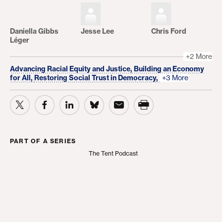
Daniella Gibbs
Jesse Lee
Chris Ford
Léger
+2 More
Advancing Racial Equity and Justice,
Building an Economy
for All,
Restoring Social Trust in Democracy,
+3 More
PART OF A SERIES
The Tent Podcast
The Tent Podcast