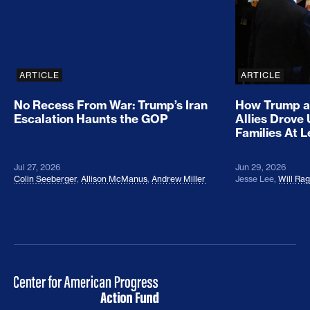
ARTICLE
ARTICLE
No Recess From War: Trump’s Iran
How Trump a
Escalation Haunts the GOP
Allies Drove
Families At 
Jul 27, 2026
Jun 29, 2026
Colin Seeberger
,
Allison McManus
,
Andrew Miller
Jesse Lee
,
Will Ra