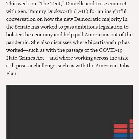
This week on “The Tent,” Daniella and Jesse connect
with Sen. Tammy Duckworth (D-IL) for an insightful
conversation on how the new Democratic majority in
the Senate has worked to pass ambitious legislation to
bolster the economy and help pull Americans out of the
pandemic. She also discusses where bipartisanship has
worked—such as with the passage of the COVID-19
Hate Crimes Act—and where working across the aisle
still poses a challenge, such as with the American Jobs
Plan.