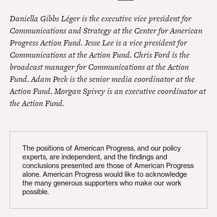
Daniella Gibbs Léger is the executive vice president for
Communications and Strategy at the Center for American
Progress Action Fund. Jesse Lee is a vice president for
Communications at the Action Fund. Chris Ford is the
broadcast manager for Communications at the Action
Fund. Adam Peck is the senior media coordinator at the
Action Fund. Morgan Spivey is an executive coordinator at
the Action Fund.
The positions of American Progress, and our policy
experts, are independent, and the findings and
conclusions presented are those of American Progress
alone. American Progress would like to acknowledge
the many generous supporters who make our work
possible.